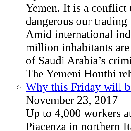
Yemen. It is a conflict
dangerous our trading 
Amid international ind
million inhabitants ar
of Saudi Arabia’s crim
The Yemeni Houthi reb
Why this Friday will b
November 23, 2017
Up to 4,000 workers a
Piacenza in northern It