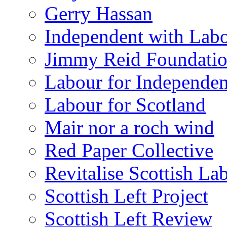
Gerry Hassan
Independent with Lab
Jimmy Reid Foundati
Labour for Independe
Labour for Scotland
Mair nor a roch wind
Red Paper Collective
Revitalise Scottish La
Scottish Left Project
Scottish Left Review