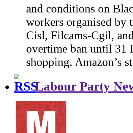
and conditions on Blac
workers organised by t
Cisl, Filcams-Cgil, an
overtime ban until 31 
shopping. Amazon’s st
Labour Party Ne