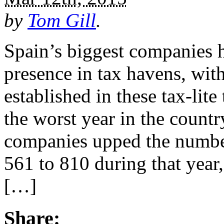
by
Tom Gill
.
Spain’s biggest companies h
presence in tax havens, wit
established in these tax-lit
the worst year in the count
companies upped the number
561 to 810 during that year,
[…]
Share: