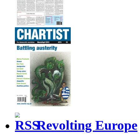
Revolting Europe