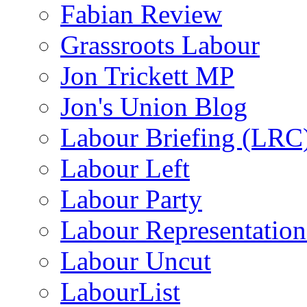
Fabian Review
Grassroots Labour
Jon Trickett MP
Jon's Union Blog
Labour Briefing (LRC
Labour Left
Labour Party
Labour Representatio
Labour Uncut
LabourList