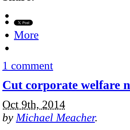
More
1 comment
Cut corporate welfare n
Oct 9th, 2014
by
Michael Meacher
.