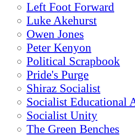
Left Foot Forward
Luke Akehurst
Owen Jones
Peter Kenyon
Political Scrapbook
Pride's Purge
Shiraz Socialist
Socialist Educational 
Socialist Unity
The Green Benches