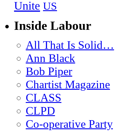
Unite
US
Inside Labour
All That Is Solid…
Ann Black
Bob Piper
Chartist Magazine
CLASS
CLPD
Co-operative Party