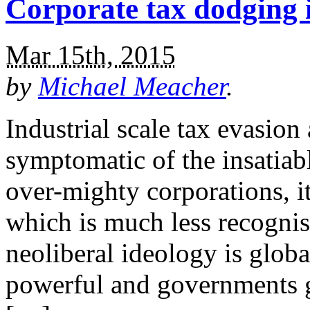
Corporate tax dodging is
Mar 15th, 2015
by
Michael Meacher
.
Industrial scale tax evasion
symptomatic of the insatiab
over-mighty corporations, i
which is much less recognis
neoliberal ideology is global
powerful and governments ge