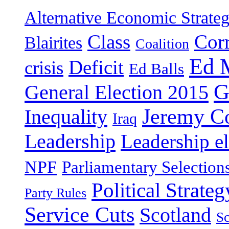
Alternative Economic Strate
Class
Cor
Blairites
Coalition
Ed 
Deficit
crisis
Ed Balls
G
General Election 2015
Jeremy C
Inequality
Iraq
Leadership
Leadership el
NPF
Parliamentary Selection
Political Strateg
Party Rules
Service Cuts
Scotland
Sc