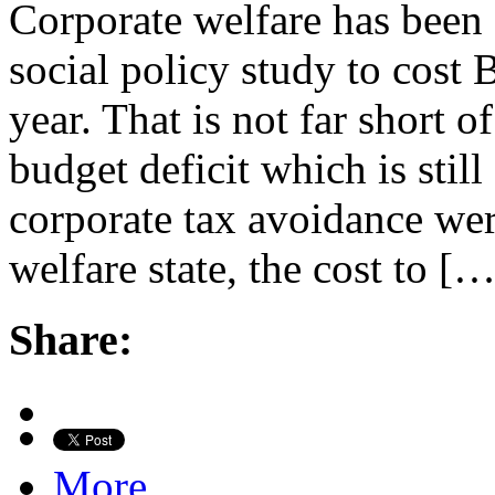
Corporate welfare has been 
social policy study to cost 
year. That is not far short of
budget deficit which is still
corporate tax avoidance wer
welfare state, the cost to […
Share:
More