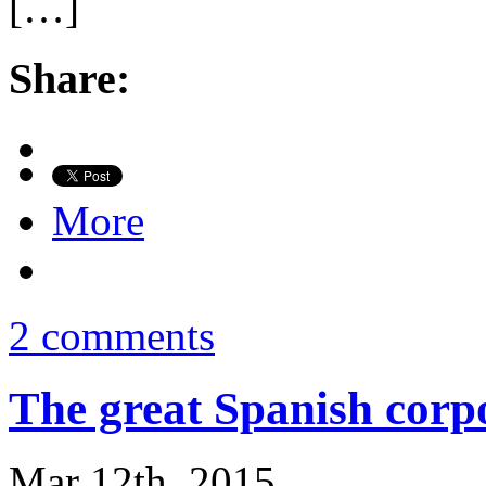
[…]
Share:
More
2 comments
The great Spanish corp
Mar 12th, 2015