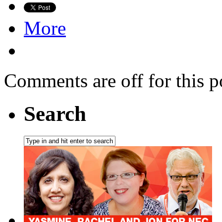
More
Comments are off for this p
Search