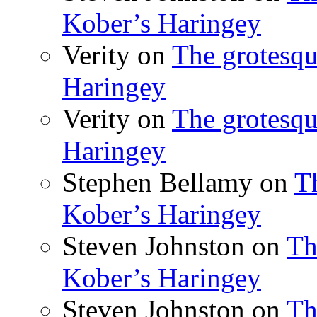
Kober’s Haringey
Verity
on
The grotesqu
Haringey
Verity
on
The grotesqu
Haringey
Stephen Bellamy
on
T
Kober’s Haringey
Steven Johnston
on
Th
Kober’s Haringey
Steven Johnston
on
Th