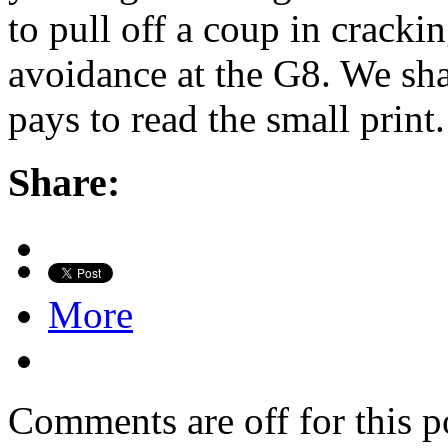
to pull off a coup in crack
avoidance at the G8. We shal
pays to read the small print
Share:
More
Comments are off for this p