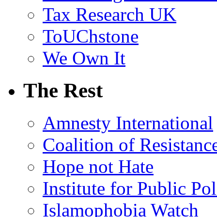
Tax Research UK
ToUChstone
We Own It
The Rest
Amnesty International
Coalition of Resistanc
Hope not Hate
Institute for Public Po
Islamophobia Watch