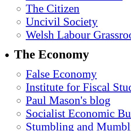
The Citizen
Uncivil Society
Welsh Labour Grassro
The Economy
False Economy
Institute for Fiscal Stu
Paul Mason's blog
Socialist Economic Bul
Stumbling and Mumbl