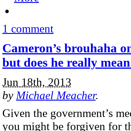
1 comment
Cameron’s brouhaha on 
but does he really mean
Jun 18th, 2013
by
Michael Meacher
.
Given the government’s medi
you might be forgiven for 