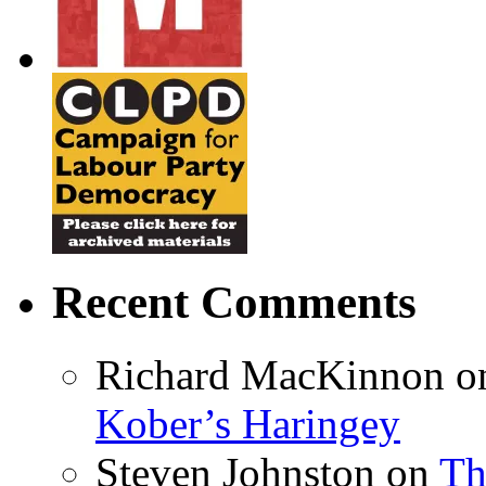
Recent Comments
Richard MacKinnon
o
Kober’s Haringey
Steven Johnston
on
Th