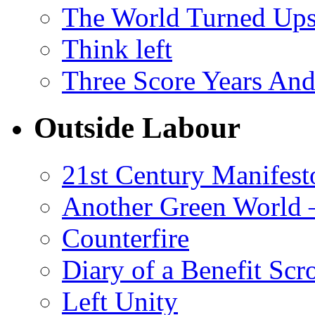
The World Turned Up
Think left
Three Score Years And
Outside Labour
21st Century Manifest
Another Green World 
Counterfire
Diary of a Benefit Scr
Left Unity