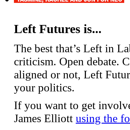
Left Futures is...
The best that’s Left in L
criticism. Open debate. 
aligned or not, Left Futur
your politics.
If you want to get involve
James Elliott
using the f