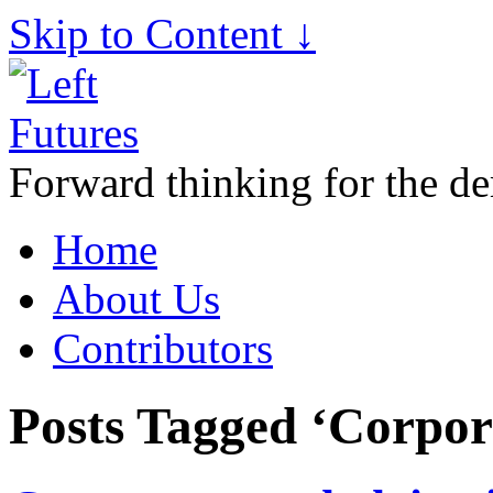
Skip to Content ↓
Forward thinking for the de
Home
About Us
Contributors
Posts Tagged ‘Corpor