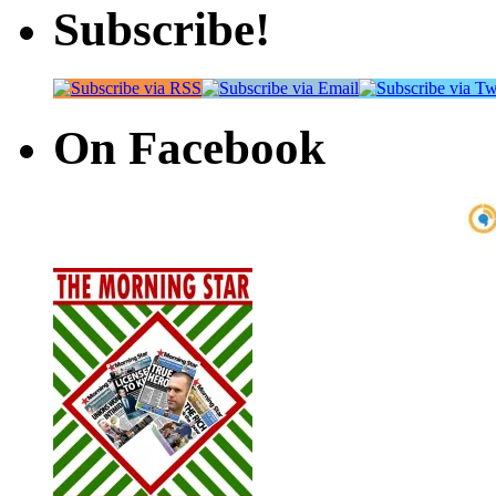
Subscribe!
On Facebook