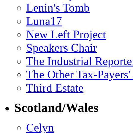
Lenin's Tomb
Luna17
New Left Project
Speakers Chair
The Industrial Reporte
The Other Tax-Payers'
Third Estate
Scotland/Wales
Celyn