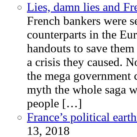
Lies, damn lies and F
French bankers were s
counterparts in the Eur
handouts to save them 
a crisis they caused. 
the mega government c
myth the whole saga wa
people […]
France’s political ear
13, 2018