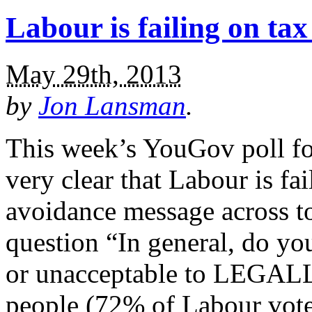
Labour is failing on ta
May 29th, 2013
by
Jon Lansman
.
This week’s YouGov poll fo
very clear that Labour is fai
avoidance message across to
question “In general, do you
or unacceptable to LEGALL
people (72% of Labour vote