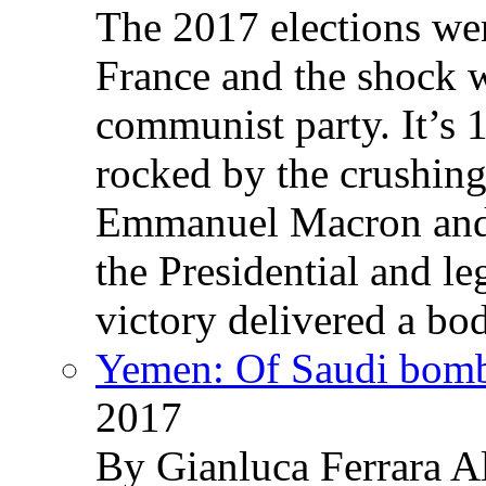
The 2017 elections wer
France and the shock w
communist party. It’s 
rocked by the crushin
Emmanuel Macron and 
the Presidential and leg
victory delivered a b
Yemen: Of Saudi bomb
2017
By Gianluca Ferrara Al