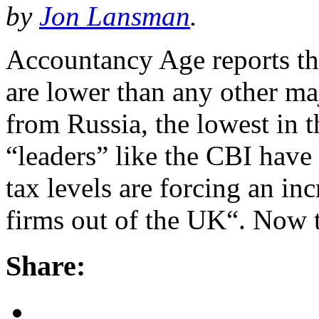
by
Jon Lansman
.
Accountancy Age reports th
are lower than any other m
from Russia, the lowest in t
“leaders” like the CBI have
tax levels are forcing an in
firms out of the UK“. Now 
Share: