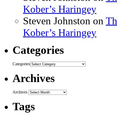
Kober’s Haringey
Steven Johnston
on
Th
Kober’s Haringey
Categories
Categories
Archives
Archives
Tags