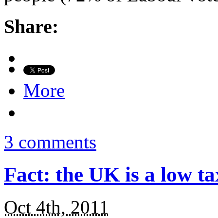
Share:
More
3 comments
Fact: the UK is a low t
Oct 4th, 2011