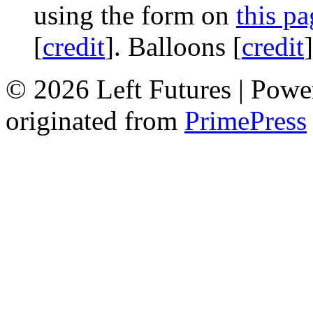
using the form on
this pa
[
credit
]. Balloons [
credit
© 2026 Left Futures | Pow
originated from
PrimePress