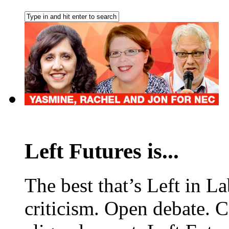
Left Futures is...
The best that’s Left in L
criticism. Open debate. 