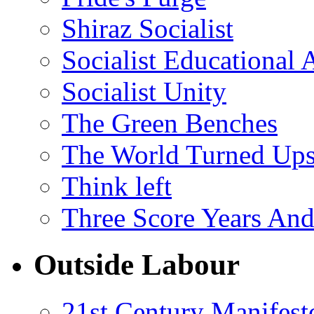
Shiraz Socialist
Socialist Educational 
Socialist Unity
The Green Benches
The World Turned Up
Think left
Three Score Years And
Outside Labour
21st Century Manifest