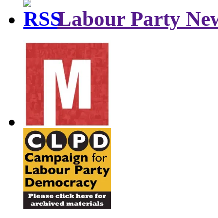
Labour Party Ne