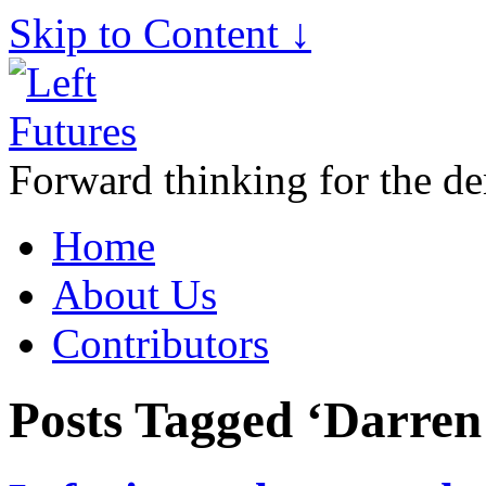
Skip to Content ↓
Forward thinking for the de
Home
About Us
Contributors
Posts Tagged ‘Darren