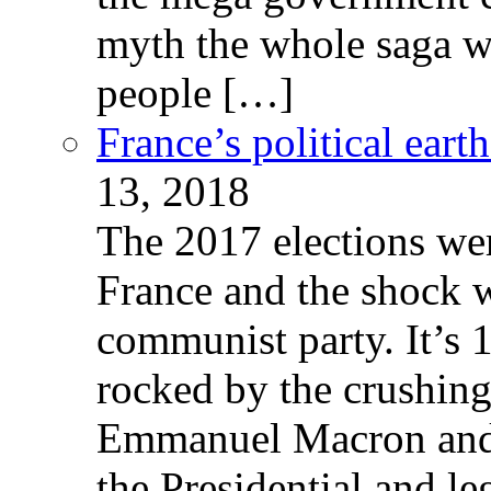
myth the whole saga wa
people […]
France’s political ear
13, 2018
The 2017 elections wer
France and the shock w
communist party. It’s 
rocked by the crushin
Emmanuel Macron and 
the Presidential and leg