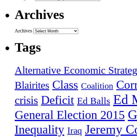
Archives
Archives
Tags
Alternative Economic Strate
Class
Cor
Blairites
Coalition
Ed 
Deficit
crisis
Ed Balls
G
General Election 2015
Jeremy C
Inequality
Iraq