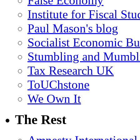
False Economy
Institute for Fiscal Stu
Paul Mason's blog
Socialist Economic Bul
Stumbling and Mumbl
Tax Research UK
ToUChstone
We Own It
The Rest