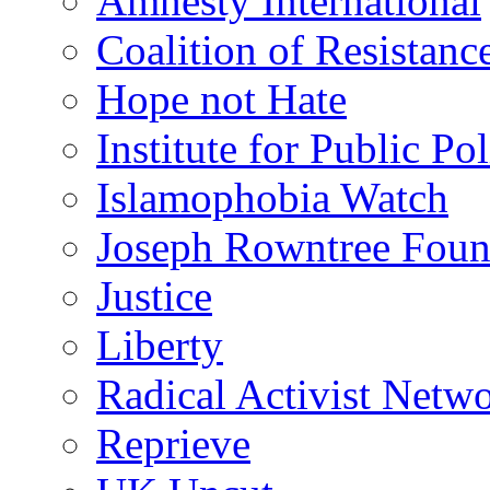
Amnesty International
Coalition of Resistanc
Hope not Hate
Institute for Public Po
Islamophobia Watch
Joseph Rowntree Foun
Justice
Liberty
Radical Activist Netw
Reprieve