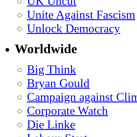
UK Uncut
Unite Against Fascism
Unlock Democracy
Worldwide
Big Think
Bryan Gould
Campaign against Cli
Corporate Watch
Die Linke