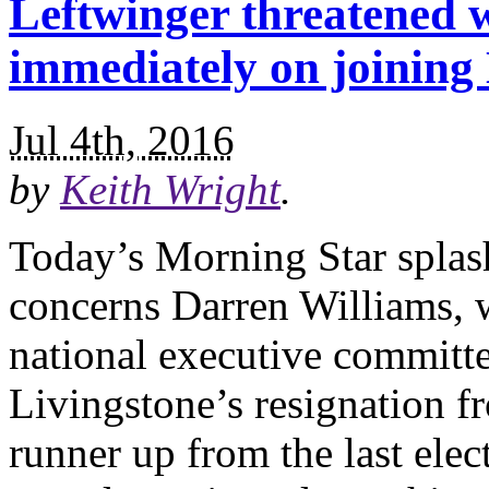
Leftwinger threatened w
immediately on joinin
Jul 4th, 2016
by
Keith Wright
.
Today’s Morning Star splashe
concerns Darren Williams, 
national executive committ
Livingstone’s resignation f
runner up from the last elec