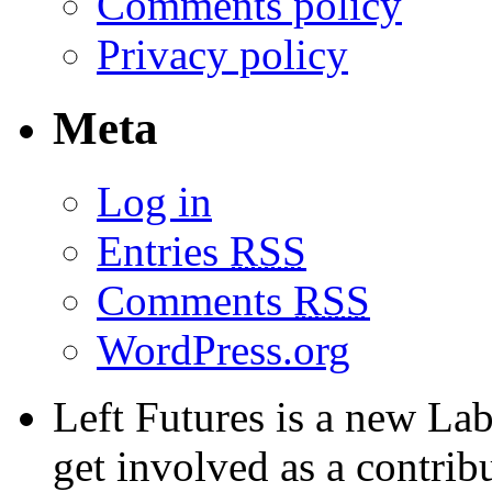
Comments policy
Privacy policy
Meta
Log in
Entries
RSS
Comments
RSS
WordPress.org
Left Futures is a new Lab
get involved as a contribu