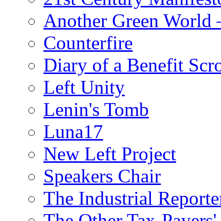
Another Green World 
Counterfire
Diary of a Benefit Scr
Left Unity
Lenin's Tomb
Luna17
New Left Project
Speakers Chair
The Industrial Reporte
The Other Tax-Payers'