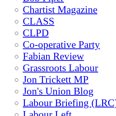
Chartist Magazine
CLASS
CLPD
Co-operative Party
Fabian Review
Grassroots Labour
Jon Trickett MP
Jon's Union Blog
Labour Briefing (LRC
Labour Left