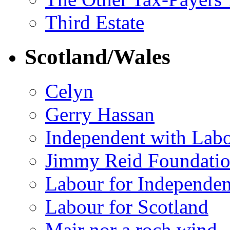
Third Estate
Scotland/Wales
Celyn
Gerry Hassan
Independent with Lab
Jimmy Reid Foundati
Labour for Independe
Labour for Scotland
Mair nor a roch wind