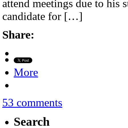
attend meetings due to his s
candidate for […]
Share:
More
53 comments
Search