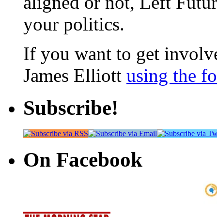
aligned or not, Left Futur
your politics.
If you want to get involve
James Elliott
using the f
Subscribe!
On Facebook