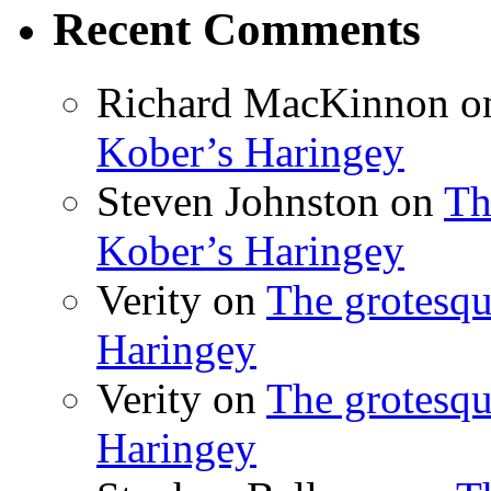
Recent Comments
Richard MacKinnon
o
Kober’s Haringey
Steven Johnston
on
Th
Kober’s Haringey
Verity
on
The grotesqu
Haringey
Verity
on
The grotesqu
Haringey