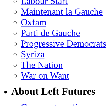
Labour Start
Maintenant la Gauche
Oxfam
Parti de Gauche
Progressive Democrats
Syriza
The Nation
War on Want
About Left Futures