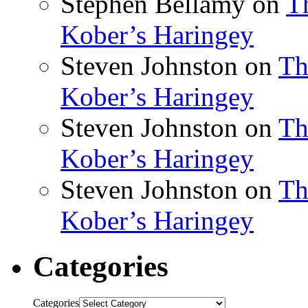
Stephen Bellamy
on
T
Kober’s Haringey
Steven Johnston
on
Th
Kober’s Haringey
Steven Johnston
on
Th
Kober’s Haringey
Steven Johnston
on
Th
Kober’s Haringey
Categories
Categories