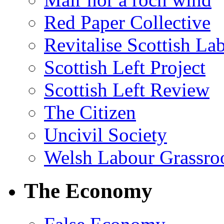
Red Paper Collective
Revitalise Scottish La
Scottish Left Project
Scottish Left Review
The Citizen
Uncivil Society
Welsh Labour Grassro
The Economy