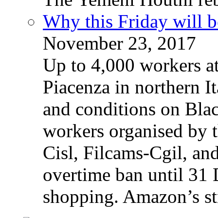
Why this Friday will b
November 23, 2017
Up to 4,000 workers a
Piacenza in northern It
and conditions on Blac
workers organised by t
Cisl, Filcams-Cgil, an
overtime ban until 31 
shopping. Amazon’s st