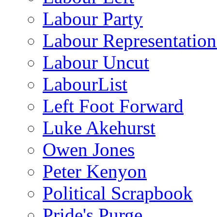
Labour Party
Labour Representatio
Labour Uncut
LabourList
Left Foot Forward
Luke Akehurst
Owen Jones
Peter Kenyon
Political Scrapbook
Pride's Purge