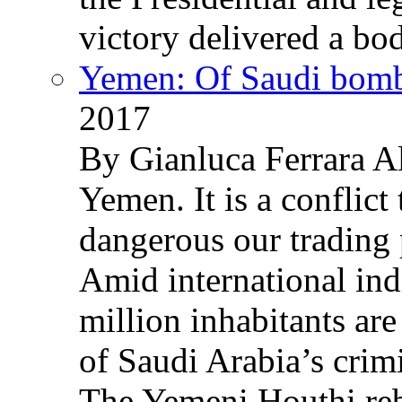
victory delivered a b
Yemen: Of Saudi bomb
2017
By Gianluca Ferrara Al
Yemen. It is a conflict
dangerous our trading 
Amid international ind
million inhabitants ar
of Saudi Arabia’s crim
The Yemeni Houthi reb