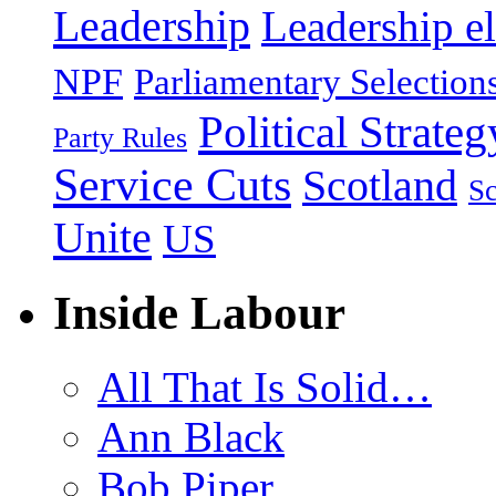
Leadership
Leadership el
NPF
Parliamentary Selection
Political Strateg
Party Rules
Service Cuts
Scotland
Sc
Unite
US
Inside Labour
All That Is Solid…
Ann Black
Bob Piper