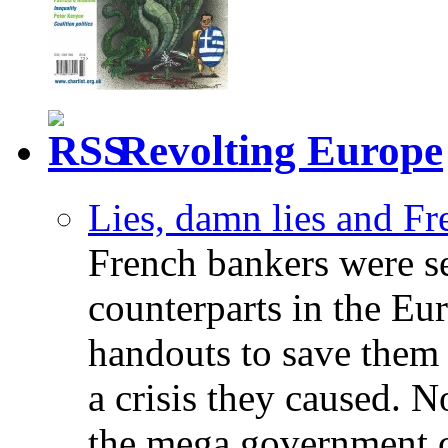
Revolting Europe
Lies, damn lies and F
French bankers were s
counterparts in the Eur
handouts to save them 
a crisis they caused. 
the mega government c