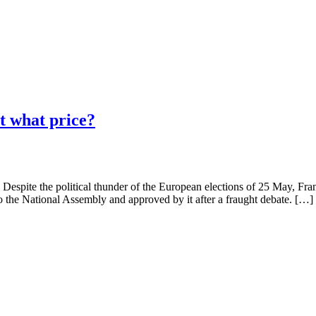
t what price?
Despite the political thunder of the European elections of 25 May, Fra
 to the National Assembly and approved by it after a fraught debate. […]