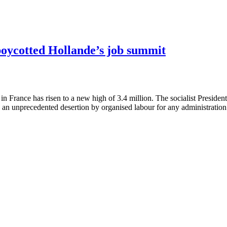
boycotted Hollande’s job summit
France has risen to a new high of 3.4 million. The socialist President 
an unprecedented desertion by organised labour for any administration 