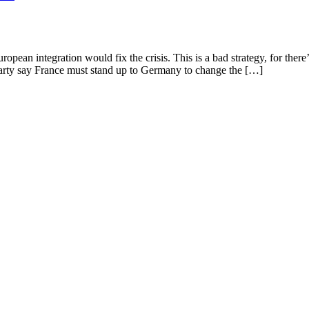
pean integration would fix the crisis. This is a bad strategy, for there’
Party say France must stand up to Germany to change the […]