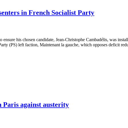
senters in French Socialist Party
 to ensure his chosen candidate, Jean-Christophe Cambadélis, was install
st Party (PS) left faction, Maintenant la gauche, which opposes deficit re
 Paris against austerity