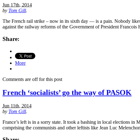
Jun 17th, 2014
by
Tom Gill
.
The French rail strike – now in its sixth day — is a pain. Nobody like
against the railway reforms of the Government of President Franco
Share:
More
Comments are off for this post
French ‘socialists’ go the way of PASOK
Jun 11th, 2014
by
Tom Gill
.
France’s left is in a sorry state. It took a bashing in local elections
comprising the communists and other leftists like Jean Luc Melencho
Share: