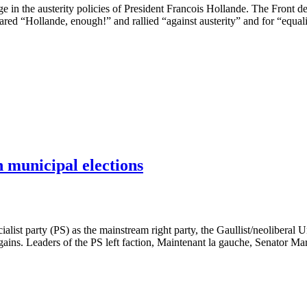
nge in the austerity policies of President Francois Hollande. The Fro
red “Hollande, enough!” and rallied “against austerity” and for “equali
h municipal elections
ialist party (PS) as the mainstream right party, the Gaullist/neoliber
 gains. Leaders of the PS left faction, Maintenant la gauche, Senator