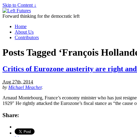
Skip to Content ↓
Forward thinking for the democratic left
Home
About Us
Contributors
Posts Tagged ‘François Holland
Critics of Eurozone austerity are right an
Aug 27th, 2014
by
Michael Meacher
.
Arnaud Montebourg, France’s economy minister who has just resigned, 
1929″ He rightly attacked the Eurozone’s fiscal stance as “the cause 
Share: