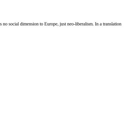
s no social dimension to Europe, just neo-liberalism. In a translation