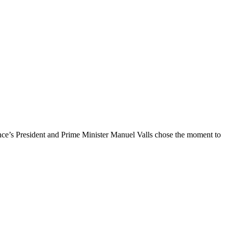
nce’s President and Prime Minister Manuel Valls chose the moment to