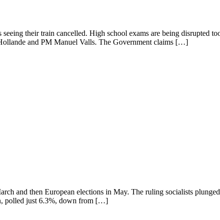
s seeing their train cancelled. High school exams are being disrupted t
is Hollande and PM Manuel Valls. The Government claims […]
 in March and then European elections in May. The ruling socialists plung
n, polled just 6.3%, down from […]