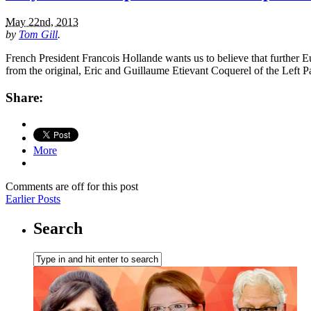
May 22nd, 2013
by
Tom Gill
.
French President Francois Hollande wants us to believe that further Euro
from the original, Eric and Guillaume Etievant Coquerel of the Left 
Share:
More
Comments are off for this post
Earlier Posts
Search