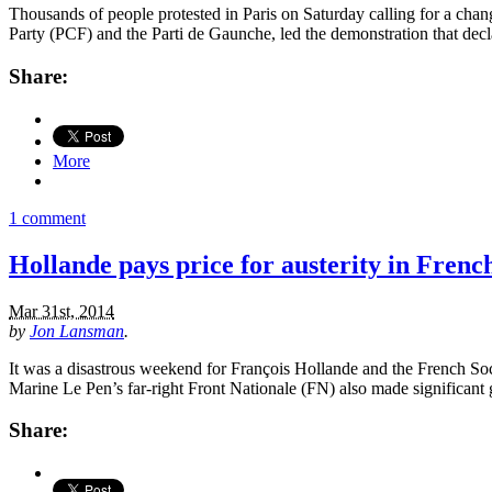
Thousands of people protested in Paris on Saturday calling for a cha
Party (PCF) and the Parti de Gaunche, led the demonstration that decla
Share:
More
1 comment
Hollande pays price for austerity in Frenc
Mar 31st, 2014
by
Jon Lansman
.
It was a disastrous weekend for François Hollande and the French Soc
Marine Le Pen’s far-right Front Nationale (FN) also made significant
Share: