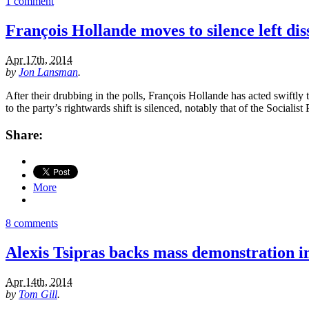
1 comment
François Hollande moves to silence left dis
Apr 17th, 2014
by
Jon Lansman
.
After their drubbing in the polls, François Hollande has acted swiftly
to the party’s rightwards shift is silenced, notably that of the Sociali
Share:
More
8 comments
Alexis Tsipras backs mass demonstration in
Apr 14th, 2014
by
Tom Gill
.