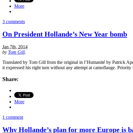
More
3 comments
On President Hollande’s New Year bomb
Jan 7th, 2014
by
Tom Gill
.
Translated by Tom Gill from the original in l’Humanité by Patrick Ape
it expressed his right turn without any attempt at camoflauge. Priority
Share:
More
1 comment
Why Hollande’s plan for more Europe is b