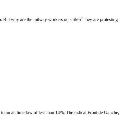
oo. But why are the railway workers on strike? They are protesting
ed to an all time low of less than 14%. The radical Front de Gauche,