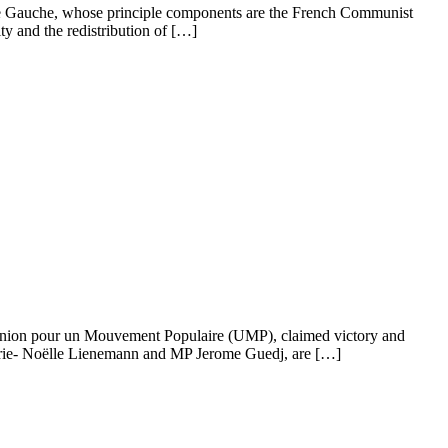
nt de Gauche, whose principle components are the French Communist
ty and the redistribution of […]
al Union pour un Mouvement Populaire (UMP), claimed victory and
 Marie- Noëlle Lienemann and MP Jerome Guedj, are […]