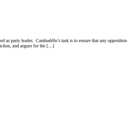
ed as party leader. Cambadélis’s task is to ensure that any opposition
duction, and argues for the […]