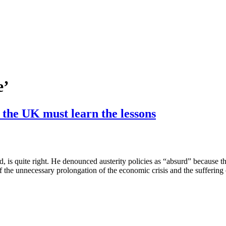
e’
d the UK must learn the lessons
is quite right. He denounced austerity policies as “absurd” because th
of the unnecessary prolongation of the economic crisis and the sufferin