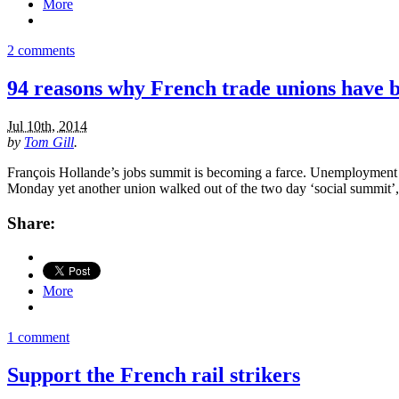
More
2 comments
94 reasons why French trade unions have 
Jul 10th, 2014
by
Tom Gill
.
François Hollande’s jobs summit is becoming a farce. Unemployment in 
Monday yet another union walked out of the two day ‘social summit’, 
Share:
More
1 comment
Support the French rail strikers