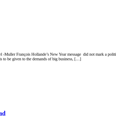
l -Muller François Hollande’s New Year message did not mark a politica
 is to be given to the demands of big business, […]
ad