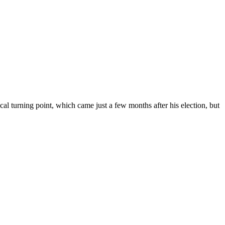
l turning point, which came just a few months after his election, but