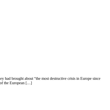
ey had brought about “the most destructive crisis in Europe since
g of the European […]