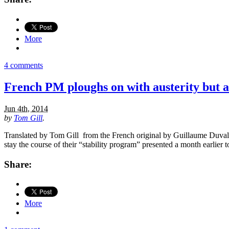
More
4 comments
French PM ploughs on with austerity but a
Jun 4th, 2014
by
Tom Gill
.
Translated by Tom Gill from the French original by Guillaume Duval 
stay the course of their “stability program” presented a month earlier
Share:
More