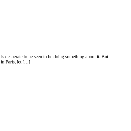
is desperate to be seen to be doing something about it. But
in Paris, let […]