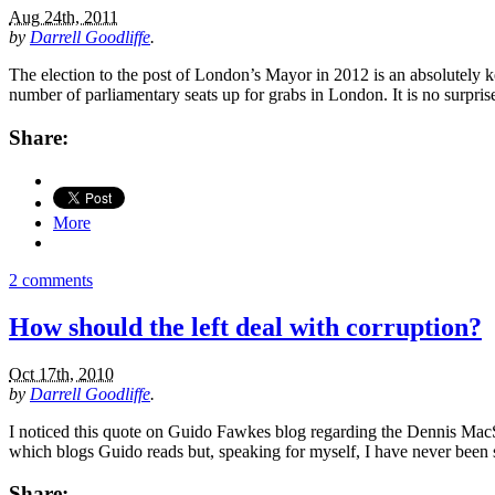
Aug 24th, 2011
by
Darrell Goodliffe
.
The election to the post of London’s Mayor in 2012 is an absolutely ke
number of parliamentary seats up for grabs in London. It is no surpri
Share:
More
2 comments
How should the left deal with corruption?
Oct 17th, 2010
by
Darrell Goodliffe
.
I noticed this quote on Guido Fawkes blog regarding the Dennis MacShan
which blogs Guido reads but, speaking for myself, I have never been sh
Share: