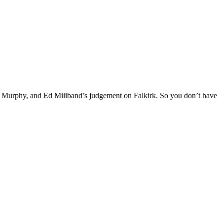
ie Murphy, and Ed Miliband’s judgement on Falkirk. So you don’t have