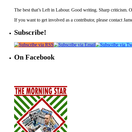
The best that’s Left in Labour. Good writing. Sharp criticism. O
If you want to get involved as a contributor, please contact Jame
Subscribe!
On Facebook