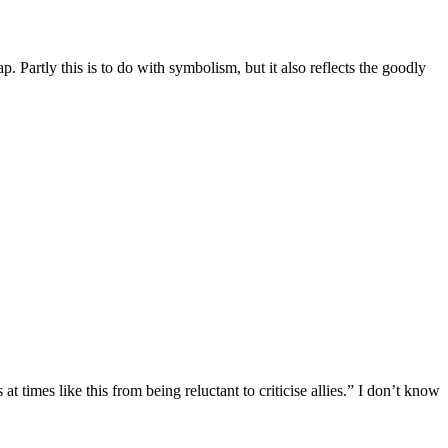
 Partly this is to do with symbolism, but it also reflects the goodly
times like this from being reluctant to criticise allies.” I don’t know