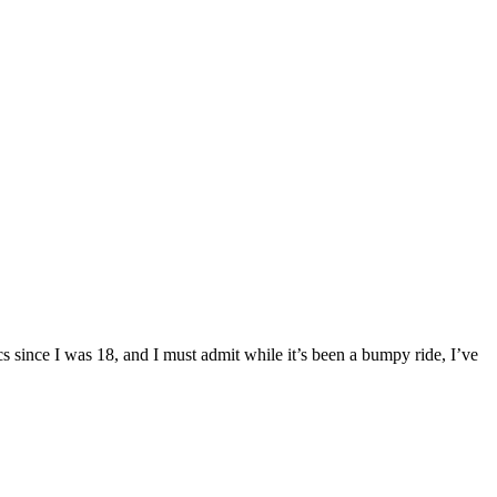
 since I was 18, and I must admit while it’s been a bumpy ride, I’ve