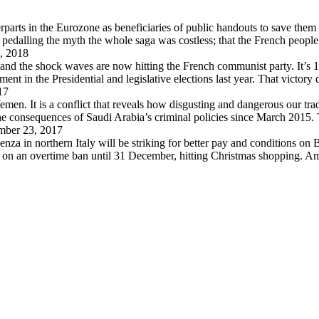
arts in the Eurozone as beneficiaries of public handouts to save them i
pedalling the myth the whole saga was costless; that the French peopl
, 2018
 and the shock waves are now hitting the French communist party. It’s 
in the Presidential and legislative elections last year. That victory
17
en. It is a conflict that reveals how disgusting and dangerous our trad
 the consequences of Saudi Arabia’s criminal policies since March 2015
ber 23, 2017
za in northern Italy will be striking for better pay and conditions on B
d on an overtime ban until 31 December, hitting Christmas shopping. A