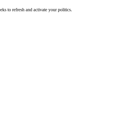
ks to refresh and activate your politics.