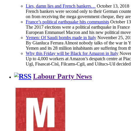
Lies, damn lies and French bankers…
October 13, 2018
French bankers were second only to their German counterp
on from receiving the mega government cheque, they are 
France’s political earthquake hits communists
October 13
The 2017 elections were a political earthquake in France
European Emmanuel Macron and his new political movement 
Yemen: Of Saudi bombs made in Italy
November 25, 20
By Gianluca Ferrara Almost nobody talks of the war in Yem
Yemen and its 28 million inhabitants are suffering from
Why this Friday will be Black for Amazon in Italy
Novem
Up to 4,000 workers at Amazon’s despatch centre at Piacen
Ugl, Fisascat-Cisl, Filcams-Cgil, and Uiltucs-Uil decide
Labour Party News