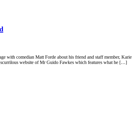
Ed
 stage with comedian Matt Forde about his friend and staff member, Kar
he scurrilous website of Mr Guido Fawkes which features what he […]