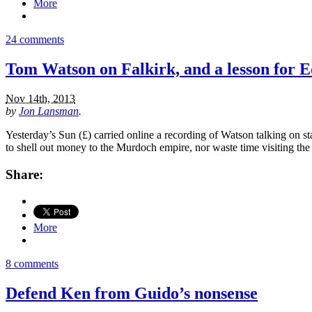
More
24 comments
Tom Watson on Falkirk, and a lesson for 
Nov 14th, 2013
by
Jon Lansman
.
Yesterday’s Sun (£) carried online a recording of Watson talking on
to shell out money to the Murdoch empire, nor waste time visiting t
Share:
More
8 comments
Defend Ken from Guido’s nonsense