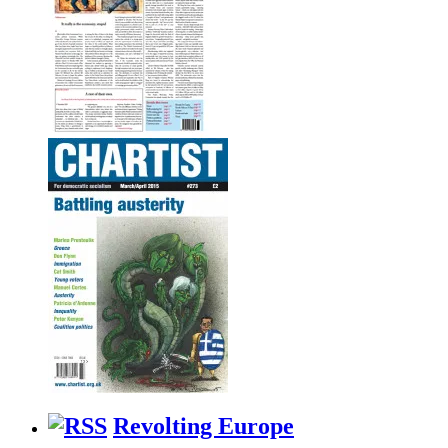
Revolting Europe