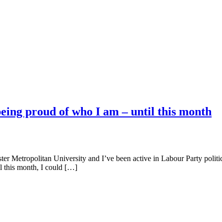
eing proud of who I am – until this month
 Metropolitan University and I’ve been active in Labour Party politics
l this month, I could […]