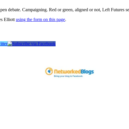
pen debate. Campaigning. Red or green, aligned or not, Left Futures see
s Elliott
using the form on this page
.