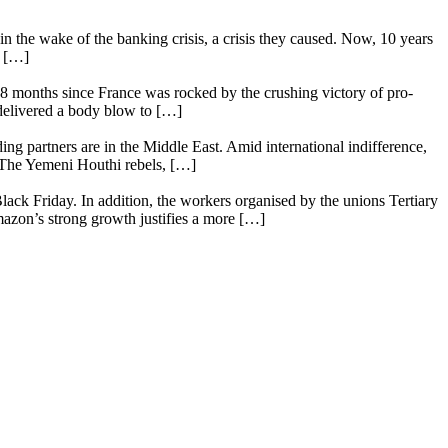
n the wake of the banking crisis, a crisis they caused. Now, 10 years
e […]
18 months since France was rocked by the crushing victory of pro-
 delivered a body blow to […]
ing partners are in the Middle East. Amid international indifference,
. The Yemeni Houthi rebels, […]
lack Friday. In addition, the workers organised by the unions Tertiary
mazon’s strong growth justifies a more […]