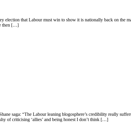
y election that Labour must win to show it is nationally back on the map.
se then […]
e saga: “The Labour leaning blogosphere’s credibility really suffers at 
y of criticising ‘allies’ and being honest I don’t think […]