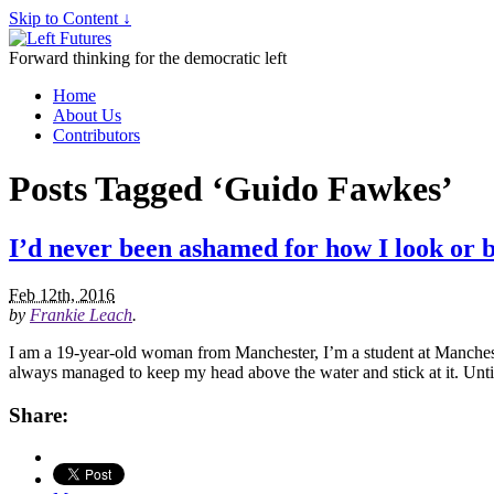
Skip to Content ↓
Forward thinking for the democratic left
Home
About Us
Contributors
Posts Tagged ‘Guido Fawkes’
I’d never been ashamed for how I look or b
Feb 12th, 2016
by
Frankie Leach
.
I am a 19-year-old woman from Manchester, I’m a student at Manchester
always managed to keep my head above the water and stick at it. Unti
Share: