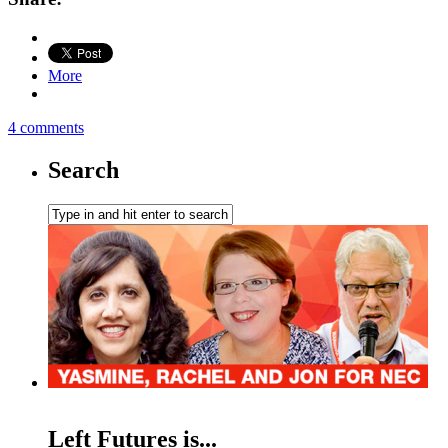
More
4 comments
Search
Left Futures is...