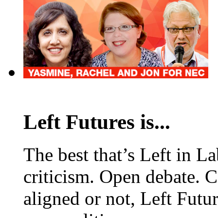
Left Futures is...
The best that’s Left in L
criticism. Open debate. 
aligned or not, Left Futur