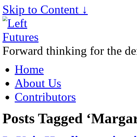
Skip to Content ↓
Forward thinking for the de
Home
About Us
Contributors
Posts Tagged ‘Marga