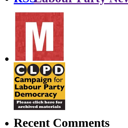
Recent Comments