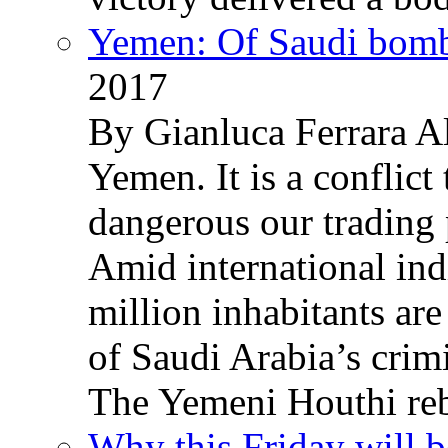
Yemen: Of Saudi bomb
2017
By Gianluca Ferrara Al
Yemen. It is a conflict
dangerous our trading 
Amid international ind
million inhabitants ar
of Saudi Arabia’s crim
The Yemeni Houthi reb
Why this Friday will b