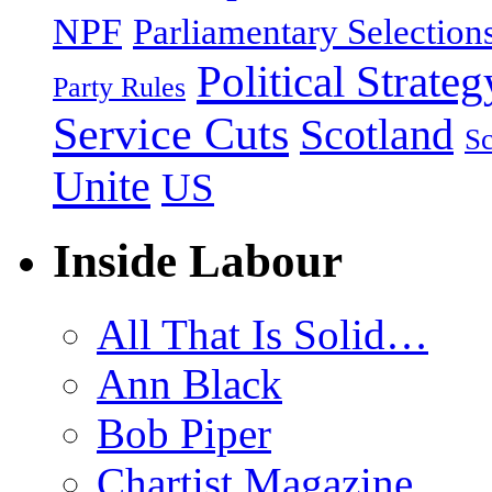
NPF
Parliamentary Selection
Political Strateg
Party Rules
Service Cuts
Scotland
Sc
Unite
US
Inside Labour
All That Is Solid…
Ann Black
Bob Piper
Chartist Magazine