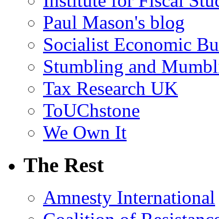
Institute for Fiscal Stu
Paul Mason's blog
Socialist Economic Bul
Stumbling and Mumbl
Tax Research UK
ToUChstone
We Own It
The Rest
Amnesty International