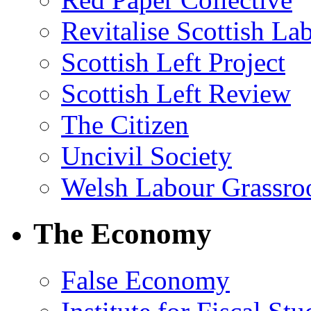
Revitalise Scottish La
Scottish Left Project
Scottish Left Review
The Citizen
Uncivil Society
Welsh Labour Grassro
The Economy
False Economy