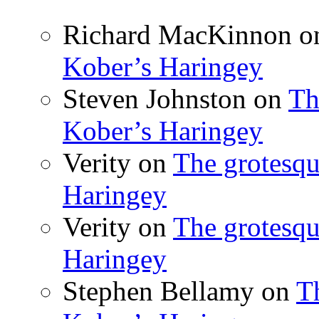
Richard MacKinnon
o
Kober’s Haringey
Steven Johnston
on
Th
Kober’s Haringey
Verity
on
The grotesqu
Haringey
Verity
on
The grotesqu
Haringey
Stephen Bellamy
on
T