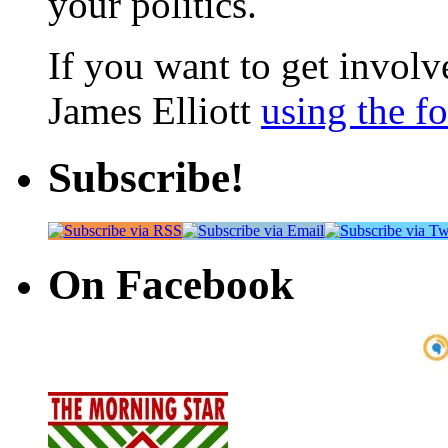
your politics.
If you want to get involve
James Elliott
using the f
Subscribe!
On Facebook