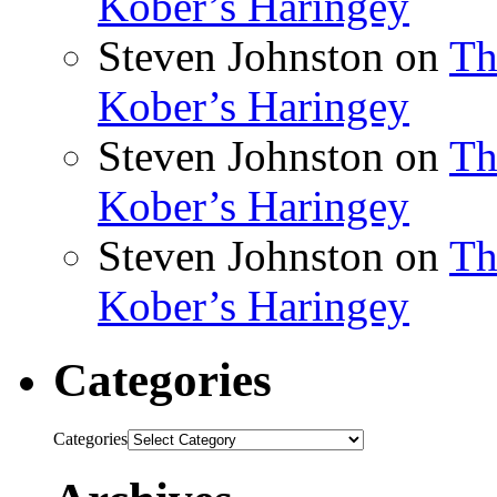
Kober’s Haringey
Steven Johnston
on
Th
Kober’s Haringey
Steven Johnston
on
Th
Kober’s Haringey
Steven Johnston
on
Th
Kober’s Haringey
Categories
Categories