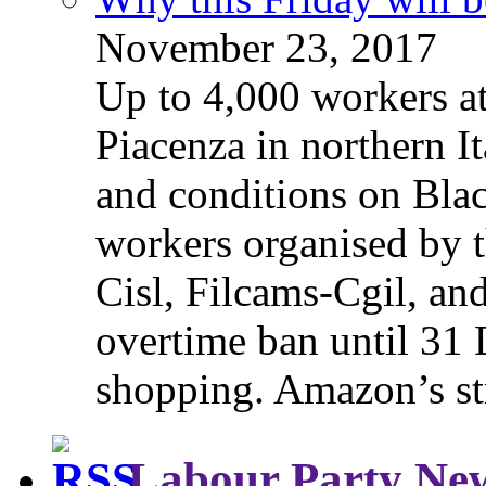
November 23, 2017
Up to 4,000 workers a
Piacenza in northern It
and conditions on Blac
workers organised by t
Cisl, Filcams-Cgil, an
overtime ban until 31 
shopping. Amazon’s st
Labour Party Ne