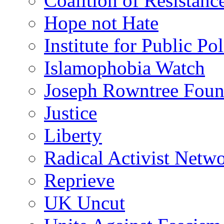
Coalition of Resistanc
Hope not Hate
Institute for Public Po
Islamophobia Watch
Joseph Rowntree Foun
Justice
Liberty
Radical Activist Netw
Reprieve
UK Uncut