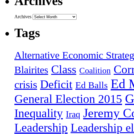
Archives
Archives
Tags
Alternative Economic Strate
Class
Cor
Blairites
Coalition
Ed 
Deficit
crisis
Ed Balls
G
General Election 2015
Jeremy C
Inequality
Iraq
Leadership
Leadership el