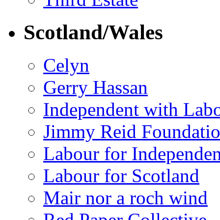
Scotland/Wales
Celyn
Gerry Hassan
Independent with Lab
Jimmy Reid Foundati
Labour for Independe
Labour for Scotland
Mair nor a roch wind
Red Paper Collective