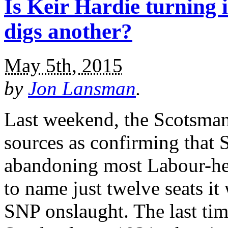
Is Keir Hardie turning
digs another?
May 5th, 2015
by
Jon Lansman
.
Last weekend, the Scotsma
sources as confirming that 
abandoning most Labour-hel
to name just twelve seats it
SNP onslaught. The last tim