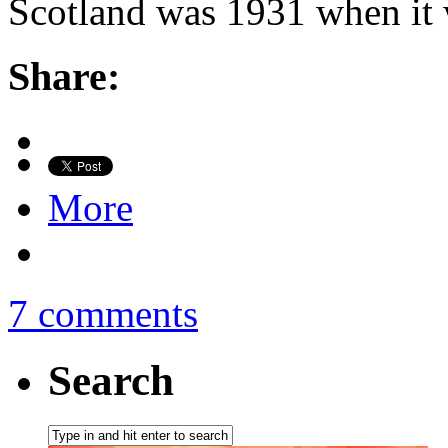
Scotland was 1931 when it 
Share:
More
7 comments
Search