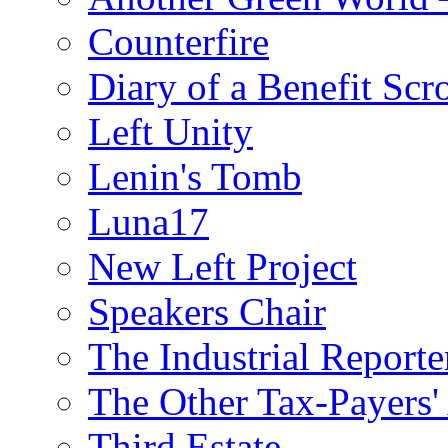
Counterfire
Diary of a Benefit Scr
Left Unity
Lenin's Tomb
Luna17
New Left Project
Speakers Chair
The Industrial Reporte
The Other Tax-Payers'
Third Estate