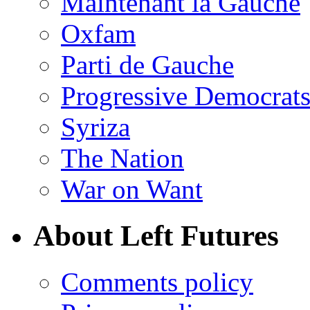
Maintenant la Gauche
Oxfam
Parti de Gauche
Progressive Democrats
Syriza
The Nation
War on Want
About Left Futures
Comments policy