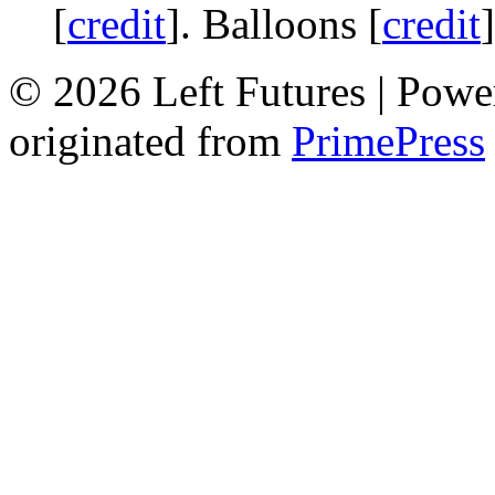
[
credit
]. Balloons [
credit
© 2026 Left Futures | Pow
originated from
PrimePress