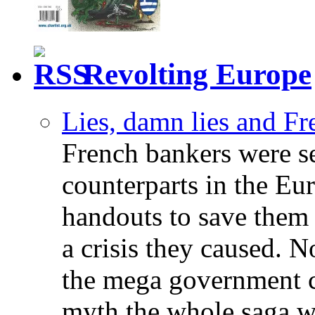
Revolting Europe
Lies, damn lies and F
French bankers were s
counterparts in the Eur
handouts to save them 
a crisis they caused. 
the mega government c
myth the whole saga wa