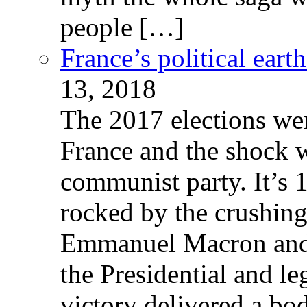
people […]
France’s political ear
13, 2018
The 2017 elections wer
France and the shock w
communist party. It’s 
rocked by the crushin
Emmanuel Macron and 
the Presidential and leg
victory delivered a b