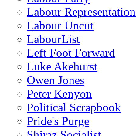
Labour Representatio
Labour Uncut
LabourList
Left Foot Forward
Luke Akehurst
Owen Jones
Peter Kenyon
Political Scrapbook
Pride's Purge
Shiraz Socialist