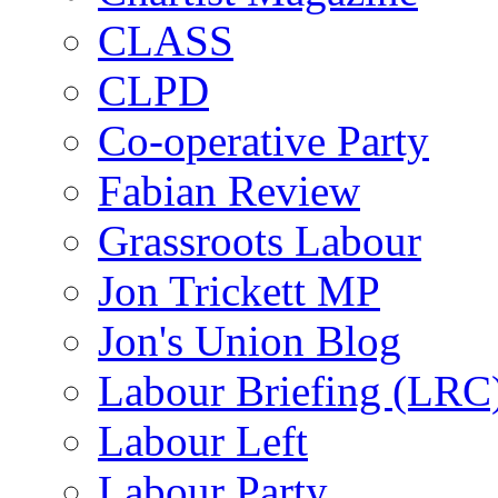
CLASS
CLPD
Co-operative Party
Fabian Review
Grassroots Labour
Jon Trickett MP
Jon's Union Blog
Labour Briefing (LRC
Labour Left
Labour Party