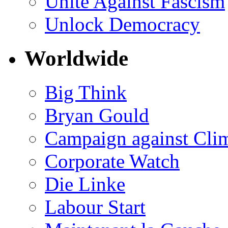
Unite Against Fascism
Unlock Democracy
Worldwide
Big Think
Bryan Gould
Campaign against Cli
Corporate Watch
Die Linke
Labour Start