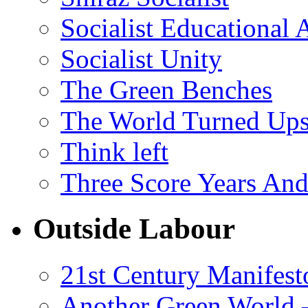
Socialist Educational 
Socialist Unity
The Green Benches
The World Turned Up
Think left
Three Score Years And
Outside Labour
21st Century Manifest
Another Green World 