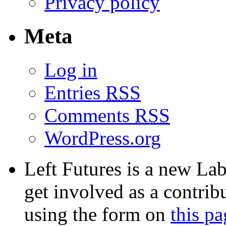
Privacy policy
Meta
Log in
Entries
RSS
Comments
RSS
WordPress.org
Left Futures is a new Lab
get involved as a contribu
using the form on
this pa