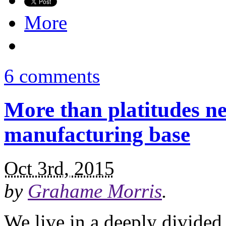
More
6 comments
More than platitudes ne
manufacturing base
Oct 3rd, 2015
by
Grahame Morris
.
We live in a deeply divided