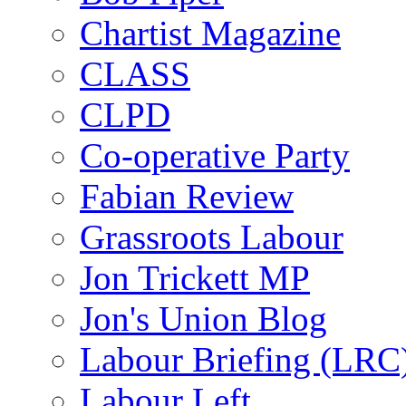
Chartist Magazine
CLASS
CLPD
Co-operative Party
Fabian Review
Grassroots Labour
Jon Trickett MP
Jon's Union Blog
Labour Briefing (LRC
Labour Left