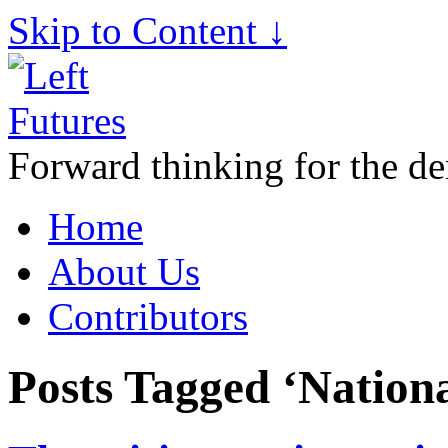
Skip to Content ↓
Forward thinking for the de
Home
About Us
Contributors
Posts Tagged ‘Nation