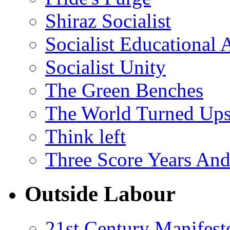
Shiraz Socialist
Socialist Educational 
Socialist Unity
The Green Benches
The World Turned Up
Think left
Three Score Years And
Outside Labour
21st Century Manifest