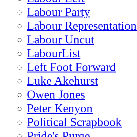
Labour Party
Labour Representatio
Labour Uncut
LabourList
Left Foot Forward
Luke Akehurst
Owen Jones
Peter Kenyon
Political Scrapbook
Pride's Purge