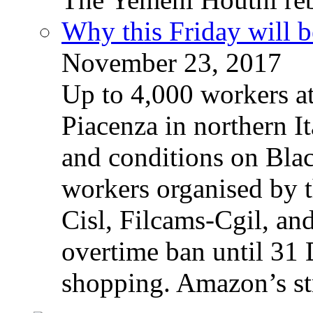
Why this Friday will b
November 23, 2017
Up to 4,000 workers a
Piacenza in northern It
and conditions on Blac
workers organised by t
Cisl, Filcams-Cgil, an
overtime ban until 31 
shopping. Amazon’s st