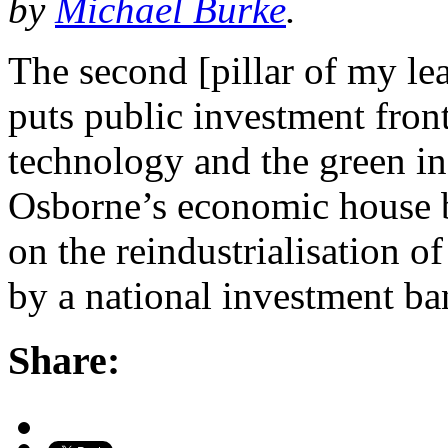
by
Michael Burke
.
The second [pillar of my le
puts public investment front
technology and the green ind
Osborne’s economic house bu
on the reindustrialisation of
by a national investment b
Share: