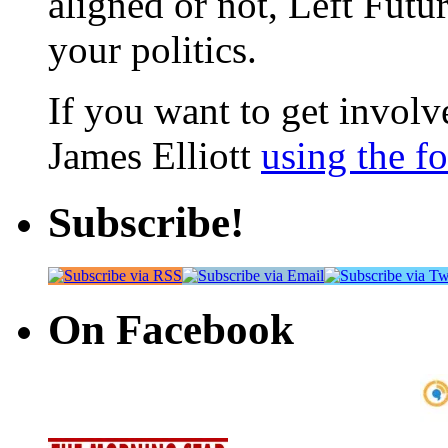
aligned or not, Left Futur
your politics.
If you want to get involve
James Elliott
using the f
Subscribe!
On Facebook