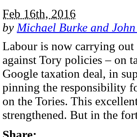
Feb 16th, 2016
by
Michael Burke and John
Labour is now carrying out
against Tory policies – on t
Google taxation deal, in sup
pinning the responsibility f
on the Tories. This excelle
strengthened. But in the f
Share: