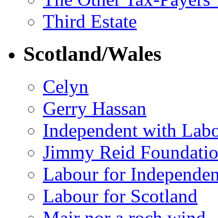
Third Estate
Scotland/Wales
Celyn
Gerry Hassan
Independent with Lab
Jimmy Reid Foundati
Labour for Independe
Labour for Scotland
Mair nor a roch wind