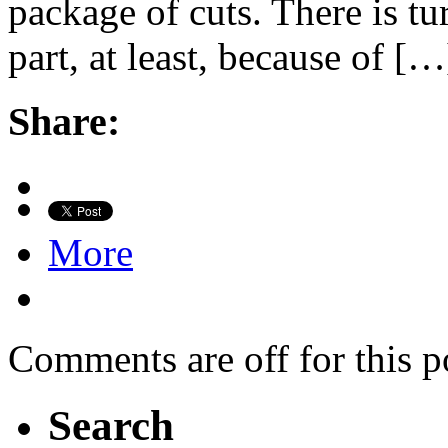
package of cuts. There is tu
part, at least, because of […
Share:
More
Comments are off for this p
Search