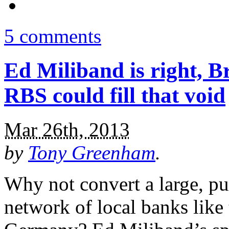
5 comments
Ed Miliband is right, Br
RBS could fill that void
Mar 26th, 2013
by
Tony Greenham
.
Why not convert a large, pu
network of local banks like 