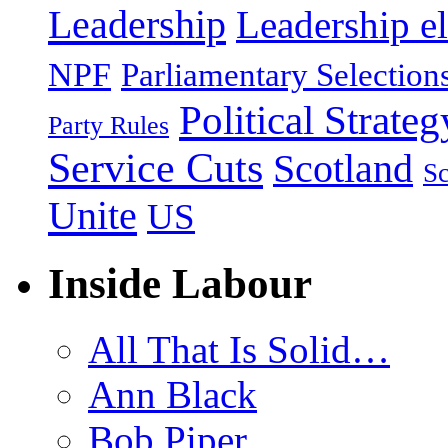
Leadership
Leadership el
NPF
Parliamentary Selection
Political Strateg
Party Rules
Service Cuts
Scotland
Sc
Unite
US
Inside Labour
All That Is Solid…
Ann Black
Bob Piper