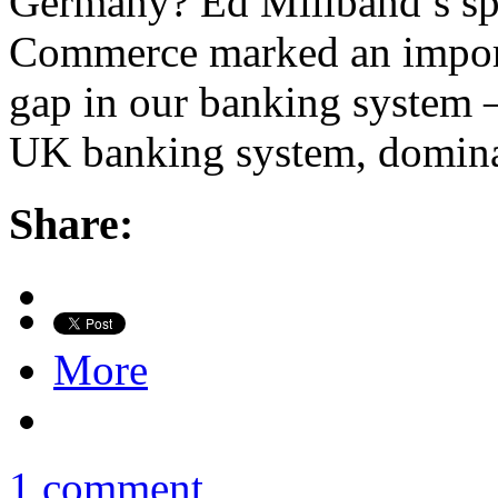
Germany? Ed Miliband’s spe
Commerce marked an importan
gap in our banking system –
UK banking system, domin
Share:
More
1 comment