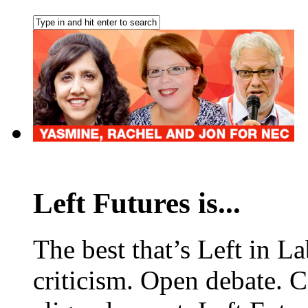
Left Futures is...
The best that’s Left in L
criticism. Open debate. 