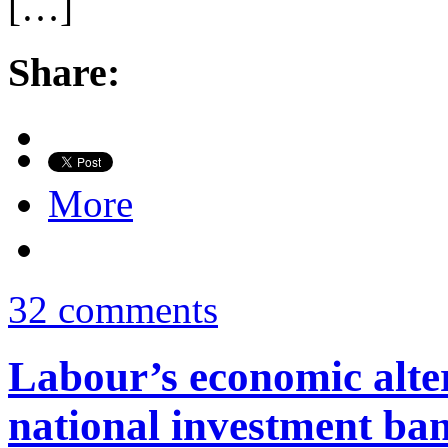
[…]
Share:
More
32 comments
Labour’s economic alter
national investment ba