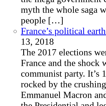
myth the whole saga wa
people […]
France’s political ear
13, 2018
The 2017 elections wer
France and the shock w
communist party. It’s 
rocked by the crushin
Emmanuel Macron and 
the Presidential and leg