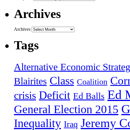
Archives
Archives
Tags
Alternative Economic Strate
Class
Cor
Blairites
Coalition
Ed 
Deficit
crisis
Ed Balls
G
General Election 2015
Jeremy C
Inequality
Iraq