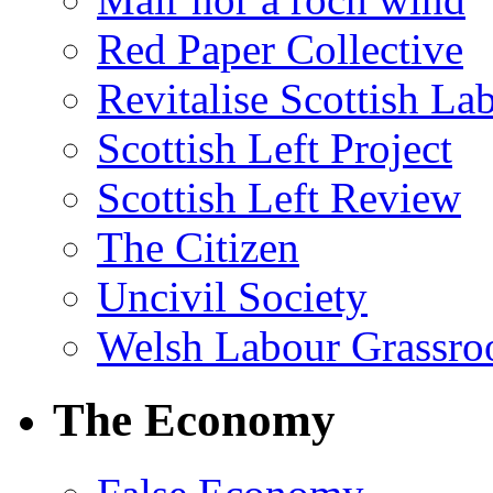
Red Paper Collective
Revitalise Scottish La
Scottish Left Project
Scottish Left Review
The Citizen
Uncivil Society
Welsh Labour Grassro
The Economy