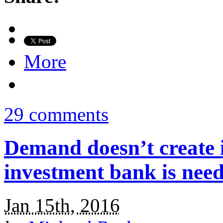
More
29 comments
Demand doesn’t create i
investment bank is nee
Jan 15th, 2016