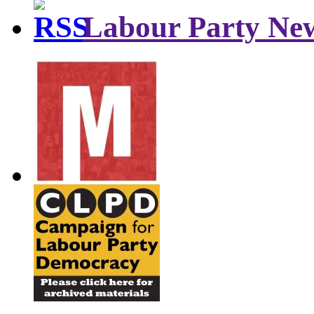
Labour Party Ne