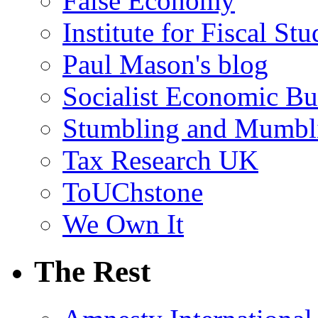
False Economy
Institute for Fiscal Stu
Paul Mason's blog
Socialist Economic Bul
Stumbling and Mumbl
Tax Research UK
ToUChstone
We Own It
The Rest