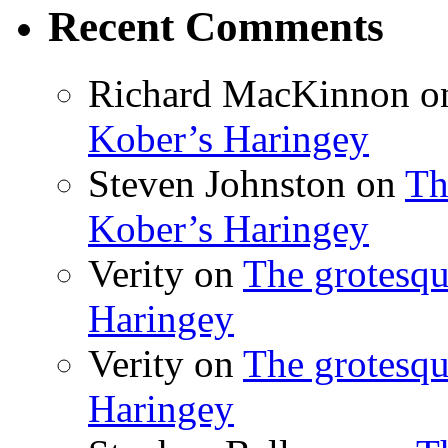
Recent Comments
Richard MacKinnon
o
Kober’s Haringey
Steven Johnston
on
Th
Kober’s Haringey
Verity
on
The grotesqu
Haringey
Verity
on
The grotesqu
Haringey