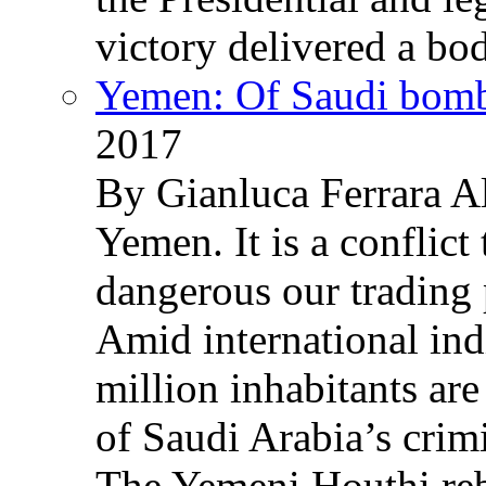
victory delivered a b
Yemen: Of Saudi bomb
2017
By Gianluca Ferrara Al
Yemen. It is a conflict
dangerous our trading 
Amid international ind
million inhabitants ar
of Saudi Arabia’s crim
The Yemeni Houthi reb