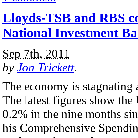
Lloyds-TSB and RBS cou
National Investment B
Sep 7th, 2011
by
Jon Trickett
.
The economy is stagnating a
The latest figures show th
0.2% in the nine months s
his Comprehensive Spending