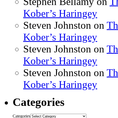
Stephen Bellamy
on
T
Kober’s Haringey
Steven Johnston
on
Th
Kober’s Haringey
Steven Johnston
on
Th
Kober’s Haringey
Steven Johnston
on
Th
Kober’s Haringey
Categories
Categories