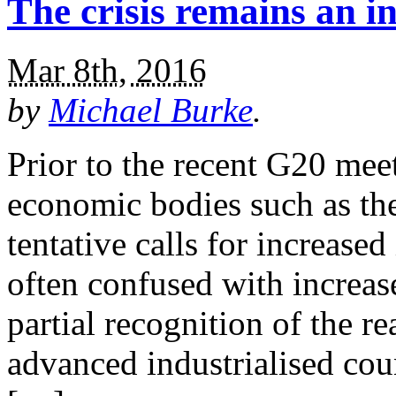
The crisis remains an in
Mar 8th, 2016
by
Michael Burke
.
Prior to the recent G20 meet
economic bodies such as t
tentative calls for increase
often confused with increase
partial recognition of the rea
advanced industrialised coun