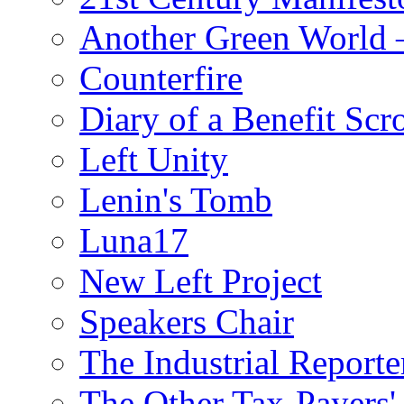
Another Green World 
Counterfire
Diary of a Benefit Scr
Left Unity
Lenin's Tomb
Luna17
New Left Project
Speakers Chair
The Industrial Reporte
The Other Tax-Payers'