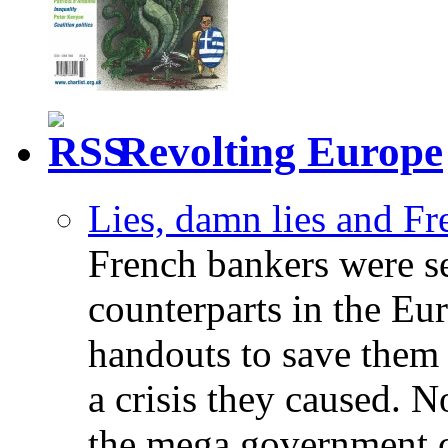
Revolting Europe
Lies, damn lies and F
French bankers were s
counterparts in the Eur
handouts to save them 
a crisis they caused. 
the mega government c