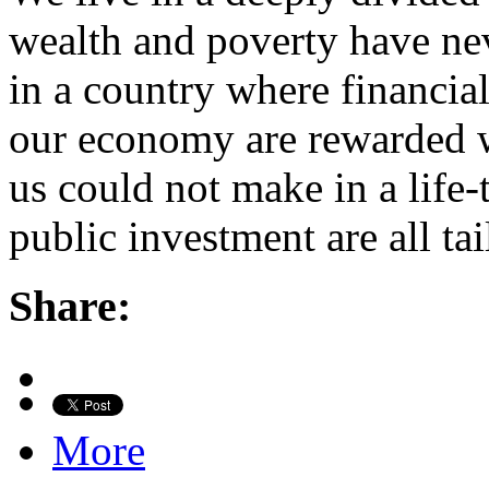
wealth and poverty have ne
in a country where financia
our economy are rewarded 
us could not make in a life
public investment are all t
Share:
More