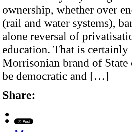
ownership, whether over ene
(rail and water systems), ba
alone reversal of privatisat
education. That is certainly
Morrisonian brand of State 
be democratic and […]
Share: