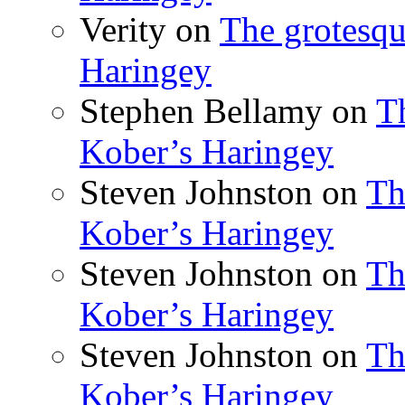
Verity
on
The grotesqu
Haringey
Stephen Bellamy
on
T
Kober’s Haringey
Steven Johnston
on
Th
Kober’s Haringey
Steven Johnston
on
Th
Kober’s Haringey
Steven Johnston
on
Th
Kober’s Haringey