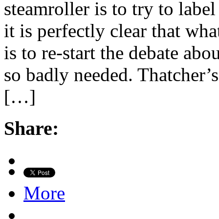
steamroller is to try to lab
it is perfectly clear that wha
is to re-start the debate ab
so badly needed. Thatcher’s
[…]
Share:
More