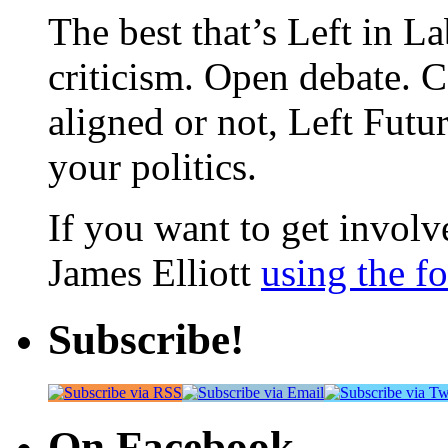
The best that’s Left in L
criticism. Open debate. 
aligned or not, Left Futur
your politics.
If you want to get involve
James Elliott
using the f
Subscribe!
On Facebook