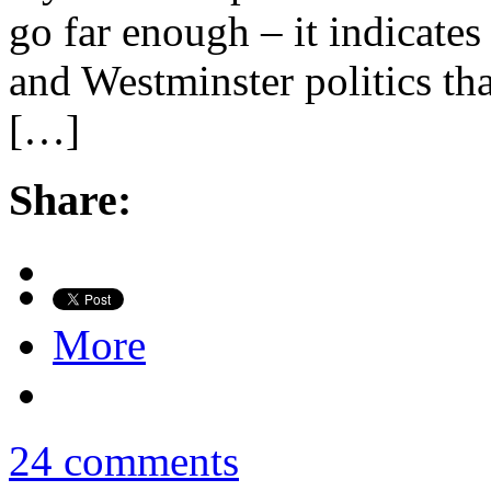
go far enough – it indicate
and Westminster politics tha
[…]
Share:
More
24 comments