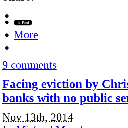
More
9 comments
Facing eviction by Chri
banks with no public se
Nov 13th, 2014