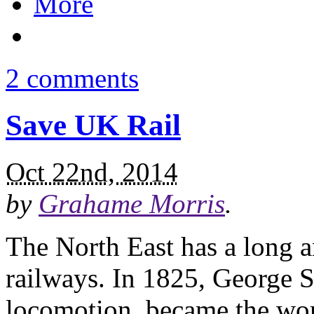
More
2 comments
Save UK Rail
Oct 22nd, 2014
by
Grahame Morris
.
The North East has a long a
railways. In 1825, George 
locomotion, became the worl