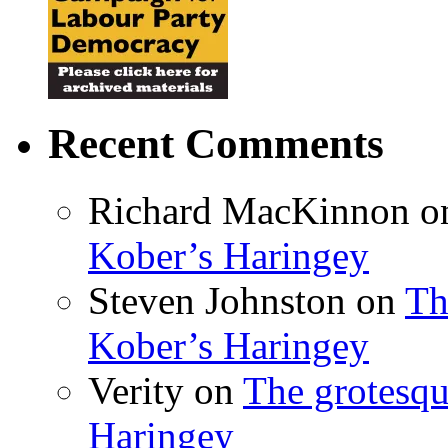
Recent Comments
Richard MacKinnon
o
Kober’s Haringey
Steven Johnston
on
Th
Kober’s Haringey
Verity
on
The grotesqu
Haringey