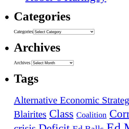
Categories
Categories
Archives
Archives
Tags
Alternative Economic Strate
Class
Cor
Blairites
Coalition
Ed 
Deficit
crisis
Ed Balls