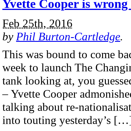
Yvette Cooper is wrong 
Feb 25th, 2016
by
Phil Burton-Cartledge
.
This was bound to come back
week to launch The Changi
tank looking at, you guesse
– Yvette Cooper admonishe
talking about re-nationalis
into touting yesterday’s […