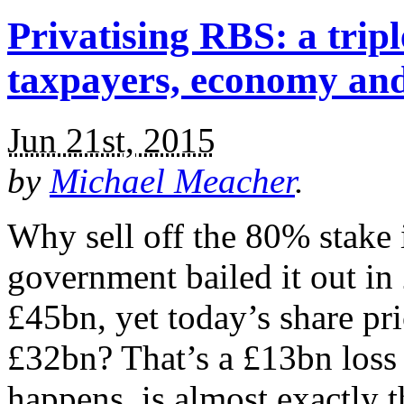
Privatising RBS: a tri
taxpayers, economy an
Jun 21st, 2015
by
Michael Meacher
.
Why sell off the 80% stak
government bailed it out in 
£45bn, yet today’s share pr
£32bn? That’s a £13bn loss 
happens, is almost exactly 