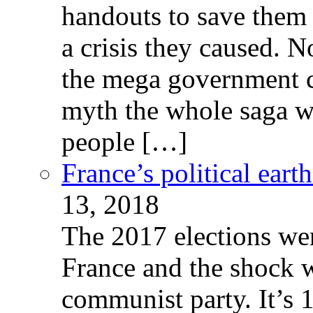
handouts to save them 
a crisis they caused. 
the mega government c
myth the whole saga wa
people […]
France’s political ear
13, 2018
The 2017 elections wer
France and the shock w
communist party. It’s 