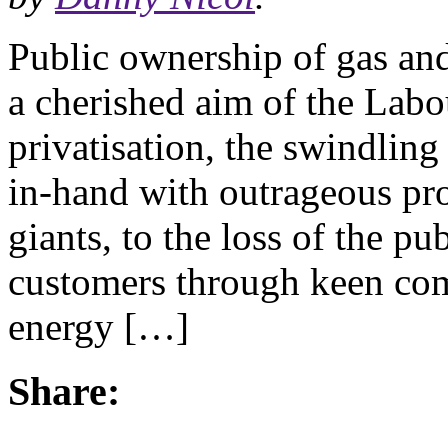
Public ownership of gas and
a cherished aim of the Labo
privatisation, the swindlin
in-hand with outrageous pro
giants, to the loss of the p
customers through keen comp
energy […]
Share: