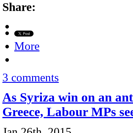
Share:
More
3 comments
As Syriza win on an ant
Greece, Labour MPs see
Jan 26th, 2015