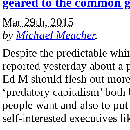
geared to the common 
Mar 29th, 2015
by
Michael Meacher
.
Despite the predictable wh
reported yesterday about a 
Ed M should flesh out more 
‘predatory capitalism’ both 
people want and also to put 
self-interested executives l