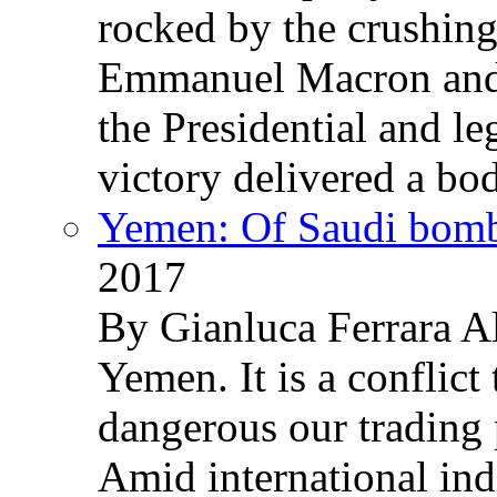
rocked by the crushin
Emmanuel Macron and 
the Presidential and leg
victory delivered a b
Yemen: Of Saudi bomb
2017
By Gianluca Ferrara Al
Yemen. It is a conflict
dangerous our trading 
Amid international ind