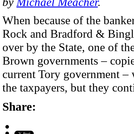
by
Michael Meacher
.
When because of the banker
Rock and Bradford & Bingl
over by the State, one of th
Brown governments – copied
current Tory government – w
the taxpayers, but they con
Share: