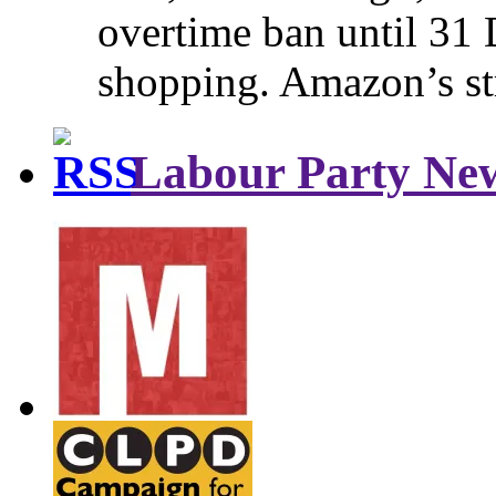
overtime ban until 31 
shopping. Amazon’s st
Labour Party Ne