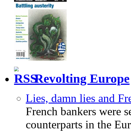
Revolting Europe
Lies, damn lies and F
French bankers were s
counterparts in the Eur