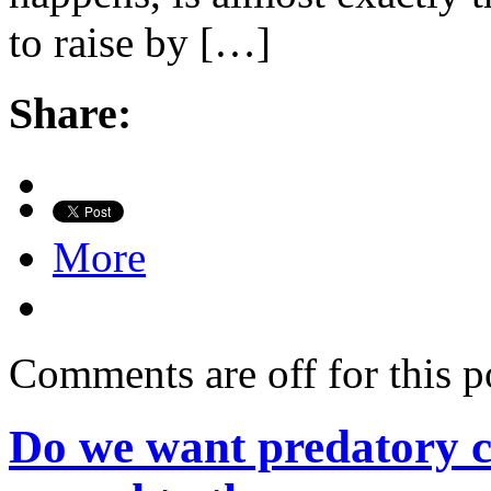
to raise by […]
Share:
More
Comments are off for this p
Do we want predatory c