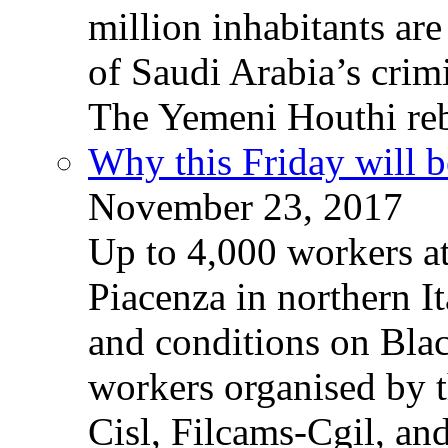
million inhabitants ar
of Saudi Arabia’s crim
The Yemeni Houthi reb
Why this Friday will b
November 23, 2017
Up to 4,000 workers a
Piacenza in northern It
and conditions on Blac
workers organised by t
Cisl, Filcams-Cgil, an