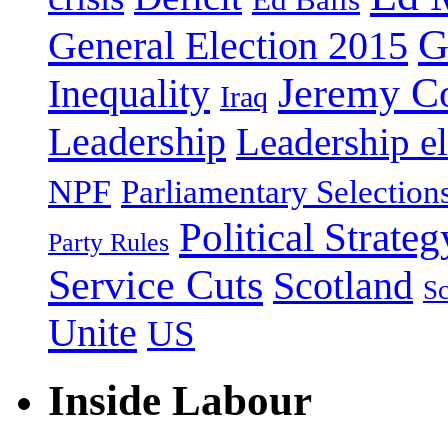
G
General Election 2015
Jeremy C
Inequality
Iraq
Leadership
Leadership el
NPF
Parliamentary Selection
Political Strateg
Party Rules
Service Cuts
Scotland
Sc
Unite
US
Inside Labour