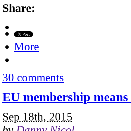
Share:
More
30 comments
EU membership means n
Sep 18th, 2015
by
Danny Nicol
.