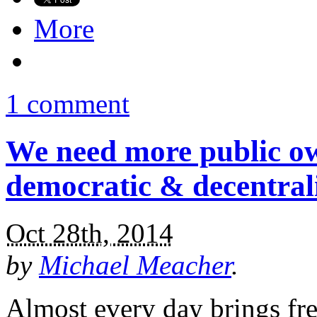
More
1 comment
We need more public ow
democratic & decentral
Oct 28th, 2014
by
Michael Meacher
.
Almost every day brings fr