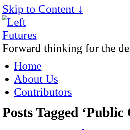
Skip to Content ↓
Forward thinking for the de
Home
About Us
Contributors
Posts Tagged ‘Public