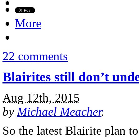
More
22 comments
Blairites still don’t un
Aug 12th, 2015
by
Michael Meacher
.
So the latest Blairite plan 