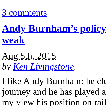
3 comments
Andy Burnham’s policy 
weak
Aug 5th, 2015
by
Ken Livingstone
.
I like Andy Burnham: he cle
journey and he has played a
my view his position on rai