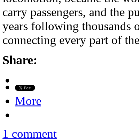
carry passengers, and the pu
years following thousands of
connecting every part of th
Share:
More
1 comment