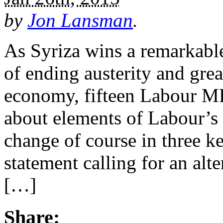
by
Jon Lansman
.
As Syriza wins a remarkable
of ending austerity and great
economy, fifteen Labour MP
about elements of Labour’s
change of course in three k
statement calling for an alte
[…]
Share: