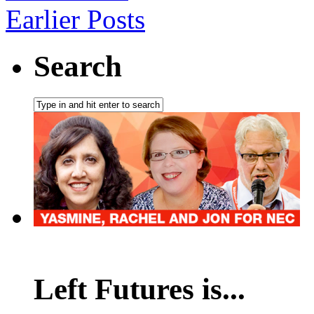
Earlier Posts
Search
Left Futures is...