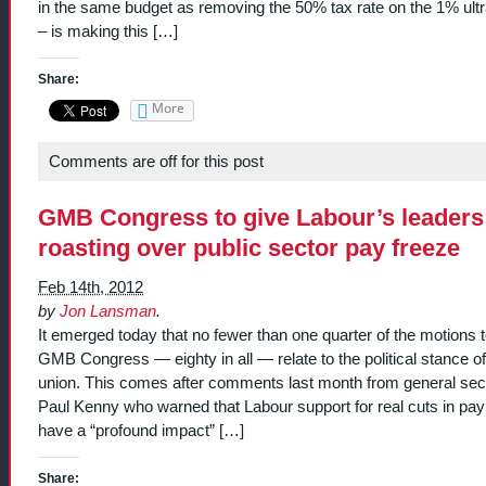
in the same budget as removing the 50% tax rate on the 1% ultr
– is making this […]
Share:
More
Comments are off for this post
GMB Congress to give Labour’s leaders
roasting over public sector pay freeze
Feb 14th, 2012
by
Jon Lansman
.
It emerged today that no fewer than one quarter of the motions t
GMB Congress — eighty in all — relate to the political stance of
union. This comes after comments last month from general sec
Paul Kenny who warned that Labour support for real cuts in pay
have a “profound impact” […]
Share: