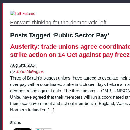
Forward thinking for the democratic left
Posts Tagged ‘Public Sector Pay’
Austerity: trade unions agree coordinat
strike action on 14 Oct against pay free
Aug 3rd, 2014
by
John Millington
.
Three of Britain’s biggest unions have agreed to escalate their 
over pay with a coordinated strike in October, days before a m
demonstration against cuts. The three unions – GMB, UNISO
Unite, have agreed that their members will run a coordinated str
their local government and school members in England, Wales
Northern Ireland on […]
Share: