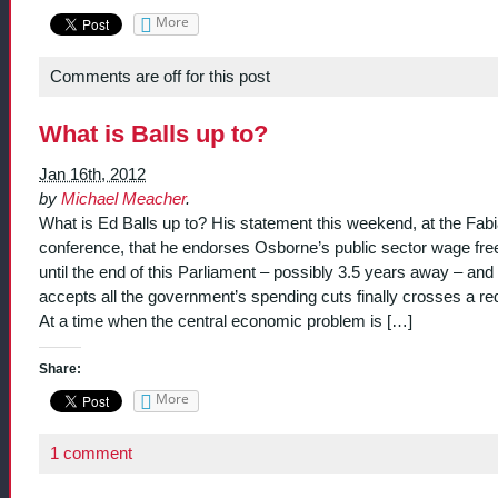
More
Comments are off for this post
What is Balls up to?
Jan 16th, 2012
by
Michael Meacher
.
What is Ed Balls up to? His statement this weekend, at the Fab
conference, that he endorses Osborne’s public sector wage fre
until the end of this Parliament – possibly 3.5 years away – and
accepts all the government’s spending cuts finally crosses a red
At a time when the central economic problem is […]
Share:
More
1 comment