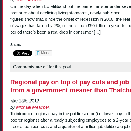
On the day when Ed Miliband put the prime minister under seve
pressure about declining living standards, newly published
figures show that, since the onset of recession in 2008, the real
of wages has fallen by 7%, or more than £50 billion a year. In t
period there’s been a real drop in consumer […]
Share:
More
Comments are off for this post
Regional pay on top of pay cuts and job
from a government meaner than Thatch
Mar 18th, 2012
by
Michael Meacher
.
To introduce regional pay in the public sector (i.e. lower pay in t
poorer regions) after already subjecting employees to a 2-year 
freeze, pension cuts and a quarter of a million job deliberate job