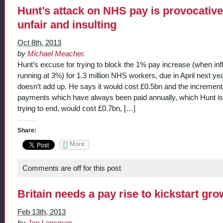
Hunt’s attack on NHS pay is provocative
unfair and insulting
Oct 8th, 2013
by
Michael Meacher
.
Hunt’s excuse for trying to block the 1% pay increase (when infl
running at 3%) for 1.3 million NHS workers, due in April next yea
doesn’t add up. He says it would cost £0.5bn and the increment
payments which have always been paid annually, which Hunt is
trying to end, would cost £0.7bn, […]
Share:
More
Comments are off for this post
Britain needs a pay rise to kickstart gro
Feb 13th, 2013
by
Jon Lansman
.