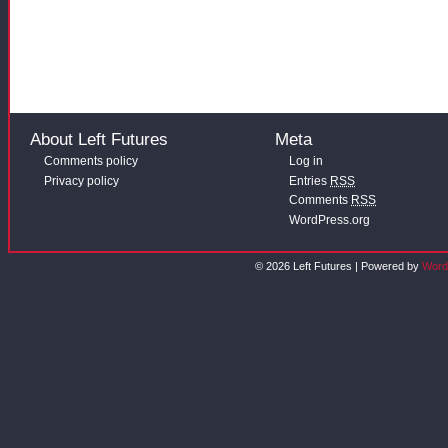
About Left Futures
Meta
Comments policy
Log in
Privacy policy
Entries
RSS
Comments
RSS
WordPress.org
© 2026 Left Futures | Powered by
Word