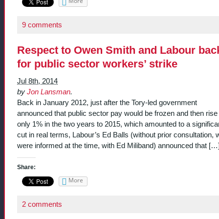
More
9 comments
Respect to Owen Smith and Labour bac
for public sector workers’ strike
Jul 8th, 2014
by
Jon Lansman
.
Back in January 2012, just after the Tory-led government
announced that public sector pay would be frozen and then rise
only 1% in the two years to 2015, which amounted to a significa
cut in real terms, Labour’s Ed Balls (without prior consultation, 
were informed at the time, with Ed Miliband) announced that […
Share:
More
2 comments