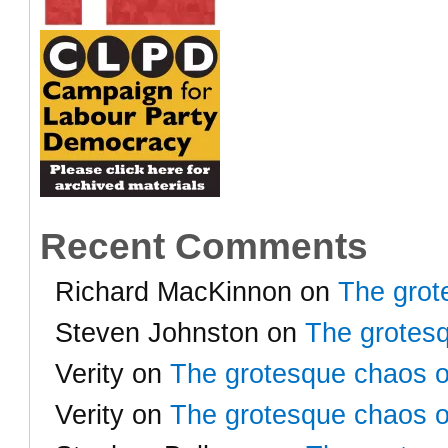
Recent Comments
Richard MacKinnon
on
The grot
Steven Johnston
on
The grotesq
Verity
on
The grotesque chaos o
Verity
on
The grotesque chaos o