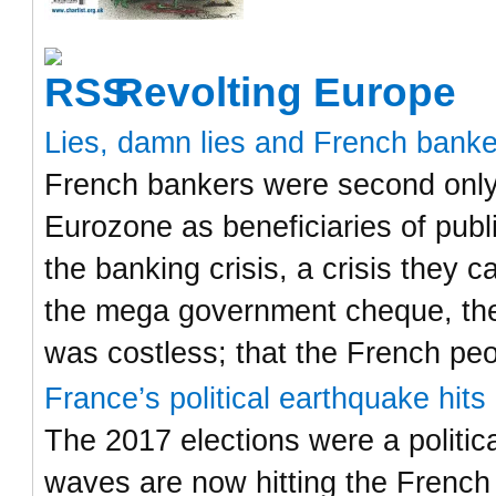
Revolting Europe
Lies, damn lies and French bank
French bankers were second only 
Eurozone as beneficiaries of publ
the banking crisis, a crisis they
the mega government cheque, the
was costless; that the French pe
France’s political earthquake hit
The 2017 elections were a politic
waves are now hitting the French