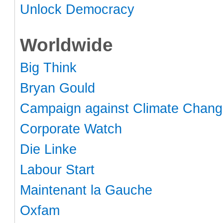
Unlock Democracy
Worldwide
Big Think
Bryan Gould
Campaign against Climate Chan
Corporate Watch
Die Linke
Labour Start
Maintenant la Gauche
Oxfam