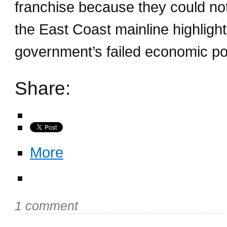
franchise because they could not 
the East Coast mainline highlight
government’s failed economic pol
Share:
More
1 comment