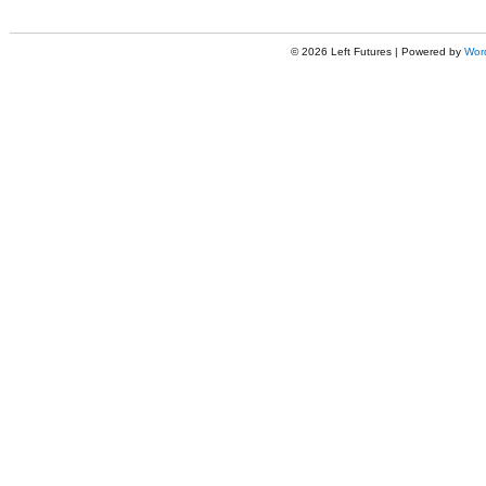
© 2026 Left Futures | Powered by
Wor