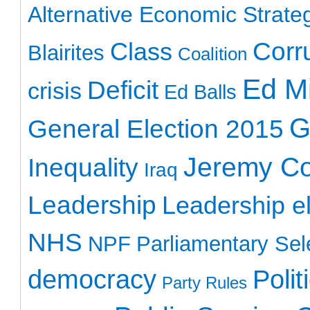
Alternative Economic Strate
Class
Corr
Blairites
Coalition
Ed Mi
Deficit
crisis
Ed Balls
G
General Election 2015
Jeremy C
Inequality
Iraq
Leadership
Leadership el
NHS
NPF
Parliamentary Sel
democracy
Polit
Party Rules