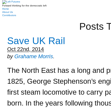
Forward thinking for the democratic left
Home
About Us
Contributors
Posts T
Save UK Rail
Oct 22nd, 2014
by
Grahame Morris
.
The North East has a long and pr
1825, George Stephenson’s engi
first steam locomotive to carry 
born. In the years following thous