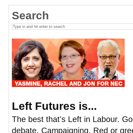
Search
Left Futures is...
The best that’s Left in Labour. Go
debate. Campaigning. Red or green