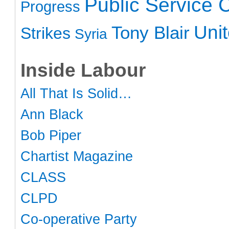
Public Service 
Progress
Uni
Tony Blair
Strikes
Syria
Inside Labour
All That Is Solid…
Ann Black
Bob Piper
Chartist Magazine
CLASS
CLPD
Co-operative Party