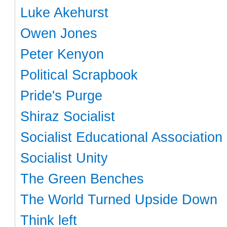
Luke Akehurst
Owen Jones
Peter Kenyon
Political Scrapbook
Pride's Purge
Shiraz Socialist
Socialist Educational Association
Socialist Unity
The Green Benches
The World Turned Upside Down
Think left