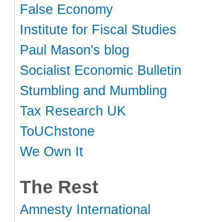
False Economy
Institute for Fiscal Studies
Paul Mason's blog
Socialist Economic Bulletin
Stumbling and Mumbling
Tax Research UK
ToUChstone
We Own It
The Rest
Amnesty International