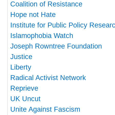
Coalition of Resistance
Hope not Hate
Institute for Public Policy Resear
Islamophobia Watch
Joseph Rowntree Foundation
Justice
Liberty
Radical Activist Network
Reprieve
UK Uncut
Unite Against Fascism