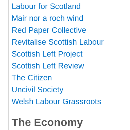
Labour for Scotland
Mair nor a roch wind
Red Paper Collective
Revitalise Scottish Labour
Scottish Left Project
Scottish Left Review
The Citizen
Uncivil Society
Welsh Labour Grassroots
The Economy