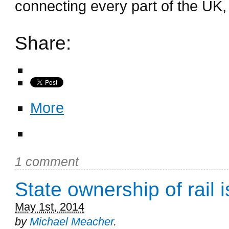
connecting every part of the UK, 
Share:
More
1 comment
State ownership of rail i
May 1st, 2014
by
Michael Meacher
.