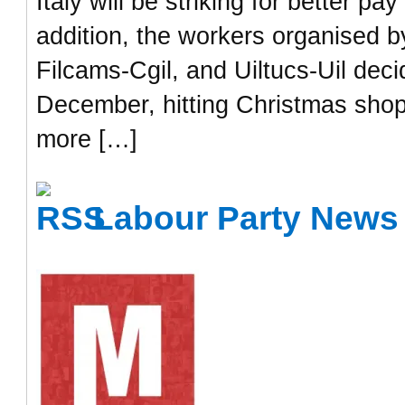
Italy will be striking for better p
addition, the workers organised by
Filcams-Cgil, and Uiltucs-Uil dec
December, hitting Christmas shop
more […]
Labour Party News