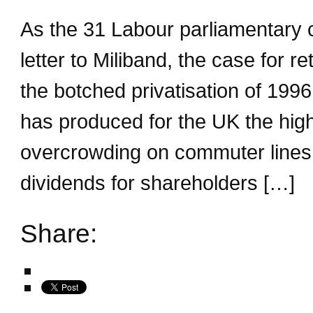
As the 31 Labour parliamentary 
letter to Miliband, the case for re
the botched privatisation of 199
has produced for the UK the high
overcrowding on commuter lines b
dividends for shareholders […]
Share: