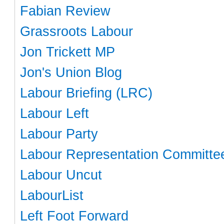
Fabian Review
Grassroots Labour
Jon Trickett MP
Jon's Union Blog
Labour Briefing (LRC)
Labour Left
Labour Party
Labour Representation Committe
Labour Uncut
LabourList
Left Foot Forward