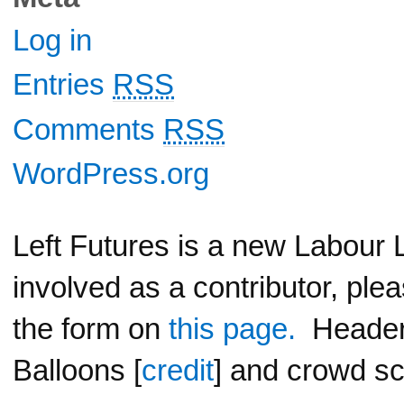
Log in
Entries
RSS
Comments
RSS
WordPress.org
Left Futures is a new Labour L
involved as a contributor, ple
the form on
this page.
Header 
Balloons [
credit
] and crowd sc