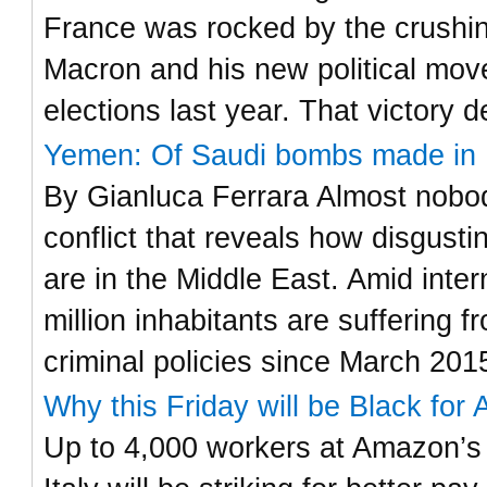
France was rocked by the crushi
Macron and his new political move
elections last year. That victory 
Yemen: Of Saudi bombs made in I
By Gianluca Ferrara Almost nobody
conflict that reveals how disgust
are in the Middle East. Amid inter
million inhabitants are suffering
criminal policies since March 201
Why this Friday will be Black for 
Up to 4,000 workers at Amazon’s 