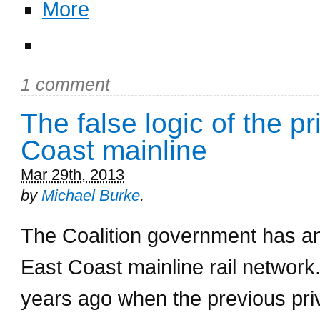
More
1 comment
The false logic of the pr
Coast mainline
Mar 29th, 2013
by
Michael Burke
.
The Coalition government has ann
East Coast mainline rail network
years ago when the previous priv