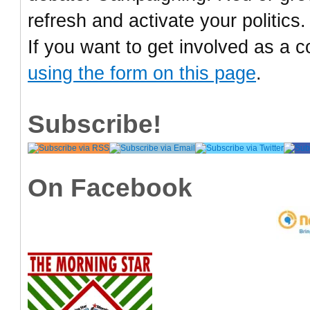
refresh and activate your politics.
If you want to get involved as a c
using the form on this page
.
Subscribe!
On Facebook