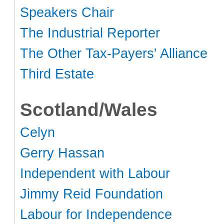
Speakers Chair
The Industrial Reporter
The Other Tax-Payers' Alliance
Third Estate
Scotland/Wales
Celyn
Gerry Hassan
Independent with Labour
Jimmy Reid Foundation
Labour for Independence