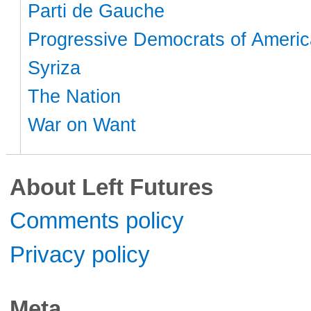
Parti de Gauche
Progressive Democrats of Americ
Syriza
The Nation
War on Want
About Left Futures
Comments policy
Privacy policy
Meta