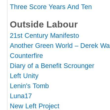
Three Score Years And Ten
Outside Labour
21st Century Manifesto
Another Green World – Derek Wal
Counterfire
Diary of a Benefit Scrounger
Left Unity
Lenin's Tomb
Luna17
New Left Project