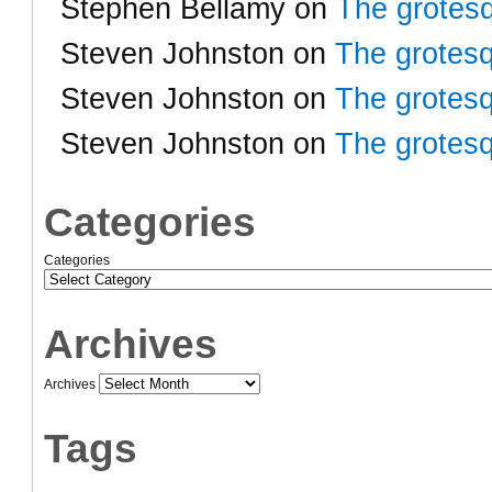
Stephen Bellamy
on
The grotesq
Steven Johnston
on
The grotesq
Steven Johnston
on
The grotesq
Steven Johnston
on
The grotesq
Categories
Categories
Archives
Archives
Tags