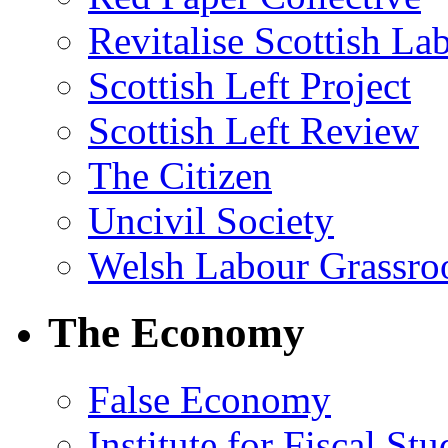
Revitalise Scottish La
Scottish Left Project
Scottish Left Review
The Citizen
Uncivil Society
Welsh Labour Grassro
The Economy
False Economy
Institute for Fiscal Stu