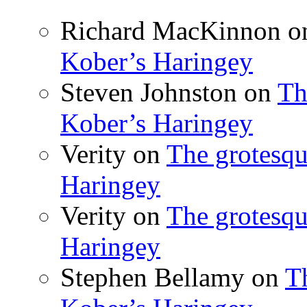
Richard MacKinnon
o
Kober’s Haringey
Steven Johnston
on
Th
Kober’s Haringey
Verity
on
The grotesqu
Haringey
Verity
on
The grotesqu
Haringey
Stephen Bellamy
on
T