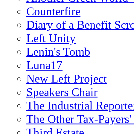
Counterfire
Diary of a Benefit Scr
Left Unity
Lenin's Tomb
Luna17
New Left Project
Speakers Chair
The Industrial Reporte
The Other Tax-Payers'
Third Estate