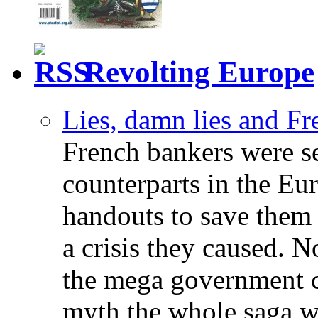
Revolting Europe
Lies, damn lies and F
French bankers were s
counterparts in the Eur
handouts to save them 
a crisis they caused. 
the mega government c
myth the whole saga wa