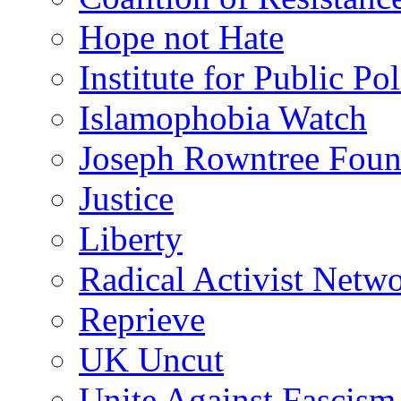
Hope not Hate
Institute for Public Po
Islamophobia Watch
Joseph Rowntree Foun
Justice
Liberty
Radical Activist Netw
Reprieve
UK Uncut
Unite Against Fascism