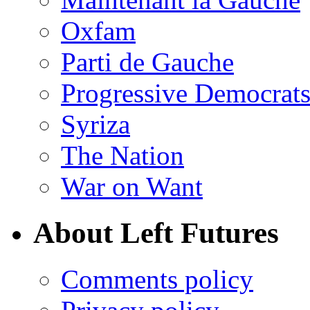
Oxfam
Parti de Gauche
Progressive Democrats
Syriza
The Nation
War on Want
About Left Futures
Comments policy