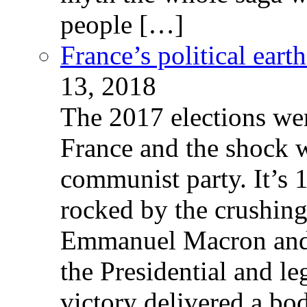
people […]
France’s political ear
13, 2018
The 2017 elections wer
France and the shock w
communist party. It’s 
rocked by the crushin
Emmanuel Macron and 
the Presidential and leg
victory delivered a b