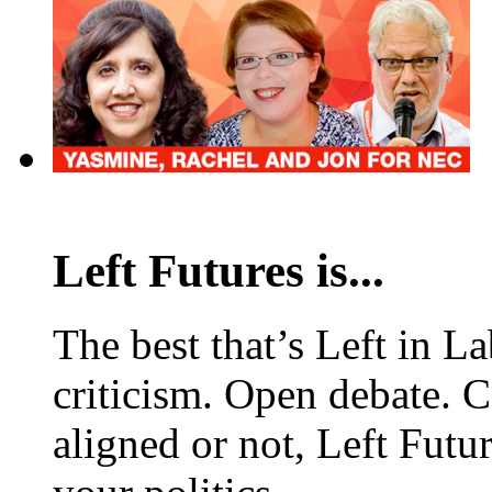
Left Futures is...
The best that’s Left in L
criticism. Open debate. 
aligned or not, Left Futur