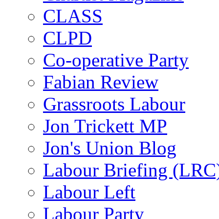
CLASS
CLPD
Co-operative Party
Fabian Review
Grassroots Labour
Jon Trickett MP
Jon's Union Blog
Labour Briefing (LRC
Labour Left
Labour Party