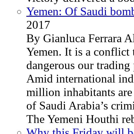
Yemen: Of Saudi bomb
2017
By Gianluca Ferrara Al
Yemen. It is a conflict
dangerous our trading 
Amid international ind
million inhabitants ar
of Saudi Arabia’s crim
The Yemeni Houthi reb
Why this Friday will b