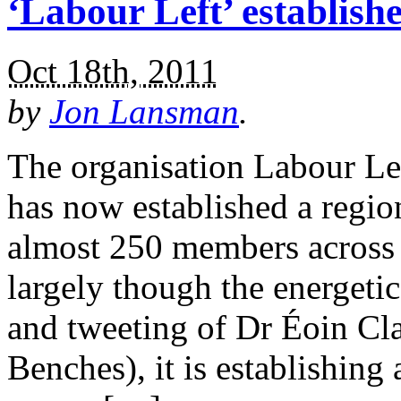
‘Labour Left’ establish
Oct 18th, 2011
by
Jon Lansman
.
The organisation Labour L
has now established a regio
almost 250 members across 
largely though the energet
and tweeting of Dr Éoin Cl
Benches), it is establishing