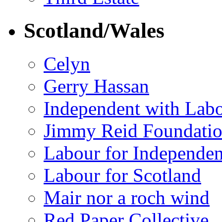
Scotland/Wales
Celyn
Gerry Hassan
Independent with Lab
Jimmy Reid Foundati
Labour for Independe
Labour for Scotland
Mair nor a roch wind
Red Paper Collective