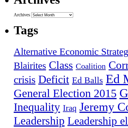
Archives
Tags
Alternative Economic Strate
Class
Cor
Blairites
Coalition
Ed 
Deficit
crisis
Ed Balls
G
General Election 2015
Jeremy C
Inequality
Iraq
Leadership
Leadership el