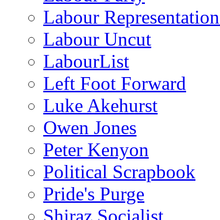
Labour Representatio
Labour Uncut
LabourList
Left Foot Forward
Luke Akehurst
Owen Jones
Peter Kenyon
Political Scrapbook
Pride's Purge
Shiraz Socialist