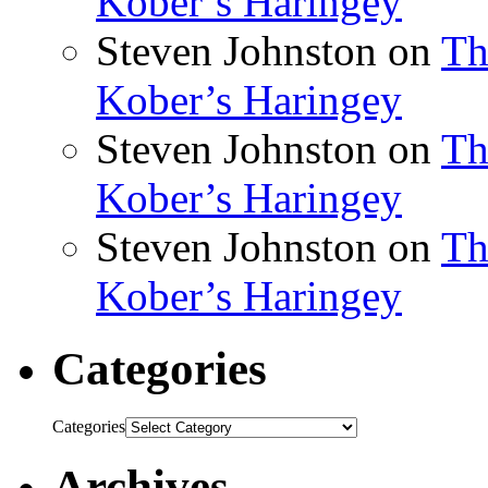
Kober’s Haringey
Steven Johnston
on
Th
Kober’s Haringey
Steven Johnston
on
Th
Kober’s Haringey
Steven Johnston
on
Th
Kober’s Haringey
Categories
Categories
Archives