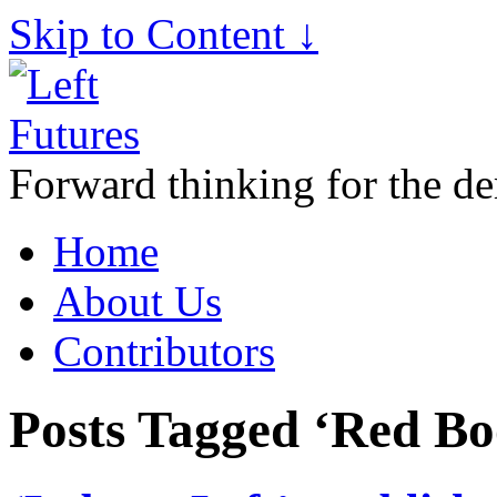
Skip to Content ↓
Forward thinking for the de
Home
About Us
Contributors
Posts Tagged ‘Red Bo