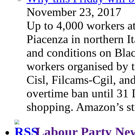
November 23, 2017
Up to 4,000 workers a
Piacenza in northern It
and conditions on Blac
workers organised by t
Cisl, Filcams-Cgil, an
overtime ban until 31 
shopping. Amazon’s st
Labour Party Ne