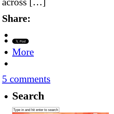
across […]
Share:
More
5 comments
Search