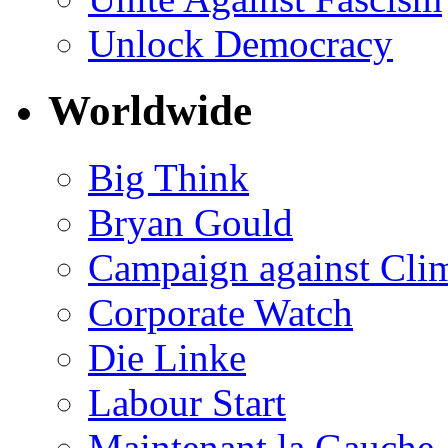
Unlock Democracy
Worldwide
Big Think
Bryan Gould
Campaign against Cli
Corporate Watch
Die Linke
Labour Start
Maintenant la Gauche