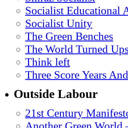
Socialist Educational 
Socialist Unity
The Green Benches
The World Turned Up
Think left
Three Score Years And
Outside Labour
21st Century Manifest
Another Green World 