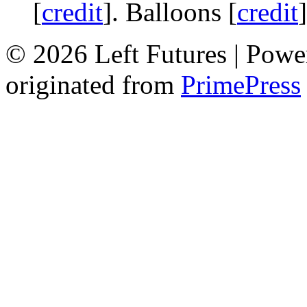
[
credit
]. Balloons [
credit
© 2026 Left Futures | Pow
originated from
PrimePress