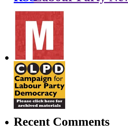
Recent Comments