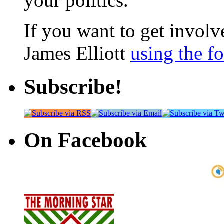
your politics.
If you want to get involve
James Elliott
using the f
Subscribe!
On Facebook