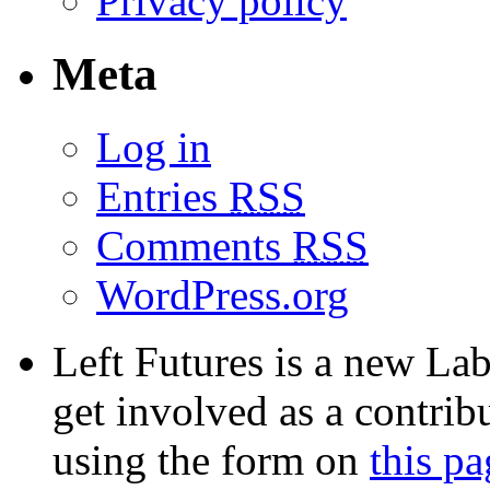
Privacy policy
Meta
Log in
Entries
RSS
Comments
RSS
WordPress.org
Left Futures is a new Lab
get involved as a contribu
using the form on
this pa