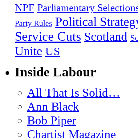
NPF
Parliamentary Selection
Political Strateg
Party Rules
Service Cuts
Scotland
Sc
Unite
US
Inside Labour
All That Is Solid…
Ann Black
Bob Piper
Chartist Magazine