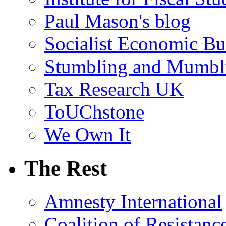
Paul Mason's blog
Socialist Economic Bul
Stumbling and Mumbl
Tax Research UK
ToUChstone
We Own It
The Rest
Amnesty International
Coalition of Resistanc