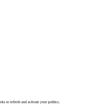
ks to refresh and activate your politics.