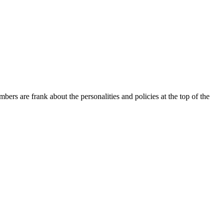
ers are frank about the personalities and policies at the top of the