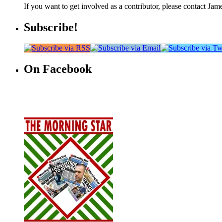
If you want to get involved as a contributor, please contact Jame
Subscribe!
On Facebook