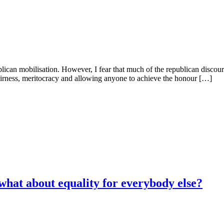
ican mobilisation. However, I fear that much of the republican discourse
airness, meritocracy and allowing anyone to achieve the honour […]
 what about equality for everybody else?