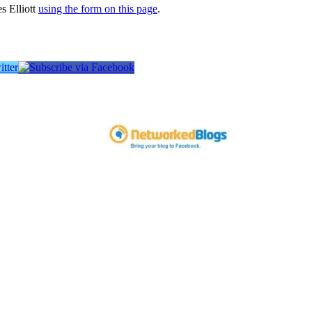
s Elliott
using the form on this page
.