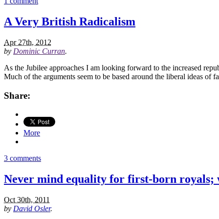
1 comment
A Very British Radicalism
Apr 27th, 2012
by
Dominic Curran
.
As the Jubilee approaches I am looking forward to the increased republ
Much of the arguments seem to be based around the liberal ideas of f
Share:
More
3 comments
Never mind equality for first-born royals;
Oct 30th, 2011
by
David Osler
.