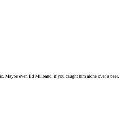
blic. Maybe even Ed Miliband, if you caught him alone over a beer,