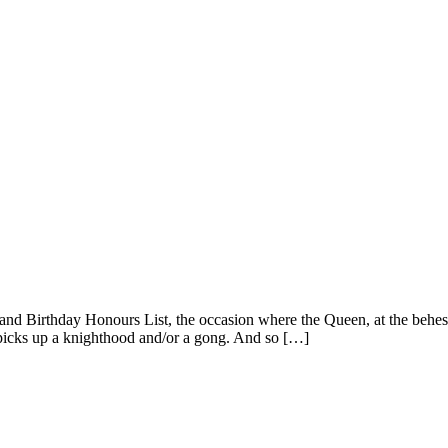
and Birthday Honours List, the occasion where the Queen, at the behest 
t picks up a knighthood and/or a gong. And so […]