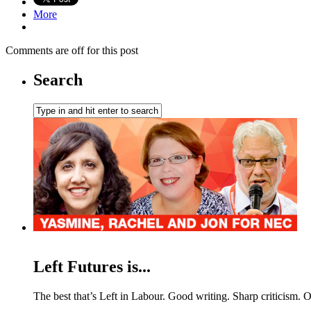
More
Comments are off for this post
Search
Left Futures is...
The best that’s Left in Labour. Good writing. Sharp criticism. O