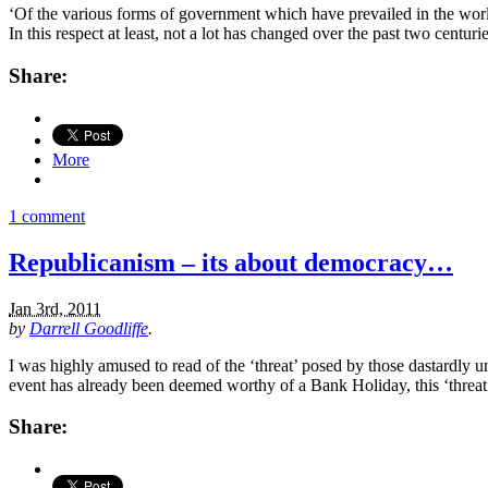
‘Of the various forms of government which have prevailed in the worl
In this respect at least, not a lot has changed over the past two cent
Share:
More
1 comment
Republicanism – its about democracy…
Jan 3rd, 2011
by
Darrell Goodliffe
.
I was highly amused to read of the ‘threat’ posed by those dastardly u
event has already been deemed worthy of a Bank Holiday, this ‘threat
Share: