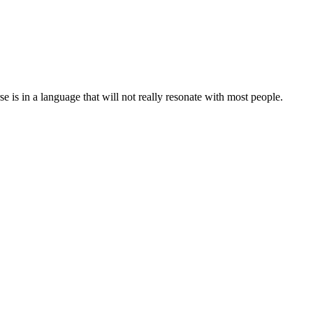
 is in a language that will not really resonate with most people.