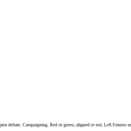
pen debate. Campaigning. Red or green, aligned or not, Left Futures see