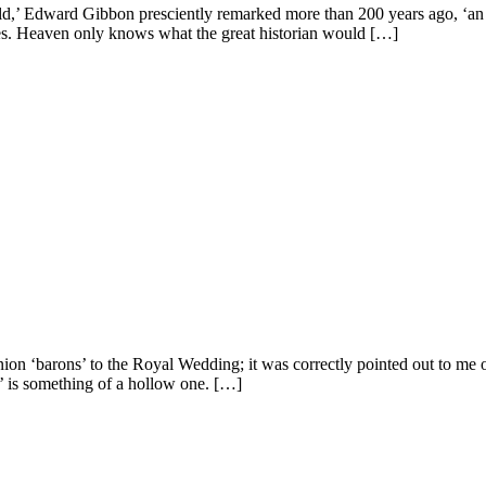
d,’ Edward Gibbon presciently remarked more than 200 years ago, ‘an he
uries. Heaven only knows what the great historian would […]
nion ‘barons’ to the Royal Wedding; it was correctly pointed out to me o
’ is something of a hollow one. […]