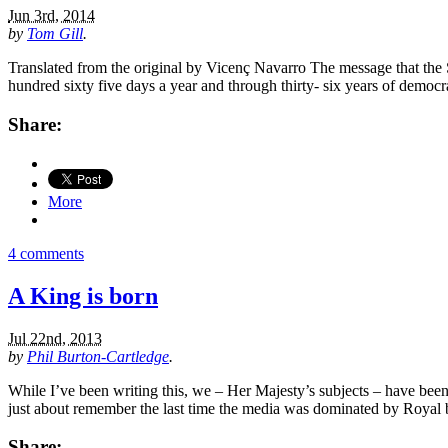
Jun 3rd, 2014
by
Tom Gill
.
Translated from the original by Vicenç Navarro The message that the S
hundred sixty five days a year and through thirty- six years of democra
Share:
More
4 comments
A King is born
Jul 22nd, 2013
by
Phil Burton-Cartledge
.
While I’ve been writing this, we – Her Majesty’s subjects – have bee
just about remember the last time the media was dominated by Royal
Share: