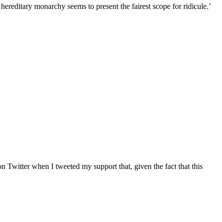
reditary monarchy seems to present the fairest scope for ridicule.’
n Twitter when I tweeted my support that, given the fact that this