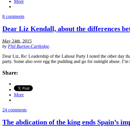
More
8 comments
Dear Liz Kendall, about the differences b
May 24th, 2015
by
Phil Burton-Cartledge
.
Dear Liz, Re: Leadership of the Labour Party I noted the other day tha
party. Some also over egg the pudding and go for outright abuse. I’m 
Share:
More
24 comments
The abdication of the king ends Spain’s imp