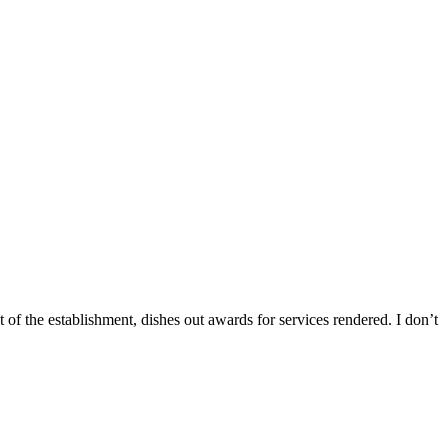
of the establishment, dishes out awards for services rendered. I don’t