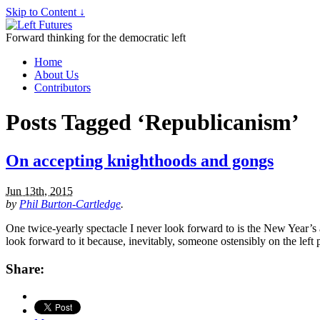
Skip to Content ↓
Forward thinking for the democratic left
Home
About Us
Contributors
Posts Tagged ‘Republicanism’
On accepting knighthoods and gongs
Jun 13th, 2015
by
Phil Burton-Cartledge
.
One twice-yearly spectacle I never look forward to is the New Year’s 
look forward to it because, inevitably, someone ostensibly on the lef
Share: