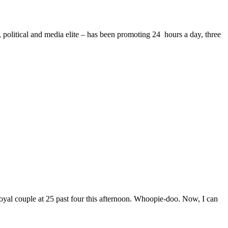
 political and media elite – has been promoting 24 hours a day, three
oyal couple at 25 past four this afternoon. Whoopie-doo. Now, I can