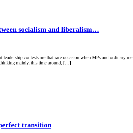
etween socialism and liberalism…
t leadership contests are that rare occasion when MPs and ordinary memb
thinking mainly, this time around, […]
erfect transition