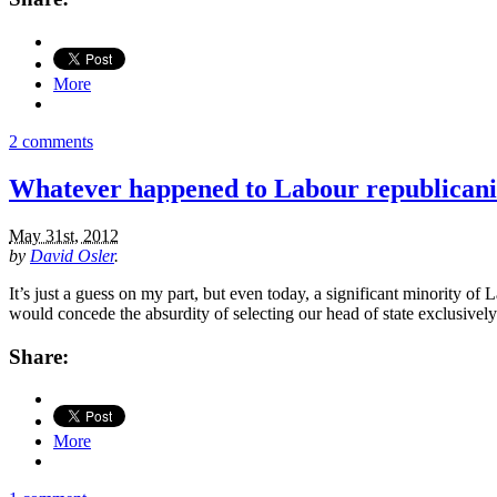
More
2 comments
Whatever happened to Labour republican
May 31st, 2012
by
David Osler
.
It’s just a guess on my part, but even today, a significant minority o
would concede the absurdity of selecting our head of state exclusively
Share:
More