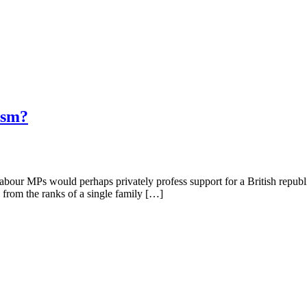
ism?
f Labour MPs would perhaps privately profess support for a British repu
 from the ranks of a single family […]