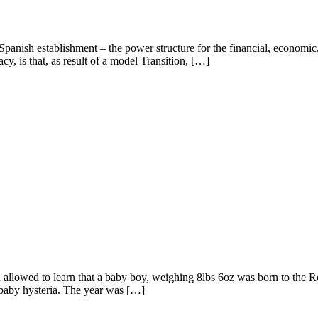
panish establishment – the power structure for the financial, economic,
cy, is that, as result of a model Transition, […]
n allowed to learn that a baby boy, weighing 8lbs 6oz was born to the R
 baby hysteria. The year was […]