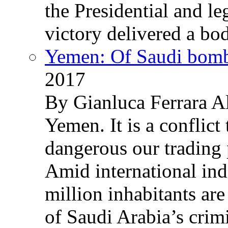
the Presidential and leg
victory delivered a b
Yemen: Of Saudi bomb
2017
By Gianluca Ferrara Al
Yemen. It is a conflict
dangerous our trading 
Amid international ind
million inhabitants ar
of Saudi Arabia’s crim