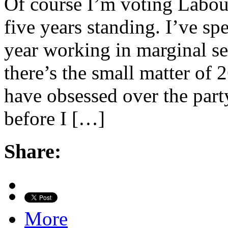
Of course I’m voting Labou
five years standing. I’ve sp
year working in marginal se
there’s the small matter of 
have obsessed over the party
before I […]
Share:
More