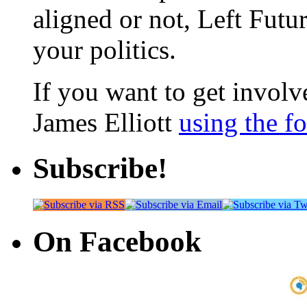
aligned or not, Left Futur
your politics.
If you want to get involve
James Elliott
using the f
Subscribe!
On Facebook