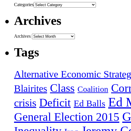
Categories
Archives
Archives
Tags
Alternative Economic Strate
Class
Cor
Blairites
Coalition
Ed 
Deficit
crisis
Ed Balls
G
General Election 2015
Jeremy C
Inequality