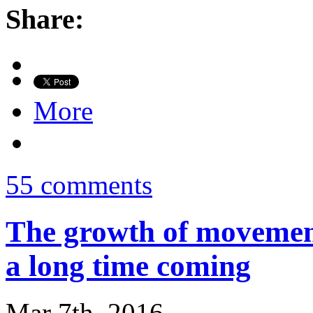
Share:
More
55 comments
The growth of movement
a long time coming
Mar 7th, 2016