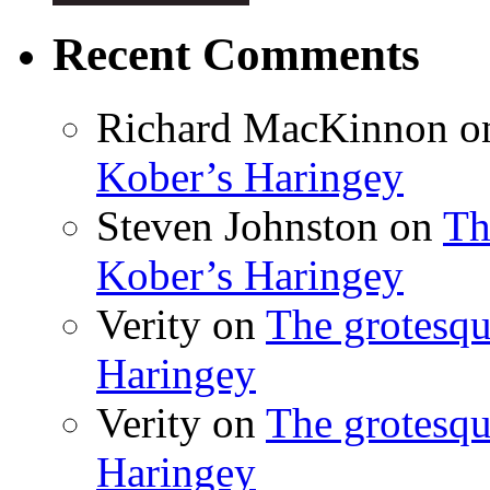
Recent Comments
Richard MacKinnon
o
Kober’s Haringey
Steven Johnston
on
Th
Kober’s Haringey
Verity
on
The grotesqu
Haringey
Verity
on
The grotesqu
Haringey