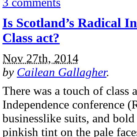
3 comments
Is Scotland’s Radical 
Class act?
Nov 27th, 2014
by
Cailean Gallagher
.
There was a touch of class 
Independence conference (RI
businesslike suits, and bold
pinkish tint on the pale fac