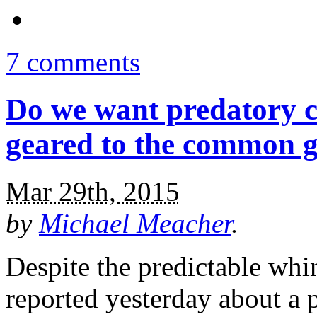
7 comments
Do we want predatory c
geared to the common 
Mar 29th, 2015
by
Michael Meacher
.
Despite the predictable wh
reported yesterday about a 