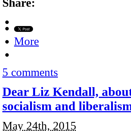
Share:
More
5 comments
Dear Liz Kendall, about
socialism and liberali
May 24th, 2015