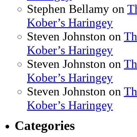
Stephen Bellamy
on
T
Kober’s Haringey
Steven Johnston
on
Th
Kober’s Haringey
Steven Johnston
on
Th
Kober’s Haringey
Steven Johnston
on
Th
Kober’s Haringey
Categories