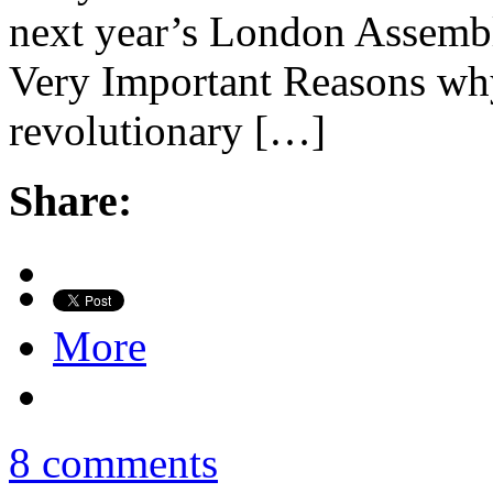
next year’s London Assembly
Very Important Reasons why
revolutionary […]
Share:
More
8 comments