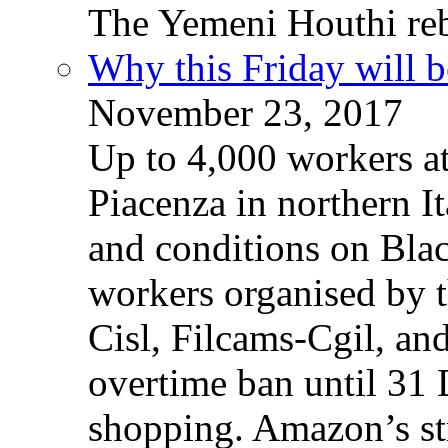
The Yemeni Houthi reb
Why this Friday will b
November 23, 2017
Up to 4,000 workers a
Piacenza in northern It
and conditions on Blac
workers organised by t
Cisl, Filcams-Cgil, an
overtime ban until 31 
shopping. Amazon’s st