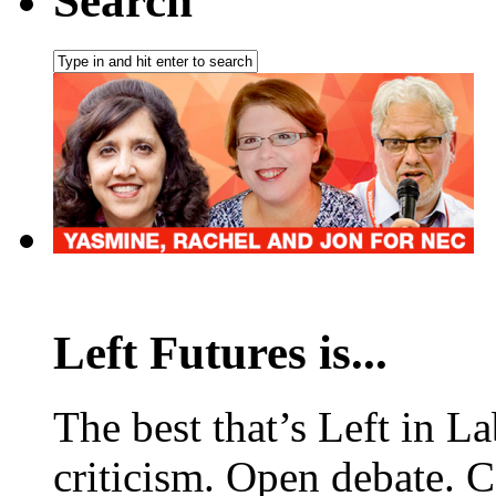
Search
Left Futures is...
The best that’s Left in L
criticism. Open debate. 