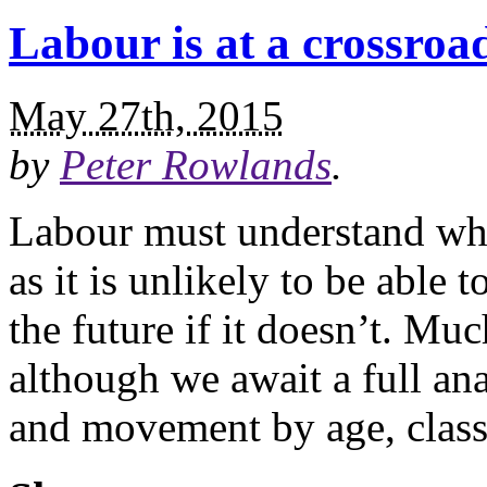
Labour is at a crossroad
May 27th, 2015
by
Peter Rowlands
.
Labour must understand why 
as it is unlikely to be able
the future if it doesn’t. Mu
although we await a full ana
and movement by age, class