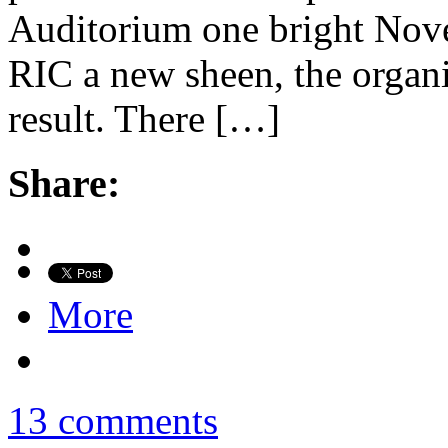
Auditorium one bright Nove
RIC a new sheen, the organi
result. There […]
Share:
More
13 comments