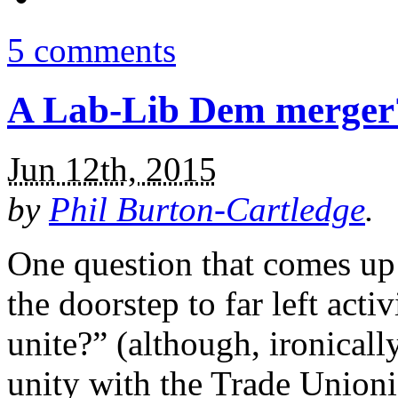
5 comments
A Lab-Lib Dem merger? 
Jun 12th, 2015
by
Phil Burton-Cartledge
.
One question that comes up
the doorstep to far left activ
unite?” (although, ironicall
unity with the Trade Unionis