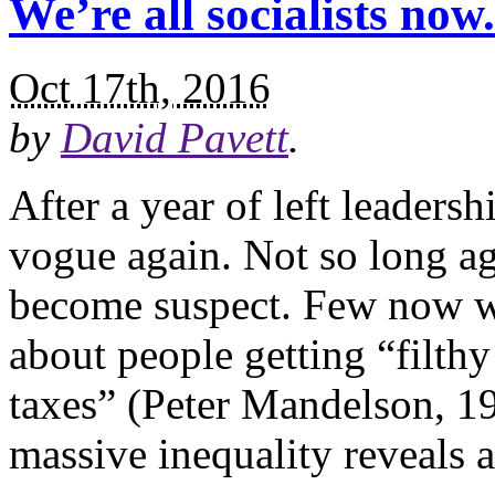
We’re all socialists no
Oct 17th, 2016
by
David Pavett
.
After a year of left leadersh
vogue again. Not so long a
become suspect. Few now wo
about people getting “filthy
taxes” (Peter Mandelson, 19
massive inequality reveals a