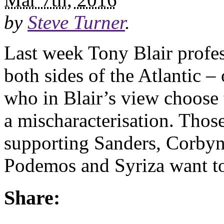
by
Steve Turner
.
Last week Tony Blair profes
both sides of the Atlantic 
who in Blair’s view choose to
a mischaracterisation. Thos
supporting Sanders, Corby
Podemos and Syriza want t
Share: