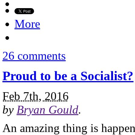
More
26 comments
Proud to be a Socialist?
Feb 7th, 2016
by
Bryan Gould
.
An amazing thing is happeni