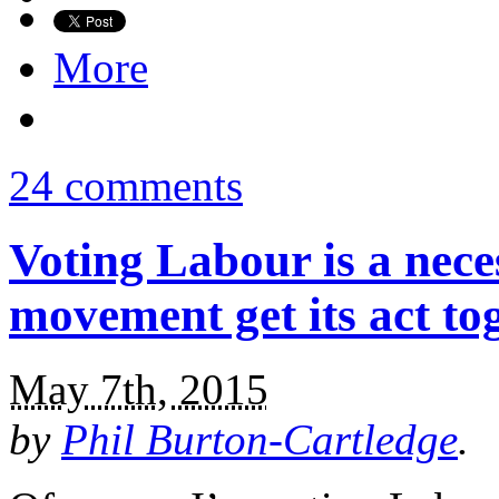
More
24 comments
Voting Labour is a nece
movement get its act to
May 7th, 2015
by
Phil Burton-Cartledge
.