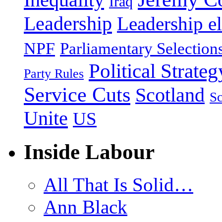
Iraq
Leadership
Leadership el
NPF
Parliamentary Selection
Political Strateg
Party Rules
Service Cuts
Scotland
Sc
Unite
US
Inside Labour
All That Is Solid…
Ann Black