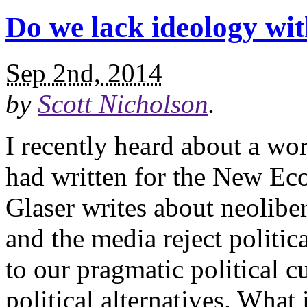
Do we lack ideology wi
Sep 2nd, 2014
by
Scott Nicholson
.
I recently heard about a wo
had written for the New Ec
Glaser writes about neoliber
and the media reject politic
to our pragmatic political c
political alternatives. What