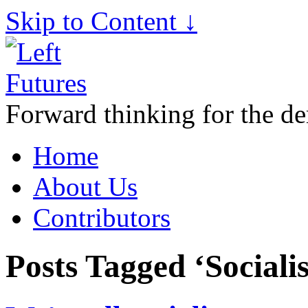
Skip to Content ↓
Forward thinking for the de
Home
About Us
Contributors
Posts Tagged ‘Sociali