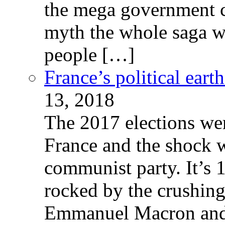
the mega government c
myth the whole saga wa
people […]
France’s political ear
13, 2018
The 2017 elections wer
France and the shock w
communist party. It’s 
rocked by the crushin
Emmanuel Macron and 