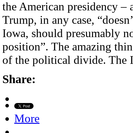
the American presidency – 
Trump, in any case, “doesn’t
Iowa, should presumably no
position”. The amazing thin
of the political divide. Th
Share:
More