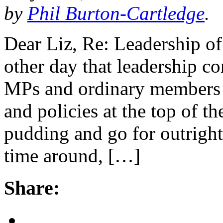
by
Phil Burton-Cartledge
.
Dear Liz, Re: Leadership of
other day that leadership co
MPs and ordinary members a
and policies at the top of t
pudding and go for outright
time around, […]
Share: