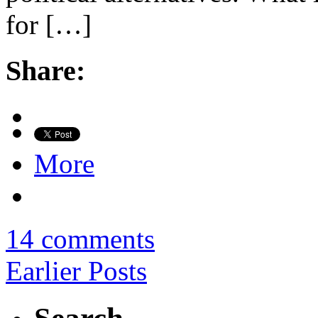
for […]
Share:
More
14 comments
Earlier Posts