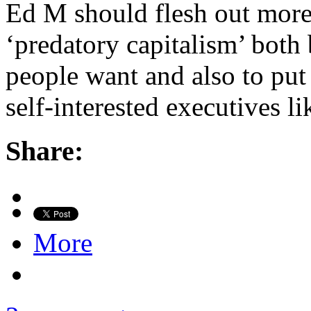
Ed M should flesh out more 
‘predatory capitalism’ both 
people want and also to put 
self-interested executives l
Share:
More