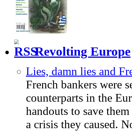
Revolting Europe
Lies, damn lies and F
French bankers were s
counterparts in the Eur
handouts to save them 
a crisis they caused. 