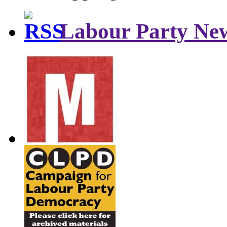
Labour Party Ne