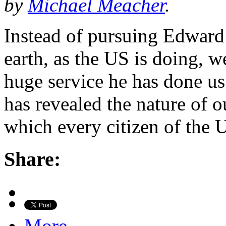
by
Michael Meacher
.
Instead of pursuing Edward
earth, as the US is doing, w
huge service he has done u
has revealed the nature of o
which every citizen of the
Share:
More