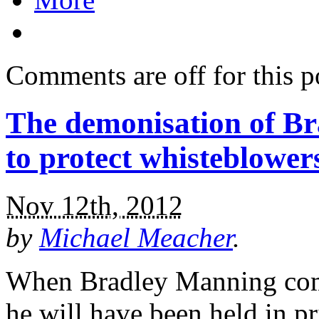
Comments are off for this p
The demonisation of B
to protect whisteblower
Nov 12th, 2012
by
Michael Meacher
.
When Bradley Manning come
he will have been held in pr