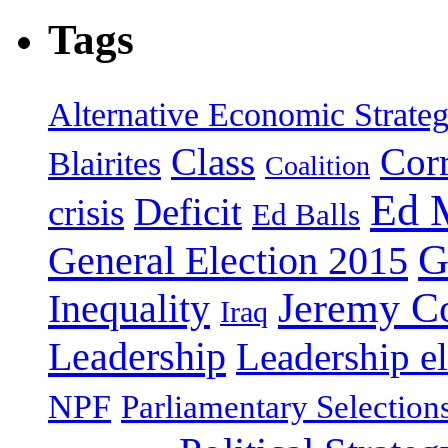
Tags
Alternative Economic Strate
Class
Cor
Blairites
Coalition
Ed 
Deficit
crisis
Ed Balls
G
General Election 2015
Jeremy C
Inequality
Iraq
Leadership
Leadership el
NPF
Parliamentary Selection