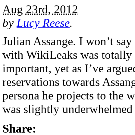
Aug 23rd, 2012
by
Lucy Reese
.
Julian Assange. I won’t say 
with WikiLeaks was totally
important, yet as I’ve argu
reservations towards Assang
persona he projects to the w
was slightly underwhelmed
Share: