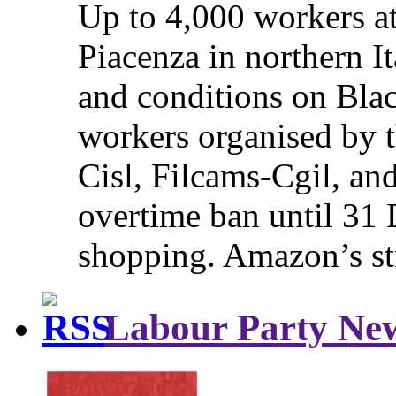
Up to 4,000 workers a
Piacenza in northern It
and conditions on Blac
workers organised by t
Cisl, Filcams-Cgil, an
overtime ban until 31 
shopping. Amazon’s st
Labour Party Ne