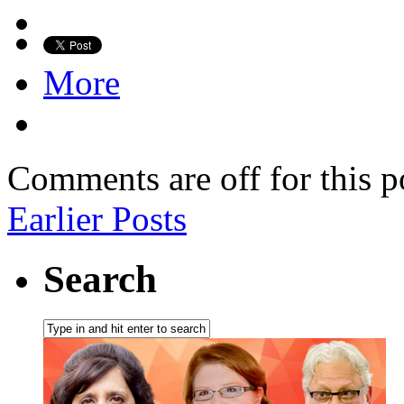
More
Comments are off for this p
Earlier Posts
Search