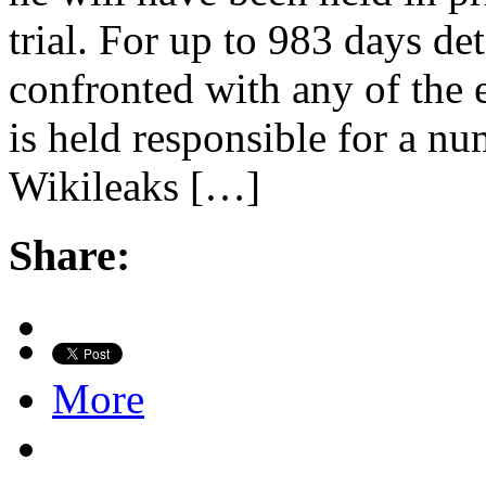
trial. For up to 983 days de
confronted with any of the 
is held responsible for a n
Wikileaks […]
Share:
More