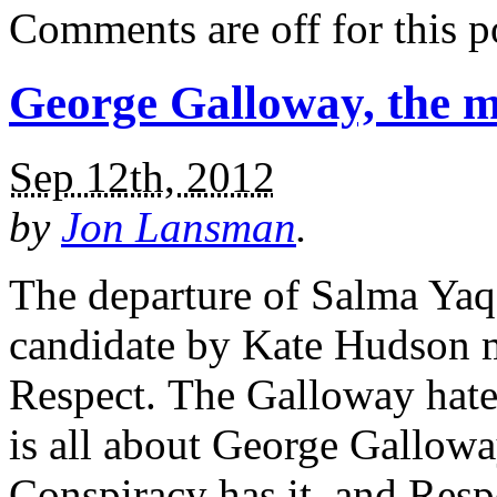
Comments are off for this p
George Galloway, the m
Sep 12th, 2012
by
Jon Lansman
.
The departure of Salma Yaq
candidate by Kate Hudson m
Respect. The Galloway hate
is all about George Gallowa
Conspiracy has it, and Res