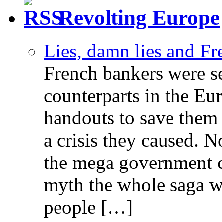
Revolting Europe
Lies, damn lies and F
French bankers were s
counterparts in the Eur
handouts to save them 
a crisis they caused. 
the mega government c
myth the whole saga wa
people […]