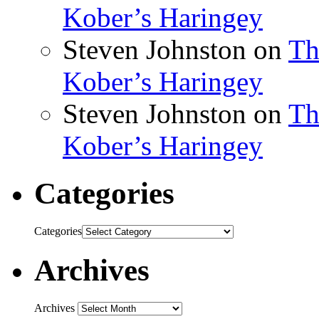
Kober’s Haringey
Steven Johnston
on
Th
Kober’s Haringey
Steven Johnston
on
Th
Kober’s Haringey
Categories
Categories
Archives
Archives