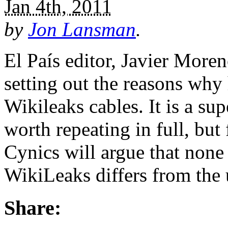
Jan 4th, 2011
by
Jon Lansman
.
El País editor, Javier Moren
setting out the reasons why
Wikileaks cables. It is a sup
worth repeating in full, but 
Cynics will argue that none
WikiLeaks differs from the
Share: