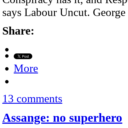
says Labour Uncut. George 
Share:
More
13 comments
Assange: no superhero