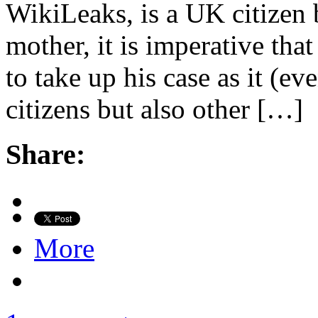
WikiLeaks, is a UK citizen
mother, it is imperative tha
to take up his case as it (ev
citizens but also other […]
Share:
More