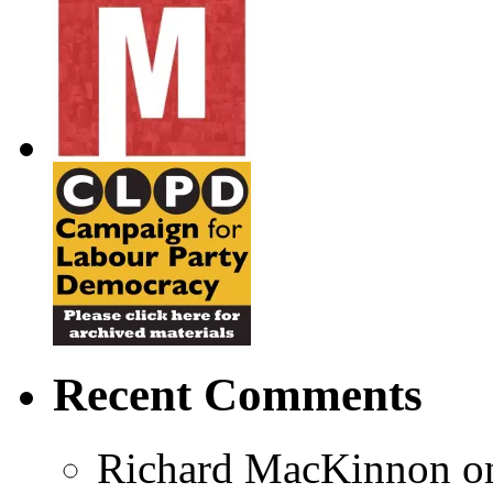
Recent Comments
Richard MacKinnon
o