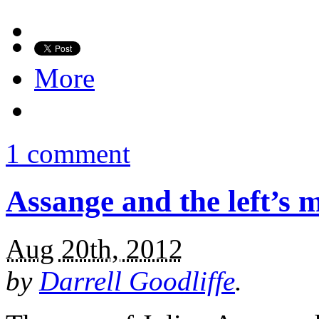
More
1 comment
Assange and the left’s 
Aug 20th, 2012
by
Darrell Goodliffe
.