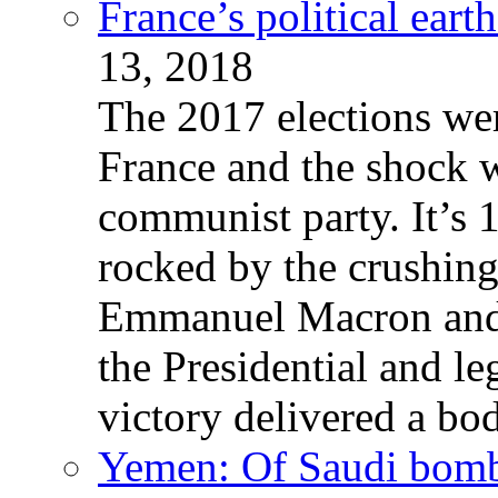
France’s political ear
13, 2018
The 2017 elections wer
France and the shock w
communist party. It’s 
rocked by the crushin
Emmanuel Macron and 
the Presidential and leg
victory delivered a b
Yemen: Of Saudi bomb