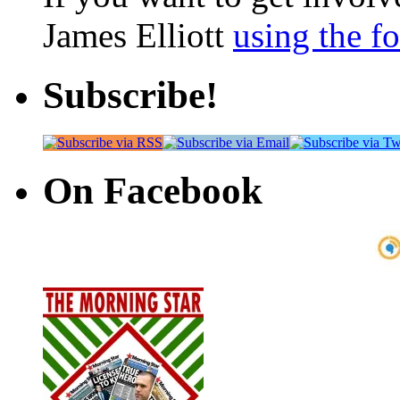
James Elliott
using the f
Subscribe!
On Facebook