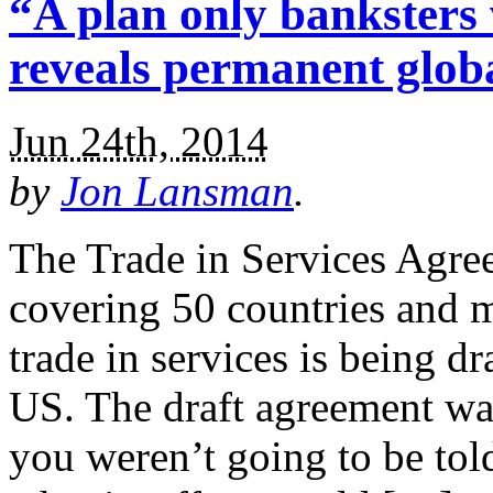
“A plan only banksters 
reveals permanent globa
Jun 24th, 2014
by
Jon Lansman
.
The Trade in Services Agre
covering 50 countries and 
trade in services is being 
US. The draft agreement wa
you weren’t going to be tol