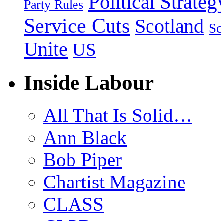
Political Strateg
Party Rules
Service Cuts
Scotland
Sc
Unite
US
Inside Labour
All That Is Solid…
Ann Black
Bob Piper
Chartist Magazine
CLASS