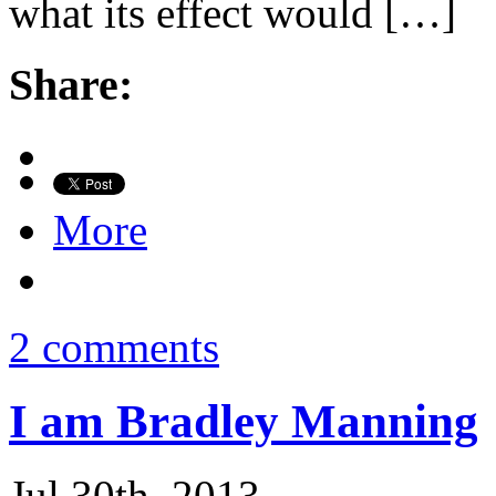
what its effect would […]
Share:
More
2 comments
I am Bradley Manning
Jul 30th, 2013