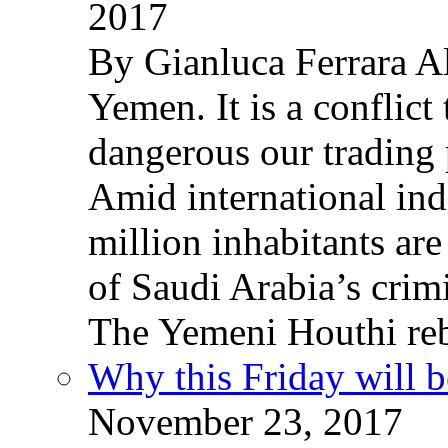
2017
By Gianluca Ferrara Al
Yemen. It is a conflict
dangerous our trading 
Amid international ind
million inhabitants ar
of Saudi Arabia’s crim
The Yemeni Houthi reb
Why this Friday will b
November 23, 2017