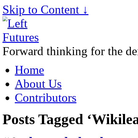
Skip to Content ↓
Forward thinking for the de
Home
About Us
Contributors
Posts Tagged ‘Wikile