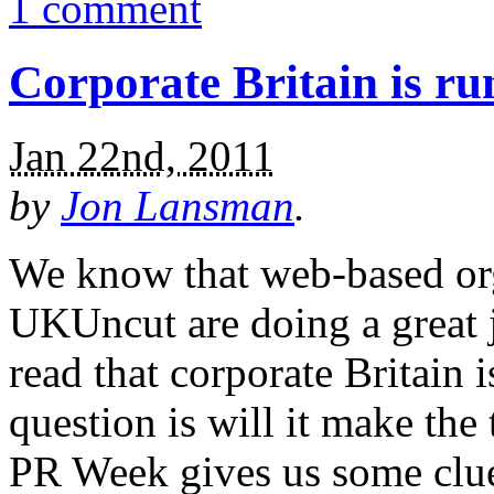
1 comment
Corporate Britain is ru
Jan 22nd, 2011
by
Jon Lansman
.
We know that web-based org
UKUncut are doing a great job
read that corporate Britain 
question is will it make the 
PR Week gives us some clue