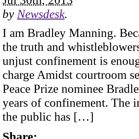
by
Newsdesk
.
I am Bradley Manning. Beca
the truth and whistleblowers
unjust confinement is enou
charge Amidst courtroom se
Peace Prize nominee Bradley
years of confinement. The i
the public has […]
Share: