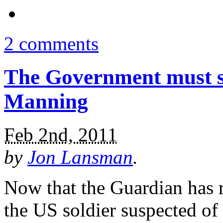
2 comments
The Government must st
Manning
Feb 2nd, 2011
by
Jon Lansman
.
Now that the Guardian has 
the US soldier suspected of