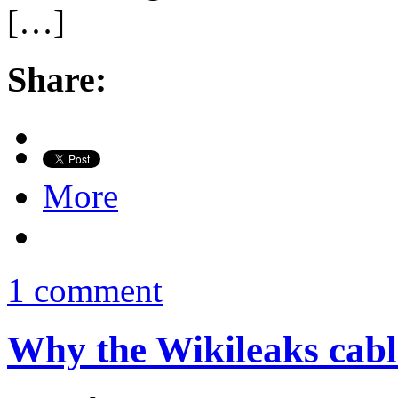
[…]
Share:
More
1 comment
Why the Wikileaks cabl