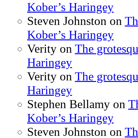
Kober’s Haringey
Steven Johnston
on
Th
Kober’s Haringey
Verity
on
The grotesqu
Haringey
Verity
on
The grotesqu
Haringey
Stephen Bellamy
on
T
Kober’s Haringey
Steven Johnston
on
Th