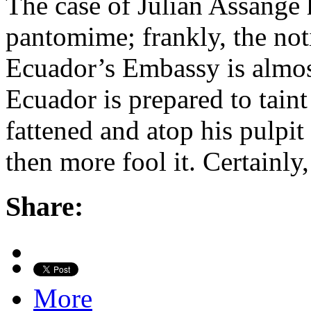
The case of Julian Assange
pantomime; frankly, the no
Ecuador’s Embassy is almost 
Ecuador is prepared to taint
fattened and atop his pulpit
then more fool it. Certainly
Share:
More