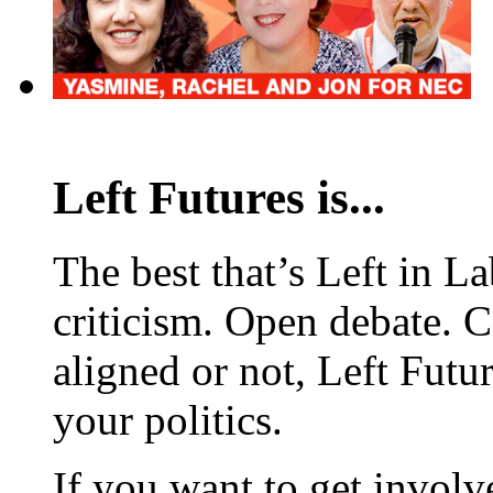
Left Futures is...
The best that’s Left in L
criticism. Open debate. 
aligned or not, Left Futur
your politics.
If you want to get involve