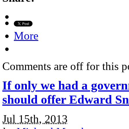
More
Comments are off for this p
If only we had a govern
should offer Edward S
Jul 15th, 2013