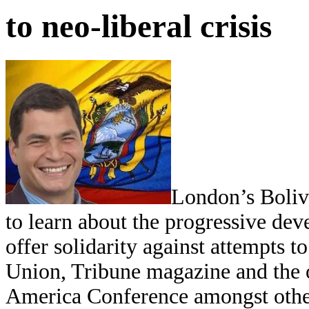
to neo-liberal crisis
London’s Boliv
to learn about the progressive d
offer solidarity against attempts to
Union, Tribune magazine and the 
America Conference amongst others