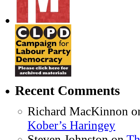
Recent Comments
Richard MacKinnon
o
Kober’s Haringey
Steven Johnston
on
Th