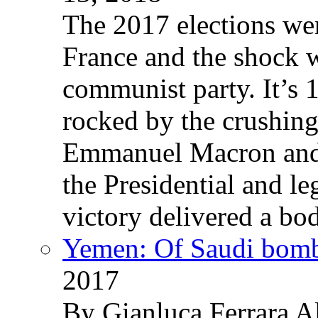
The 2017 elections wer
France and the shock w
communist party. It’s 
rocked by the crushin
Emmanuel Macron and 
the Presidential and leg
victory delivered a b
Yemen: Of Saudi bomb
2017
By Gianluca Ferrara Al