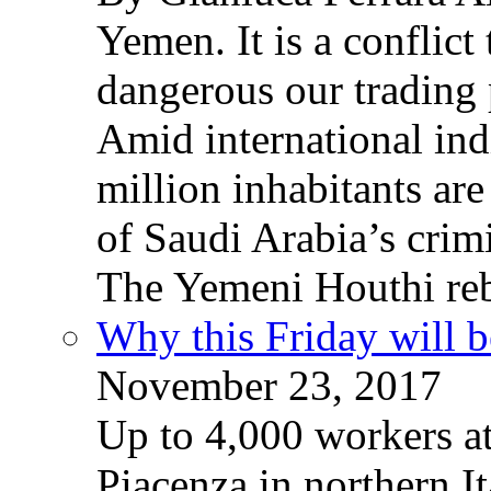
Yemen. It is a conflict
dangerous our trading 
Amid international ind
million inhabitants ar
of Saudi Arabia’s crim
The Yemeni Houthi reb
Why this Friday will b
November 23, 2017
Up to 4,000 workers a
Piacenza in northern It