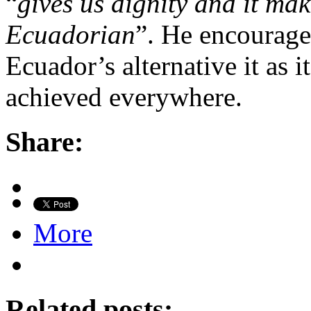
“
gives us dignity and it ma
Ecuadorian
”. He encourage
Ecuador’s alternative it as 
achieved everywhere.
Share:
More
Related posts: