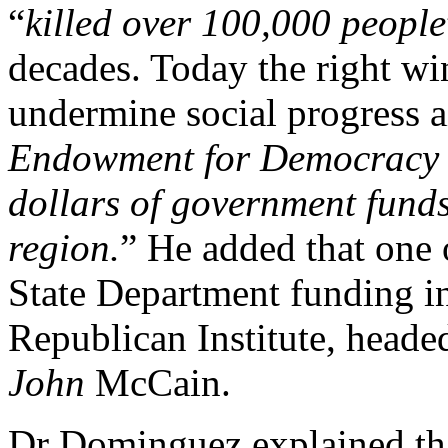
“
killed over 100,000 people
decades. Today the right wi
undermine social progress a
Endowment for Democracy w
dollars of government funds 
region.
” He added that one 
State Department funding in
Republican Institute, head
John
McCain.
Dr Dominguez explained th