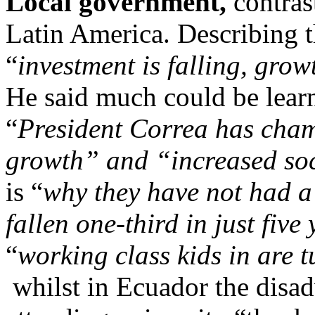
Local government,
contras
Latin America. Describing 
“
investment is falling, gr
He said much could be lear
“
President Correa has cham
growth” and “increased soc
is “
why they have not had a
fallen one-third in just five
“
working class kids in are t
whilst in Ecuador the disad