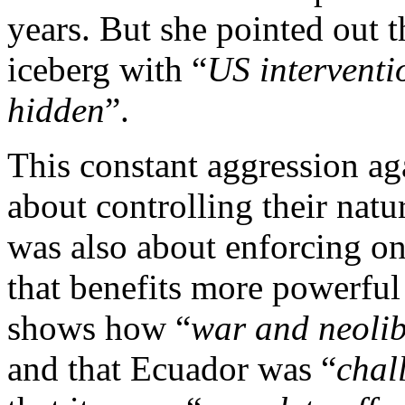
years. But she pointed out tha
iceberg with “
US interventi
hidden
”.
This constant aggression ag
about controlling their natu
was also about enforcing o
that benefits more powerful 
shows how “
war and neoli
and that Ecuador was “
chal