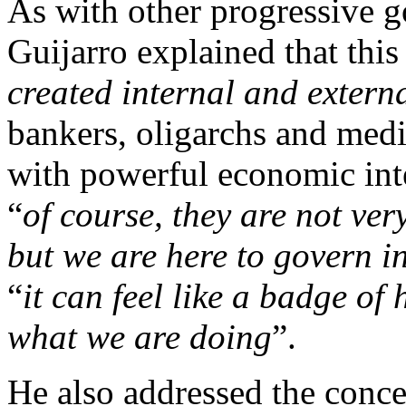
As with other progressive 
Guijarro explained that thi
created internal and extern
bankers, oligarchs and med
with powerful economic inte
“
of course, they are not ve
but we are here to govern in
“
it can feel like a badge of 
what we are doing
”.
He also addressed the conce