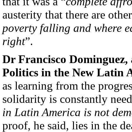
that it was a “
complete affr
austerity that there are othe
poverty falling and where e
right
”.
Dr Francisco Dominguez, 
Politics in the New Latin 
as learning from the progre
solidarity is constantly nee
in Latin America is not de
proof, he said, lies in the 