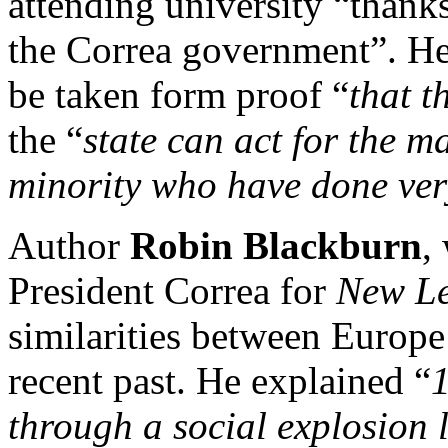
attending university “thank
the Correa government”. He
be taken form proof “
that t
the “
state can act for the ma
minority who have done ver
Author
Robin Blackburn
,
President Correa for
New Le
similarities between Europe
recent past. He explained “
through a social explosion 