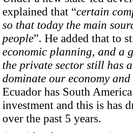
explained that “
certain com
so that today the main sour
people
”. He added that to s
economic planning, and a gr
the private sector still has a
dominate our economy and p
Ecuador has South America’s
investment and this is has
over the past 5 years.