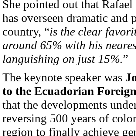
She pointed out that Rafael
has overseen dramatic and p
country, “
is the clear favor
around 65% with his nearest
languishing on just 15%.
”
The keynote speaker was
Jo
to the Ecuadorian Foreign
that the developments unde
reversing 500 years of colo
region to finally achieve g