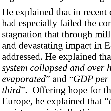
He explained that in recent 
had especially failed the c
stagnation that through mill
and devastating impact in E
addressed. He explained tha
system collapsed and over ha
evaporated
” and “
GDP per c
third
”. Offering hope for th
Europe, he explained that “