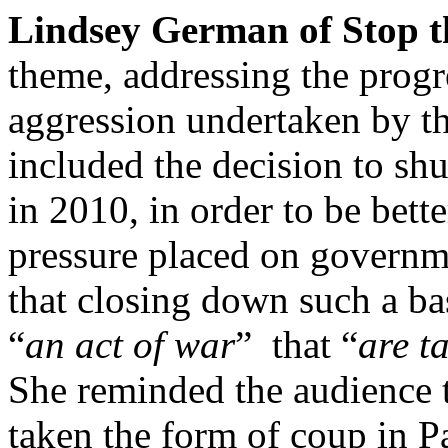
Lindsey German of Stop t
theme, addressing the progr
aggression undertaken by t
included the decision to sh
in 2010, in order to be bette
pressure placed on governme
that closing down such a bas
“
an act of war
” that “
are t
She reminded the audience t
taken the form of coup in 