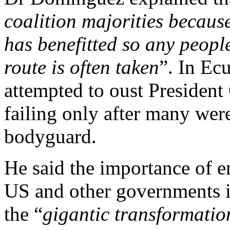
coalition majorities becaus
has benefitted so any peopl
route is often taken
”. In Ec
attempted to oust President
failing only after many were
bodyguard.
He said the importance of e
US and other governments is
the “
gigantic transformati