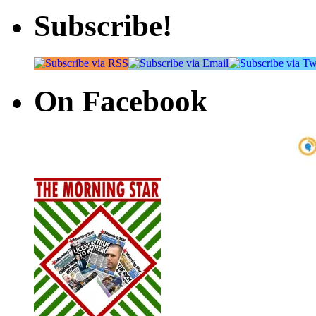
Subscribe!
On Facebook