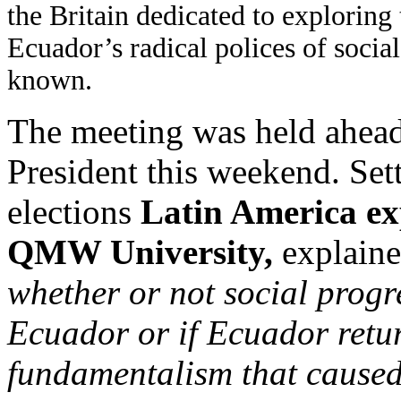
the Britain dedicated to exploring 
Ecuador’s radical polices of socia
known.
The meeting was held ahead 
President this weekend. Sett
elections
Latin America ex
QMW University,
explaine
whether or not social progr
Ecuador or if Ecuador retur
fundamentalism that cause