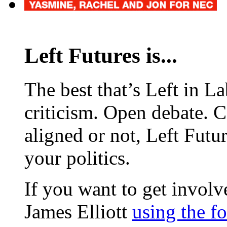
Left Futures is...
The best that’s Left in L
criticism. Open debate. 
aligned or not, Left Futur
your politics.
If you want to get involve
James Elliott
using the f