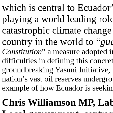
which is central to Ecuador
playing a world leading role
catastrophic climate change 
country in the world to “
gua
Constitution
” a measure adopted 
difficulties in defining this concre
groundbreaking Yasuni Initiative, t
nation’s vast oil reserves undergr
example of how Ecuador is seeking 
Chris Williamson MP, Lab