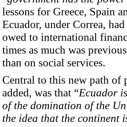
lessons for Greece, Spain a
Ecuador, under Correa, had 
owed to international financ
times as much was previous
than on social services.
Central to this new path of
added, was that “
Ecuador is
of the domination of the Un
the idea that the continent 