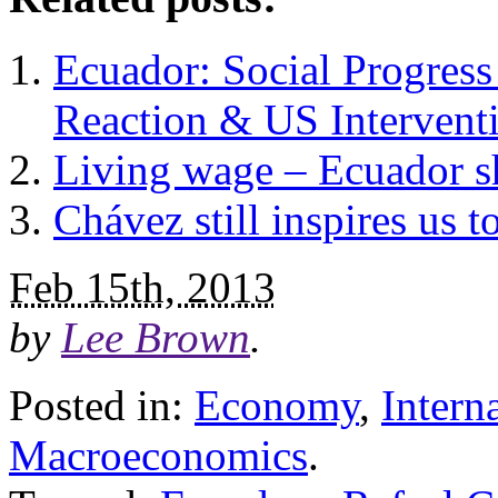
Ecuador: Social Progress
Reaction & US Intervent
Living wage – Ecuador 
Chávez still inspires us 
Feb 15th, 2013
by
Lee Brown
.
Posted in:
Economy
,
Intern
Macroeconomics
.