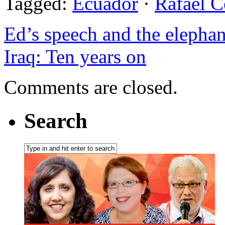
Tagged:
Ecuador
·
Rafael C
Ed’s speech and the elephan
Iraq: Ten years on
Comments are closed.
Search