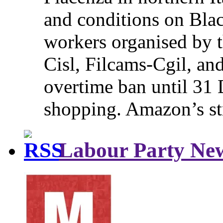
and conditions on Blac
workers organised by t
Cisl, Filcams-Cgil, an
overtime ban until 31 
shopping. Amazon’s st
Labour Party Ne