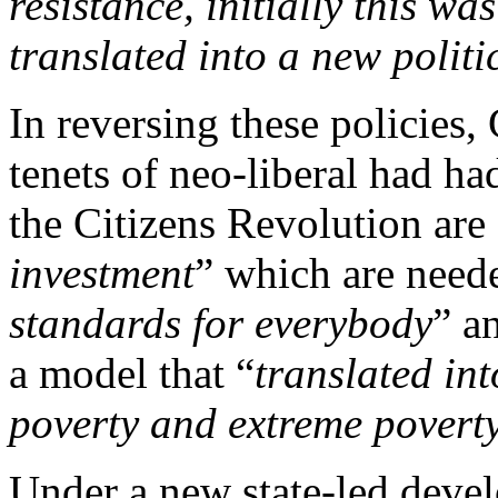
resistance, initially this wa
translated into a new politic
In reversing these policies
tenets of neo-liberal had ha
the Citizens Revolution are
investment
” which are neede
standards for everybody
” a
a model that “
translated in
poverty and extreme povert
Under a new state-led deve