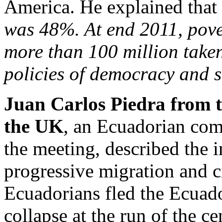
America. He explained that
was 48%. At end 2011, pov
more than 100 million taken
policies of democracy and s
Juan Carlos Piedra from
the UK
, an Ecuadorian co
the meeting, described the 
progressive migration and c
Ecuadorians fled the Ecuado
collapse at the run of the c