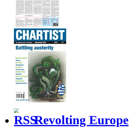
Revolting Europe