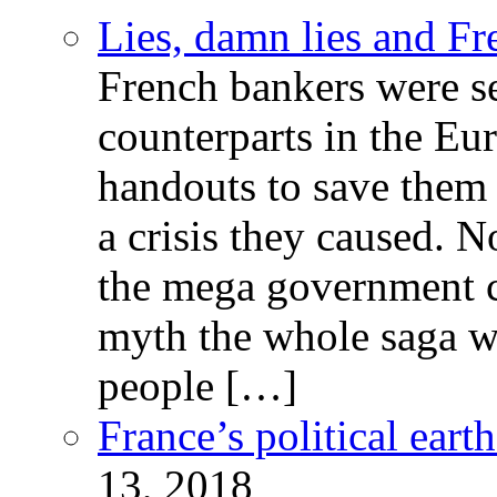
Lies, damn lies and F
French bankers were s
counterparts in the Eur
handouts to save them 
a crisis they caused. 
the mega government c
myth the whole saga wa
people […]
France’s political ear
13, 2018