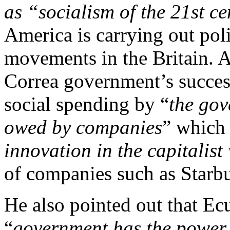
as “socialism of the 21st ce
America is carrying out pol
movements in the Britain. 
Correa government’s success
social spending by “
the gov
owed by companies
” which
innovation in the capitalis
of companies such as Starb
He also pointed out that Ec
“
government has the power 