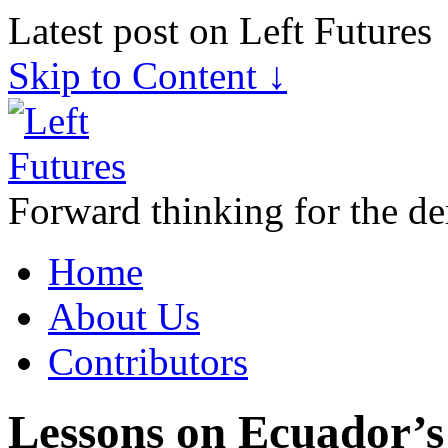
Latest post on Left Futures
Skip to Content ↓
Forward thinking for the de
Home
About Us
Contributors
Lessons on Ecuador’s 