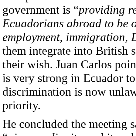
government is “
providing re
Ecuadorians abroad to be 
employment, immigration, 
them integrate into British s
their wish. Juan Carlos poin
is very strong in Ecuador t
discrimination is now unlaw
priority.
He concluded the meeting s