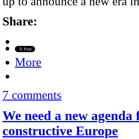
up to announce a new era i
Share:
More
7 comments
We need a new agenda f
constructive Europe