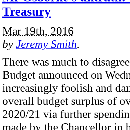
Treasury
Mar 19th, 2016
by
Jeremy Smith
.
There was much to disagree
Budget announced on Wednes
increasingly foolish and da
overall budget surplus of o
2020/21 via further spendin
made by the Chancellor in h