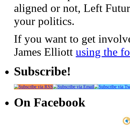
aligned or not, Left Futur
your politics.
If you want to get involve
James Elliott
using the f
Subscribe!
On Facebook