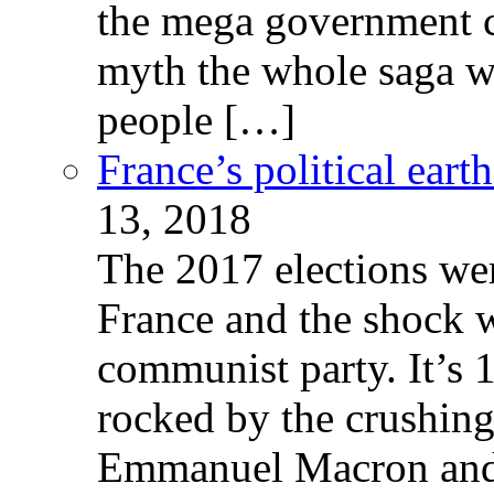
the mega government c
myth the whole saga wa
people […]
France’s political ear
13, 2018
The 2017 elections wer
France and the shock w
communist party. It’s 
rocked by the crushin
Emmanuel Macron and 