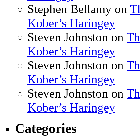
Stephen Bellamy
on
T
Kober’s Haringey
Steven Johnston
on
Th
Kober’s Haringey
Steven Johnston
on
Th
Kober’s Haringey
Steven Johnston
on
Th
Kober’s Haringey
Categories