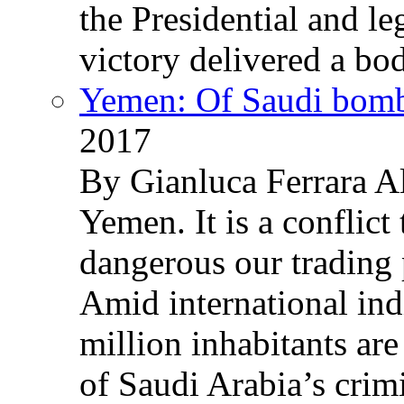
the Presidential and leg
victory delivered a b
Yemen: Of Saudi bomb
2017
By Gianluca Ferrara Al
Yemen. It is a conflict
dangerous our trading 
Amid international ind
million inhabitants ar
of Saudi Arabia’s crim