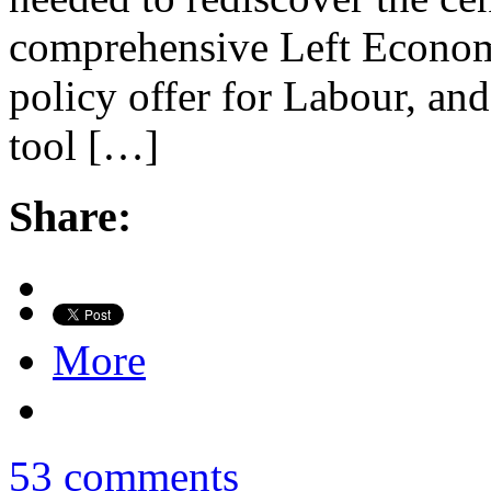
comprehensive Left Econom
policy offer for Labour, an
tool […]
Share:
More
53 comments