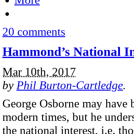
20 comments
Hammond’s National I
Mar 10th, 2017
by
Phil Burton-Cartledge
.
George Osborne may have be
modern times, but he under
the national interest, i.e. t