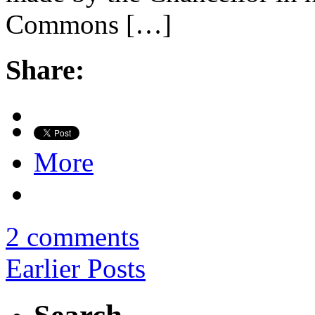
Commons […]
Share:
More
2 comments
Earlier Posts