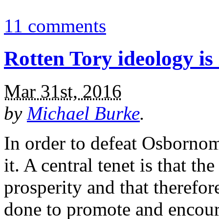
11 comments
Rotten Tory ideology is l
Mar 31st, 2016
by
Michael Burke
.
In order to defeat Osbornom
it. A central tenet is that th
prosperity and that therefo
done to promote and encoura