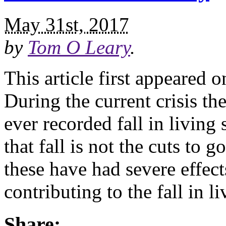
May 31st, 2017
by
Tom O Leary
.
This article first appeared 
During the current crisis t
ever recorded fall in living
that fall is not the cuts to
these have had severe effects
contributing to the fall in l
Share: