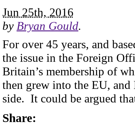
Jun 25th, 2016
by
Bryan Gould
.
For over 45 years, and bas
the issue in the Foreign Offi
Britain’s membership of w
then grew into the EU, and 
side. It could be argued tha
Share: