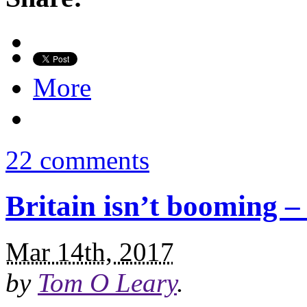
More
22 comments
Britain isn’t booming – i
Mar 14th, 2017
by
Tom O Leary
.