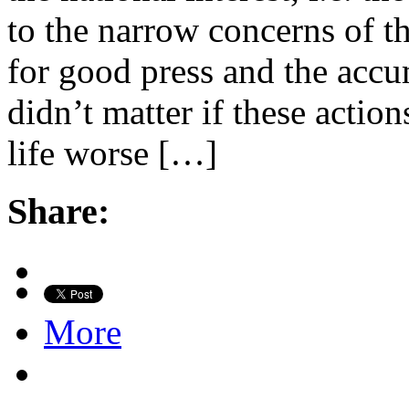
to the narrow concerns of t
for good press and the accum
didn’t matter if these act
life worse […]
Share:
More