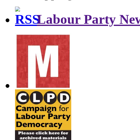
Labour Party Ne