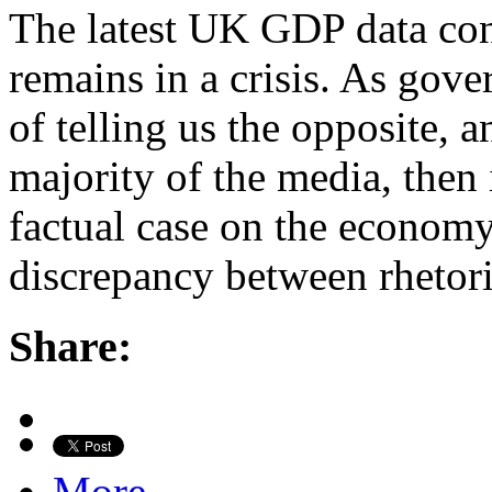
The latest UK GDP data con
remains in a crisis. As gov
of telling us the opposite, 
majority of the media, then i
factual case on the economy
discrepancy between rhetor
Share:
More