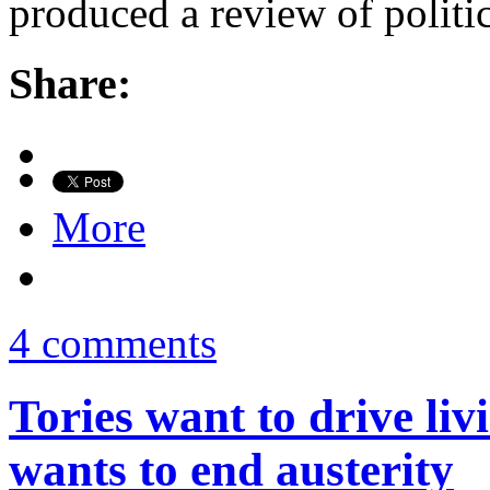
produced a review of politi
Share:
More
4 comments
Tories want to drive li
wants to end austerity