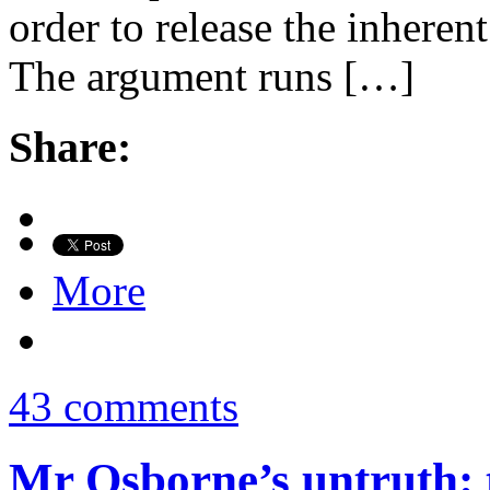
order to release the inheren
The argument runs […]
Share:
More
43 comments
Mr Osborne’s untruth: 