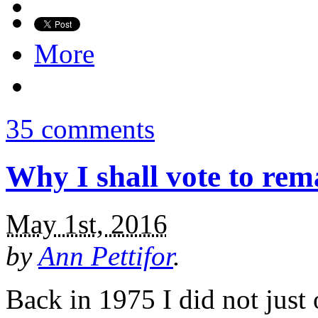
More
35 comments
Why I shall vote to rem
May 1st, 2016
by
Ann Pettifor
.
Back in 1975 I did not just