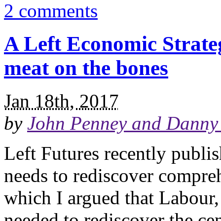
2 comments
A Left Economic Strate
meat on the bones
Jan 18th, 2017
by
John Penney and Danny 
Left Futures recently publi
needs to rediscover compre
which I argued that Labour, 
needed to rediscover the cen