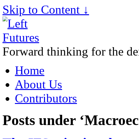
Skip to Content ↓
Forward thinking for the de
Home
About Us
Contributors
Posts under ‘Macroe