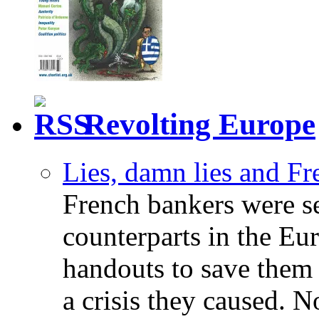
Revolting Europe
Lies, damn lies and F
French bankers were s
counterparts in the Eur
handouts to save them 
a crisis they caused. 