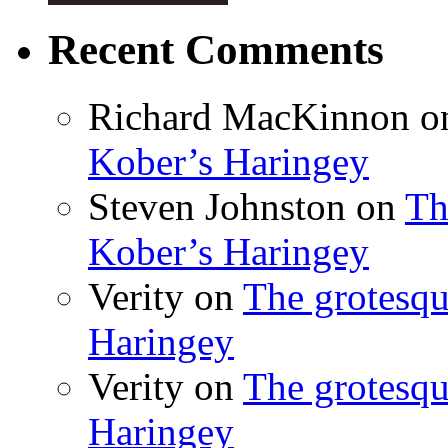
Recent Comments
Richard MacKinnon
o
Kober’s Haringey
Steven Johnston
on
Th
Kober’s Haringey
Verity
on
The grotesqu
Haringey
Verity
on
The grotesqu
Haringey