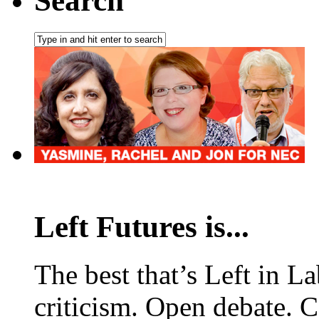
Search
Left Futures is...
The best that’s Left in L
criticism. Open debate. 