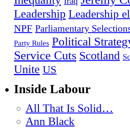
Iraq
Leadership
Leadership el
NPF
Parliamentary Selection
Political Strateg
Party Rules
Service Cuts
Scotland
Sc
Unite
US
Inside Labour
All That Is Solid…
Ann Black