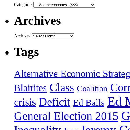
Categories
Archives
Archives
Tags
Alternative Economic Strate
Class
Cor
Blairites
Coalition
Ed 
Deficit
crisis
Ed Balls
G
General Election 2015
Jeremy C
Inequality