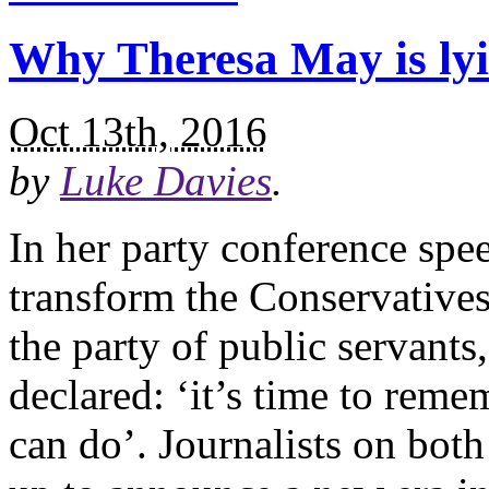
Why Theresa May is ly
Oct 13th, 2016
by
Luke Davies
.
In her party conference sp
transform the Conservatives 
the party of public servants
declared: ‘it’s time to rem
can do’. Journalists on both