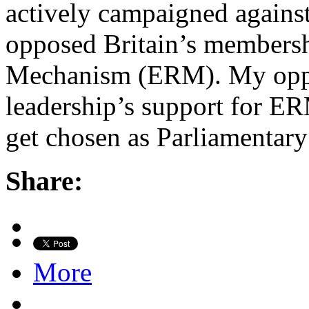
actively campaigned against 
opposed Britain’s membersh
Mechanism (ERM). My oppo
leadership’s support for ER
get chosen as Parliamentary
Share:
More