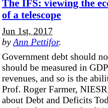
The IFS: viewing the 
of a telescope
Jun 1st, 2017
by
Ann Pettifor
.
Government debt should not
should be measured in GDPs
revenues, and so is the abil
Prof. Roger Farmer, NIESR
about Debt and Deficits Toda