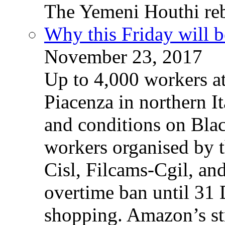
The Yemeni Houthi reb
Why this Friday will b
November 23, 2017
Up to 4,000 workers a
Piacenza in northern It
and conditions on Blac
workers organised by t
Cisl, Filcams-Cgil, an
overtime ban until 31 
shopping. Amazon’s st