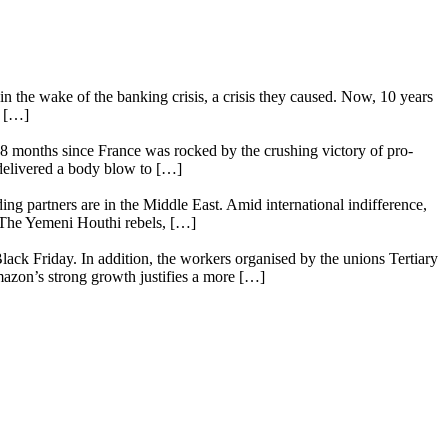
n the wake of the banking crisis, a crisis they caused. Now, 10 years
e […]
18 months since France was rocked by the crushing victory of pro-
 delivered a body blow to […]
ing partners are in the Middle East. Amid international indifference,
. The Yemeni Houthi rebels, […]
lack Friday. In addition, the workers organised by the unions Tertiary
mazon’s strong growth justifies a more […]