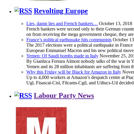
Revolting Europe
Lies, damn lies and French bankers…
October 13, 2018
French bankers were second only to their German counterp
on from receiving the mega government cheque, they are 
France’s political earthquake hits communists
October 13
The 2017 elections were a political earthquake in France
European Emmanuel Macron and his new political movement 
Yemen: Of Saudi bombs made in Italy
November 25, 20
By Gianluca Ferrara Almost nobody talks of the war in Yem
Yemen and its 28 million inhabitants are suffering from
Why this Friday will be Black for Amazon in Italy
Novem
Up to 4,000 workers at Amazon’s despatch centre at Piacen
Ugl, Fisascat-Cisl, Filcams-Cgil, and Uiltucs-Uil decide
Labour Party News