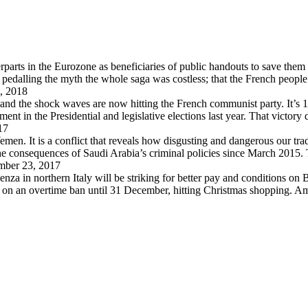
arts in the Eurozone as beneficiaries of public handouts to save them i
pedalling the myth the whole saga was costless; that the French peopl
, 2018
 and the shock waves are now hitting the French communist party. It’s 
in the Presidential and legislative elections last year. That victory
17
en. It is a conflict that reveals how disgusting and dangerous our trad
 the consequences of Saudi Arabia’s criminal policies since March 2015
ber 23, 2017
za in northern Italy will be striking for better pay and conditions on B
d on an overtime ban until 31 December, hitting Christmas shopping. A