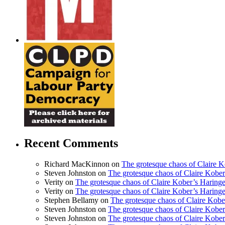
Recent Comments
Richard MacKinnon
on
The grotesque chaos of Claire 
Steven Johnston
on
The grotesque chaos of Claire Kobe
Verity
on
The grotesque chaos of Claire Kober’s Haring
Verity
on
The grotesque chaos of Claire Kober’s Haring
Stephen Bellamy
on
The grotesque chaos of Claire Kobe
Steven Johnston
on
The grotesque chaos of Claire Kobe
Steven Johnston
on
The grotesque chaos of Claire Kobe