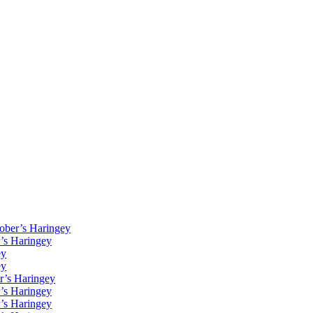
Kober’s Haringey
r’s Haringey
ey
ey
r’s Haringey
r’s Haringey
r’s Haringey