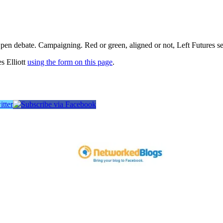
pen debate. Campaigning. Red or green, aligned or not, Left Futures see
s Elliott
using the form on this page
.