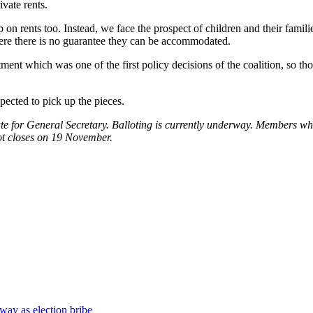
vate rents.
ap on rents too. Instead, we face the prospect of children and their famil
where there is no guarantee they can be accommodated.
ment which was one of the first policy decisions of the coalition, so tho
xpected to pick up the pieces.
te for
General Secretary. Balloting is currently underway.
Members wh
ot closes on 19 November.
way as election bribe