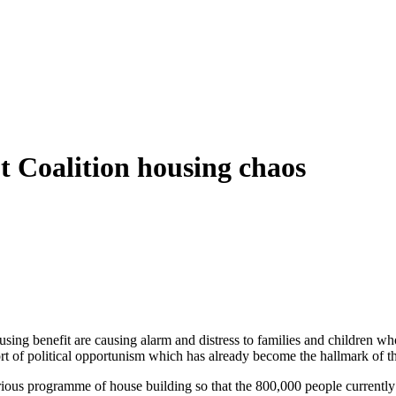
 Coalition housing chaos
using benefit are causing alarm and distress to families and children who
sort of political opportunism which has already become the hallmark of
ious programme of house building so that the 800,000 people currently