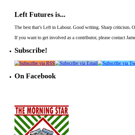
Left Futures is...
The best that’s Left in Labour. Good writing. Sharp criticism. O
If you want to get involved as a contributor, please contact Jame
Subscribe!
On Facebook