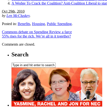
A Wedge To Crack the Coalition? Anti-Coalition Liberal to st
Oct 29th, 2010
by
Len McCluskey
.
Posted in:
Benefits
,
Housing
,
Public Spending
.
Commons debate on Spending Review a farce
55% rises for the rich. We’re all in it together?
Comments are closed.
Search