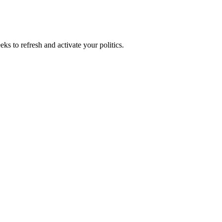
ks to refresh and activate your politics.