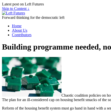
Latest post on Left Futures
Skip to Content ↓
Forward thinking for the democratic left
Home
About Us
Contributors
Building programme needed, not
Chaotic coalition policies on ho
The plan for an ill-considered cap on housing benefit smacks of the 
Reform of the housing benefit system must go hand in hand with a ser