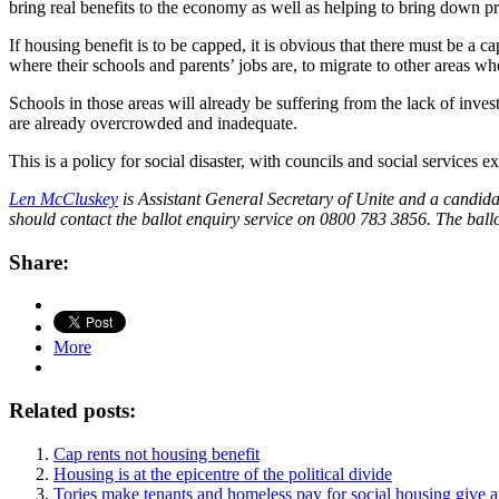
bring real benefits to the economy as well as helping to bring down pri
If housing benefit is to be capped, it is obvious that there must be a c
where their schools and parents’ jobs are, to migrate to other areas 
Schools in those areas will already be suffering from the lack of invest
are already overcrowded and inadequate.
This is a policy for social disaster, with councils and social services e
Len McCluskey
is Assistant General Secretary of Unite and a candida
should contact the ballot enquiry service on 0800 783 3856. The ball
Share:
More
Related posts:
Cap rents not housing benefit
Housing is at the epicentre of the political divide
Tories make tenants and homeless pay for social housing give a