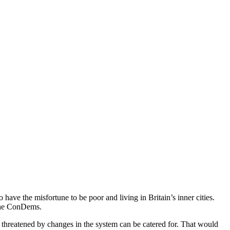
 have the misfortune to be poor and living in Britain’s inner cities.
 the ConDems.
 threatened by changes in the system can be catered for. That would