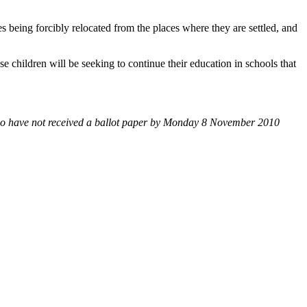
ies being forcibly relocated from the places where they are settled, and
se children will be seeking to continue their education in schools that
o have
not received a ballot paper by Monday 8 November 2010