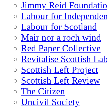
Jimmy Reid Foundati
Labour for Independe
Labour for Scotland
Mair nor a roch wind
Red Paper Collective
Revitalise Scottish La
Scottish Left Project
Scottish Left Review
The Citizen
Uncivil Society