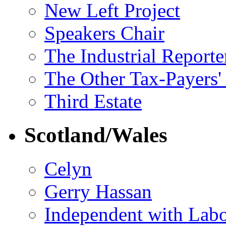
New Left Project
Speakers Chair
The Industrial Reporte
The Other Tax-Payers'
Third Estate
Scotland/Wales
Celyn
Gerry Hassan
Independent with Lab