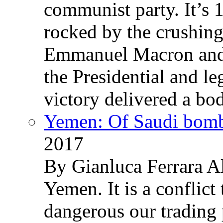
communist party. It’s 
rocked by the crushin
Emmanuel Macron and 
the Presidential and leg
victory delivered a b
Yemen: Of Saudi bomb
2017
By Gianluca Ferrara Al
Yemen. It is a conflict
dangerous our trading 