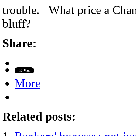
trouble. What price a Chan
bluff?
Share:
More
Related posts: