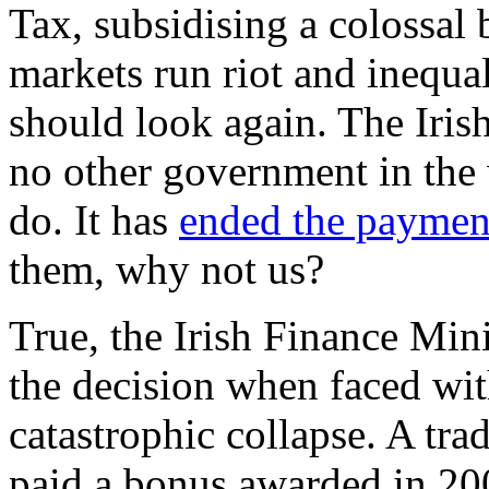
Tax, subsidising a colossal 
markets run riot and inequal
should look again. The Iri
no other government in the
do. It has
ended the paymen
them, why not us?
True, the Irish Finance Min
the decision when faced wit
catastrophic collapse. A tra
paid a bonus awarded in 200