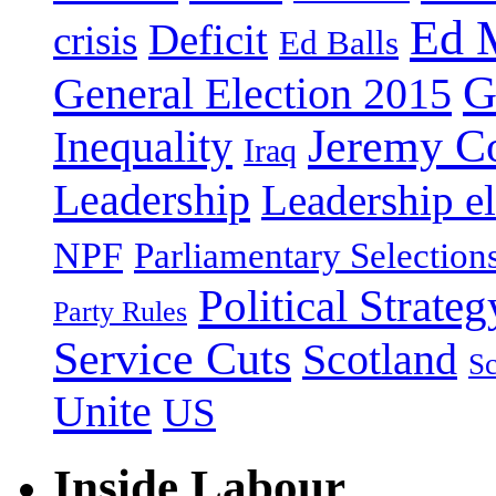
Ed 
Deficit
crisis
Ed Balls
G
General Election 2015
Jeremy C
Inequality
Iraq
Leadership
Leadership el
NPF
Parliamentary Selection
Political Strateg
Party Rules
Service Cuts
Scotland
Sc
Unite
US
Inside Labour