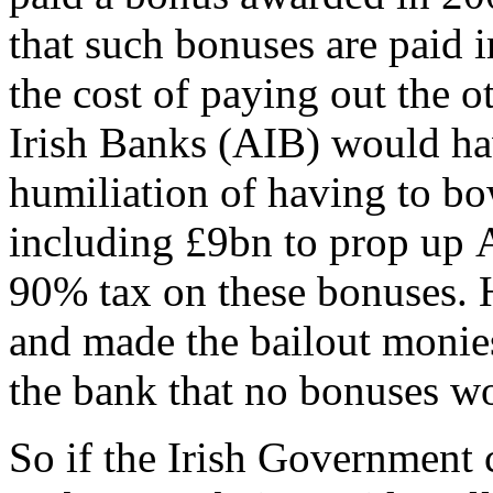
that such bonuses are paid 
the cost of paying out the o
Irish Banks (AIB) would h
humiliation of having to b
including £9bn to prop up 
90% tax on these bonuses. H
and made the bailout monie
the bank that no bonuses wou
So if the Irish Government