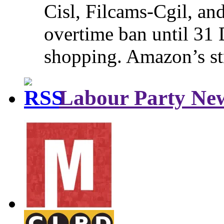
Cisl, Filcams-Cgil, an
overtime ban until 31 
shopping. Amazon’s st
Labour Party Ne