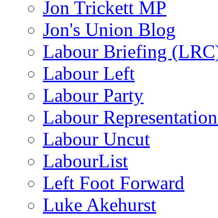
Jon Trickett MP
Jon's Union Blog
Labour Briefing (LRC
Labour Left
Labour Party
Labour Representatio
Labour Uncut
LabourList
Left Foot Forward
Luke Akehurst