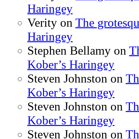
Haringey
Verity
on
The grotesqu
Haringey
Stephen Bellamy
on
T
Kober’s Haringey
Steven Johnston
on
Th
Kober’s Haringey
Steven Johnston
on
Th
Kober’s Haringey
Steven Johnston
on
Th