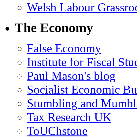
Welsh Labour Grassro
The Economy
False Economy
Institute for Fiscal Stu
Paul Mason's blog
Socialist Economic Bul
Stumbling and Mumbl
Tax Research UK
ToUChstone