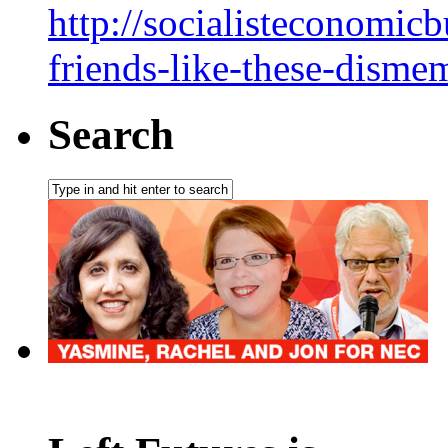
http://socialisteconomic
friends-like-these-dism
Search