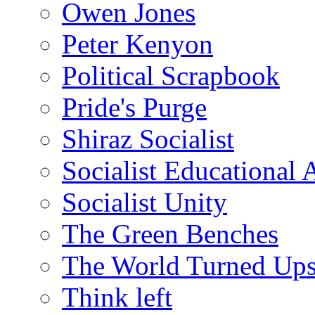
Owen Jones
Peter Kenyon
Political Scrapbook
Pride's Purge
Shiraz Socialist
Socialist Educational 
Socialist Unity
The Green Benches
The World Turned Up
Think left