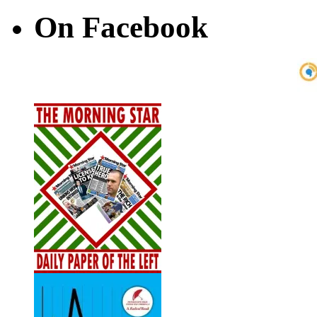
On Facebook