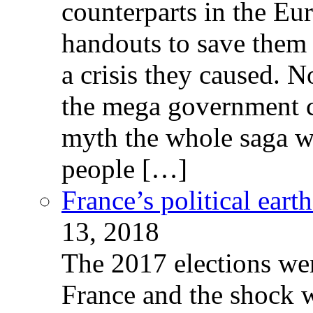
counterparts in the Eur
handouts to save them 
a crisis they caused. 
the mega government c
myth the whole saga wa
people […]
France’s political ear
13, 2018
The 2017 elections wer
France and the shock w