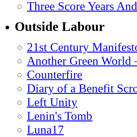
Three Score Years And
Outside Labour
21st Century Manifest
Another Green World 
Counterfire
Diary of a Benefit Scr
Left Unity
Lenin's Tomb
Luna17