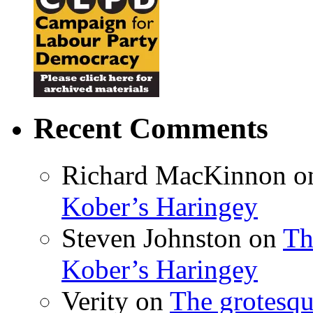
Recent Comments
Richard MacKinnon
o
Kober’s Haringey
Steven Johnston
on
Th
Kober’s Haringey
Verity
on
The grotesqu