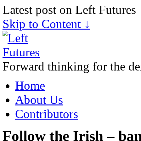
Latest post on Left Futures
Skip to Content ↓
Forward thinking for the de
Home
About Us
Contributors
Follow the Irish – ba