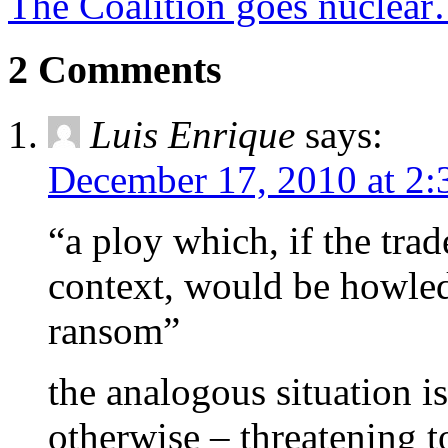
The Coalition goes nuclea
2 Comments
Luis Enrique
says:
December 17, 2010 at 2
“a ploy which, if the trad
context, would be howled
ransom”
the analogous situation i
otherwise – threatening 