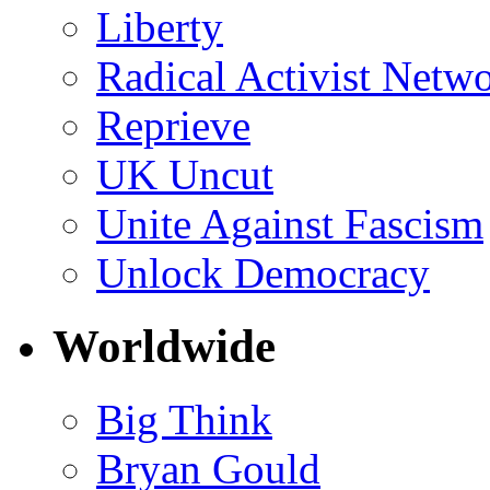
Liberty
Radical Activist Netw
Reprieve
UK Uncut
Unite Against Fascism
Unlock Democracy
Worldwide
Big Think
Bryan Gould