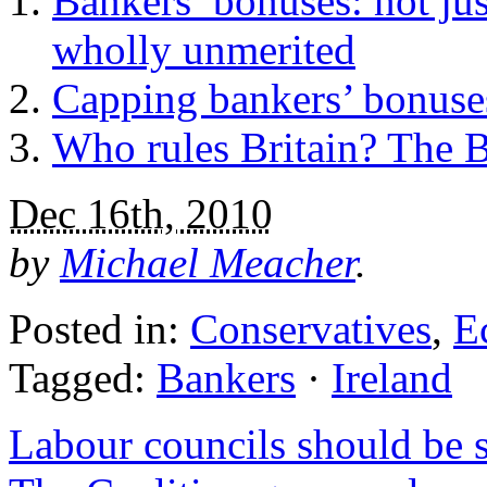
Bankers’ bonuses: not ju
wholly unmerited
Capping bankers’ bonuses
Who rules Britain? The 
Dec 16th, 2010
by
Michael Meacher
.
Posted in:
Conservatives
,
E
Tagged:
Bankers
·
Ireland
Labour councils should be 