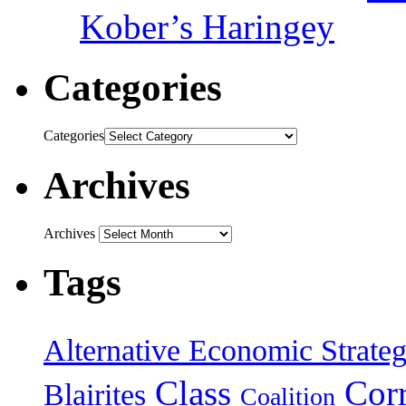
Kober’s Haringey
Categories
Categories
Archives
Archives
Tags
Alternative Economic Strate
Class
Cor
Blairites
Coalition