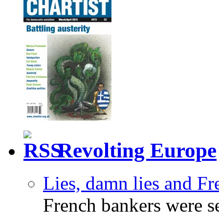
Revolting Europe
Lies, damn lies and F
French bankers were s