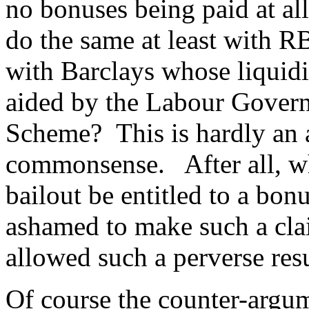
no bonuses being paid at a
do the same at least with 
with Barclays whose liquidi
aided by the Labour Govern
Scheme? This is hardly an a
commonsense. After all, wh
bailout be entitled to a bon
ashamed to make such a clai
allowed such a perverse res
Of course the counter-argu