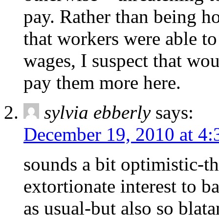
pay. Rather than being ho
that workers were able t
wages, I suspect that wou
pay them more here.
sylvia ebberly
says:
December 19, 2010 at 4
sounds a bit optimistic-th
extortionate interest to ba
as usual-but also so blata