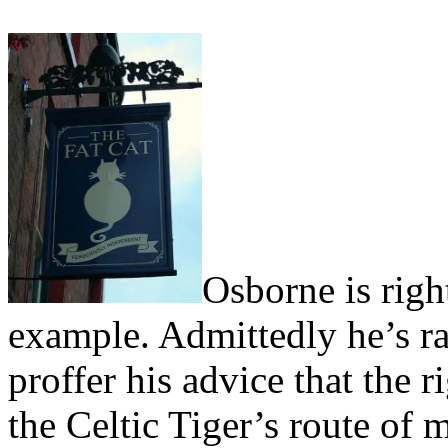
Osborne is righ
example. Admittedly he’s ra
proffer his advice that the r
the Celtic Tiger’s route of 