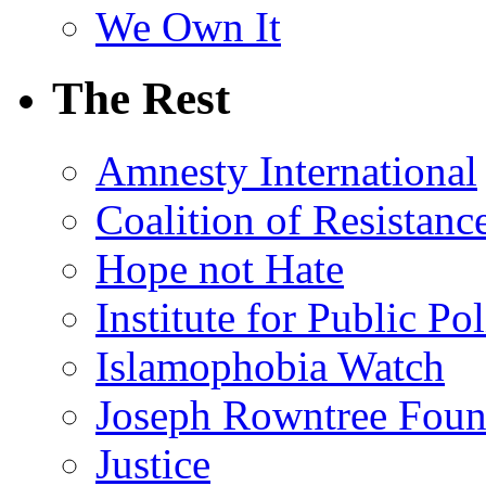
We Own It
The Rest
Amnesty International
Coalition of Resistanc
Hope not Hate
Institute for Public Po
Islamophobia Watch
Joseph Rowntree Foun
Justice