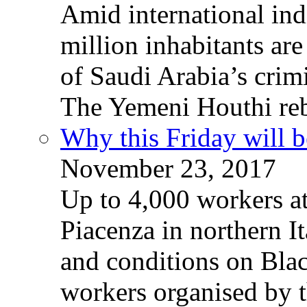
Amid international ind
million inhabitants ar
of Saudi Arabia’s crim
The Yemeni Houthi reb
Why this Friday will b
November 23, 2017
Up to 4,000 workers a
Piacenza in northern It
and conditions on Blac
workers organised by t