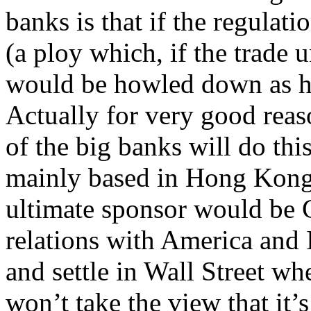
banks is that if the regulat
(a ploy which, if the trade u
would be howled down as h
Actually for very good reaso
of the big banks will do t
mainly based in Hong Kong, 
ultimate sponsor would be 
relations with America and
and settle in Wall Street wh
won’t take the view that it’s 