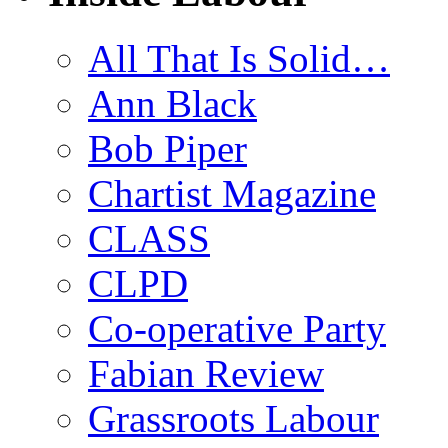
All That Is Solid…
Ann Black
Bob Piper
Chartist Magazine
CLASS
CLPD
Co-operative Party
Fabian Review
Grassroots Labour