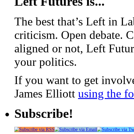
Left Futures is...
The best that’s Left in L
criticism. Open debate. 
aligned or not, Left Futur
your politics.
If you want to get involve
James Elliott
using the f
Subscribe!