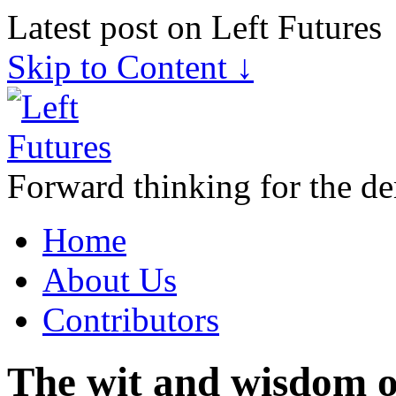
Latest post on Left Futures
Skip to Content ↓
Forward thinking for the de
Home
About Us
Contributors
The wit and wisdom o