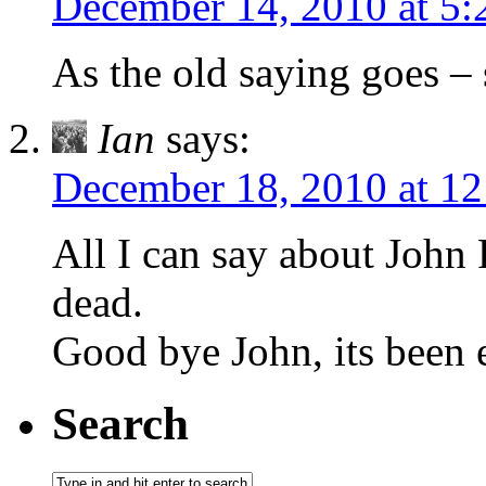
December 14, 2010 at 5
As the old saying goes –
Ian
says:
December 18, 2010 at 1
All I can say about John R
dead.
Good bye John, its been 
Search