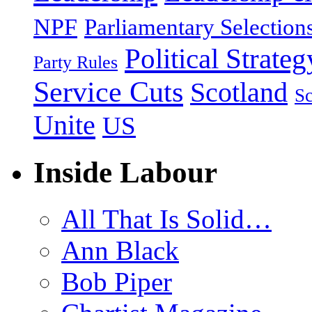
NPF
Parliamentary Selection
Political Strateg
Party Rules
Service Cuts
Scotland
Sc
Unite
US
Inside Labour
All That Is Solid…
Ann Black
Bob Piper