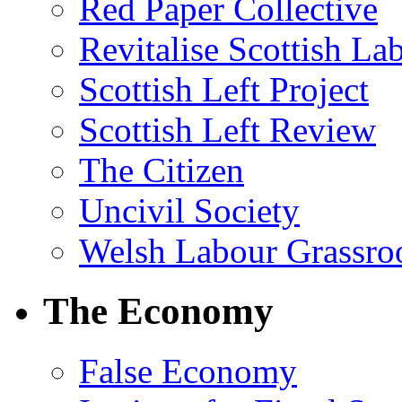
Red Paper Collective
Revitalise Scottish La
Scottish Left Project
Scottish Left Review
The Citizen
Uncivil Society
Welsh Labour Grassro
The Economy
False Economy