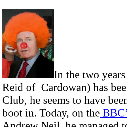
In the two years
Reid of Cardowan) has been
Club, he seems to have been 
boot in. Today, on the
BBC’s
Andrew Neil, he managed to