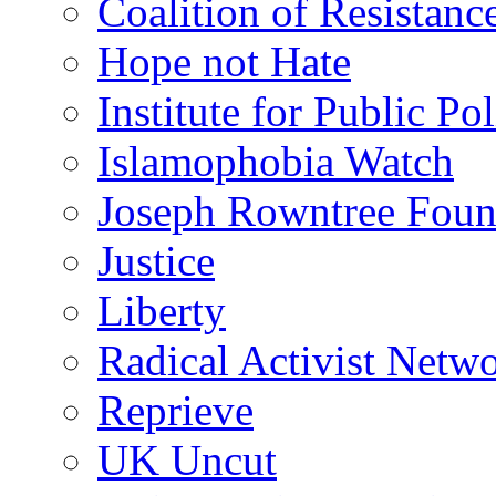
Coalition of Resistanc
Hope not Hate
Institute for Public Po
Islamophobia Watch
Joseph Rowntree Foun
Justice
Liberty
Radical Activist Netw
Reprieve
UK Uncut