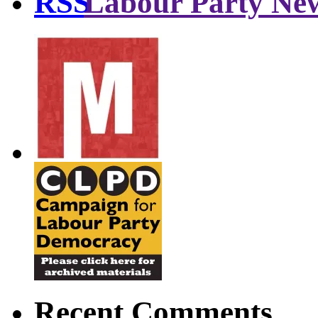
Labour Party Ne
Recent Comments