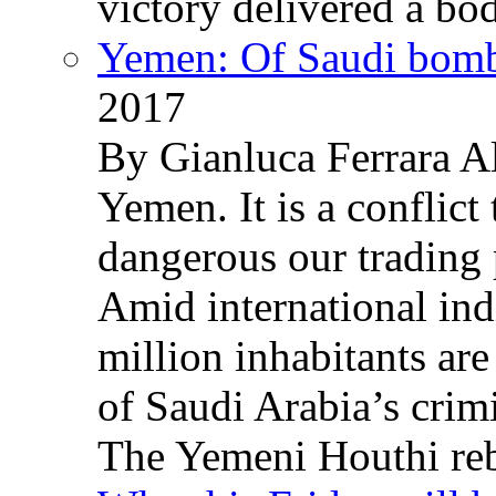
victory delivered a b
Yemen: Of Saudi bomb
2017
By Gianluca Ferrara Al
Yemen. It is a conflict
dangerous our trading 
Amid international ind
million inhabitants ar
of Saudi Arabia’s crim
The Yemeni Houthi reb