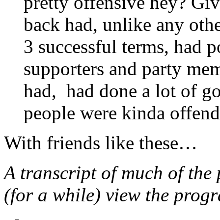
pretty offensive hey? Giv
back had, unlike any ot
3 successful terms, had 
supporters and party mem
had, had done a lot of go
people were kinda offend
With friends like these…
A transcript of much of th
(for a while) view the pro