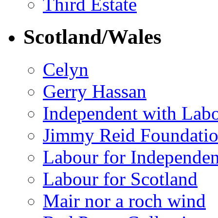
Third Estate
Scotland/Wales
Celyn
Gerry Hassan
Independent with Lab
Jimmy Reid Foundati
Labour for Independe
Labour for Scotland
Mair nor a roch wind