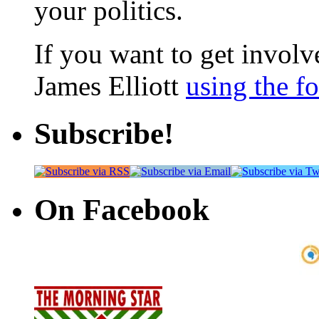
your politics.
If you want to get involve
James Elliott
using the f
Subscribe!
On Facebook