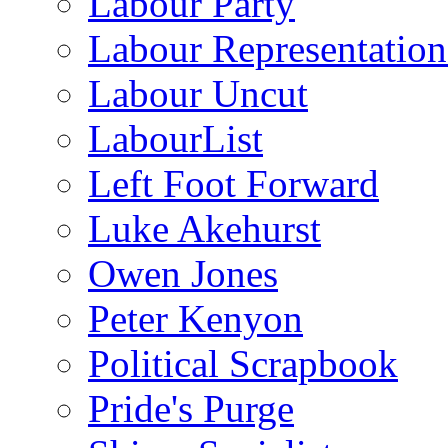
Labour Party
Labour Representatio
Labour Uncut
LabourList
Left Foot Forward
Luke Akehurst
Owen Jones
Peter Kenyon
Political Scrapbook
Pride's Purge