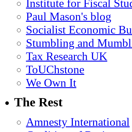
Institute for Fiscal Stu
Paul Mason's blog
Socialist Economic Bul
Stumbling and Mumbl
Tax Research UK
ToUChstone
We Own It
The Rest
Amnesty International