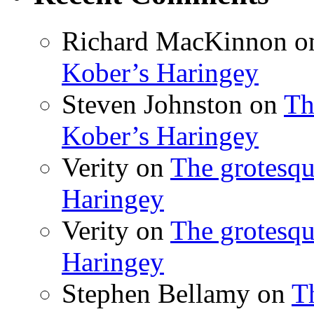
Richard MacKinnon
o
Kober’s Haringey
Steven Johnston
on
Th
Kober’s Haringey
Verity
on
The grotesqu
Haringey
Verity
on
The grotesqu
Haringey
Stephen Bellamy
on
T