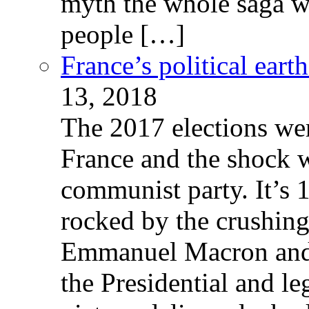
myth the whole saga wa
people […]
France’s political ear
13, 2018
The 2017 elections wer
France and the shock w
communist party. It’s 
rocked by the crushin
Emmanuel Macron and 
the Presidential and leg