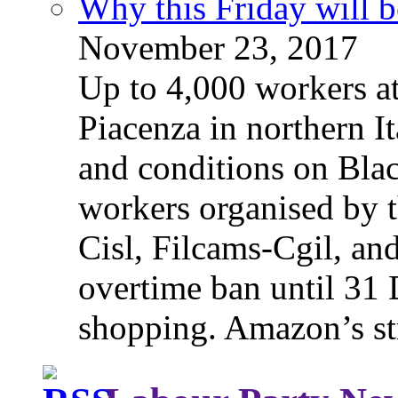
Why this Friday will b
November 23, 2017
Up to 4,000 workers a
Piacenza in northern It
and conditions on Blac
workers organised by t
Cisl, Filcams-Cgil, an
overtime ban until 31 
shopping. Amazon’s st