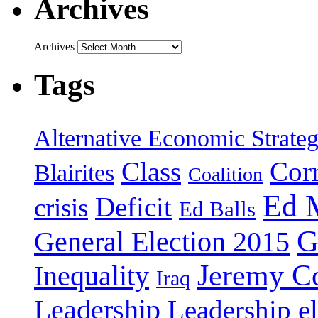
Archives
Archives
Tags
Alternative Economic Strate
Class
Cor
Blairites
Coalition
Ed 
Deficit
crisis
Ed Balls
G
General Election 2015
Jeremy C
Inequality
Iraq
Leadership
Leadership el