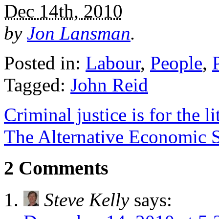
Dec 14th, 2010
by
Jon Lansman
.
Posted in:
Labour
,
People
,
Tagged:
John Reid
Criminal justice is for the li
The Alternative Economic St
2 Comments
Steve Kelly
says: