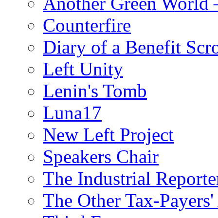
Another Green World 
Counterfire
Diary of a Benefit Scr
Left Unity
Lenin's Tomb
Luna17
New Left Project
Speakers Chair
The Industrial Reporte
The Other Tax-Payers'