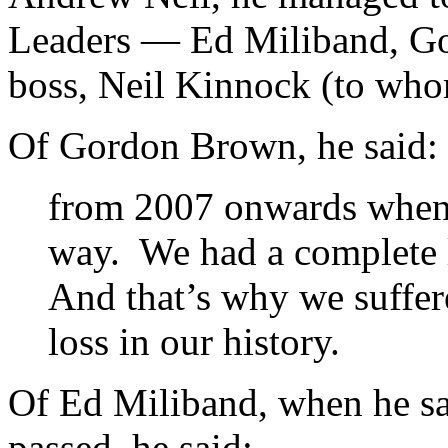
Leaders — Ed Miliband, Go
boss, Neil Kinnock (to whom
Of Gordon Brown, he said:
from 2007 onwards when B
way. We had a complete l
And that’s why we suffer
loss in our history.
Of Ed Miliband, when he sa
passed
,
he said: