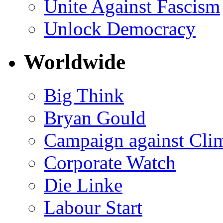
Unite Against Fascism
Unlock Democracy
Worldwide
Big Think
Bryan Gould
Campaign against Cli
Corporate Watch
Die Linke
Labour Start