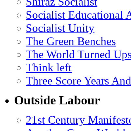
Shiraz Socialist
Socialist Educational 
Socialist Unity
The Green Benches
The World Turned Up
Think left
Three Score Years And
Outside Labour
21st Century Manifest