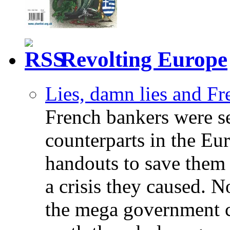
Revolting Europe
Lies, damn lies and F
French bankers were s
counterparts in the Eur
handouts to save them 
a crisis they caused. 
the mega government c