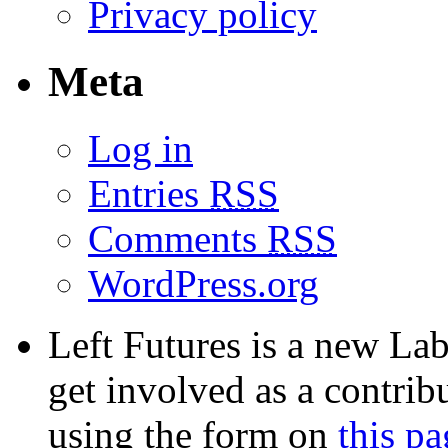
Privacy policy
Meta
Log in
Entries
RSS
Comments
RSS
WordPress.org
Left Futures is a new Lab
get involved as a contribu
using the form on
this pa