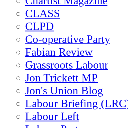
Chartist Magazine
CLASS
CLPD
Co-operative Party
Fabian Review
Grassroots Labour
Jon Trickett MP
Jon's Union Blog
Labour Briefing (LRC
Labour Left