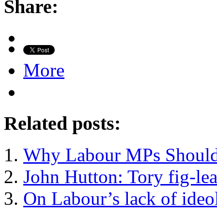
Share:
More
Related posts:
Why Labour MPs Should
John Hutton: Tory fig-lea
On Labour’s lack of ideo