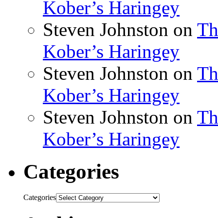
Kober’s Haringey
Steven Johnston
on
Th
Kober’s Haringey
Steven Johnston
on
Th
Kober’s Haringey
Steven Johnston
on
Th
Kober’s Haringey
Categories
Categories