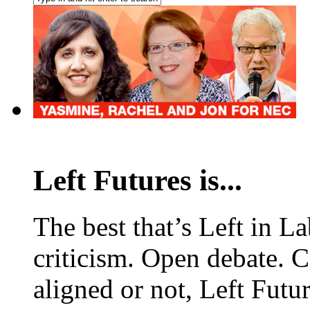
Left Futures is...
The best that’s Left in L
criticism. Open debate. 
aligned or not, Left Futur