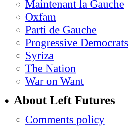
Maintenant la Gauche
Oxfam
Parti de Gauche
Progressive Democrats
Syriza
The Nation
War on Want
About Left Futures
Comments policy