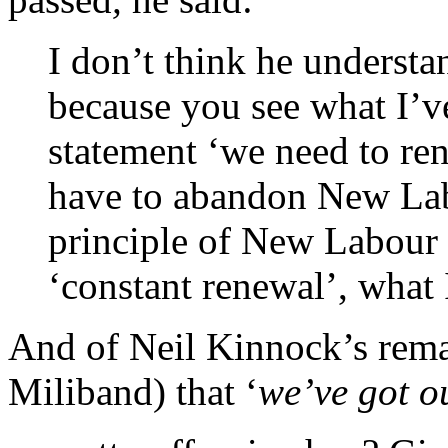
I don’t think he underst
because you see what I’v
statement ‘we need to re
have to abandon New La
principle of New Labour
‘constant renewal’, what 
And of Neil Kinnock’s rema
Miliband) that ‘
we’ve got o