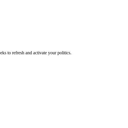
ks to refresh and activate your politics.