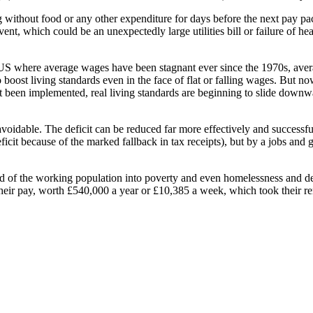
 without food or any other expenditure for days before the next pay pac
vent, which could be an unexpectedly large utilities bill or failure of he
he US where average wages have been stagnant ever since the 1970s, av
boost living standards even in the face of flat or falling wages. But no
 been implemented, real living standards are beginning to slide downwar
s avoidable. The deficit can be reduced far more effectively and successf
ficit because of the marked fallback in tax receipts), but by a jobs and 
hird of the working population into poverty and even homelessness and de
ir pay, worth £540,000 a year or £10,385 a week, which took their remun