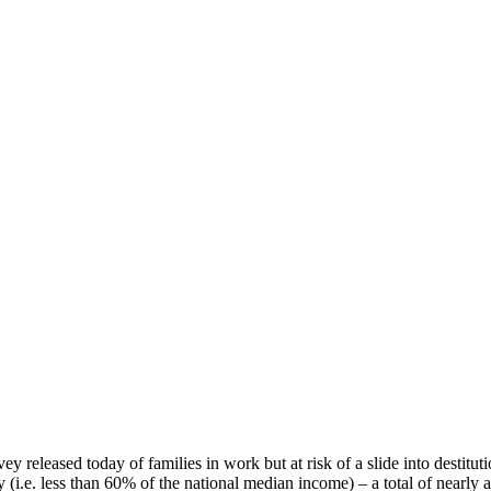
 released today of families in work but at risk of a slide into destitution
 (i.e. less than 60% of the national median income) – a total of nearly a 