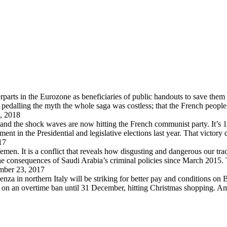
arts in the Eurozone as beneficiaries of public handouts to save them i
pedalling the myth the whole saga was costless; that the French peopl
, 2018
 and the shock waves are now hitting the French communist party. It’s 
in the Presidential and legislative elections last year. That victory
17
en. It is a conflict that reveals how disgusting and dangerous our trad
 the consequences of Saudi Arabia’s criminal policies since March 2015
ber 23, 2017
za in northern Italy will be striking for better pay and conditions on B
d on an overtime ban until 31 December, hitting Christmas shopping. A