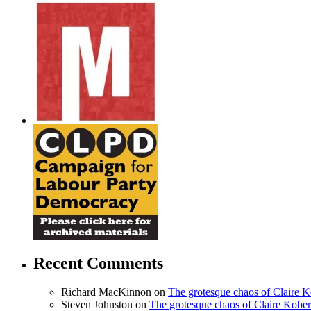
Recent Comments
Richard MacKinnon
on
The grotesque chaos of Claire 
Steven Johnston
on
The grotesque chaos of Claire Kobe