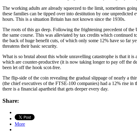
The working adults are already squeezed to the limit, sometimes going
these families can be tipped over into destitution by one unpredicted e
hours. This is a situation Britain has not known since the 1930s.
The roots of this go deep. Following the frightening precedent of t
the same course. This was alleviated by tax credits which continued to 
the back of huge benefit cuts, of which only some 12% have so far yet
threatens their basic security.
What is so brutal about this whole unravelling catastrophe is that it i
which are counter-productive (it is now taking longer to pay off the de
been let off the hook scot-free.
The flip-side of the coin revealing the gradual slippage of nearly a t
(the chief executives of the FTSE-100 companies) had a 12% rise in the
there is a financial apartheid that gets deeper every day.
Share:
More