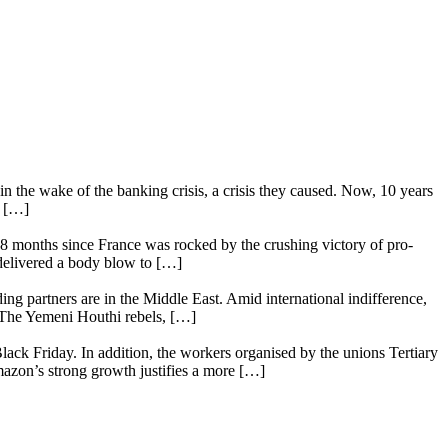
n the wake of the banking crisis, a crisis they caused. Now, 10 years
e […]
18 months since France was rocked by the crushing victory of pro-
 delivered a body blow to […]
ing partners are in the Middle East. Amid international indifference,
. The Yemeni Houthi rebels, […]
lack Friday. In addition, the workers organised by the unions Tertiary
mazon’s strong growth justifies a more […]