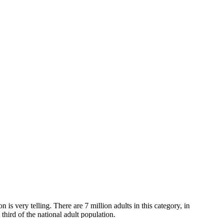
 is very telling. There are 7 million adults in this category, in
third of the national adult population.