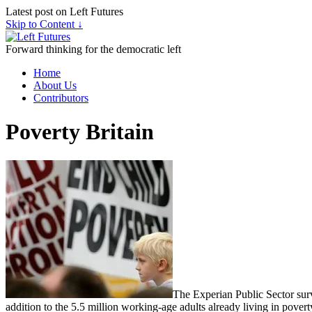
Latest post on Left Futures
Skip to Content ↓
Forward thinking for the democratic left
Home
About Us
Contributors
Poverty Britain
The Experian Public Sector survey
addition to the 5.5 million working-age adults already living in poverty