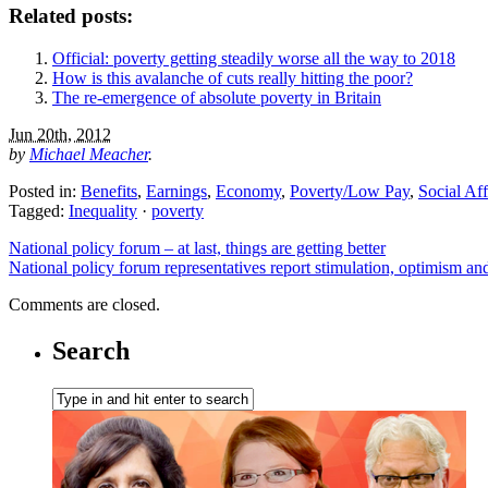
Related posts:
Official: poverty getting steadily worse all the way to 2018
How is this avalanche of cuts really hitting the poor?
The re-emergence of absolute poverty in Britain
Jun 20th, 2012
by
Michael Meacher
.
Posted in:
Benefits
,
Earnings
,
Economy
,
Poverty/Low Pay
,
Social Aff
Tagged:
Inequality
·
poverty
National policy forum – at last, things are getting better
National policy forum representatives report stimulation, optimism a
Comments are closed.
Search