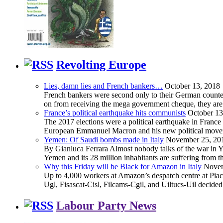
Revolting Europe
Lies, damn lies and French bankers…
October 13, 2018
French bankers were second only to their German counterp
on from receiving the mega government cheque, they are 
France’s political earthquake hits communists
October 13
The 2017 elections were a political earthquake in France
European Emmanuel Macron and his new political movement 
Yemen: Of Saudi bombs made in Italy
November 25, 20
By Gianluca Ferrara Almost nobody talks of the war in Yem
Yemen and its 28 million inhabitants are suffering from
Why this Friday will be Black for Amazon in Italy
Novem
Up to 4,000 workers at Amazon’s despatch centre at Piacen
Ugl, Fisascat-Cisl, Filcams-Cgil, and Uiltucs-Uil decide
Labour Party News