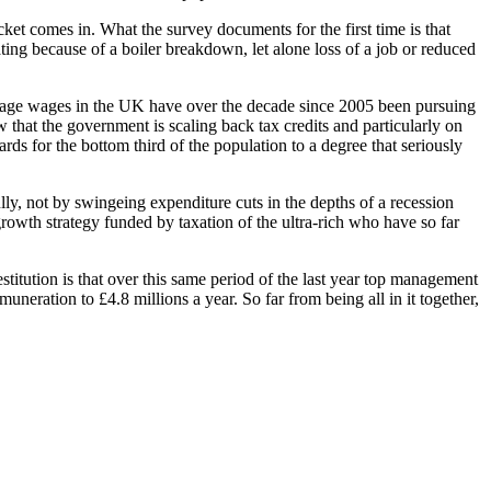
ket comes in. What the survey documents for the first time is that
ating because of a boiler breakdown, let alone loss of a job or reduced
erage wages in the UK have over the decade since 2005 been pursuing
w that the government is scaling back tax credits and particularly on
ds for the bottom third of the population to a degree that seriously
ully, not by swingeing expenditure cuts in the depths of a recession
growth strategy funded by taxation of the ultra-rich who have so far
stitution is that over this same period of the last year top management
eration to £4.8 millions a year. So far from being all in it together,