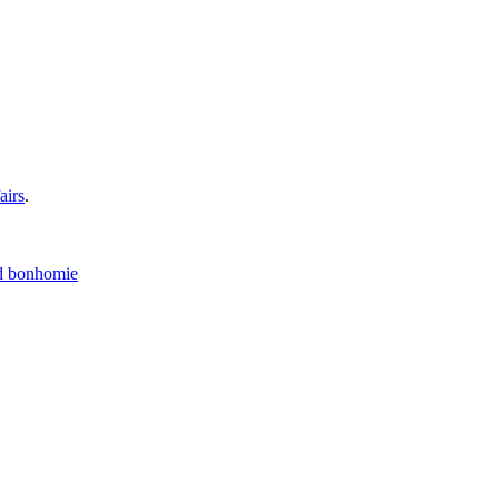
airs
.
nd bonhomie