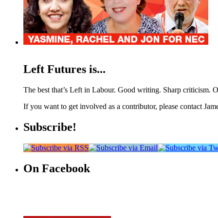
Left Futures is...
The best that’s Left in Labour. Good writing. Sharp criticism. O
If you want to get involved as a contributor, please contact Jame
Subscribe!
On Facebook