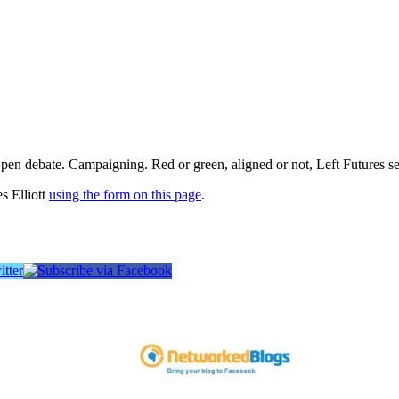
pen debate. Campaigning. Red or green, aligned or not, Left Futures see
s Elliott
using the form on this page
.