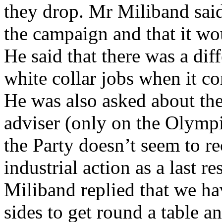
they drop. Mr Miliband said
the campaign and that it wou
He said that there was a di
white collar jobs when it co
He was also asked about the
adviser (only on the Olymp
the Party doesn’t seem to r
industrial action as a last r
Miliband replied that we hav
sides to get round a table an