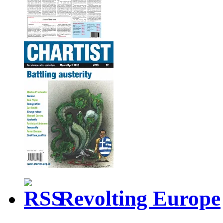
Revolting Europe