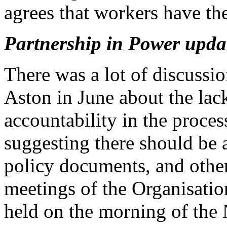
agrees that workers have the 
Partnership in Power upda
There was a lot of discussi
Aston in June about the lac
accountability in the proces
suggesting there should be
policy documents, and othe
meetings of the Organisati
held on the morning of the