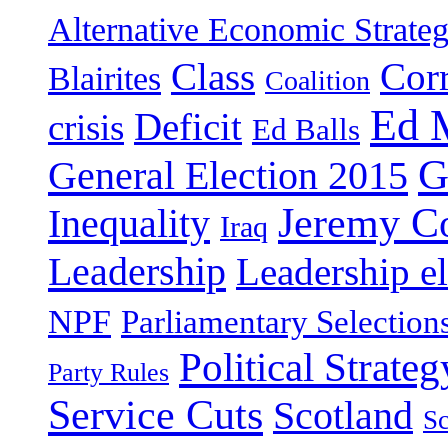
Alternative Economic Strate
Class
Cor
Blairites
Coalition
Ed 
Deficit
crisis
Ed Balls
G
General Election 2015
Jeremy C
Inequality
Iraq
Leadership
Leadership el
NPF
Parliamentary Selection
Political Strateg
Party Rules
Service Cuts
Scotland
Sc