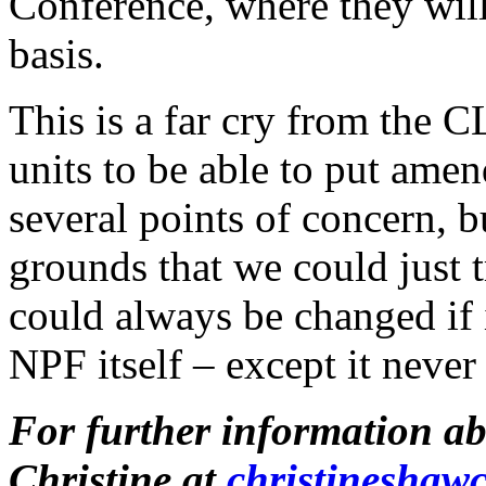
Conference, where they will 
basis.
This is a far cry from the C
units to be able to put ame
several points of concern, 
grounds that we could just t
could always be changed if i
NPF itself – except it never
For further information a
Christine at
christineshaw