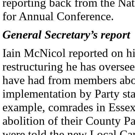
reporting back from the Na
for Annual Conference.
General Secretary’s report
Iain McNicol reported on his
restructuring he has oversee
have had from members abou
implementation by Party st
example, comrades in Essex 
abolition of their County P
were told the new Local C