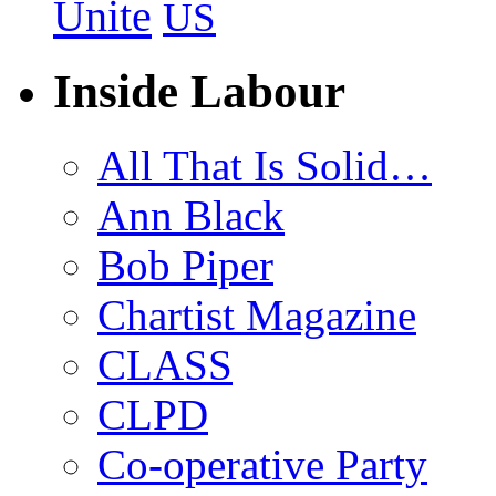
Unite
US
Inside Labour
All That Is Solid…
Ann Black
Bob Piper
Chartist Magazine
CLASS
CLPD
Co-operative Party