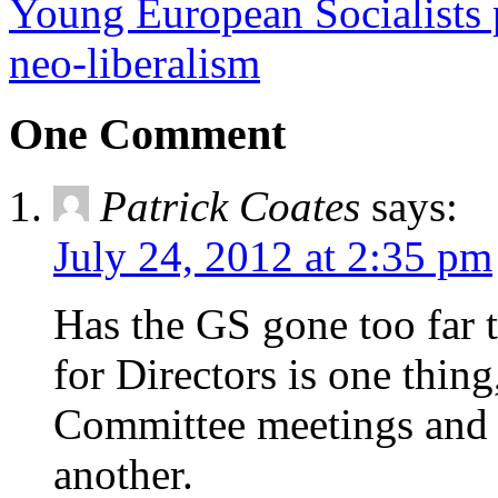
Young European Socialists p
neo-liberalism
One Comment
Patrick Coates
says:
July 24, 2012 at 2:35 pm
Has the GS gone too far t
for Directors is one thi
Committee meetings and 
another.