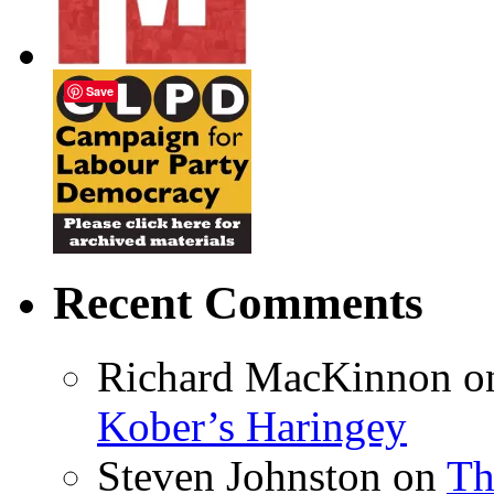
Save
Recent Comments
Richard MacKinnon
o
Kober’s Haringey
Steven Johnston
on
Th