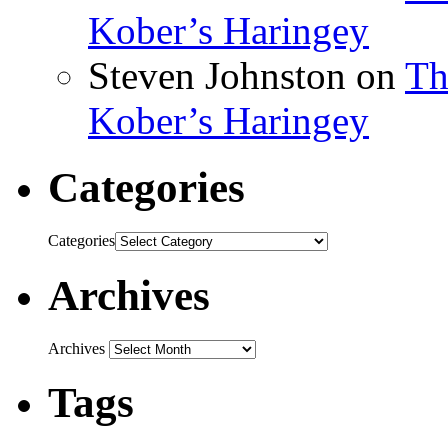
Kober’s Haringey
Steven Johnston
on
Th
Kober’s Haringey
Categories
Categories
Archives
Archives
Tags