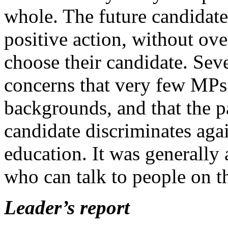
whole. The future candida
positive action, without ove
choose their candidate. Seve
concerns that very few MPs
backgrounds, and that the p
candidate discriminates aga
education. It was generally
who can talk to people on th
Leader’s report