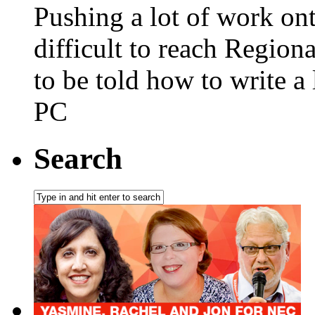
Pushing a lot of work on
difficult to reach Regiona
to be told how to write a l
PC
Search