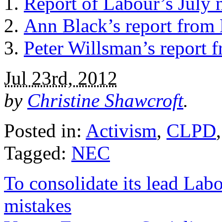
Report of Labour’s July 
Ann Black’s report from 
Peter Willsman’s report 
Jul 23rd, 2012
by
Christine Shawcroft
.
Posted in:
Activism
,
CLPD
Tagged:
NEC
To consolidate its lead Lab
mistakes