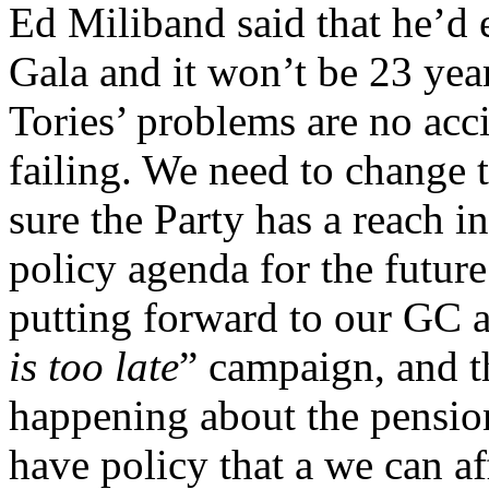
Ed Miliband said that he’d
Gala and it won’t be 23 yea
Tories’ problems are no acci
failing. We need to change 
sure the Party has a reach 
policy agenda for the future
putting forward to our GC a 
is too late
” campaign, and th
happening about the pensio
have policy that a we can aff