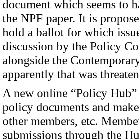
document which seems to h
the NPF paper. It is propos
hold a ballot for which issu
discussion by the Policy Co
alongside the Contemporary
apparently that was threaten
A new online “Policy Hub” 
policy documents and make 
other members, etc. Members
submissions through the Hu