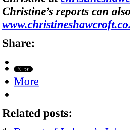
Christine’s reports can als
www.christineshawcroft.co
Share:
More
Related posts: