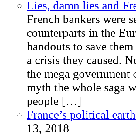
Lies, damn lies and F
French bankers were s
counterparts in the Eur
handouts to save them 
a crisis they caused. 
the mega government c
myth the whole saga wa
people […]
France’s political ear
13, 2018