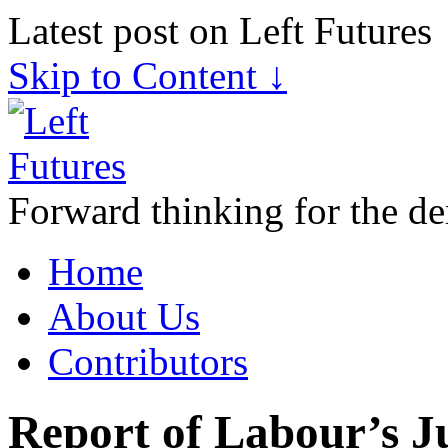
Latest post on Left Futures
Skip to Content ↓
Forward thinking for the de
Home
About Us
Contributors
Report of Labour’s Ju