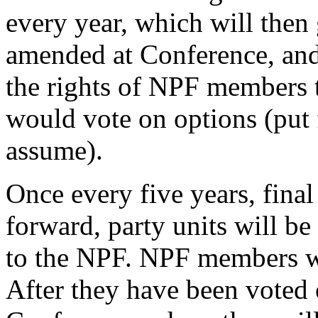
every year, which will then
amended at Conference, and
the rights of NPF members 
would vote on options (put 
assume).
Once every five years, fina
forward, party units will b
to the NPF. NPF members wi
After they have been voted 