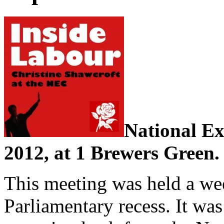
National Ex
2012, at 1 Brewers Green.
This meeting was held a wee
Parliamentary recess. It wa