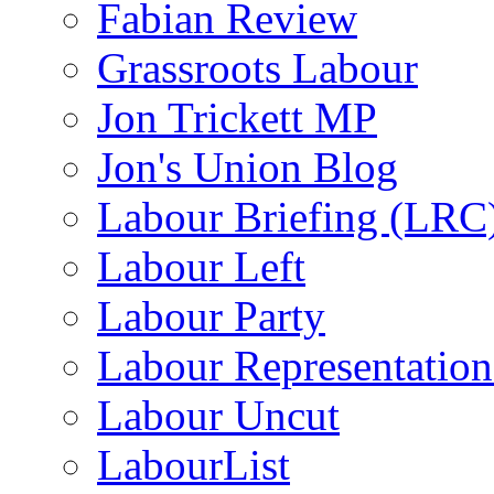
Fabian Review
Grassroots Labour
Jon Trickett MP
Jon's Union Blog
Labour Briefing (LRC
Labour Left
Labour Party
Labour Representatio
Labour Uncut
LabourList