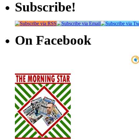
Subscribe!
On Facebook