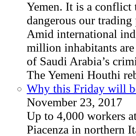
Yemen. It is a conflict
dangerous our trading 
Amid international ind
million inhabitants ar
of Saudi Arabia’s crim
The Yemeni Houthi reb
Why this Friday will b
November 23, 2017
Up to 4,000 workers a
Piacenza in northern It