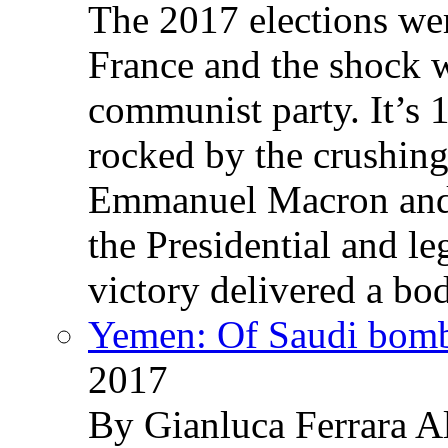
The 2017 elections wer
France and the shock w
communist party. It’s 
rocked by the crushin
Emmanuel Macron and 
the Presidential and leg
victory delivered a b
Yemen: Of Saudi bomb
2017
By Gianluca Ferrara Al