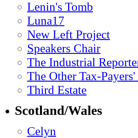
Lenin's Tomb
Luna17
New Left Project
Speakers Chair
The Industrial Reporte
The Other Tax-Payers'
Third Estate
Scotland/Wales
Celyn