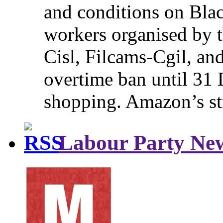
and conditions on Blac
workers organised by t
Cisl, Filcams-Cgil, an
overtime ban until 31 
shopping. Amazon’s st
Labour Party Ne