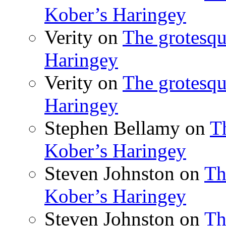
Kober’s Haringey
Verity
on
The grotesqu
Haringey
Verity
on
The grotesqu
Haringey
Stephen Bellamy
on
T
Kober’s Haringey
Steven Johnston
on
Th
Kober’s Haringey
Steven Johnston
on
Th