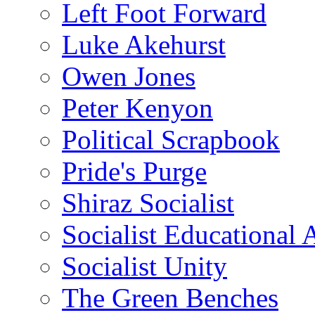
Left Foot Forward
Luke Akehurst
Owen Jones
Peter Kenyon
Political Scrapbook
Pride's Purge
Shiraz Socialist
Socialist Educational 
Socialist Unity
The Green Benches