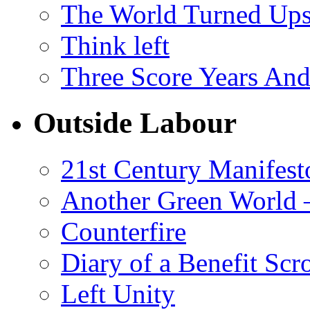
The World Turned Up
Think left
Three Score Years And
Outside Labour
21st Century Manifest
Another Green World 
Counterfire
Diary of a Benefit Scr
Left Unity