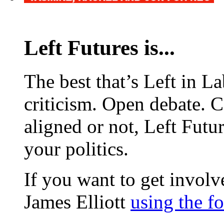
Left Futures is...
The best that’s Left in L
criticism. Open debate. 
aligned or not, Left Futur
your politics.
If you want to get involve
James Elliott
using the f