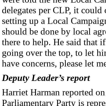
delegates per CLP, it could 
setting up a Local Campai
should be done by local agr
there to help. He said that i
going over the top, to let 
have concerns, please let m
Deputy Leader’s report
Harriet Harman reported on 
Parliamentary Party is repre