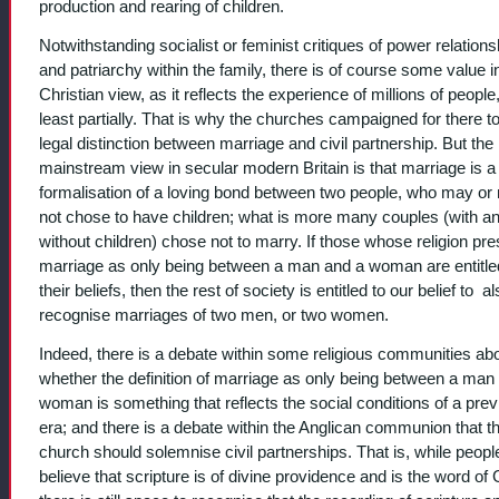
production and rearing of children.
Notwithstanding socialist or feminist critiques of power relations
and patriarchy within the family, there is of course some value i
Christian view, as it reflects the experience of millions of people,
least partially. That is why the churches campaigned for there t
legal distinction between marriage and civil partnership. But th
mainstream view in secular modern Britain is that marriage is a
formalisation of a loving bond between two people, who may or
not chose to have children; what is more many couples (with a
without children) chose not to marry. If those whose religion pr
marriage as only being between a man and a woman are entitle
their beliefs, then the rest of society is entitled to our belief to a
recognise marriages of two men, or two women.
Indeed, there is a debate within some religious communities ab
whether the definition of marriage as only being between a man
woman is something that reflects the social conditions of a pre
era; and there is a debate within the Anglican communion that t
church should solemnise civil partnerships. That is, while peop
believe that scripture is of divine providence and is the word of