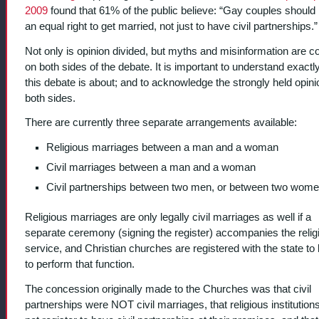
2009
found that 61% of the public believe: “Gay couples should
an equal right to get married, not just to have civil partnerships.”
Not only is opinion divided, but myths and misinformation are
on both sides of the debate. It is important to understand exactl
this debate is about; and to acknowledge the strongly held opin
both sides.
There are currently three separate arrangements available:
Religious marriages between a man and a woman
Civil marriages between a man and a woman
Civil partnerships between two men, or between two wome
Religious marriages are only legally civil marriages as well if a
separate ceremony (signing the register) accompanies the relig
service, and Christian churches are registered with the state to
to perform that function.
The concession originally made to the Churches was that civil
partnerships were NOT civil marriages, that religious institution