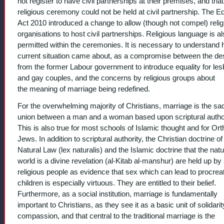
not register to have civil partnerships at their premises, and that
religious ceremony could not be held at civil partnership. The Eq
Act 2010 introduced a change to allow (though not compel) relig
organisations to host civil partnerships. Religious language is a
permitted within the ceremonies. It is necessary to understand
current situation came about, as a compromise between the de
from the former Labour government to introduce equality for les
and gay couples, and the concerns by religious groups about
the meaning of marriage being redefined.
For the overwhelming majority of Christians, marriage is the sa
union between a man and a woman based upon scriptural author
This is also true for most schools of Islamic thought and for Or
Jews. In addition to scriptural authority, the Christian doctrine of
Natural Law (lex naturalis) and the Islamic doctrine that the natu
world is a divine revelation (al-Kitab al-manshur) are held up b
religious people as evidence that sex which can lead to procreat
children is especially virtuous. They are entitled to their belief.
Furthermore, as a social institution, marriage is fundamentally
important to Christians, as they see it as a basic unit of solidari
compassion, and that central to the traditional marriage is the