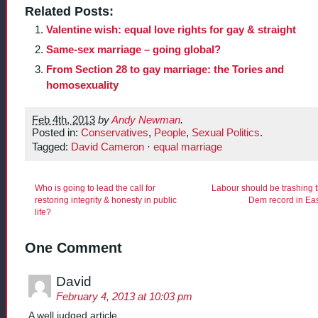
Related Posts:
Valentine wish: equal love rights for gay & straight
Same-sex marriage – going global?
From Section 28 to gay marriage: the Tories and
homosexuality
Feb 4th, 2013
by
Andy Newman
.
Posted in:
Conservatives
,
People
,
Sexual Politics
.
Tagged:
David Cameron
·
equal marriage
Who is going to lead the call for
Labour should be trashing t
restoring integrity & honesty in public
Dem record in Eas
life?
One Comment
David
February 4, 2013 at 10:03 pm
A well judged article.