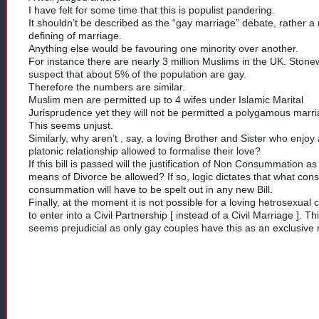
I have felt for some time that this is populist pandering.
It shouldn’t be described as the “gay marriage” debate, rather a 
defining of marriage.
Anything else would be favouring one minority over another.
For instance there are nearly 3 million Muslims in the UK. Stone
suspect that about 5% of the population are gay.
Therefore the numbers are similar.
Muslim men are permitted up to 4 wifes under Islamic Marital
Jurisprudence yet they will not be permitted a polygamous marri
This seems unjust.
Similarly, why aren’t , say, a loving Brother and Sister who enjoy 
platonic relationship allowed to formalise their love?
If this bill is passed will the justification of Non Consummation as
means of Divorce be allowed? If so, logic dictates that what cons
consummation will have to be spelt out in any new Bill.
Finally, at the moment it is not possible for a loving hetrosexual 
to enter into a Civil Partnership [ instead of a Civil Marriage ]. Th
seems prejudicial as only gay couples have this as an exclusive r