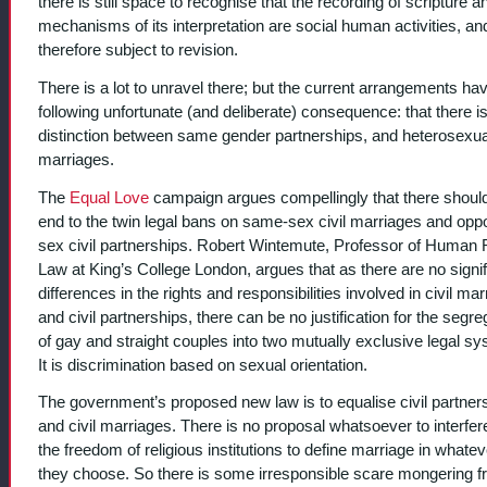
there is still space to recognise that the recording of scripture a
mechanisms of its interpretation are social human activities, an
therefore subject to revision.
There is a lot to unravel there; but the current arrangements ha
following unfortunate (and deliberate) consequence: that there is
distinction between same gender partnerships, and heterosexual
marriages.
The
Equal Love
campaign argues compellingly that there shoul
end to the twin legal bans on same-sex civil marriages and oppo
sex civil partnerships. Robert Wintemute, Professor of Human 
Law at King’s College London, argues that as there are no signif
differences in the rights and responsibilities involved in civil ma
and civil partnerships, there can be no justification for the segre
of gay and straight couples into two mutually exclusive legal s
It is discrimination based on sexual orientation.
The government’s proposed new law is to equalise civil partner
and civil marriages. There is no proposal whatsoever to interfer
the freedom of religious institutions to define marriage in whate
they choose. So there is some irresponsible scare mongering 