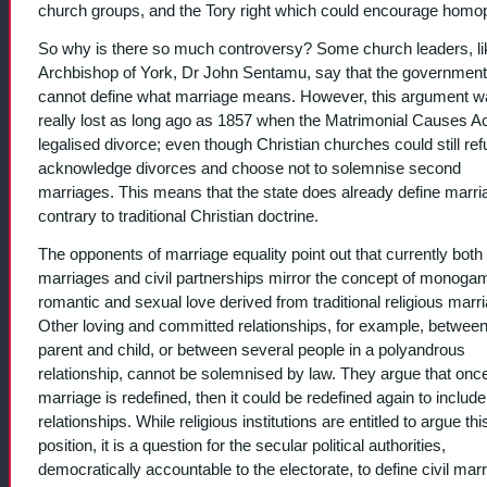
church groups, and the Tory right which could encourage homo
So why is there so much controversy? Some church leaders, li
Archbishop of York, Dr John Sentamu, say that the government
cannot define what marriage means. However, this argument w
really lost as long ago as 1857 when the Matrimonial Causes A
legalised divorce; even though Christian churches could still ref
acknowledge divorces and choose not to solemnise second
marriages. This means that the state does already define marri
contrary to traditional Christian doctrine.
The opponents of marriage equality point out that currently both c
marriages and civil partnerships mirror the concept of monog
romantic and sexual love derived from traditional religious marr
Other loving and committed relationships, for example, between
parent and child, or between several people in a polyandrous
relationship, cannot be solemnised by law. They argue that onc
marriage is redefined, then it could be redefined again to include
relationships. While religious institutions are entitled to argue thi
position, it is a question for the secular political authorities,
democratically accountable to the electorate, to define civil marr