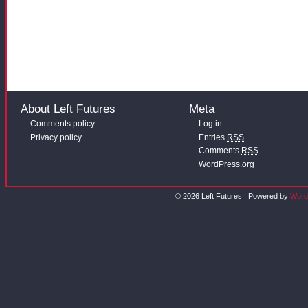
About Left Futures
Meta
Comments policy
Log in
Privacy policy
Entries
RSS
Comments
RSS
WordPress.org
© 2026 Left Futures | Powered by
Word