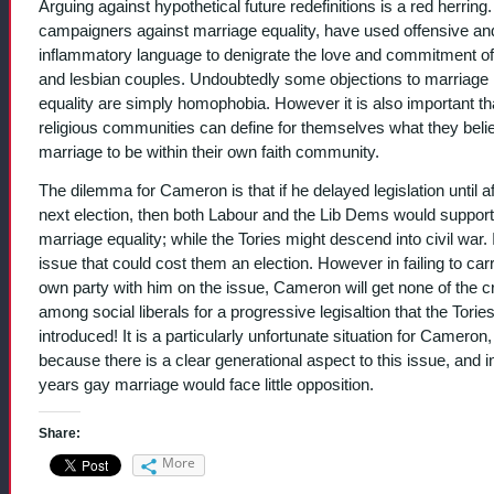
Arguing against hypothetical future redefinitions is a red herrin
campaigners against marriage equality, have used offensive an
inflammatory language to denigrate the love and commitment o
and lesbian couples. Undoubtedly some objections to marriage
equality are simply homophobia. However it is also important th
religious communities can define for themselves what they beli
marriage to be within their own faith community.
The dilemma for Cameron is that if he delayed legislation until af
next election, then both Labour and the Lib Dems would support
marriage equality; while the Tories might descend into civil war. I
issue that could cost them an election. However in failing to car
own party with him on the issue, Cameron will get none of the cr
among social liberals for a progressive legisaltion that the Torie
introduced! It is a particularly unfortunate situation for Cameron,
because there is a clear generational aspect to this issue, and i
years gay marriage would face little opposition.
Share:
More