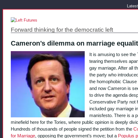
Latest
Forward thinking for the democratic left
Cameron’s dilemma on marriage equali
It is amusing to see the 
tearing themselves apar
gay marriage. After all th
the party who introduce
the homophobic Clause 
and now Cameron is se
to drive the agenda desp
Conservative Party not 
included gay marriage in
manisfesto. There is a po
minefield here for the Tories, where public opinion is deeply divi
Hundreds of thousands of people signed the petition from the
Co
for Marriage
, opposing the government’s move; but a
Populus po