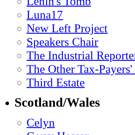
Lenin's Tomb
Luna17
New Left Project
Speakers Chair
The Industrial Reporte
The Other Tax-Payers'
Third Estate
Scotland/Wales
Celyn