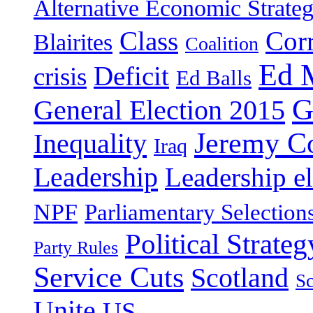
Alternative Economic Strate
Class
Cor
Blairites
Coalition
Ed 
Deficit
crisis
Ed Balls
G
General Election 2015
Jeremy C
Inequality
Iraq
Leadership
Leadership el
NPF
Parliamentary Selection
Political Strateg
Party Rules
Service Cuts
Scotland
Sc
Unite
US