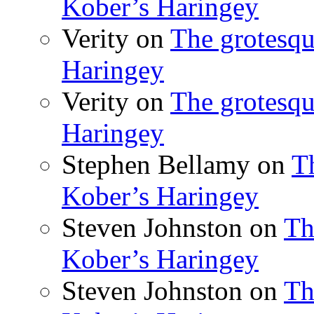
Kober’s Haringey
Verity
on
The grotesqu
Haringey
Verity
on
The grotesqu
Haringey
Stephen Bellamy
on
T
Kober’s Haringey
Steven Johnston
on
Th
Kober’s Haringey
Steven Johnston
on
Th