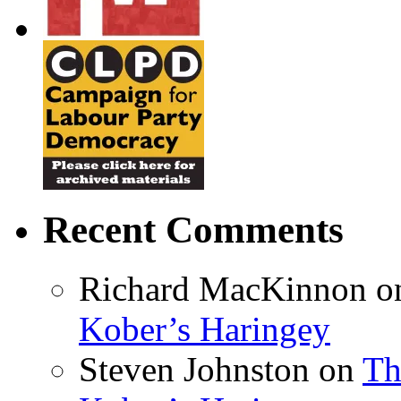
Recent Comments
Richard MacKinnon
o
Kober’s Haringey
Steven Johnston
on
Th