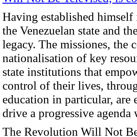
Having established himself 
the Venezuelan state and the 
legacy. The missiones, the 
nationalisation of key reso
state institutions that empo
control of their lives, thro
education in particular, are 
drive a progressive agenda w
The Revolution Will Not Be