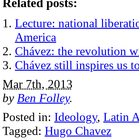
Related posts:
Lecture: national liberat
America
Chávez: the revolution wi
Chávez still inspires us 
Mar 7th, 2013
by
Ben Folley
.
Posted in:
Ideology
,
Latin 
Tagged:
Hugo Chavez