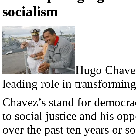
socialism
Hugo Chavez
leading role in transforming
Chavez’s stand for democra
to social justice and his op
over the past ten years or s