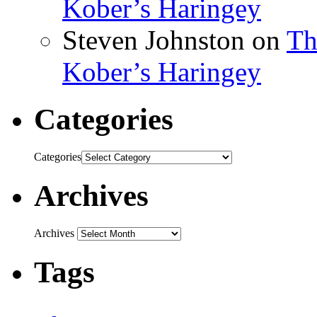
Kober’s Haringey
Steven Johnston
on
Th
Kober’s Haringey
Categories
Categories
Archives
Archives
Tags