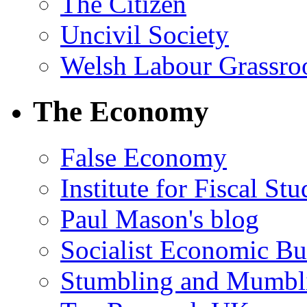
The Citizen
Uncivil Society
Welsh Labour Grassro
The Economy
False Economy
Institute for Fiscal Stu
Paul Mason's blog
Socialist Economic Bul
Stumbling and Mumbl