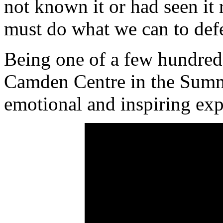
not known it or had seen it
must do what we can to defe
Being one of a few hundred
Camden Centre in the Summe
emotional and inspiring exp