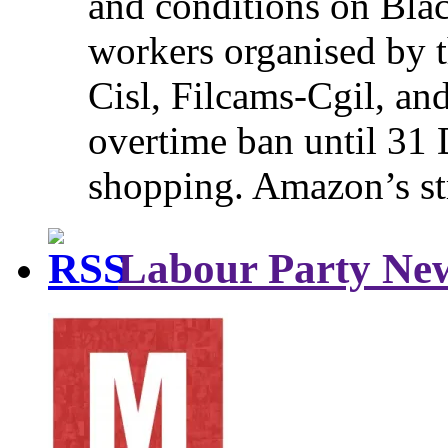
and conditions on Blac
workers organised by t
Cisl, Filcams-Cgil, an
overtime ban until 31 
shopping. Amazon’s st
Labour Party Ne