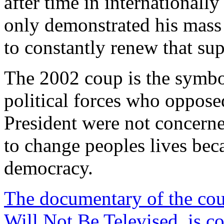
after time in internationall
only demonstrated his mass 
to constantly renew that sup
The 2002 coup is the symbo
political forces who oppose
President were not concern
to change peoples lives be
democracy.
The documentary of the cou
Will Not Be Televised, is 