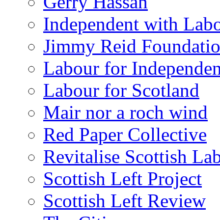
Gerry Hassan
Independent with Lab
Jimmy Reid Foundati
Labour for Independe
Labour for Scotland
Mair nor a roch wind
Red Paper Collective
Revitalise Scottish La
Scottish Left Project
Scottish Left Review