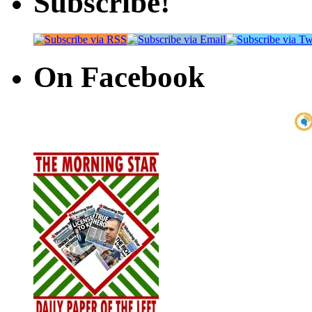
Subscribe!
On Facebook