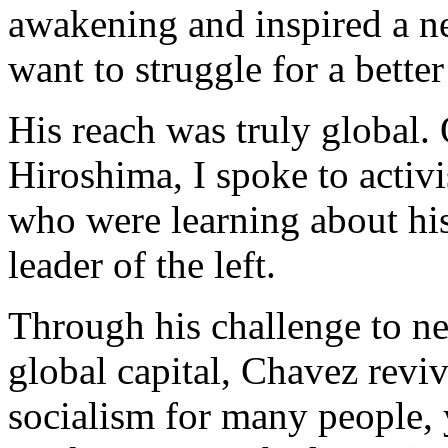
awakening and inspired a n
want to struggle for a better
His reach was truly global. 
Hiroshima, I spoke to activ
who were learning about hi
leader of the left.
Through his challenge to ne
global capital, Chavez revi
socialism for many people,