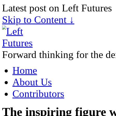
Latest post on Left Futures
Skip to Content ↓
Forward thinking for the de
Home
About Us
Contributors
The inspiring figure