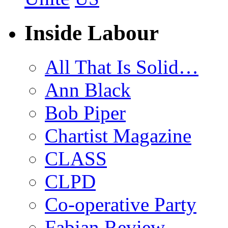
Inside Labour
All That Is Solid…
Ann Black
Bob Piper
Chartist Magazine
CLASS
CLPD
Co-operative Party
Fabian Review