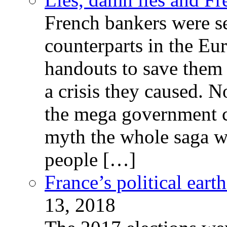
French bankers were s
counterparts in the Eur
handouts to save them 
a crisis they caused. 
the mega government c
myth the whole saga wa
people […]
France’s political ear
13, 2018