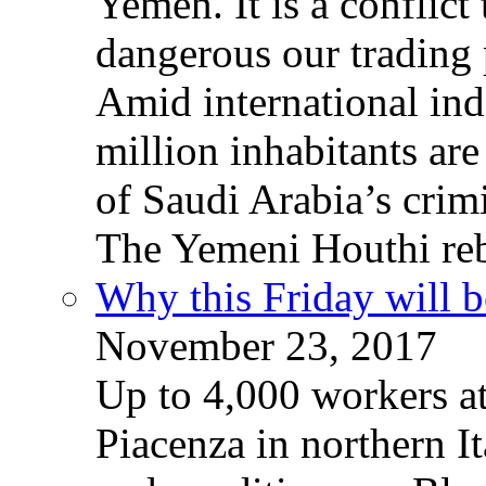
Yemen. It is a conflict
dangerous our trading 
Amid international ind
million inhabitants ar
of Saudi Arabia’s crim
The Yemeni Houthi reb
Why this Friday will b
November 23, 2017
Up to 4,000 workers a
Piacenza in northern It