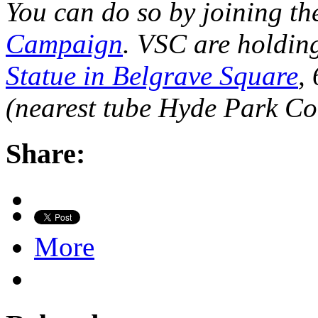
You can do so by joining t
Campaign
. VSC are holding
Statue in Belgrave Square
,
(nearest tube Hyde Park Co
Share:
More