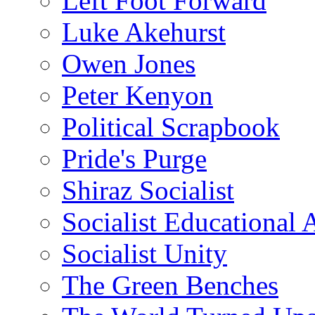
Left Foot Forward
Luke Akehurst
Owen Jones
Peter Kenyon
Political Scrapbook
Pride's Purge
Shiraz Socialist
Socialist Educational 
Socialist Unity
The Green Benches