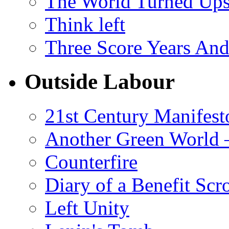
The World Turned Up
Think left
Three Score Years And
Outside Labour
21st Century Manifest
Another Green World 
Counterfire
Diary of a Benefit Scr
Left Unity