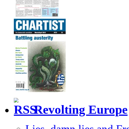
Revolting Europe
Lies, damn lies and F