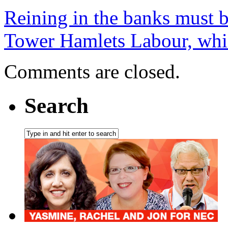
Reining in the banks must 
Tower Hamlets Labour, whic
Comments are closed.
Search