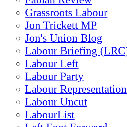
Grassroots Labour
Jon Trickett MP
Jon's Union Blog
Labour Briefing (LRC
Labour Left
Labour Party
Labour Representatio
Labour Uncut
LabourList