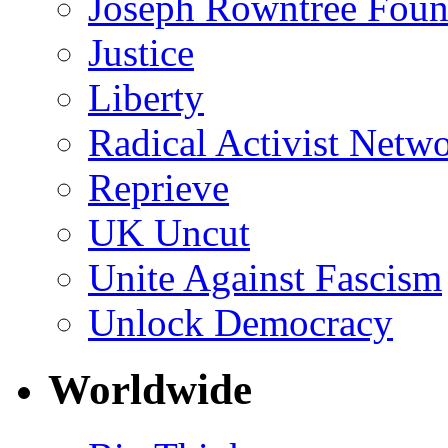
Joseph Rowntree Foun
Justice
Liberty
Radical Activist Netw
Reprieve
UK Uncut
Unite Against Fascism
Unlock Democracy
Worldwide