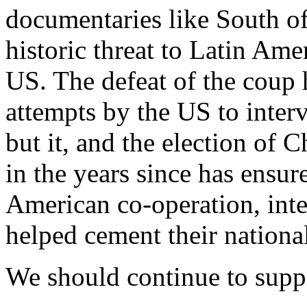
documentaries like South of
historic threat to Latin Am
US. The defeat of the coup 
attempts by the US to inter
but it, and the election of C
in the years since has ensur
American co-operation, inte
helped cement their nationa
We should continue to suppo