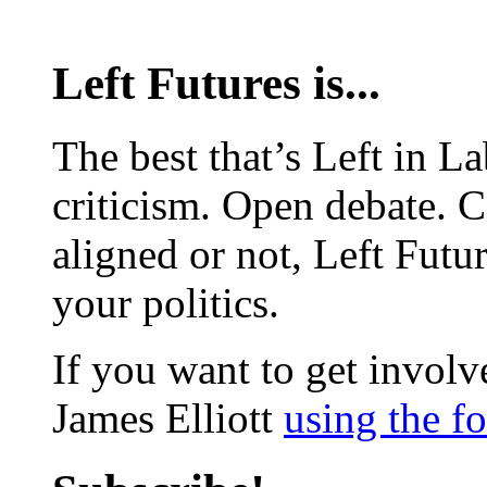
Left Futures is...
The best that’s Left in L
criticism. Open debate. 
aligned or not, Left Futur
your politics.
If you want to get involve
James Elliott
using the f