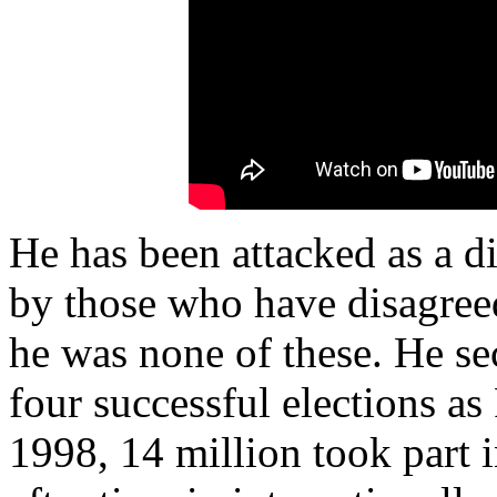
He has been attacked as a d
by those who have disagreed
he was none of these. He se
four successful elections as 
1998, 14 million took part 