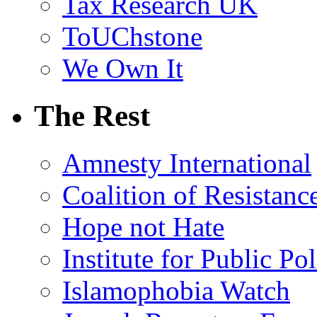
Tax Research UK
ToUChstone
We Own It
The Rest
Amnesty International
Coalition of Resistanc
Hope not Hate
Institute for Public Po
Islamophobia Watch