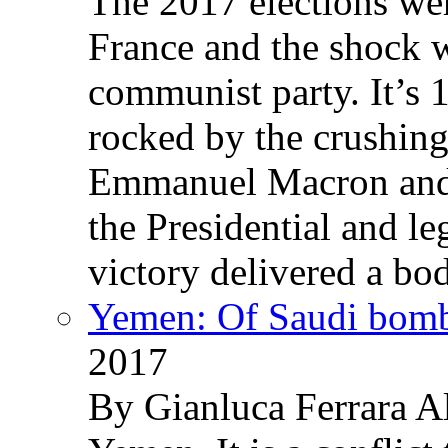
The 2017 elections wer
France and the shock w
communist party. It’s 
rocked by the crushin
Emmanuel Macron and 
the Presidential and leg
victory delivered a b
Yemen: Of Saudi bomb
2017
By Gianluca Ferrara Al