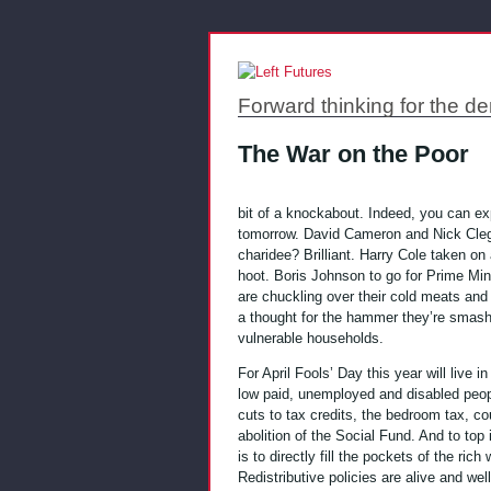
Forward thinking for the de
The War on the Poor
bit of a knockabout. Indeed, you can exp
tomorrow. David Cameron and Nick Cle
charidee? Brilliant. Harry Cole taken o
hoot. Boris Johnson to go for Prime Mini
are chuckling over their cold meats and 
a thought for the hammer they’re smas
vulnerable households.
For April Fools’ Day this year will live
low paid, unemployed and disabled peop
cuts to tax credits, the bedroom tax, cou
abolition of the Social Fund. And to top i
is to directly fill the pockets of the rich 
Redistributive policies are alive and well