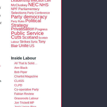
Leadership election
Len
NEC
NHS
McCluskey
8
NPF
Parliamentary
Selections
Party Conference
Party democracy
n
Political
Party Rules
f
Strategy
Privatisation
Progress
Public Service
Cuts
Scotland
Scottish
Tony
Strikes
Syria
Labour
Unite
Blair
US
Inside Labour
All That Is Solid…
s
Ann Black
Bob Piper
Chartist Magazine
CLASS
s
CLPD
Co-operative Party
Fabian Review
Grassroots Labour
Jon Trickett MP