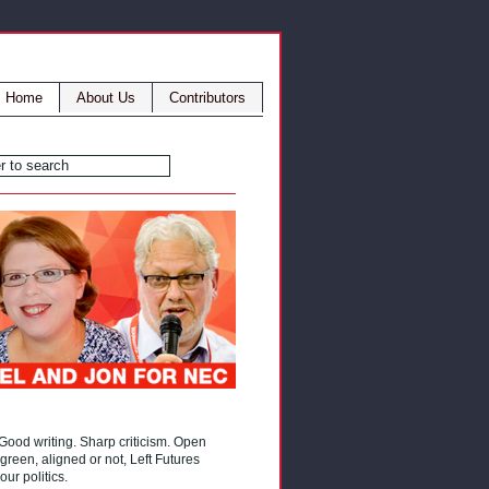
Home
About Us
Contributors
 Good writing. Sharp criticism. Open
reen, aligned or not, Left Futures
our politics.