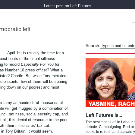
Latest post on Left Futures
mocratic left
Search
April 1st is usually the time for a
ect bouts of the usual silliness
gg to record
Especially For You
for
n as Number 10 press officer? What a
ster? Chortle. But while Tory ministers
croissants, few of them will be sparing
hing down on our poorest and most
 in infamy as hundreds of thousands of
le will get mugged by a combination of
ncil tax rises, social security cap, and
Left Futures is...
t all, this denial of resource to the poor
The best that’s Left in Labour.
with their millionaires’ tax cut.
debate. Campaigning. Red or g
 in Tory Britain, it would seem.
seeks to refresh and activate y