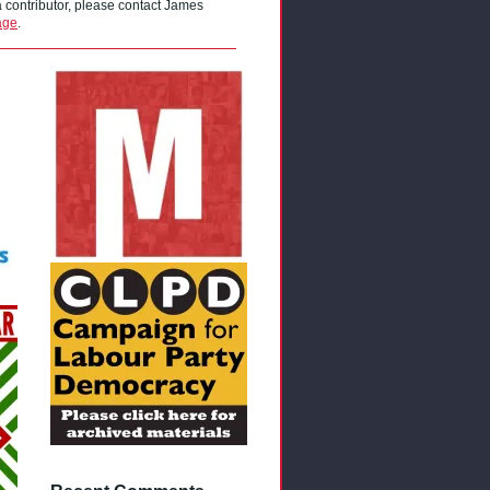
 a contributor, please contact James
age
.