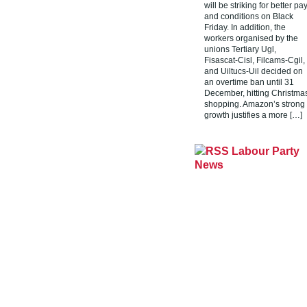
will be striking for better pa
and conditions on Black
Friday. In addition, the
workers organised by the
unions Tertiary Ugl,
Fisascat-Cisl, Filcams-Cgil,
and Uiltucs-Uil decided on
an overtime ban until 31
December, hitting Christma
shopping. Amazon’s strong
growth justifies a more […]
Labour Party
News