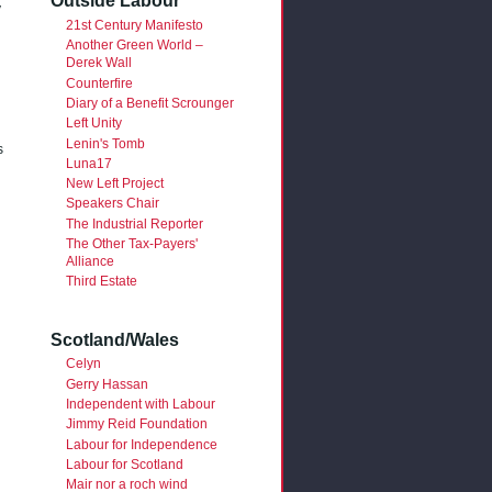
Outside Labour
y
21st Century Manifesto
Another Green World –
Derek Wall
Counterfire
Diary of a Benefit Scrounger
Left Unity
Lenin's Tomb
s
Luna17
New Left Project
Speakers Chair
The Industrial Reporter
The Other Tax-Payers'
Alliance
Third Estate
Scotland/Wales
Celyn
Gerry Hassan
Independent with Labour
Jimmy Reid Foundation
Labour for Independence
Labour for Scotland
Mair nor a roch wind