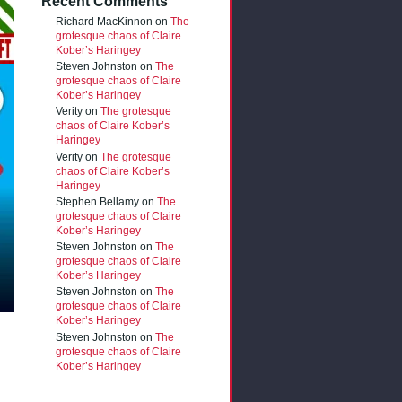
Recent Comments
Richard MacKinnon
on
The
grotesque chaos of Claire
Kober’s Haringey
Steven Johnston
on
The
grotesque chaos of Claire
Kober’s Haringey
Verity
on
The grotesque
chaos of Claire Kober’s
Haringey
Verity
on
The grotesque
chaos of Claire Kober’s
Haringey
Stephen Bellamy
on
The
grotesque chaos of Claire
Kober’s Haringey
Steven Johnston
on
The
grotesque chaos of Claire
Kober’s Haringey
Steven Johnston
on
The
grotesque chaos of Claire
Kober’s Haringey
Steven Johnston
on
The
grotesque chaos of Claire
Kober’s Haringey