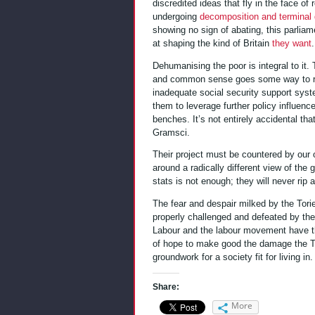
discredited ideas that fly in the face of
undergoing
decomposition and terminal 
showing no sign of abating, this parliam
at shaping the kind of Britain
they want
.
Dehumanising the poor is integral to it.
and common sense goes some way to rend
inadequate social security support sys
them to leverage further policy influenc
benches. It’s not entirely accidental th
Gramsci.
Their project must be countered by our 
around a radically different view of the 
stats is not enough; they will never rip a
The fear and despair milked by the Tor
properly challenged and defeated by the
Labour and the labour movement have the
of hope to make good the damage the To
groundwork for a society fit for living in.
Share:
More