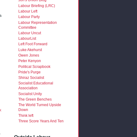
Jon's Union Blog
Labour Briefing (LRC)
Labour Left
a
Labour Party
Labour Representation
Committee
Labour Uncut
LabourList
Left Foot Forward
Luke Akehurst
Owen Jones
Peter Kenyon
Political Scrapbook
Pride's Purge
Shiraz Socialist
Socialist Educational
Association
Socialist Unity
The Green Benches
The World Turned Upside
Down
k
Think left
Three Score Years And Ten
y