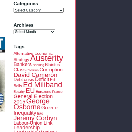
Categories
Categories
Archives
Archives
Tags
Alternative Economic
Austerity
Strategy
Bankers
Blairites
Banking
Class
Corruption
Coalition
David Cameron
Deficit
Debt crisis
Ed
Ed Miliband
Balls
EU
Eurozone
Equality
France
General Election
George
2015
Osborne
Greece
Inequality
Iraq
Jeremy Corbyn
Labour-Union Link
Leadership