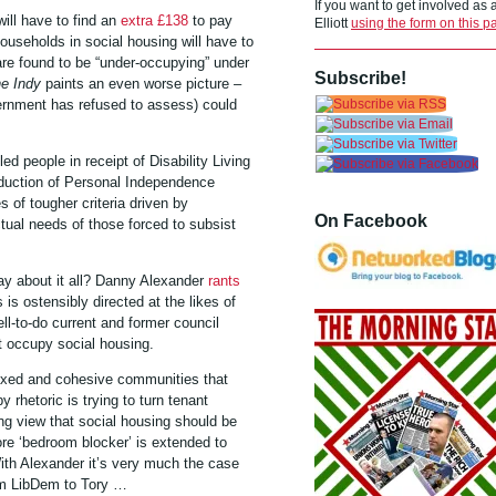
If you want to get involved as
will have to find an
extra £138
to pay
Elliott
using the form on this p
ouseholds in social housing will have to
re found to be “under-occupying” under
Subscribe!
e Indy
paints an even worse picture –
ernment has refused to assess) could
ed people in receipt of Disability Living
oduction of Personal Independence
 of tougher criteria driven by
On Facebook
ual needs of those forced to subsist
y about it all? Danny Alexander
rants
is ostensibly directed at the likes of
-to-do current and former council
t occupy social housing.
mixed and cohesive communities that
 rhetoric is trying to turn tenant
ing view that social housing should be
ore ‘bedroom blocker’ is extended to
ith Alexander it’s very much the case
om LibDem to Tory …