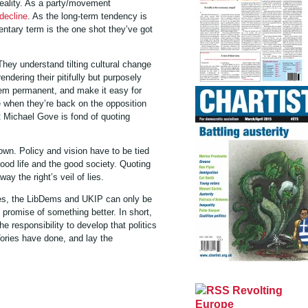
 reality. As a party/movement
decline
. As the long-term tendency is
entary term is the one shot they’ve got
 They understand tilting cultural change
ering their pitifully but purposely
tem permanent, and make it easy for
e when they’re back on the opposition
at Michael Gove is fond of quoting
own. Policy and vision have to be tied
good life and the good society. Quoting
way the right’s veil of lies.
ies, the LibDems and UKIP can only be
 promise of something better. In short,
 responsibility to develop that politics
ries have done, and lay the
Revolting
Europe