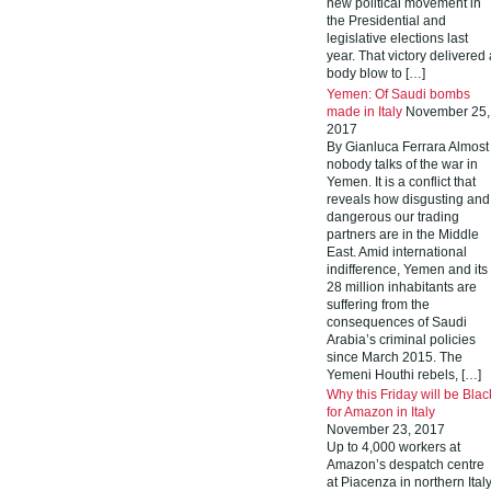
new political movement in
the Presidential and
legislative elections last
year. That victory delivered 
body blow to […]
Yemen: Of Saudi bombs
made in Italy
November 25,
2017
By Gianluca Ferrara Almost
nobody talks of the war in
Yemen. It is a conflict that
reveals how disgusting and
dangerous our trading
partners are in the Middle
East. Amid international
indifference, Yemen and its
28 million inhabitants are
suffering from the
consequences of Saudi
Arabia’s criminal policies
since March 2015. The
Yemeni Houthi rebels, […]
Why this Friday will be Blac
for Amazon in Italy
November 23, 2017
Up to 4,000 workers at
Amazon’s despatch centre
at Piacenza in northern Ital