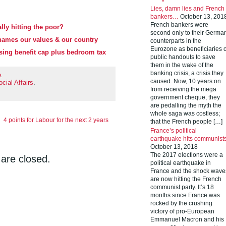
Lies, damn lies and French
bankers…
October 13, 201
French bankers were
lly hitting the poor?
second only to their Germa
hames our values & our country
counterparts in the
Eurozone as beneficiaries o
using benefit cap plus bedroom tax
public handouts to save
them in the wake of the
banking crisis, a crisis they
e
.
caused. Now, 10 years on
cial Affairs
.
from receiving the mega
government cheque, they
are pedalling the myth the
whole saga was costless;
4 points for Labour for the next 2 years
that the French people […]
France’s political
earthquake hits communist
October 13, 2018
The 2017 elections were a
re closed.
political earthquake in
France and the shock wave
are now hitting the French
communist party. It’s 18
months since France was
rocked by the crushing
victory of pro-European
Emmanuel Macron and his