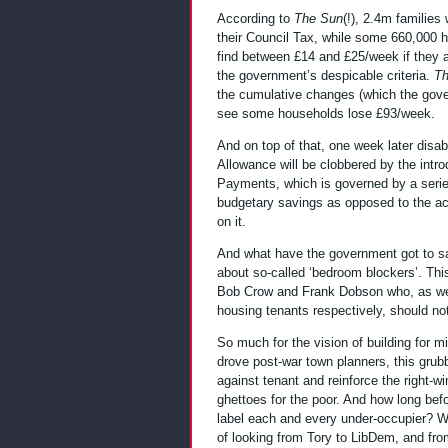
According to
The Sun
(!), 2.4m families 
their Council Tax, while some 660,000 h
find between £14 and £25/week if they a
the government’s despicable criteria.
Th
the cumulative changes (which the gov
see some households lose £93/week.
And on top of that, one week later disabl
Allowance will be clobbered by the intr
Payments, which is governed by a series
budgetary savings as opposed to the act
on it.
And what have the government got to sa
about so-called ‘bedroom blockers’. This 
Bob Crow and Frank Dobson who, as well
housing tenants respectively, should no
So much for the vision of building for 
drove post-war town planners, this grubby
against tenant and reinforce the right-w
ghettoes for the poor. And how long bef
label each and every under-occupier? W
of looking from Tory to LibDem, and fr