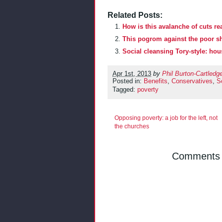
Related Posts:
How is this avalanche of cuts rea
This pogrom against the poor s
Social cleansing Tory-style: ho
Apr 1st, 2013
by
Phil Burton-Cartledg
Posted in:
Benefits
,
Conservatives
,
So
Tagged:
poverty
Opposing poverty: a job for the left, not
the churches
Comments a