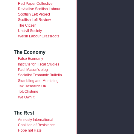
Red Paper Collective
Revitalise Scottish Labour
Scottish Left Project
Scottish Left Review
The Citizen
Uncivil Society
Welsh Labour Grassroots
The Economy
False Economy
Institute for Fiscal Studies
Paul Mason's blog
Socialist Economic Bulletin
Stumbling and Mumbling
Tax Research UK
ToUChstone
We Own It
The Rest
Amnesty International
Coalition of Resistance
Hope not Hate