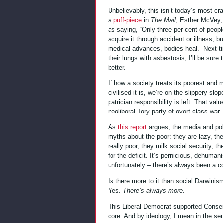
Unbelievably, this isn’t today’s most cra
a
puff-piece
in
The Mail
, Esther McVey, 
as saying, “Only three per cent of people
acquire it through accident or illness, b
medical advances, bodies heal.” Next t
their lungs with asbestosis, I’ll be sure 
better.
If how a society treats its poorest and
civilised it is, we’re on the slippery sl
patrician responsibility is left. That va
neoliberal Tory party of overt class war.
As
this report
argues, the media and pol
myths about the poor: they are lazy, the
really poor, they milk social security, t
for the deficit. It’s pernicious, dehuman
unfortunately – there’s always been a c
Is there more to it than social Darwini
Yes.
There’s always more
.
This Liberal Democrat-supported Conserv
core. And by ideology, I mean in the sen