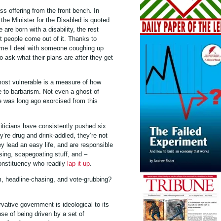
ss offering from the front bench. In
the Minister for the Disabled is quoted
 are born with a disability, the rest
ut people come out of it. Thanks to
ime I deal with someone coughing up
to ask what their plans are after they get
 most vulnerable is a measure of how
ope to barbarism. Not even a ghost of
lue was long ago exorcised from this
iticians have consistently pushed six
y’re drug and drink-addled, they’re not
hey lead an easy life, and are responsible
ising, scapegoating stuff, and –
onstituency who readily
lap it up
.
sm, headline-chasing, and vote-grubbing?
ative government is ideological to its
se of being driven by a set of