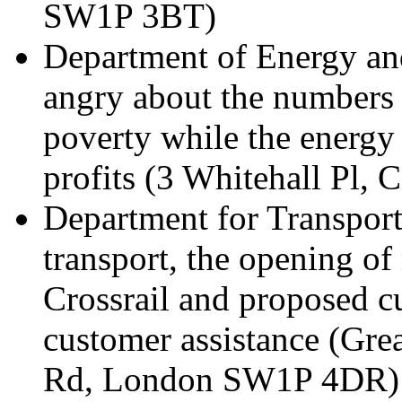
SW1P 3BT)
Department of Energy an
angry about the numbers o
poverty while the energy
profits (3 Whitehall Pl,
Department for Transport 
transport, the opening of
Crossrail and proposed cut
customer assistance (Gre
Rd, London SW1P 4DR)