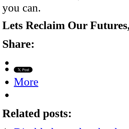
you can.
Lets Reclaim Our Futures,
Share:
More
Related posts: