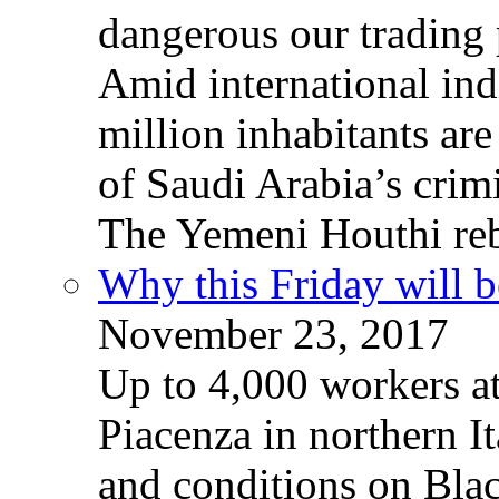
dangerous our trading 
Amid international ind
million inhabitants ar
of Saudi Arabia’s crim
The Yemeni Houthi reb
Why this Friday will b
November 23, 2017
Up to 4,000 workers a
Piacenza in northern It
and conditions on Blac