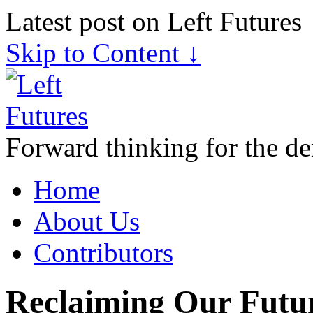
Latest post on Left Futures
Skip to Content ↓
Forward thinking for the de
Home
About Us
Contributors
Reclaiming Our Future