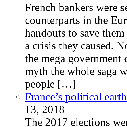
French bankers were s
counterparts in the Eur
handouts to save them 
a crisis they caused. 
the mega government c
myth the whole saga wa
people […]
France’s political ear
13, 2018
The 2017 elections wer