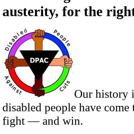
austerity, for the righ
Our history 
disabled people have come 
fight — and win.