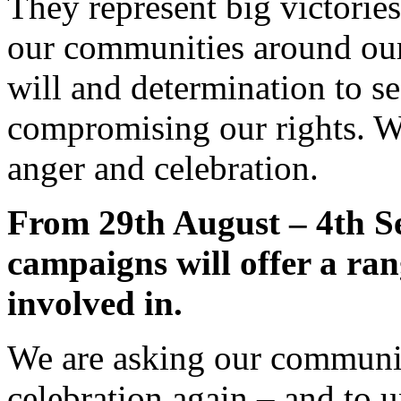
They represent big victorie
our communities around ou
will and determination to 
compromising our rights. We
anger and celebration.
From 29th August – 4th 
campaigns will offer a rang
involved in.
We are asking our communit
celebration again – and to