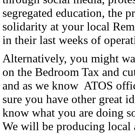
segregated education, the 
solidarity at your local Rem
in their last weeks of operat
Alternatively, you might wa
on the Bedroom Tax and cuts
and as we know ATOS office
sure you have other great 
know what you are doing so
We will be producing local 