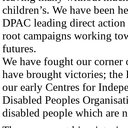
children’s. We have been h
DPAC leading direct action 
root campaigns working tow
futures.
We have fought our corner o
have brought victories; th
our early Centres for Indepe
Disabled Peoples Organisatio
disabled people which are n