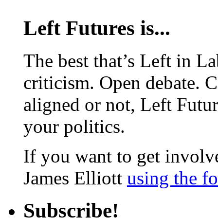
Left Futures is...
The best that’s Left in L
criticism. Open debate. 
aligned or not, Left Futur
your politics.
If you want to get involve
James Elliott
using the f
Subscribe!