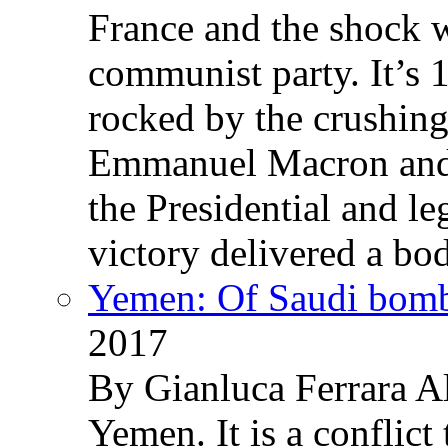
France and the shock w
communist party. It’s 
rocked by the crushin
Emmanuel Macron and 
the Presidential and leg
victory delivered a b
Yemen: Of Saudi bomb
2017
By Gianluca Ferrara Al
Yemen. It is a conflict