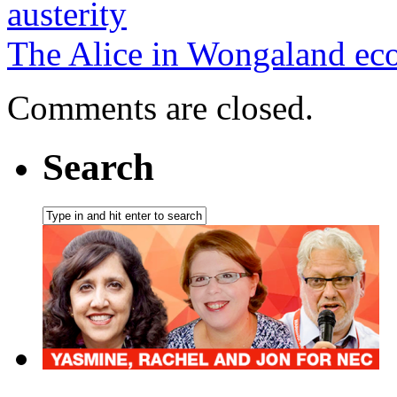
austerity
The Alice in Wongaland e
Comments are closed.
Search