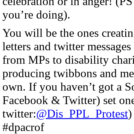
celebration or in anger! (PS
you’re doing).
You will be the ones creati
letters and twitter messages
from MPs to disability chari
producing twibbons and me
own. If you haven’t got a S
Facebook & Twitter) set on
twitter:
@Dis_PPL_Protest
)
#dpacrof