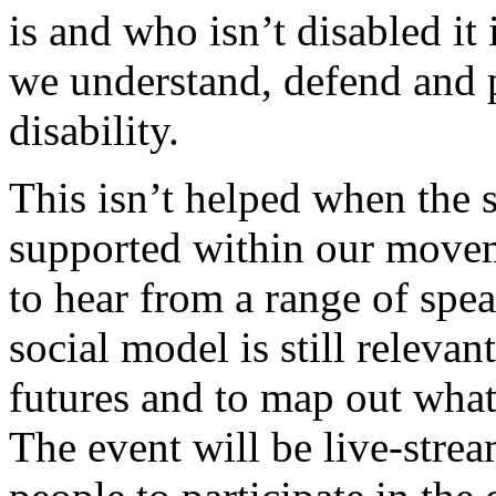
is and who isn’t disabled it
we understand, defend and 
disability.
This isn’t helped when the s
supported within our movem
to hear from a range of spe
social model is still relevan
futures and to map out what 
The event will be live-stre