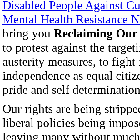
Disabled People Against Cu
Mental Health Resistance 
bring you
Reclaiming Our
to protest against the targe
austerity measures, to fight 
independence as equal citize
pride and self determination
Our rights are being stripp
liberal policies being impo
leaving many without much h