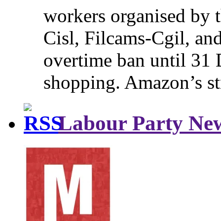
workers organised by t
Cisl, Filcams-Cgil, an
overtime ban until 31 
shopping. Amazon’s st
Labour Party Ne