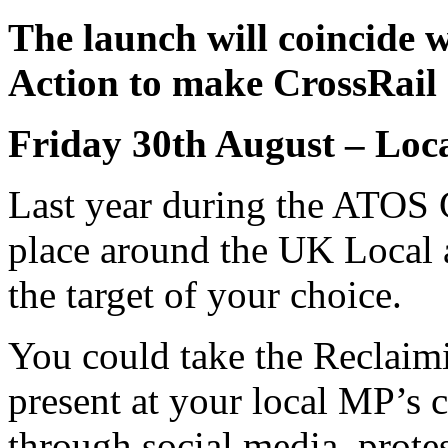
The launch will coincide w
Action to make CrossRail 
Friday 30th August – Loca
Last year during the ATOS 
place around the UK Local 
the target of your choice.
You could take the Reclaim
present at your local MP’s c
through social media, protes