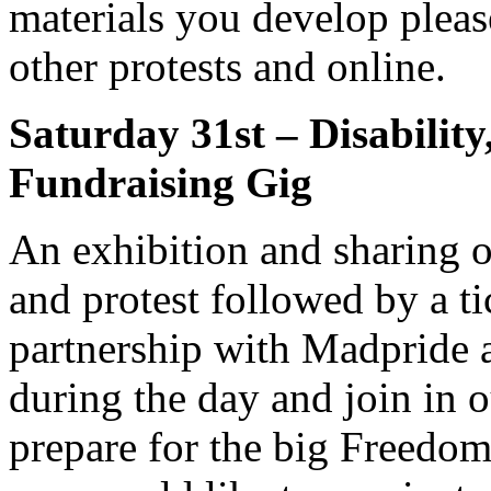
materials you develop pleas
other protests and online.
Saturday 31st – Disability
Fundraising Gig
An exhibition and sharing of
and protest followed by a ti
partnership with Madpride
during the day and join in
prepare for the big Freedom