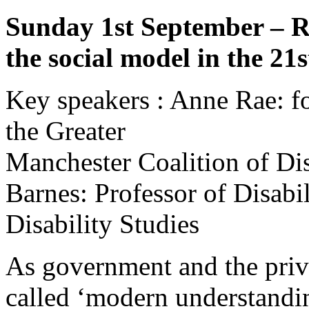
Sunday 1st September – R
the social model in the 21
Key speakers : Anne Rae: f
the Greater
Manchester Coalition of D
Barnes: Professor of Disabil
Disability Studies
As government and the priva
called ‘modern understandin