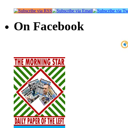
On Facebook