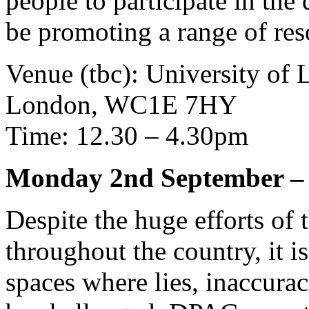
people to participate in the 
be promoting a range of res
Venue (tbc): University of 
London, WC1E 7HY
Time: 12.30 – 4.30pm
Monday 2nd September – 
Despite the huge efforts of
throughout the country, it is
spaces where lies, inaccurac