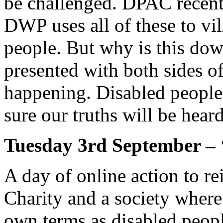
be challenged. DPAC recentl
DWP uses all of these to vi
people. But why is this dow
presented with both sides of 
happening. Disabled people
sure our truths will be hea
Tuesday 3rd September – 
A day of online action to re
Charity and a society where
own terms as disabled peopl