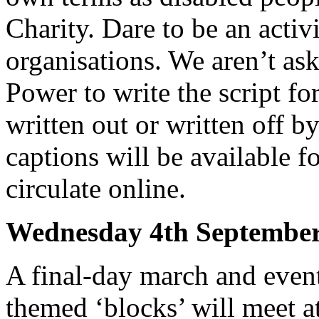
Charity. Dare to be an activ
organisations. We aren’t as
Power to write the script fo
written out or written off b
captions will be available f
circulate online.
Wednesday 4th Septem
A final-day march and even
themed ‘blocks’ will meet 