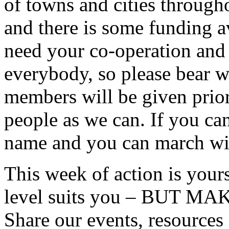
of towns and cities througho
and there is some funding av
need your co-operation and 
everybody, so please bear 
members will be given prio
people as we can. If you can
name and you can march wi
This week of action is yours
level suits you – BUT 
Share our events, resources 