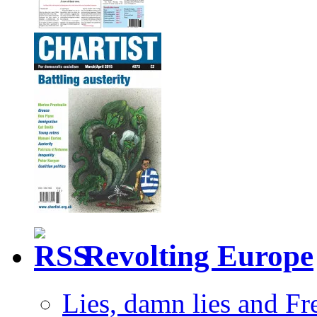
Revolting Europe
Lies, damn lies and F