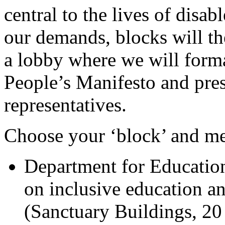
central to the lives of disa
our demands, blocks will t
a lobby where we will form
People’s Manifesto and pres
representatives.
Choose your ‘block’ and me
Department for Educatio
on inclusive education an
(Sanctuary Buildings, 20