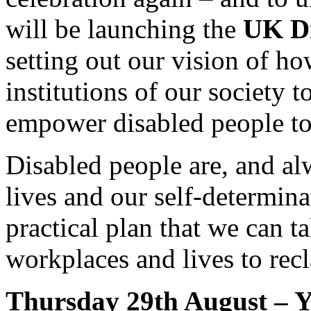
will be launching the
UK Di
setting out our vision of ho
institutions of our society 
empower disabled people to t
Disabled people are, and al
lives and our self-determinat
practical plan that we can 
workplaces and lives to recl
Thursday 29th August – 