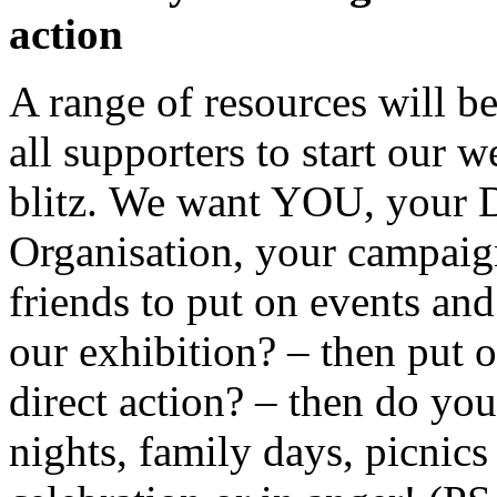
action
A range of resources will be
all supporters to start our 
blitz. We want YOU, your D
Organisation, your campai
friends to put on events and
our exhibition? – then put 
direct action? – then do yo
nights, family days, picnic