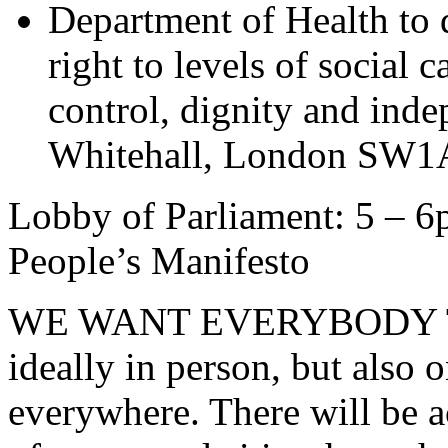
Department of Health to
right to levels of social 
control, dignity and in
Whitehall, London SW1
Lobby of Parliament: 5 – 6
People’s Manifesto
WE WANT EVERYBODY T
ideally in person, but also o
everywhere. There will be a