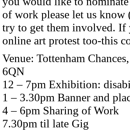
you would like to nominate a
of work please let us know 
try to get them involved. If 
online art protest too-this c
Venue: Tottenham Chances
6QN
12 – 7pm Exhibition: disabil
1 – 3.30pm Banner and pla
4 – 6pm Sharing of Work
7.30pm til late Gig