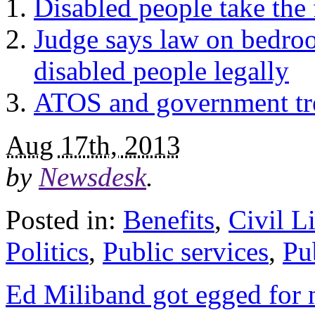
Disabled people take the 
Judge says law on bedroo
disabled people legally
ATOS and government tre
Aug 17th, 2013
by
Newsdesk
.
Posted in:
Benefits
,
Civil Li
Politics
,
Public services
,
Pu
Ed Miliband got egged for n