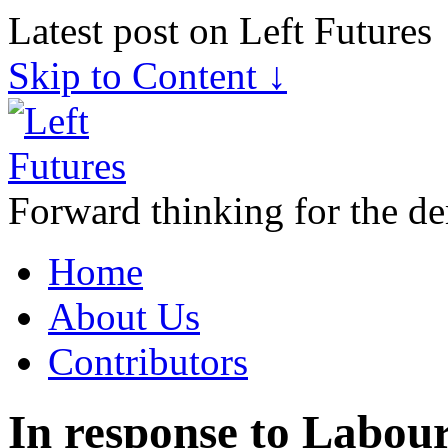
Latest post on Left Futures
Skip to Content ↓
Forward thinking for the de
Home
About Us
Contributors
In response to Labour