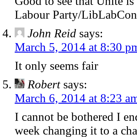
Good to see that Unite is
Labour Party/LibLabCon
John Reid
says:
March 5, 2014 at 8:30 p
It only seems fair
Robert
says:
March 6, 2014 at 8:23 a
I cannot be bothered I e
week changing it to a cha