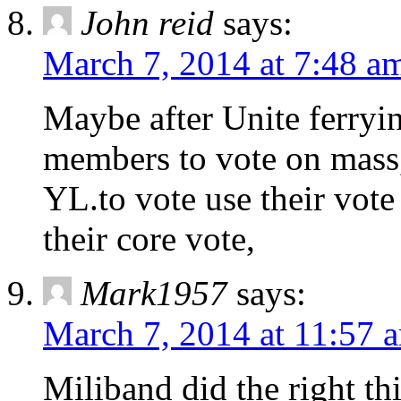
John reid
says:
March 7, 2014 at 7:48 a
Maybe after Unite ferryi
members to vote on mass,
YL.to vote use their vote
their core vote,
Mark1957
says:
March 7, 2014 at 11:57 
Miliband did the right th