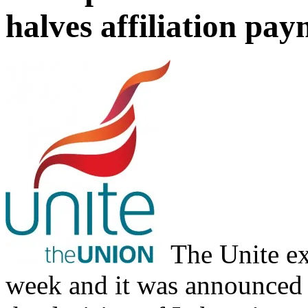
halves affiliation pa
The Unite ex
week and it was announced t