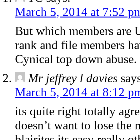
March 5, 2014 at 7:52 p
But which members are Un
rank and file members hav
Cynical top down abuse.
Mr jeffrey l davies
say
March 5, 2014 at 8:12 p
its quite right totally agr
doesn’t want to lose the 
blairites its easy really 