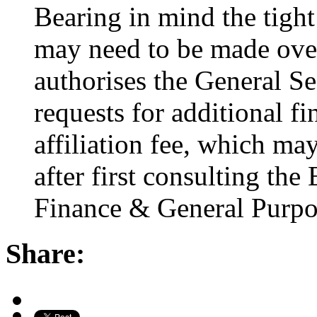
Bearing in mind the tight
may need to be made over 
authorises the General Se
requests for additional fi
affiliation fee, which ma
after first consulting the
Finance & General Purpo
Share: