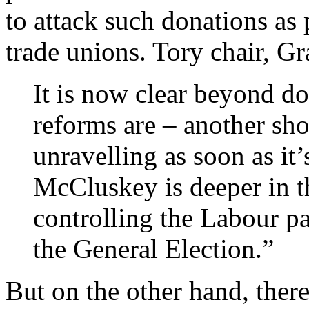
to attack such donations as 
trade unions. Tory chair, Gr
It is now clear beyond d
reforms are – another sho
unravelling as soon as i
McCluskey is deeper in th
controlling the Labour pa
the General Election.”
But on the other hand, there