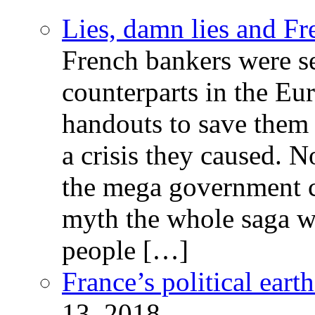
Lies, damn lies and F
French bankers were s
counterparts in the Eur
handouts to save them 
a crisis they caused. 
the mega government c
myth the whole saga wa
people […]
France’s political ear
13, 2018