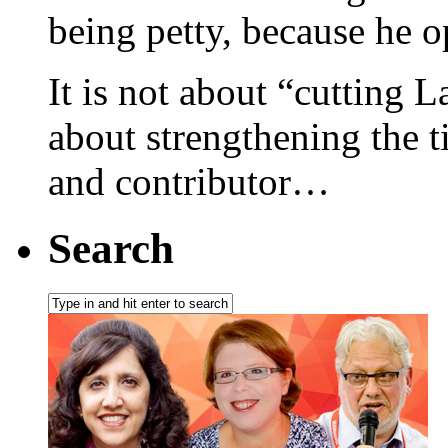
being petty, because he 
It is not about “cutting L
about strengthening the 
and contributor…
Search