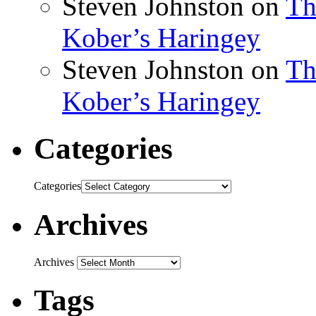
Steven Johnston
on
Th
Kober’s Haringey
Steven Johnston
on
Th
Kober’s Haringey
Categories
Categories
Archives
Archives
Tags