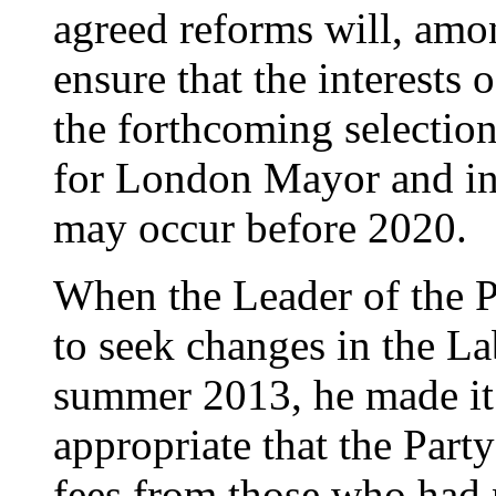
agreed reforms will, amo
ensure that the interests
the forthcoming selectio
for London Mayor and in 
may occur before 2020.
When the Leader of the P
to seek changes in the La
summer 2013, he made it c
appropriate that the Party
fees from those who had n