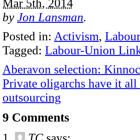
Mar 5th, 2014
by
Jon Lansman
.
Posted in:
Activism
,
Labour
Tagged:
Labour-Union Lin
Aberavon selection: Kinnock
Private oligarchs have it all
outsourcing
9 Comments
TC
says: