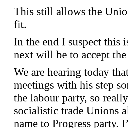
This still allows the Unio
fit.
In the end I suspect this 
next will be to accept the
We are hearing today that 
meetings with his step so
the labour party, so reall
socialistic trade Unions al
name to Progress party. 