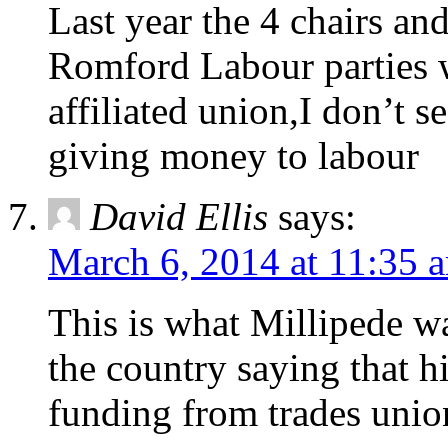
Last year the 4 chairs an
Romford Labour parties w
affiliated union,I don’t s
giving money to labour
David Ellis
says:
March 6, 2014 at 11:35 
This is what Millipede wan
the country saying that h
funding from trades unio