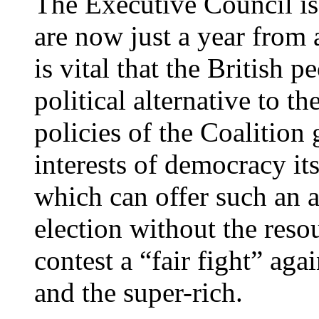
The Executive Council is
are now just a year from 
is vital that the British p
political alternative to 
policies of the Coalition 
interests of democracy it
which can offer such an al
election without the reso
contest a “fair fight” agai
and the super-rich.