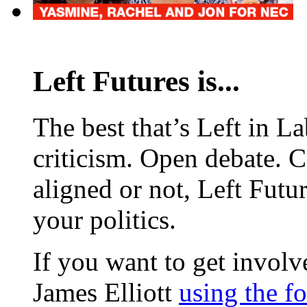
Left Futures is...
The best that’s Left in L
criticism. Open debate. 
aligned or not, Left Futur
your politics.
If you want to get involve
James Elliott
using the f