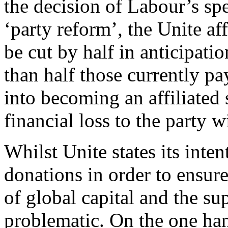
the decision of Labour’s sp
‘party reform’, the Unite aff
be cut by half in anticipatio
than half those currently pay
into becoming an affiliated 
financial loss to the party w
Whilst Unite states its inte
donations in order to ensur
of global capital and the su
problematic. On the one han