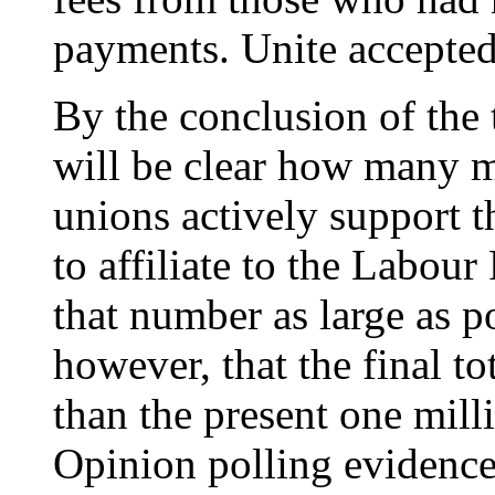
payments. Unite accepted 
By the conclusion of the t
will be clear how many 
unions actively support t
to affiliate to the Labou
that number as large as pos
however, that the final to
than the present one mill
Opinion polling evidence