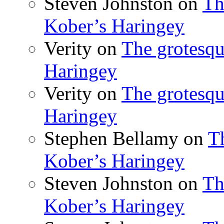
Steven Johnston
on
Th
Kober’s Haringey
Verity
on
The grotesqu
Haringey
Verity
on
The grotesqu
Haringey
Stephen Bellamy
on
T
Kober’s Haringey
Steven Johnston
on
Th
Kober’s Haringey