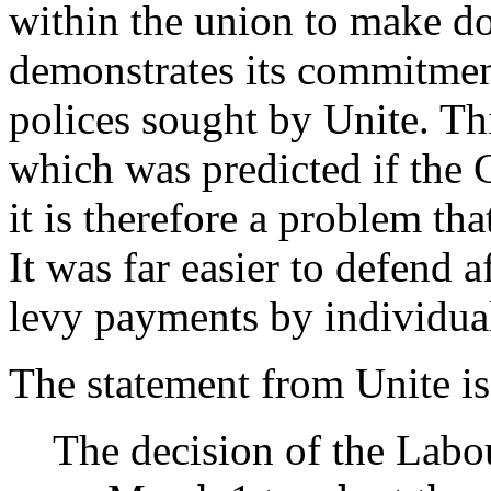
within the union to make do
demonstrates its commitmen
polices sought by Unite. Th
which was predicted if the 
it is therefore a problem th
It was far easier to defend a
levy payments by individua
The statement from Unite is
The decision of the Labo