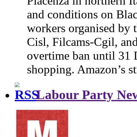
Piacenza in northern It
and conditions on Blac
workers organised by t
Cisl, Filcams-Cgil, an
overtime ban until 31 
shopping. Amazon’s st
Labour Party Ne