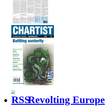
Revolting Europe