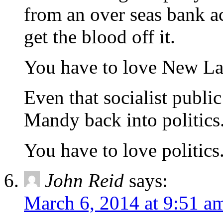
from an over seas bank ac
get the blood off it.
You have to love New Lab
Even that socialist publi
Mandy back into politics
You have to love politics
John Reid
says:
March 6, 2014 at 9:51 a