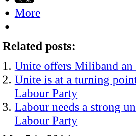
More
Related posts:
Unite offers Miliband an 
Unite is at a turning point
Labour Party
Labour needs a strong un
Labour Party