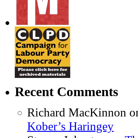
Recent Comments
Richard MacKinnon
o
Kober’s Haringey