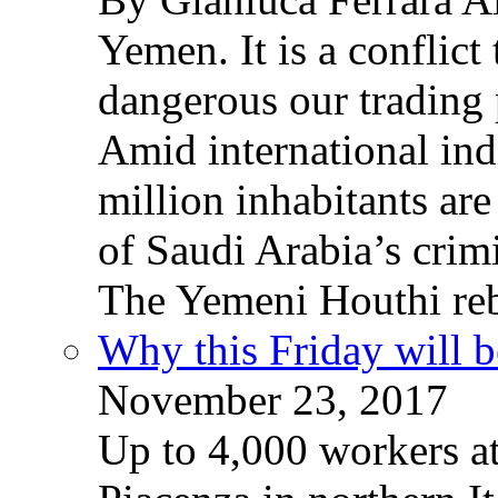
Yemen. It is a conflict
dangerous our trading 
Amid international ind
million inhabitants ar
of Saudi Arabia’s crim
The Yemeni Houthi reb
Why this Friday will b
November 23, 2017
Up to 4,000 workers a