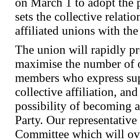
on March 1 to adopt the 
sets the collective relati
affiliated unions with th
The union will rapidly pr
maximise the number of o
members who express sup
collective affiliation, a
possibility of becoming 
Party. Our representativ
Committee which will ove