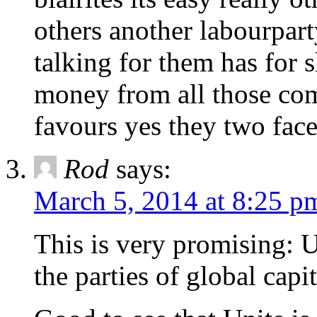
others another labourpart
talking for them has for s
money from all those co
favours yes they two face
Rod
says:
March 5, 2014 at 8:25 p
This is very promising: U
the parties of global capi