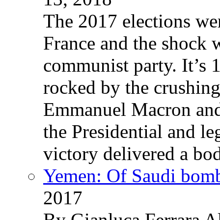
The 2017 elections wer
France and the shock w
communist party. It’s 
rocked by the crushin
Emmanuel Macron and 
the Presidential and leg
victory delivered a b
Yemen: Of Saudi bomb
2017
By Gianluca Ferrara Al