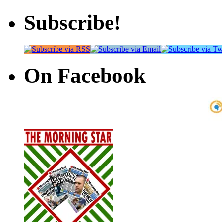
Subscribe!
On Facebook