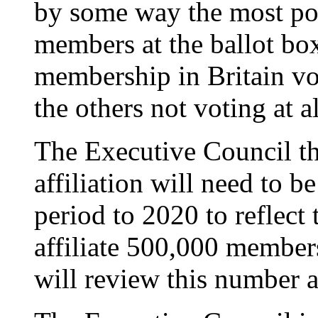
by some way the most pop
members at the ballot box
membership in Britain vo
the others not voting at al
The Executive Council the
affiliation will need to b
period to 2020 to reflect t
affiliate 500,000 members
will review this number a