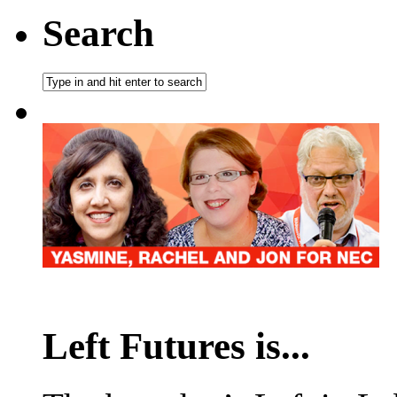
Search
Left Futures is...