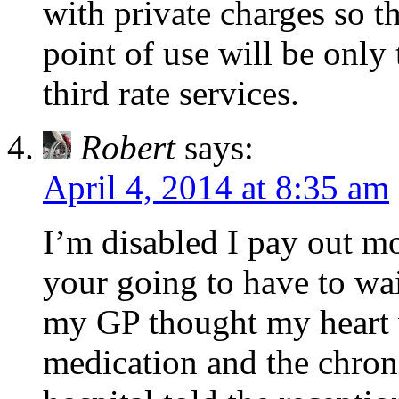
with private charges so th
point of use will be only
third rate services.
Robert
says:
April 4, 2014 at 8:35 am
I’m disabled I pay out mon
your going to have to wa
my GP thought my heart w
medication and the chroni