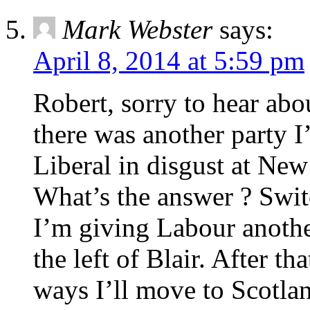
Mark Webster
says:
April 8, 2014 at 5:59 pm
Robert, sorry to hear abo
there was another party I’
Liberal in disgust at Ne
What’s the answer ? Switc
I’m giving Labour another
the left of Blair. After th
ways I’ll move to Scotla