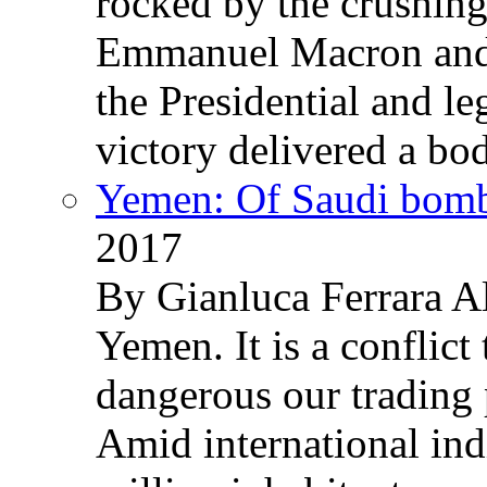
rocked by the crushin
Emmanuel Macron and 
the Presidential and leg
victory delivered a b
Yemen: Of Saudi bomb
2017
By Gianluca Ferrara Al
Yemen. It is a conflict
dangerous our trading 
Amid international ind