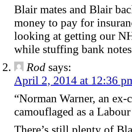
Blair mates and Blair bac
money to pay for insuranc
looking at getting our N
while stuffing bank notes
Rod
says:
April 2, 2014 at 12:36 p
“Norman Warner, an ex-ci
camouflaged as a Labour 
There’s still plenty of Bl