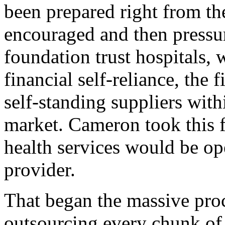
been prepared right from the 
encouraged and then pressu
foundation trust hospitals,
financial self-reliance, the
self-standing suppliers with
market. Cameron took this f
health services would be op
provider.
That began the massive proc
outsourcing every chunk of