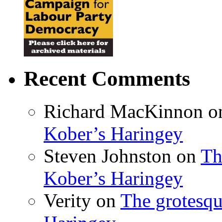
Recent Comments
Richard MacKinnon
o
Kober’s Haringey
Steven Johnston
on
Th
Kober’s Haringey
Verity
on
The grotesqu