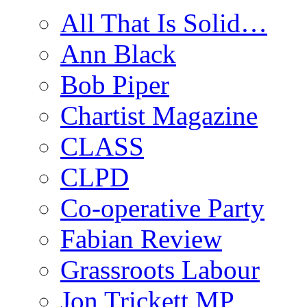
All That Is Solid…
Ann Black
Bob Piper
Chartist Magazine
CLASS
CLPD
Co-operative Party
Fabian Review
Grassroots Labour
Jon Trickett MP