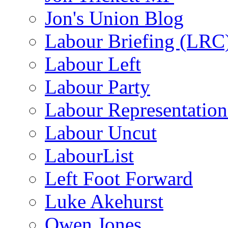
Jon's Union Blog
Labour Briefing (LRC
Labour Left
Labour Party
Labour Representatio
Labour Uncut
LabourList
Left Foot Forward
Luke Akehurst
Owen Jones