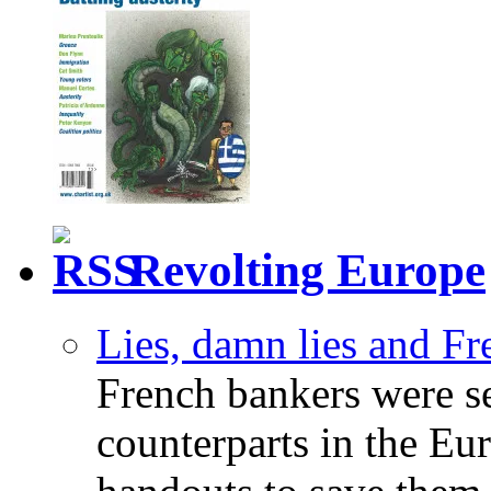
Revolting Europe
Lies, damn lies and F
French bankers were s
counterparts in the Eur