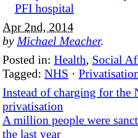
PFI hospital
Apr 2nd, 2014
by
Michael Meacher
.
Posted in:
Health
,
Social Af
Tagged:
NHS
·
Privatisatio
Instead of charging for the 
privatisation
A million people were sanct
the last year