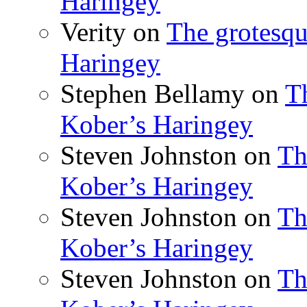
Haringey
Verity
on
The grotesqu
Haringey
Stephen Bellamy
on
T
Kober’s Haringey
Steven Johnston
on
Th
Kober’s Haringey
Steven Johnston
on
Th
Kober’s Haringey
Steven Johnston
on
Th