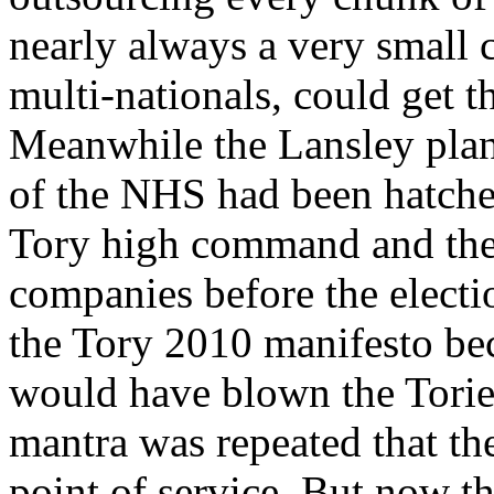
nearly always a very small c
multi-nationals, could get th
Meanwhile the Lansley plan 
of the NHS had been hatche
Tory high command and the 
companies before the electio
the Tory 2010 manifesto bec
would have blown the Tories
mantra was repeated that th
point of service. But now th