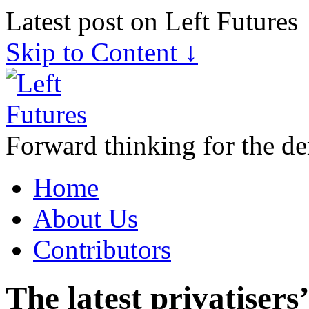
Latest post on Left Futures
Skip to Content ↓
Forward thinking for the de
Home
About Us
Contributors
The latest privatisers