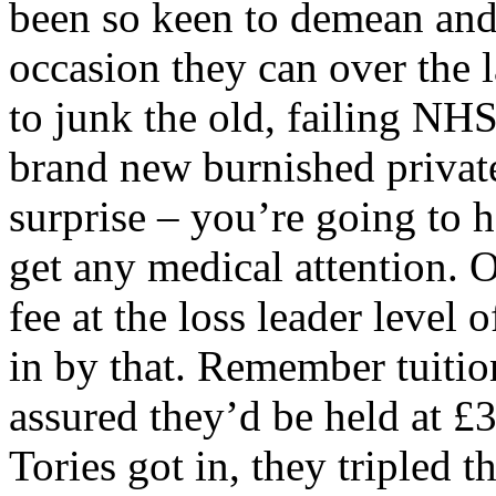
been so keen to demean and
occasion they can over the 
to junk the old, failing NH
brand new burnished privat
surprise – you’re going to h
get any medical attention. O
fee at the loss leader level
in by that. Remember tuitio
assured they’d be held at £3
Tories got in, they tripled 