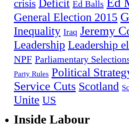
Ed 
Deficit
crisis
Ed Balls
G
General Election 2015
Jeremy C
Inequality
Iraq
Leadership
Leadership el
NPF
Parliamentary Selection
Political Strateg
Party Rules
Service Cuts
Scotland
Sc
Unite
US
Inside Labour