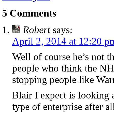
5 Comments
Robert
says:
April 2, 2014 at 12:20 p
Well of course he’s not 
people who think the NHS
stopping people like Warne
Blair I expect is looking
type of enterprise after all