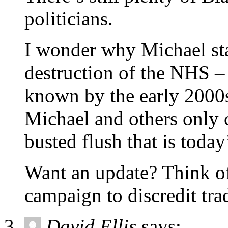
politicians.
I wonder why Michael stay
destruction of the NHS –
known by the early 2000s.
Michael and others only c
busted flush that is today
Want an update? Think of
campaign to discredit tra
David Ellis
says: