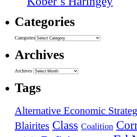
Kober’s Haringey
Categories
Categories
Archives
Archives
Tags
Alternative Economic Strate
Class
Cor
Blairites
Coalition