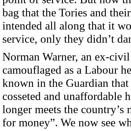
bag that the Tories and their
intended all along that it w
service, only they didn’t da
Norman Warner, an ex-civil 
camouflaged as a Labour heal
known in the Guardian that
cosseted and unaffordable 
longer meets the country’s 
for money”. We now see why