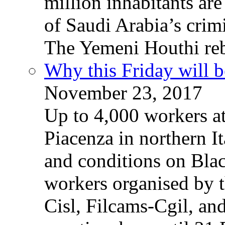
million inhabitants ar
of Saudi Arabia’s crim
The Yemeni Houthi reb
Why this Friday will b
November 23, 2017
Up to 4,000 workers a
Piacenza in northern It
and conditions on Blac
workers organised by t
Cisl, Filcams-Cgil, an