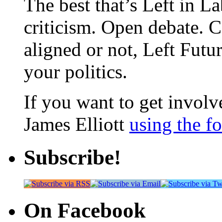
The best that’s Left in L
criticism. Open debate. 
aligned or not, Left Futur
your politics.
If you want to get involve
James Elliott
using the f
Subscribe!
On Facebook