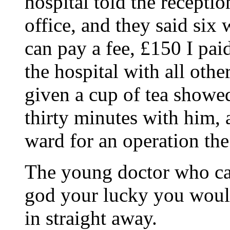
hospital told the receptio
office, and they said six 
can pay a fee, £150 I pai
the hospital with all oth
given a cup of tea showed
thirty minutes with him, 
ward for an operation the
The young doctor who ca
god your lucky you woul
in straight away.