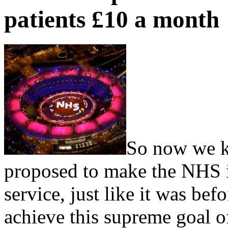
patients £10 a month
So now we kn
proposed to make the NHS in
service, just like it was bef
achieve this supreme goal o