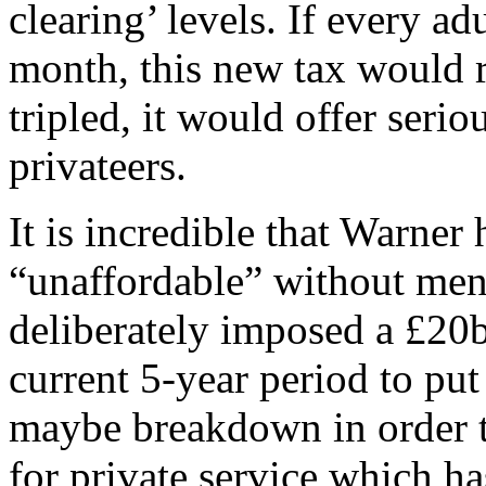
clearing’ levels. If every ad
month, this new tax would ra
tripled, it would offer seri
privateers.
It is incredible that Warner
“unaffordable” without ment
deliberately imposed a £20
current 5-year period to put 
maybe breakdown in order to
for private service which ha