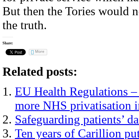
But then the Tories would ne
the truth.
Share:
More
Related posts:
EU Health Regulations – 
more NHS privatisation i
Safeguarding patients’ da
Ten years of Carillion put