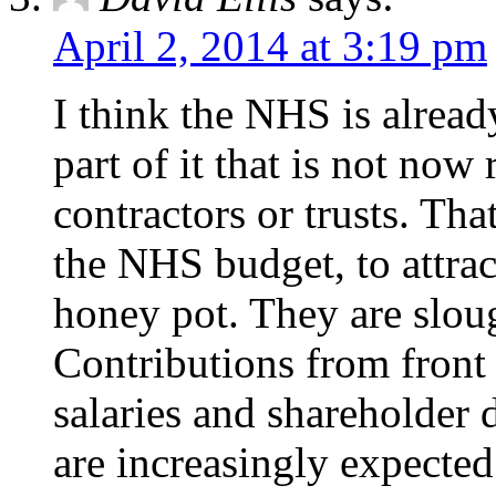
April 2, 2014 at 3:19 pm
I think the NHS is already
part of it that is not no
contractors or trusts. Tha
the NHS budget, to attract
honey pot. They are slou
Contributions from front l
salaries and shareholder 
are increasingly expecte