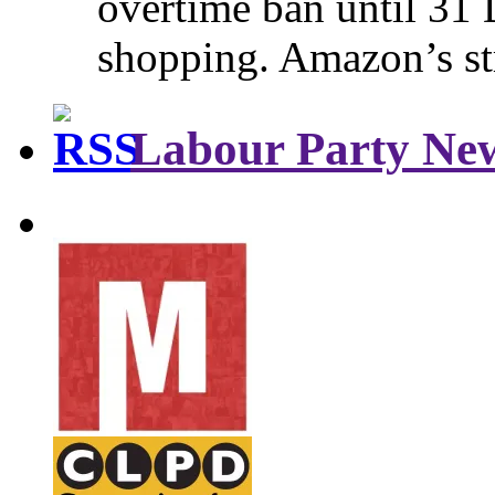
overtime ban until 31 
shopping. Amazon’s st
Labour Party Ne