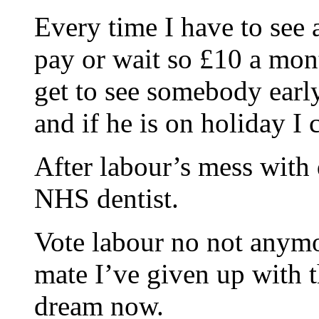
Every time I have to see a
pay or wait so £10 a mont
get to see somebody earl
and if he is on holiday I
After labour’s mess with d
NHS dentist.
Vote labour no not anymo
mate I’ve given up with th
dream now.