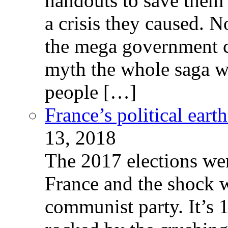
handouts to save them 
a crisis they caused. 
the mega government c
myth the whole saga wa
people […]
France’s political ear
13, 2018
The 2017 elections wer
France and the shock w
communist party. It’s 