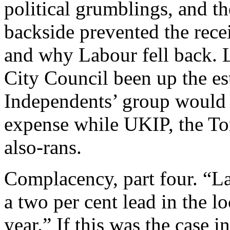
political grumblings, and t
backside prevented the rece
and why Labour fell back. 
City Council been up the es
Independents’ group would 
expense while UKIP, the Tori
also-rans.
Complacency, part four. “La
a two per cent lead in the l
year.” If this was the case i