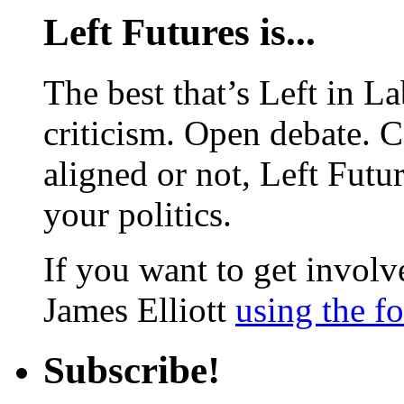
Left Futures is...
The best that’s Left in L
criticism. Open debate. 
aligned or not, Left Futur
your politics.
If you want to get involve
James Elliott
using the f
Subscribe!