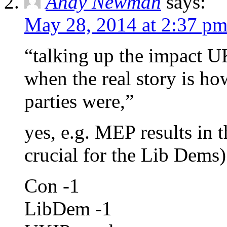
Andy Newman
says:
May 28, 2014 at 2:37 p
“talking up the impact U
when the real story is h
parties were,”
yes, e.g. MEP results in 
crucial for the Lib Dems)
Con -1
LibDem -1