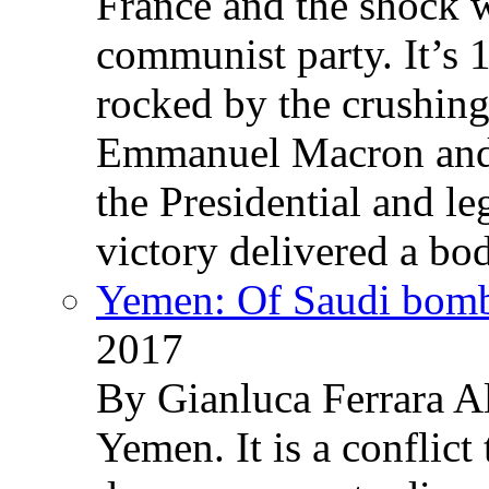
France and the shock w
communist party. It’s 
rocked by the crushin
Emmanuel Macron and 
the Presidential and leg
victory delivered a b
Yemen: Of Saudi bomb
2017
By Gianluca Ferrara Al
Yemen. It is a conflict