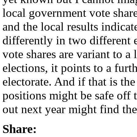
local government vote share
and the local results indicat
differently in two different 
vote shares are variant to a
elections, it points to a furt
electorate. And if that is th
positions might be safe off 
out next year might find th
Share: