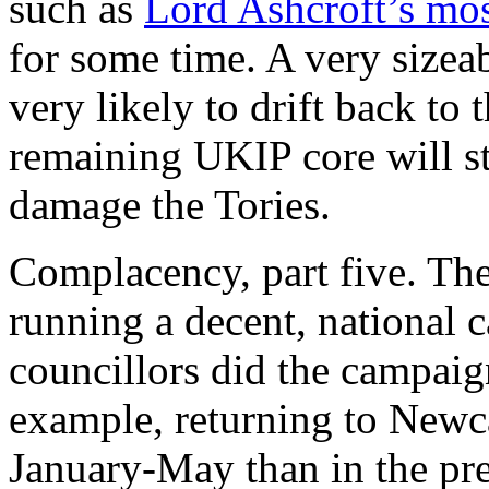
such as
Lord Ashcroft’s mos
for some time. A very sizea
very likely to drift back to
remaining UKIP core will st
damage the Tories.
Complacency, part five. The
running a decent, national 
councillors did the campaig
example, returning to Newc
January-May than in the pr