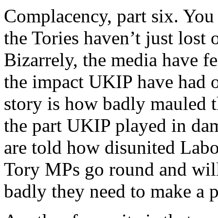
Complacency, part six. You 
the Tories haven’t just lost
Bizarrely, the media have f
the impact UKIP have had o
story is how badly mauled t
the part UKIP played in dam
are told how disunited Labo
Tory MPs go round and will
badly they need to make a 