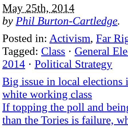
May 25th, 2014
by
Phil Burton-Cartledge
.
Posted in:
Activism
,
Far Ri
Tagged:
Class
·
General Ele
2014
·
Political Strategy
Big issue in local election
white working class
If topping the poll and bei
than the Tories is failure, 