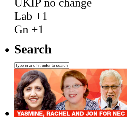
UKIP no change
Lab +1
Gn +1
Search