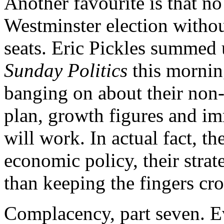
Another favourite is that n
Westminster election withou
seats. Eric Pickles summed
Sunday Politics
this mornin
banging on about their non
plan, growth figures and im
will work. In actual fact, th
economic policy, their strat
than keeping the fingers cro
Complacency, part seven. Ev