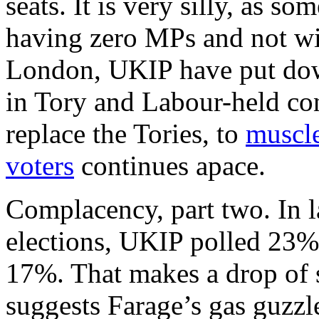
seats. It is very silly, as s
having zero MPs and not wi
London, UKIP have put down
in Tory and Labour-held con
replace the Tories, to
muscle
voters
continues apace.
Complacency, part two. In l
elections, UKIP polled 23%.
17%. That makes a drop of si
suggests Farage’s gas guzzle