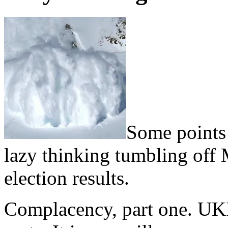
Some points 
lazy thinking tumbling off M
election results.
Complacency, part one. UKI