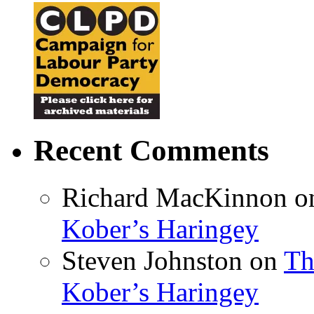
Recent Comments
Richard MacKinnon
o
Kober’s Haringey
Steven Johnston
on
Th
Kober’s Haringey