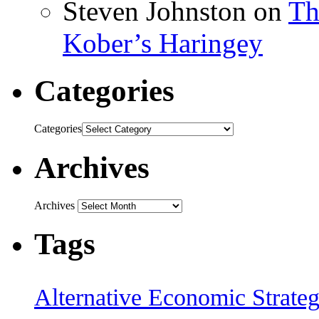
Steven Johnston
on
Th
Kober’s Haringey
Categories
Categories
Archives
Archives
Tags
Alternative Economic Strate