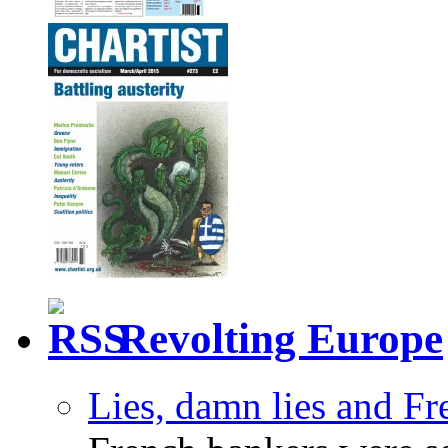
Revolting Europe
Lies, damn lies and F