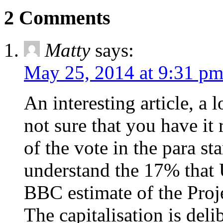
2 Comments
Matty
says:
May 25, 2014 at 9:31 p
An interesting article, a 
not sure that you have it 
of the vote in the para s
understand the 17% that 
BBC estimate of the Proje
The capitalisation is delib