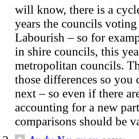
will know, there is a cycl
years the councils votin
Labourish – so for exampl
in shire councils, this ye
metropolitan councils. T
those differences so you 
next – so even if there a
accounting for a new part
comparisons should be va