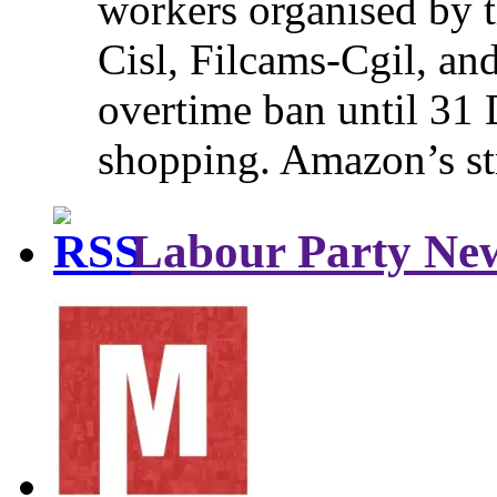
workers organised by t
Cisl, Filcams-Cgil, an
overtime ban until 31 
shopping. Amazon’s st
Labour Party Ne