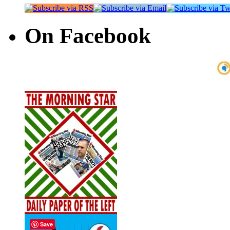
On Facebook
Save