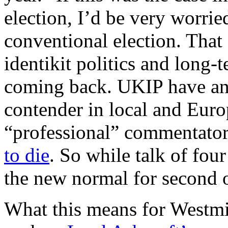
election, I’d be very worrie
conventional election. That
identikit politics and long-
coming back. UKIP have and
contender in local and Euro
“professional” commentator
to die
. So while talk of four 
the new normal for second o
What this means for Westmin