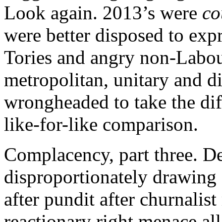
Look again. 2013’s were
co
were better disposed to expr
Tories and angry non-Labou
metropolitan, unitary and dis
wrongheaded to take the diff
like-for-like comparison.
Complacency, part three. D
disproportionately drawing
after pundit after churnalist
reactionary right menace all