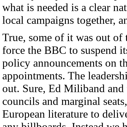
what is needed is a clear nat
local campaigns together, an
True, some of it was out of 
force the BBC to suspend it
policy announcements on 
appointments. The leadershi
out. Sure, Ed Miliband and 
councils and marginal seats, 
European literature to deliv
any billboards. Instead we