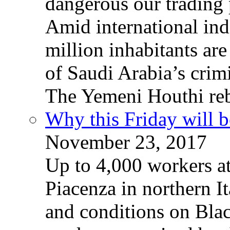
dangerous our trading 
Amid international ind
million inhabitants ar
of Saudi Arabia’s crim
The Yemeni Houthi reb
Why this Friday will b
November 23, 2017
Up to 4,000 workers a
Piacenza in northern It
and conditions on Blac