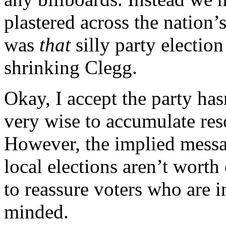
plastered across the nation’
was
that
silly party electio
shrinking Clegg.
Okay, I accept the party ha
very wise to accumulate res
However, the implied messag
local elections aren’t worth
to reassure voters who are 
minded.