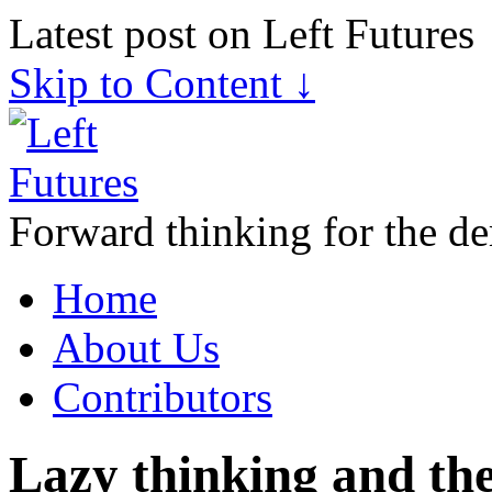
Latest post on Left Futures
Skip to Content ↓
Forward thinking for the de
Home
About Us
Contributors
Lazy thinking and the 