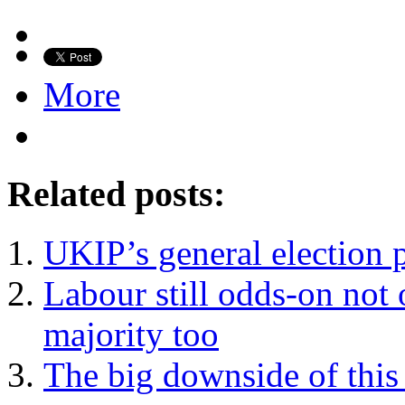
More
Related posts:
UKIP’s general election 
Labour still odds-on not 
majority too
The big downside of this 