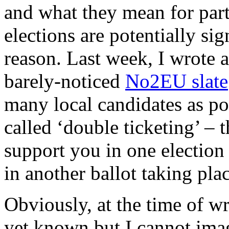
and what they mean for party
elections are potentially si
reason. Last week, I wrote 
barely-noticed
No2EU slate
many local candidates as po
called ‘double ticketing’ – t
support you in one election
in another ballot taking pla
Obviously, at the time of wr
yet known but I cannot imag