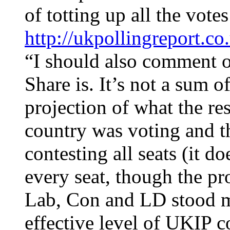
of totting up all the vote
http://ukpollingreport.c
“I should also comment o
Share is. It’s not a sum of
projection of what the re
country was voting and t
contesting all seats (it 
every seat, though the pr
Lab, Con and LD stood me
effective level of UKIP c