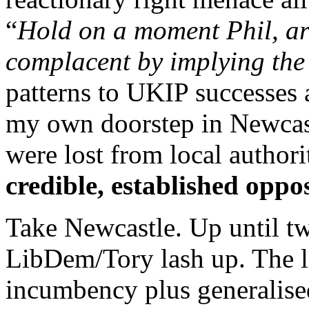
“
Hold on a moment Phil, ar
complacent by implying the
patterns to UKIP successes
my own doorstep in Newcas
were lost from local author
credible, established oppo
Take Newcastle. Up until tw
LibDem/Tory lash up. The li
incumbency plus generalise