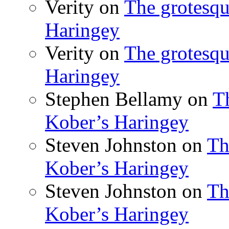
Verity
on
The grotesqu
Haringey
Verity
on
The grotesqu
Haringey
Stephen Bellamy
on
T
Kober’s Haringey
Steven Johnston
on
Th
Kober’s Haringey
Steven Johnston
on
Th
Kober’s Haringey