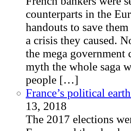
French bankers were s
counterparts in the Eur
handouts to save them 
a crisis they caused. 
the mega government c
myth the whole saga wa
people […]
France’s political ear
13, 2018
The 2017 elections wer