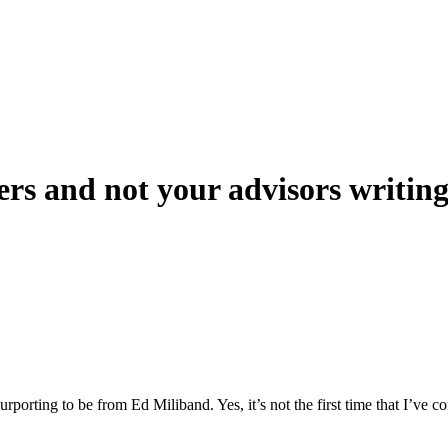
kers and not your advisors writin
rporting to be from Ed Miliband. Yes, it’s not the first time that I’ve c