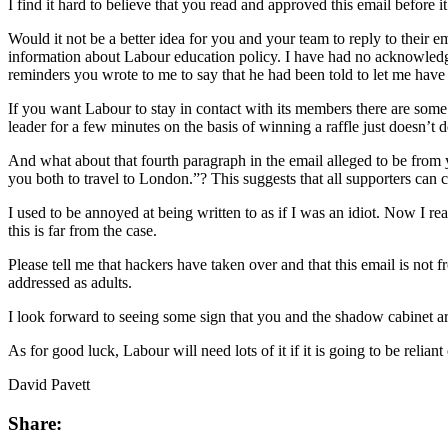
I find it hard to believe that you read and approved this email before i
Would it not be a better idea for you and your team to reply to their 
information about Labour education policy. I have had no acknowledg
reminders you wrote to me to say that he had been told to let me have 
If you want Labour to stay in contact with its members there are some v
leader for a few minutes on the basis of winning a raffle just doesn’t d
And what about that fourth paragraph in the email alleged to be from y
you both to travel to London.”? This suggests that all supporters can 
I used to be annoyed at being written to as if I was an idiot. Now I real
this is far from the case.
Please tell me that hackers have taken over and that this email is not 
addressed as adults.
I look forward to seeing some sign that you and the shadow cabinet a
As for good luck, Labour will need lots of it if it is going to be relia
David Pavett
Share: