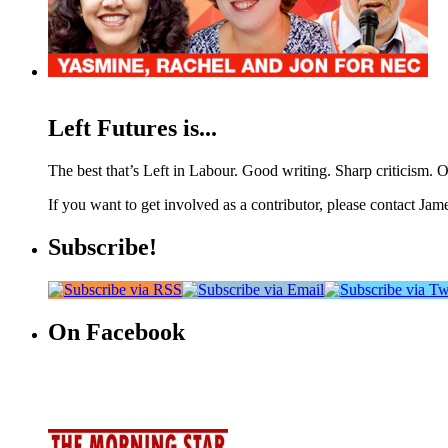
Left Futures is...
The best that’s Left in Labour. Good writing. Sharp criticism. O
If you want to get involved as a contributor, please contact Jame
Subscribe!
On Facebook