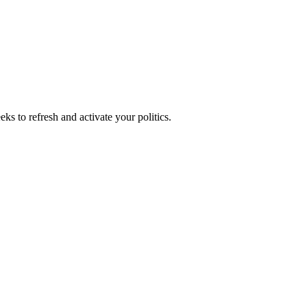
ks to refresh and activate your politics.