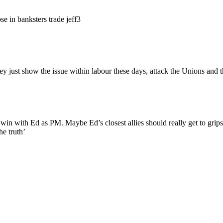
ose in banksters trade jeff3
they just show the issue within labour these days, attack the Unions an
 win with Ed as PM. Maybe Ed’s closest allies should really get to grips
he truth’