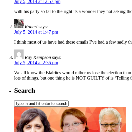
July 5, 2014 at 12:57 pm
with his party so far to the right its a wonder they not asking th
Robert
says:
July 5, 2014 at 1:47 pm
I think most of us have had these emails I’ve had a few sadly 
Ray Kempson
says:
July 5, 2014 at 2:35 pm
We all know the Blairites would rather us lose the election than
lots of things, but one thing he is NOT GUILTY of is ‘Telling t
Search