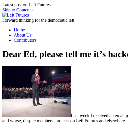
Latest post on Left Futures
Skip to Content ↓
Forward thinking for the democratic left
Home
About Us
Contributors
Dear Ed, please tell me it’s hac
Last week I received an email pu
and worse, despite members’ protests on Left Futures and elsewhere.