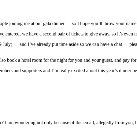
e joining me at our gala dinner — so I hope you’ll throw your name i
entered, we have a second pair of tickets to give away, so it’s even m
9 July) — and I’ve already put time aside so we can have a chat — plea
l also book a hotel room for the night for you and your guest, and pay fo
ers and supporters and I’m really excited about this year’s dinner being
 I am wondering not only because of this email, allegedly from you, but