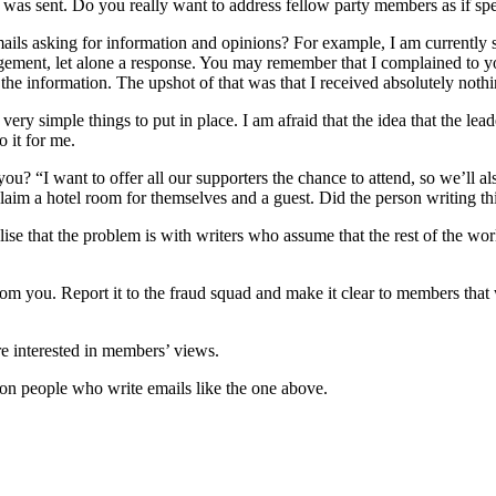
t was sent. Do you really want to address fellow party members as if spea
emails asking for information and opinions? For example, I am currently
ement, let alone a response. You may remember that I complained to y
the information. The upshot of that was that I received absolutely nothi
ery simple things to put in place. I am afraid that the idea that the lea
o it for me.
ou? “I want to offer all our supporters the chance to attend, so we’ll a
claim a hotel room for themselves and a guest. Did the person writing t
ise that the problem is with writers who assume that the rest of the world
from you. Report it to the fraud squad and make it clear to members that 
re interested in members’ views.
nt on people who write emails like the one above.