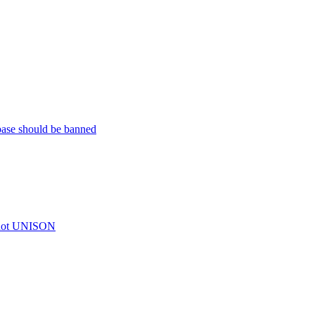
base should be banned
t not UNISON