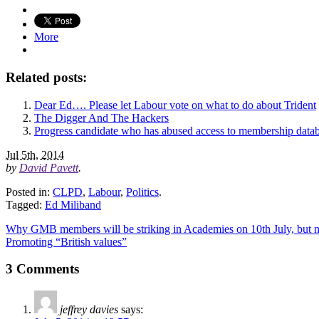
More
Related posts:
Dear Ed…. Please let Labour vote on what to do about Trident
The Digger And The Hackers
Progress candidate who has abused access to membership data
Jul 5th, 2014
by
David Pavett
.
Posted in:
CLPD
,
Labour
,
Politics
.
Tagged:
Ed Miliband
Why GMB members will be striking in Academies on 10th July, bu
Promoting “British values”
3 Comments
jeffrey davies
says: