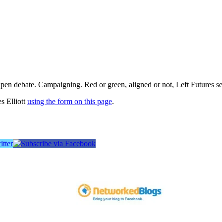
pen debate. Campaigning. Red or green, aligned or not, Left Futures see
s Elliott
using the form on this page
.