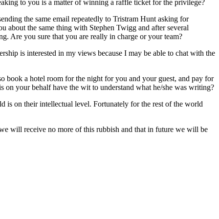
king to you is a matter of winning a raffle ticket for the privilege?
 sending the same email repeatedly to Tristram Hunt asking for
ou about the same thing with Stephen Twigg and after several
ng. Are you sure that you are really in charge or your team?
dership is interested in my views because I may be able to chat with the
lso book a hotel room for the night for you and your guest, and pay for
his on your behalf have the wit to understand what he/she was writing?
 is on their intellectual level. Fortunately for the rest of the world
we will receive no more of this rubbish and that in future we will be