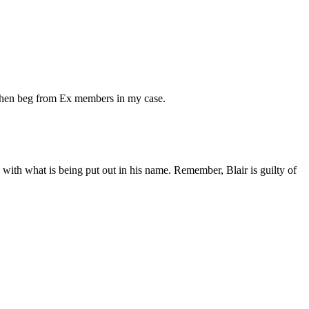
d then beg from Ex members in my case.
 with what is being put out in his name. Remember, Blair is guilty of