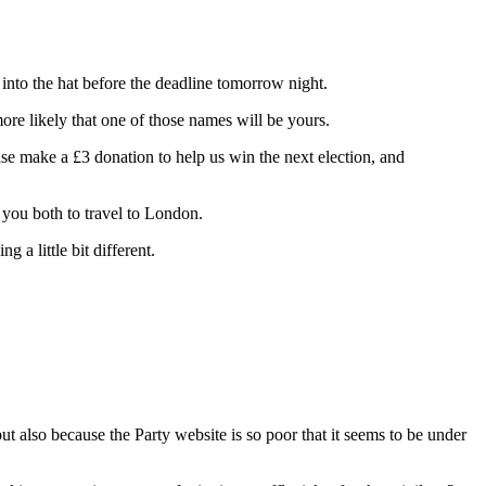
nto the hat before the deadline tomorrow night.
ore likely that one of those names will be yours.
se make a £3 donation to help us win the next election, and
r you both to travel to London.
 a little bit different.
 also because the Party website is so poor that it seems to be under