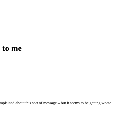
g to me
omplained about this sort of message – but it seems to be getting worse