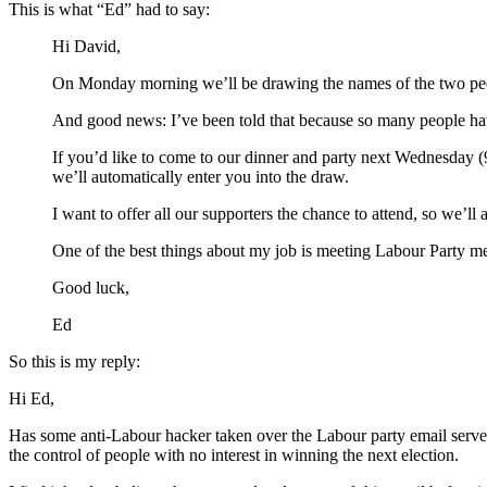
This is what “Ed” had to say:
Hi David,
On Monday morning we’ll be drawing the names of the two peopl
And good news: I’ve been told that because so many people have 
If you’d like to come to our dinner and party next Wednesday (
we’ll automatically enter you into the draw.
I want to offer all our supporters the chance to attend, so we’l
One of the best things about my job is meeting Labour Party memb
Good luck,
Ed
So this is my reply:
Hi Ed,
Has some anti-Labour hacker taken over the Labour party email server?
the control of people with no interest in winning the next election.