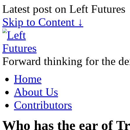
Latest post on Left Futures
Skip to Content ↓
Forward thinking for the de
Home
About Us
Contributors
Who has the ear of T