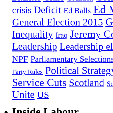
Ed 
Deficit
crisis
Ed Balls
G
General Election 2015
Jeremy C
Inequality
Iraq
Leadership
Leadership el
NPF
Parliamentary Selection
Political Strateg
Party Rules
Service Cuts
Scotland
Sc
Unite
US
Inside Labour