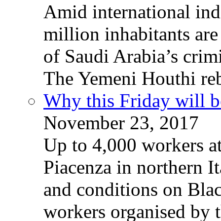
Amid international ind
million inhabitants ar
of Saudi Arabia’s crim
The Yemeni Houthi reb
Why this Friday will b
November 23, 2017
Up to 4,000 workers a
Piacenza in northern It
and conditions on Blac
workers organised by t