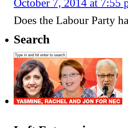
October 7, 2014 at 7:55
Does the Labour Party ha
Search