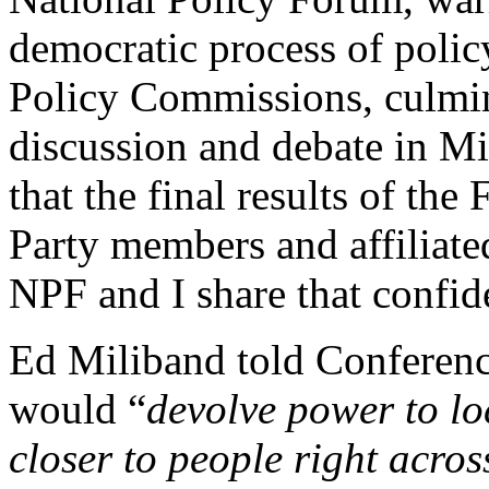
democratic process of polic
Policy Commissions, culmina
discussion and debate in M
that the final results of th
Party members and affiliated
NPF and I share that confid
Ed Miliband told Conferenc
would “
devolve power to l
closer to people right acro