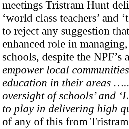
meetings Tristram Hunt del
‘world class teachers’ and 
to reject any suggestion tha
enhanced role in managing
schools, despite the NPF’s 
empower local communities 
education in their areas ….
oversight of schools’ and ‘L
to play in delivering high q
of any of this from Tristra