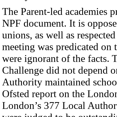
The Parent-led academies pr
NPF document. It is opposed
unions, as well as respecte
meeting was predicated on t
were ignorant of the facts.
Challenge did not depend o
Authority maintained school
Ofsted report on the London
London’s 377 Local Authori