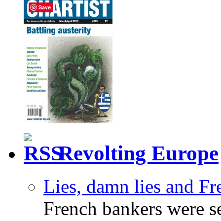
Save
Revolting Europe
Lies, damn lies and F
French bankers were s