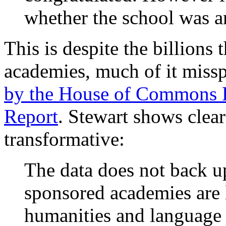
whether the school was a
This is despite the billions
academies, much of it miss
by the House of Commons E
Report
. Stewart shows clear
transformative:
The data does not back up
sponsored academies are l
humanities and languag