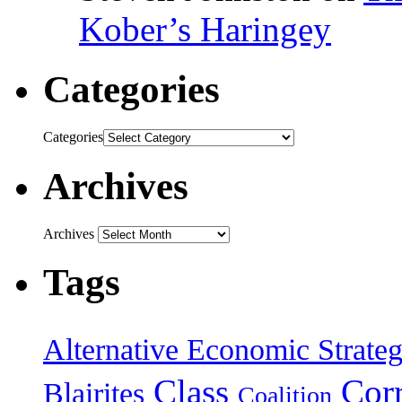
Kober’s Haringey
Categories
Categories
Archives
Archives
Tags
Alternative Economic Strate
Class
Cor
Blairites
Coalition