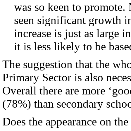
was so keen to promote.
seen significant growth 
increase is just as large
it is less likely to be ba
The suggestion that the who
Primary Sector is also neces
Overall there are more ‘goo
(78%) than secondary schoo
Does the appearance on the