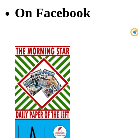
On Facebook