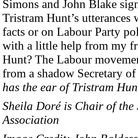
Simons and John Blake signa
Tristram Hunt’s utterances 
facts or on Labour Party poli
with a little help from my 
Hunt? The Labour movement
from a shadow Secretary of St
has the ear of Tristram Hu
Sheila Doré is Chair of the
Association