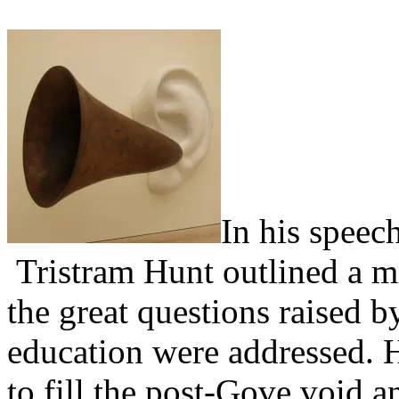
In his speec
Tristram Hunt outlined a m
the great questions raised 
education were addressed. H
to fill the post-Gove void 