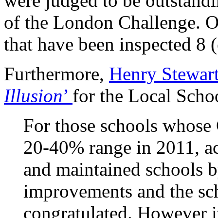
were judged to be outstandin
of the London Challenge. O
that have been inspected 8 
Furthermore,
Henry Stewart
Illusion
’
for the Local Scho
For those schools whose
20-40% range in 2011, a
and maintained schools b
improvements and the sch
congratulated. However it