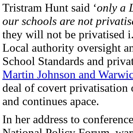
Tristram Hunt said ‘
only a 
our schools are not privatis
they will not be privatised 
Local authority oversight a
School Standards and priva
Martin Johnson and Warwi
deal of covert privatisation
and continues apace.
In her address to conference
National Policy Forum, wa