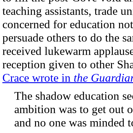
teaching assistants, trade u
concerned for education not
persuade others to do the 
received lukewarm applause
reception given to other S
Crace wrote in
the Guardia
The shadow education se
ambition was to get out of
and no one was minded to