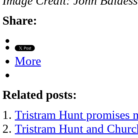
Image Credit: John Baldess
Share:
More
Related posts:
Tristram Hunt promises 
Tristram Hunt and Church