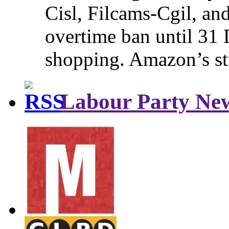
Cisl, Filcams-Cgil, an
overtime ban until 31 
shopping. Amazon’s st
Labour Party Ne