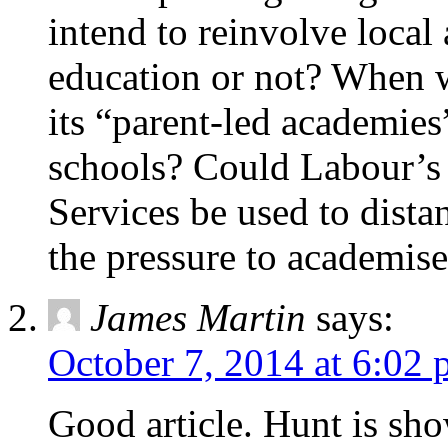
intend to reinvolve local 
education or not? When w
its “parent-led academies
schools? Could Labour’s 
Services be used to dist
the pressure to academise
James Martin
says:
October 7, 2014 at 6:02
Good article. Hunt is sh