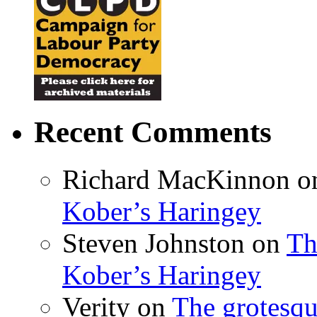
Recent Comments
Richard MacKinnon
o
Kober’s Haringey
Steven Johnston
on
Th
Kober’s Haringey
Verity
on
The grotesqu