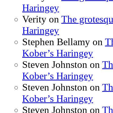
Haringey
Verity
on
The grotesqu
Haringey
Stephen Bellamy
on
T
Kober’s Haringey
Steven Johnston
on
Th
Kober’s Haringey
Steven Johnston
on
Th
Kober’s Haringey
Steven Johnston
on
Th