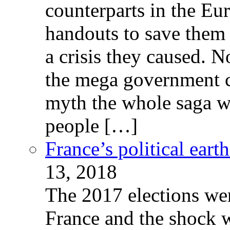
counterparts in the Eur
handouts to save them 
a crisis they caused. 
the mega government c
myth the whole saga wa
people […]
France’s political ear
13, 2018
The 2017 elections wer
France and the shock w