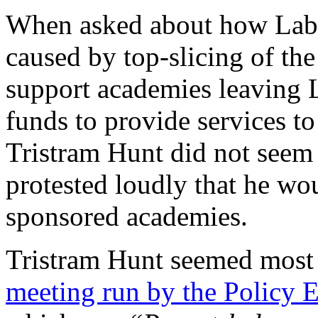
When asked about how Labo
caused by top-slicing of the
support academies leaving L
funds to provide services to
Tristram Hunt did not seem 
protested loudly that he wou
sponsored academies.
Tristram Hunt seemed most
meeting run by the Policy 