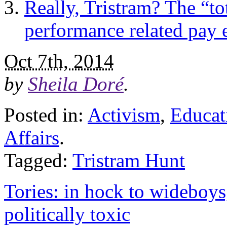
Really, Tristram? The “to
performance related pay
Oct 7th, 2014
by
Sheila Doré
.
Posted in:
Activism
,
Educat
Affairs
.
Tagged:
Tristram Hunt
Tories: in hock to wideboys
politically toxic