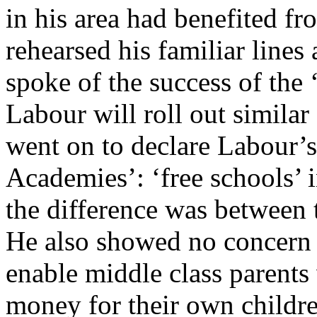
in his area had benefited f
rehearsed his familiar lines
spoke of the success of the 
Labour will roll out simila
went on to declare Labour’s
Academies’: ‘free schools’ 
the difference was between 
He also showed no concern 
enable middle class parents
money for their own childre