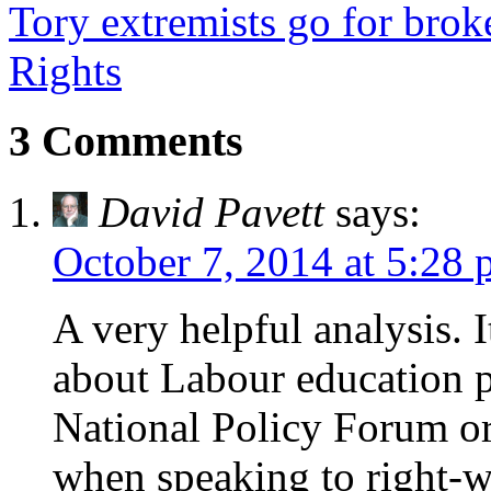
Tory extremists go for bro
Rights
3 Comments
David Pavett
says:
October 7, 2014 at 5:28
A very helpful analysis. 
about Labour education po
National Policy Forum or
when speaking to right-