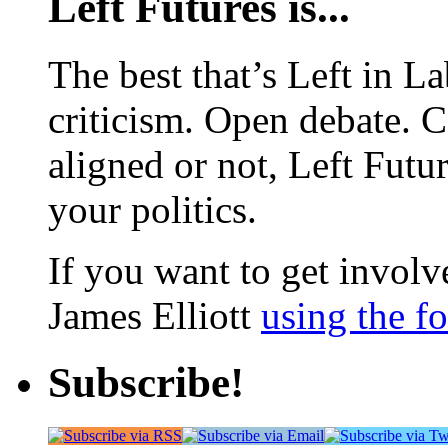
Left Futures is...
The best that’s Left in L
criticism. Open debate. 
aligned or not, Left Futur
your politics.
If you want to get involve
James Elliott
using the f
Subscribe!