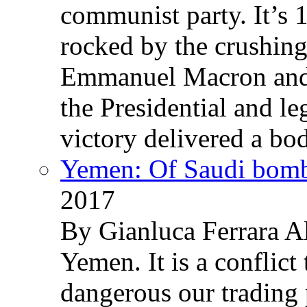
communist party. It’s 
rocked by the crushin
Emmanuel Macron and 
the Presidential and leg
victory delivered a b
Yemen: Of Saudi bomb
2017
By Gianluca Ferrara Al
Yemen. It is a conflict
dangerous our trading 