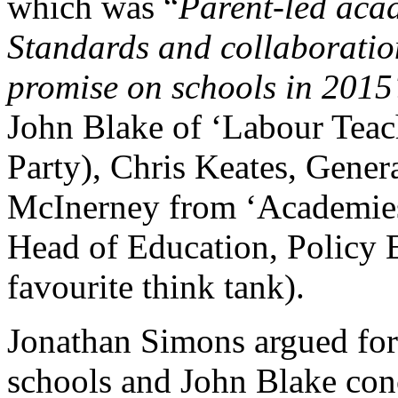
which was “
Parent-led acad
Standards and collaboratio
promise on schools in 201
John Blake of ‘Labour Teach
Party), Chris Keates, Gen
McInerney from ‘Academies
Head of Education, Policy
favourite think tank).
Jonathan Simons argued for 
schools and John Blake con