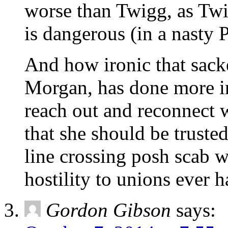
worse than Twigg, as Twi
is dangerous (in a nasty 
And how ironic that sac
Morgan, has done more in
reach out and reconnect w
that she should be truste
line crossing posh scab w
hostility to unions ever h
Gordon Gibson
says: