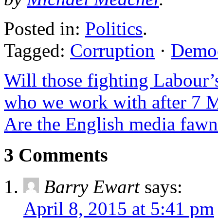
Posted in:
Politics
.
Tagged:
Corruption
·
Demo
Will those fighting Labour
who we work with after 7 
Are the English media faw
3 Comments
Barry Ewart
says:
April 8, 2015 at 5:41 pm