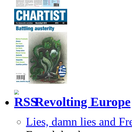
Revolting Europe
Lies, damn lies and F