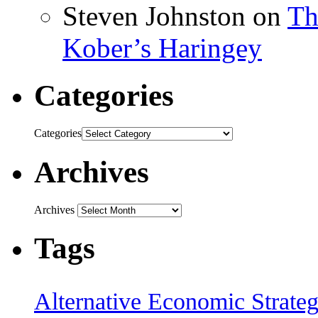
Steven Johnston
on
Th
Kober’s Haringey
Categories
Categories
Archives
Archives
Tags
Alternative Economic Strate