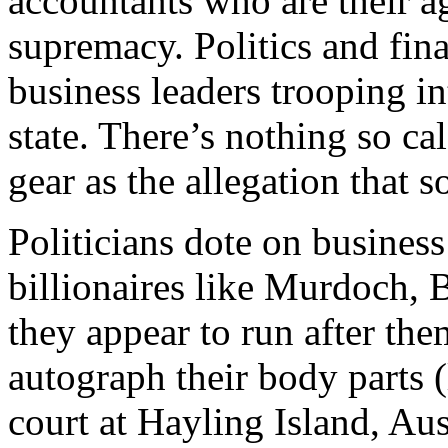
accountants who are their ag
supremacy. Politics and fi
business leaders trooping in
state. There’s nothing so ca
gear as the allegation that s
Politicians dote on busines
billionaires like Murdoch,
they appear to run after th
autograph their body parts 
court at Hayling Island, Aust