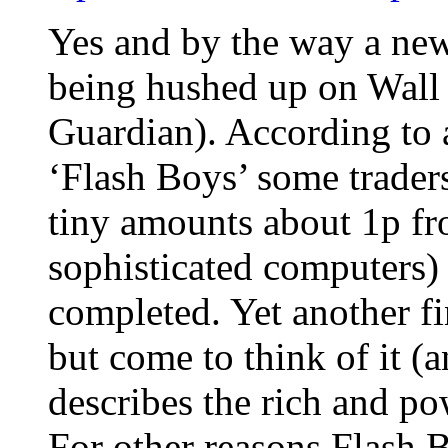
Yes and by the way a new
being hushed up on Wall S
Guardian). According to 
‘Flash Boys’ some traders
tiny amounts about 1p f
sophisticated computers) 
completed. Yet another f
but come to think of it (
describes the rich and po
For other reasons Flash 