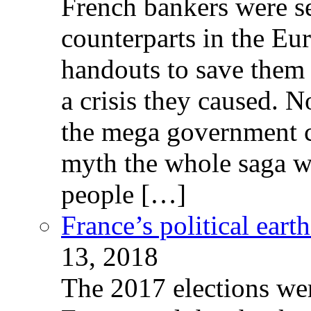
French bankers were s
counterparts in the Eur
handouts to save them 
a crisis they caused. 
the mega government c
myth the whole saga wa
people […]
France’s political ear
13, 2018
The 2017 elections wer