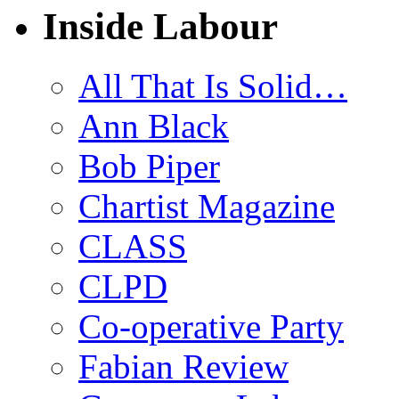
Inside Labour
All That Is Solid…
Ann Black
Bob Piper
Chartist Magazine
CLASS
CLPD
Co-operative Party
Fabian Review