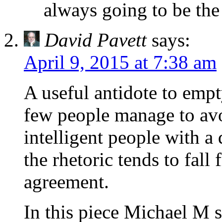
always going to be the
David Pavett
says:
April 9, 2015 at 7:38 am
A useful antidote to empt
few people manage to avoi
intelligent people with a 
the rhetoric tends to fall
agreement.
In this piece Michael M s