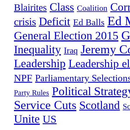
Class
Cor
Blairites
Coalition
Ed 
Deficit
crisis
Ed Balls
G
General Election 2015
Jeremy C
Inequality
Iraq
Leadership
Leadership el
NPF
Parliamentary Selection
Political Strateg
Party Rules
Service Cuts
Scotland
Sc
Unite
US