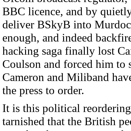
BBC licence, and by quietly
deliver BSkyB into Murdoch
enough, and indeed backfir
hacking saga finally lost C
Coulson and forced him to s
Cameron and Miliband have 
the press to order.
It is this political reorderi
tarnished that the British pe