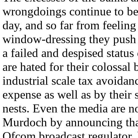
wrongdoings continue to be 
day, and so far from feelin
window-dressing they push 
a failed and despised status
are hated for their colossal
industrial scale tax avoidan
expense as well as by their 
nests. Even the media are n
Murdoch by announcing tha
Ofcom broadcast regulator, 