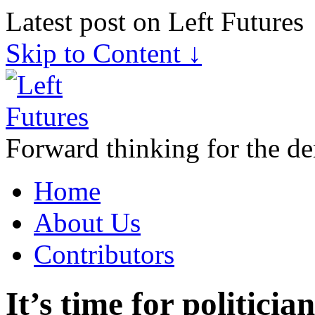
Latest post on Left Futures
Skip to Content ↓
Forward thinking for the de
Home
About Us
Contributors
It’s time for politici