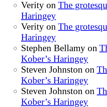
Verity
on
The grotesqu
Haringey
Verity
on
The grotesqu
Haringey
Stephen Bellamy
on
T
Kober’s Haringey
Steven Johnston
on
Th
Kober’s Haringey
Steven Johnston
on
Th
Kober’s Haringey