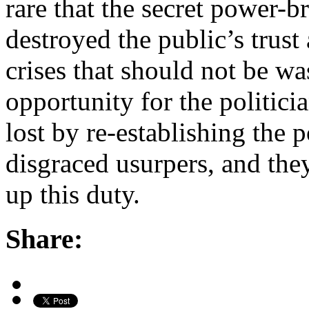
rare that the secret power-
destroyed the public’s trust 
crises that should not be wa
opportunity for the politici
lost by re-establishing the
disgraced usurpers, and they
up this duty.
Share: