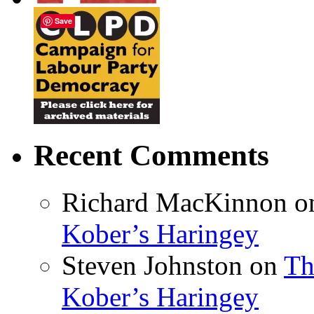
Save
Recent Comments
Richard MacKinnon
o
Kober’s Haringey
Steven Johnston
on
Th
Kober’s Haringey