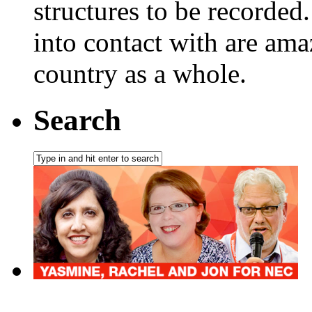
structures to be recorded.
into contact with are ama
country as a whole.
Search