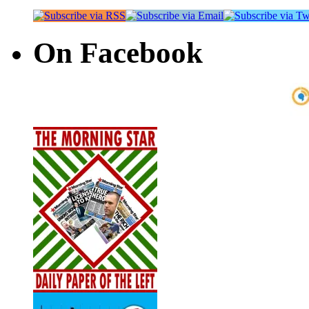
On Facebook