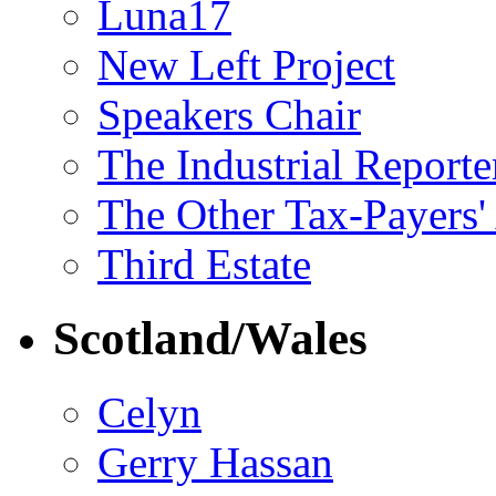
Luna17
New Left Project
Speakers Chair
The Industrial Reporte
The Other Tax-Payers'
Third Estate
Scotland/Wales
Celyn
Gerry Hassan