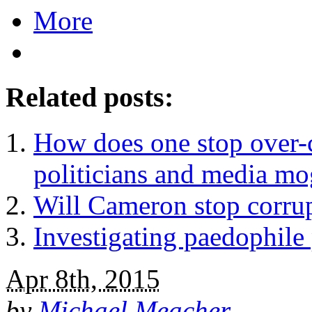
More
Related posts:
How does one stop over-c
politicians and media mo
Will Cameron stop corrup
Investigating paedophile 
Apr 8th, 2015
by
Michael Meacher
.