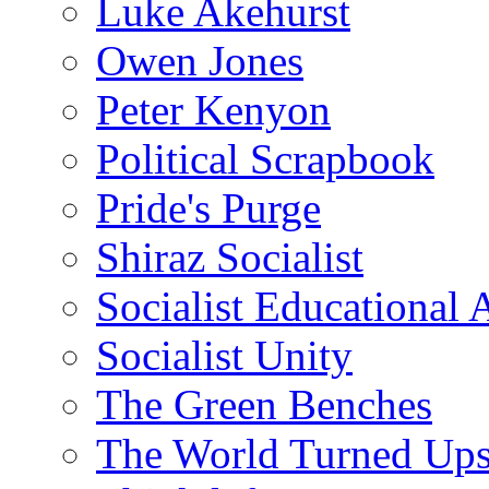
Luke Akehurst
Owen Jones
Peter Kenyon
Political Scrapbook
Pride's Purge
Shiraz Socialist
Socialist Educational 
Socialist Unity
The Green Benches
The World Turned Up