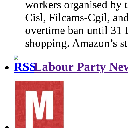
workers organised by t
Cisl, Filcams-Cgil, an
overtime ban until 31 
shopping. Amazon’s st
Labour Party Ne