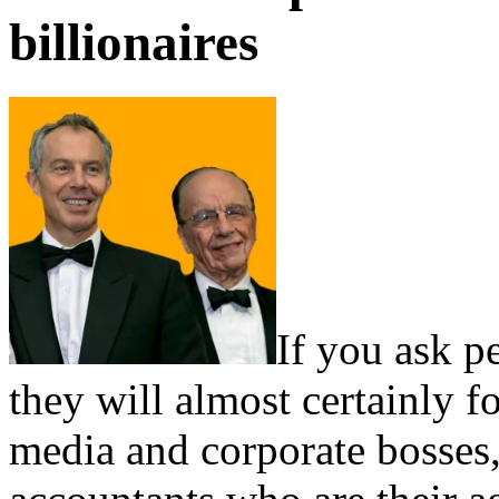
billionaires
If you ask p
they will almost certainly f
media and corporate bosses,