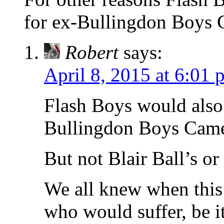
for ex-Bullingdon Boys
Robert
says:
April 8, 2015 at 6:01 
Flash Boys would also
Bullingdon Boys Came
But not Blair Ball’s or
We all knew when this 
who would suffer, be it