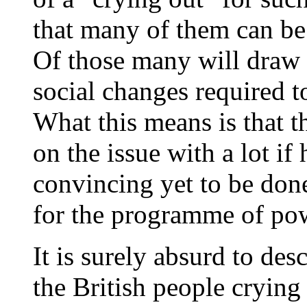
that many of them can be 
Of those many will draw 
social changes required to
What this means is that th
on the issue with a lot i
convincing yet to be done
for the programme of pow
It is surely absurd to des
the British people crying