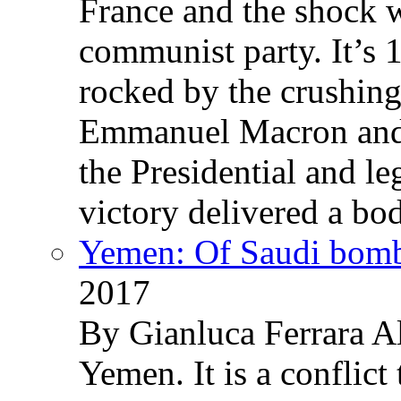
France and the shock w
communist party. It’s 
rocked by the crushin
Emmanuel Macron and 
the Presidential and leg
victory delivered a b
Yemen: Of Saudi bomb
2017
By Gianluca Ferrara Al
Yemen. It is a conflict