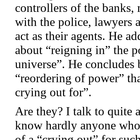
controllers of the banks,
with the police, lawyers
act as their agents. He ad
about “reigning in” the p
universe”. He concludes by
“reordering of power” tha
crying out for”.
Are they? I talk to quite
know hardly anyone who 
of a “crying out” for suc