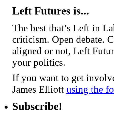
Left Futures is...
The best that’s Left in L
criticism. Open debate. 
aligned or not, Left Futur
your politics.
If you want to get involve
James Elliott
using the f
Subscribe!