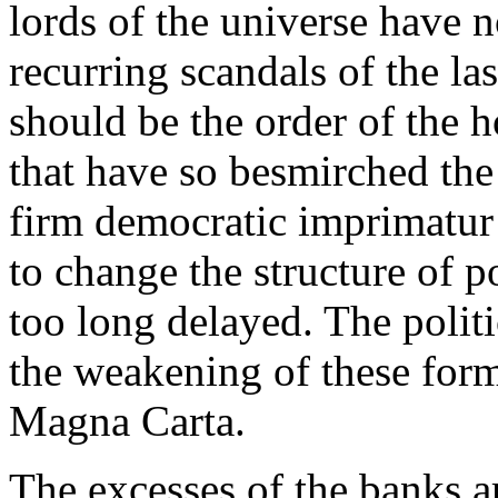
lords of the universe have 
recurring scandals of the las
should be the order of the h
that have so besmirched the 
firm democratic imprimatur a
to change the structure of 
too long delayed. The polit
the weakening of these form
Magna Carta.
The excesses of the banks a