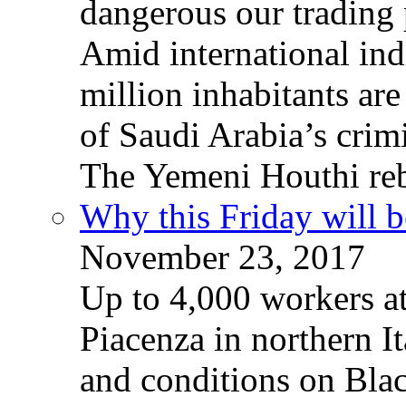
dangerous our trading 
Amid international ind
million inhabitants ar
of Saudi Arabia’s crim
The Yemeni Houthi reb
Why this Friday will b
November 23, 2017
Up to 4,000 workers a
Piacenza in northern It
and conditions on Blac