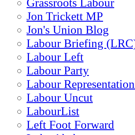
Grassroots Labour
Jon Trickett MP
Jon's Union Blog
Labour Briefing (LRC
Labour Left
Labour Party
Labour Representatio
Labour Uncut
LabourList
Left Foot Forward