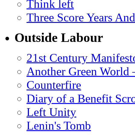
Think left
Three Score Years And
Outside Labour
21st Century Manifest
Another Green World 
Counterfire
Diary of a Benefit Scr
Left Unity
Lenin's Tomb