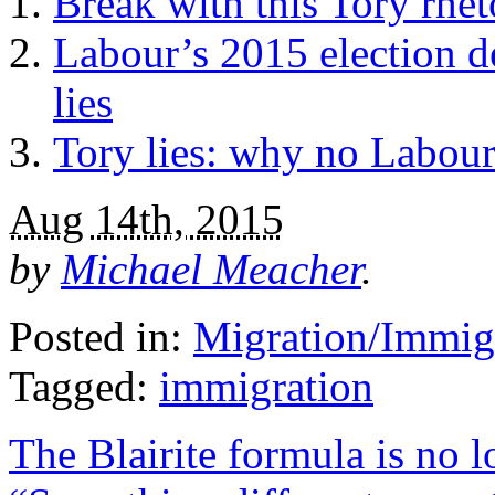
Break with this Tory rhe
Labour’s 2015 election d
lies
Tory lies: why no Labour
Aug 14th, 2015
by
Michael Meacher
.
Posted in:
Migration/Immig
Tagged:
immigration
The Blairite formula is no 