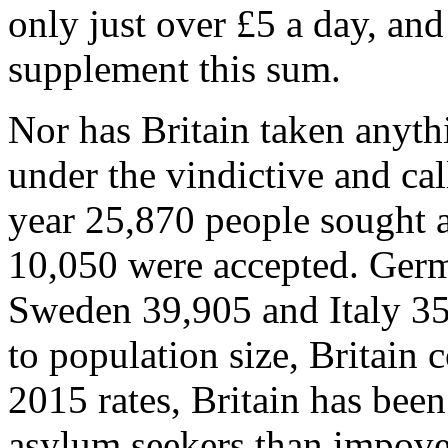
only just over £5 a day, and
supplement this sum.
Nor has Britain taken anythi
under the vindictive and cal
year 25,870 people sought 
10,050 were accepted. Germ
Sweden 39,905 and Italy 35
to population size, Britain
2015 rates, Britain has been
asylum seekers than impove