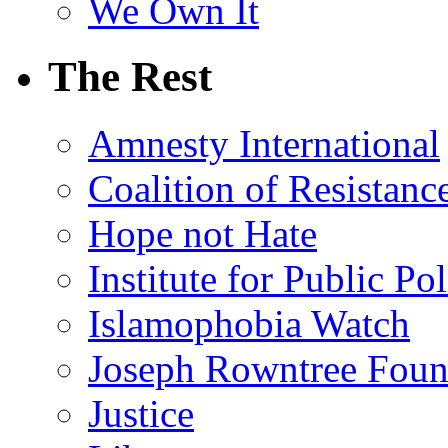
We Own It
The Rest
Amnesty International
Coalition of Resistanc
Hope not Hate
Institute for Public Po
Islamophobia Watch
Joseph Rowntree Foun
Justice