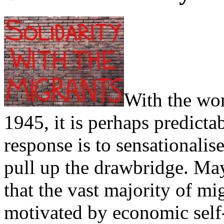
With the wor
1945, it is perhaps predictab
response is to sensationalise
pull up the drawbridge. May
that the vast majority of mi
motivated by economic self-