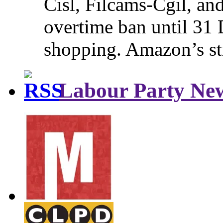
Cisl, Filcams-Cgil, an
overtime ban until 31 
shopping. Amazon’s st
Labour Party Ne