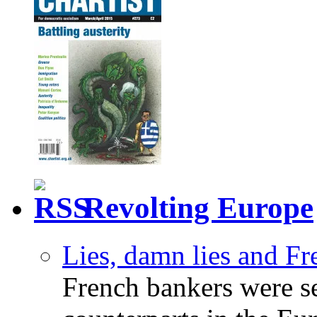
Revolting Europe
Lies, damn lies and F
French bankers were s