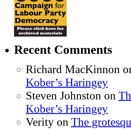
Recent Comments
Richard MacKinnon
o
Kober’s Haringey
Steven Johnston
on
Th
Kober’s Haringey
Verity
on
The grotesqu