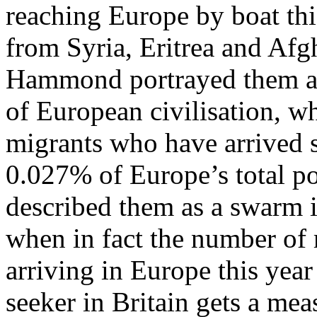
reaching Europe by boat thi
from Syria, Eritrea and Afg
Hammond portrayed them as 
of European civilisation, w
migrants who have arrived so
0.027% of Europe’s total p
described them as a swarm in
when in fact the number of 
arriving in Europe this yea
seeker in Britain gets a mea