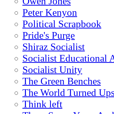
Owen Jones
Peter Kenyon
Political Scrapbook
Pride's Purge
Shiraz Socialist
Socialist Educational 
Socialist Unity
The Green Benches
The World Turned Up
Think left