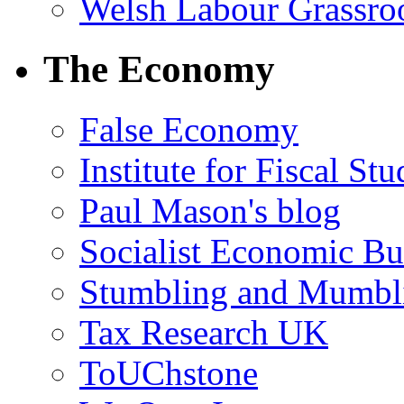
Welsh Labour Grassro
The Economy
False Economy
Institute for Fiscal Stu
Paul Mason's blog
Socialist Economic Bul
Stumbling and Mumbl
Tax Research UK
ToUChstone