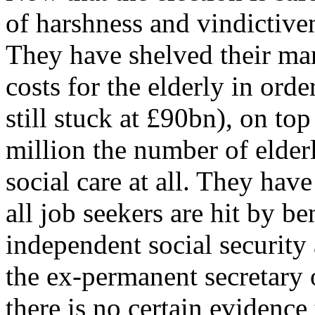
of harshness and vindictiven
They have shelved their ma
costs for the elderly in orde
still stuck at £90bn), on top
million the number of elder
social care at all. They have
all job seekers are hit by b
independent social security
the ex-permanent secretary
there is no certain evidence