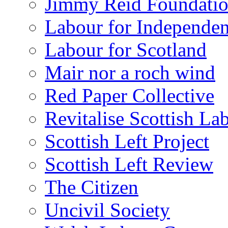
Jimmy Reid Foundati
Labour for Independe
Labour for Scotland
Mair nor a roch wind
Red Paper Collective
Revitalise Scottish La
Scottish Left Project
Scottish Left Review
The Citizen
Uncivil Society