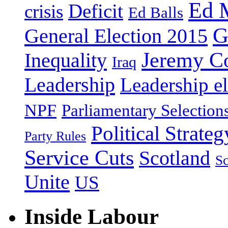
Ed 
Deficit
crisis
Ed Balls
G
General Election 2015
Jeremy C
Inequality
Iraq
Leadership
Leadership el
NPF
Parliamentary Selection
Political Strateg
Party Rules
Service Cuts
Scotland
Sc
Unite
US
Inside Labour