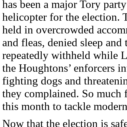
has been a major Tory part
helicopter for the election
held in overcrowded accom
and fleas, denied sleep and 
repeatedly withheld while L
the Houghtons’ enforcers in
fighting dogs and threatenin
they complained. So much f
this month to tackle modern 
Now that the election is saf