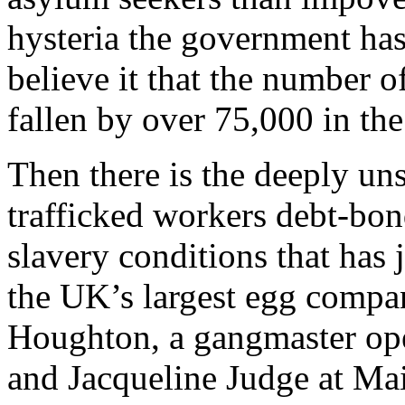
hysteria the government ha
believe it that the number o
fallen by over 75,000 in the 
Then there is the deeply u
trafficked workers debt-bon
slavery conditions that has 
the UK’s largest egg compa
Houghton, a gangmaster ope
and Jacqueline Judge at Mai