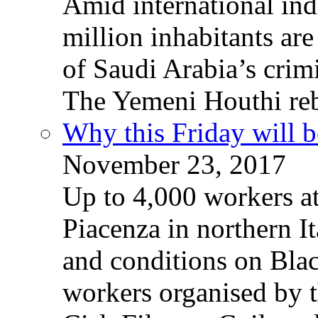
Amid international ind
million inhabitants ar
of Saudi Arabia’s crim
The Yemeni Houthi reb
Why this Friday will b
November 23, 2017
Up to 4,000 workers a
Piacenza in northern It
and conditions on Blac
workers organised by t