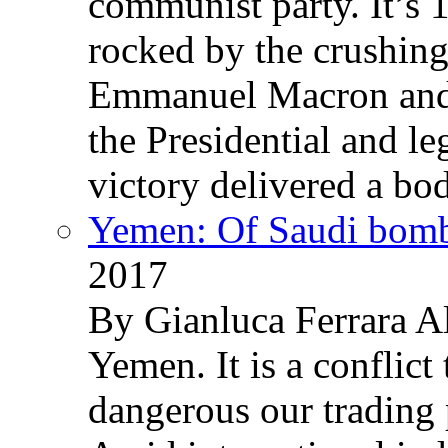
communist party. It’s 
rocked by the crushin
Emmanuel Macron and 
the Presidential and leg
victory delivered a b
Yemen: Of Saudi bomb
2017
By Gianluca Ferrara Al
Yemen. It is a conflict
dangerous our trading 