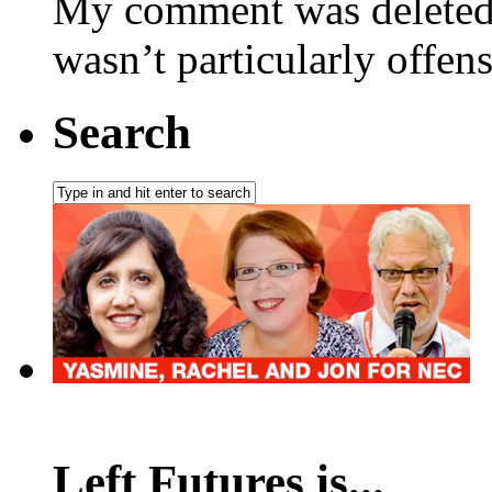
My comment was deleted 
wasn’t particularly offen
Search
Left Futures is...