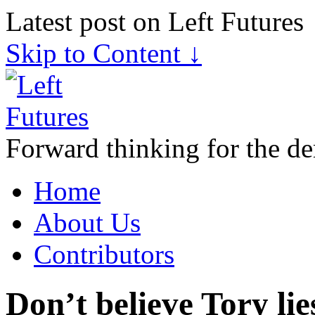
Latest post on Left Futures
Skip to Content ↓
Forward thinking for the de
Home
About Us
Contributors
Don’t believe Tory li