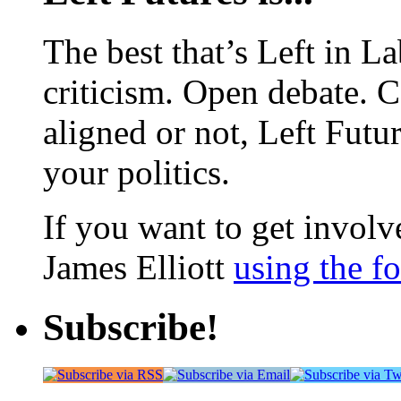
The best that’s Left in L
criticism. Open debate. 
aligned or not, Left Futur
your politics.
If you want to get involve
James Elliott
using the f
Subscribe!