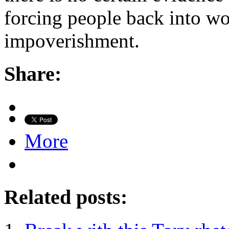
forcing people back into wo
impoverishment.
Share:
More
Related posts: