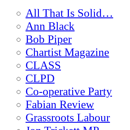
All That Is Solid…
Ann Black
Bob Piper
Chartist Magazine
CLASS
CLPD
Co-operative Party
Fabian Review
Grassroots Labour