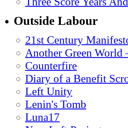
Three Score Years And
Outside Labour
21st Century Manifest
Another Green World 
Counterfire
Diary of a Benefit Scr
Left Unity
Lenin's Tomb
Luna17