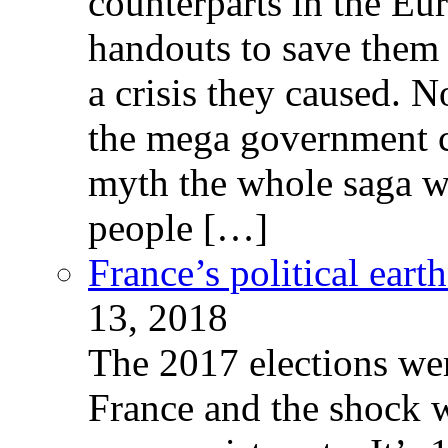
counterparts in the Eur
handouts to save them 
a crisis they caused. 
the mega government c
myth the whole saga wa
people […]
France’s political ear
13, 2018
The 2017 elections wer
France and the shock w