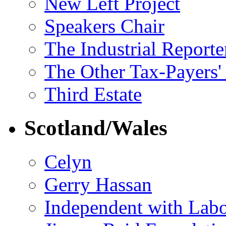
New Left Project
Speakers Chair
The Industrial Reporte
The Other Tax-Payers'
Third Estate
Scotland/Wales
Celyn
Gerry Hassan
Independent with Lab