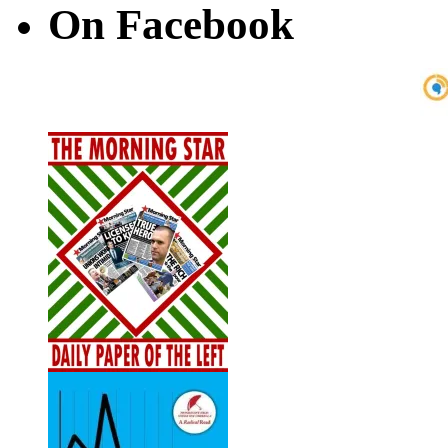
On Facebook