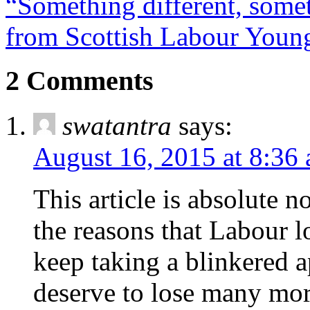
“Something different, some
from Scottish Labour Young
2 Comments
swatantra
says:
August 16, 2015 at 8:36
This article is absolute n
the reasons that Labour l
keep taking a blinkered 
deserve to lose many mo