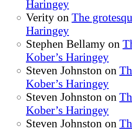
Haringey
Verity
on
The grotesqu
Haringey
Stephen Bellamy
on
T
Kober’s Haringey
Steven Johnston
on
Th
Kober’s Haringey
Steven Johnston
on
Th
Kober’s Haringey
Steven Johnston
on
Th