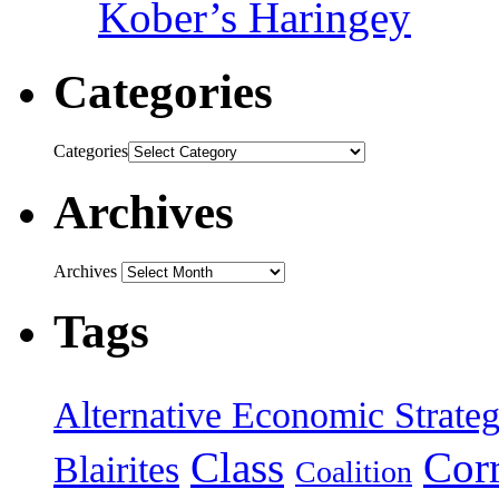
Kober’s Haringey
Categories
Categories
Archives
Archives
Tags
Alternative Economic Strate
Class
Cor
Blairites
Coalition