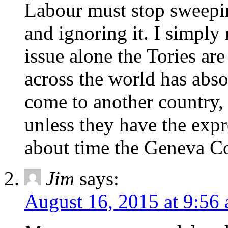
Labour must stop sweepin
and ignoring it. I simply
issue alone the Tories ar
across the world has abso
come to another country,
unless they have the expr
about time the Geneva C
Jim
says:
August 16, 2015 at 9:56