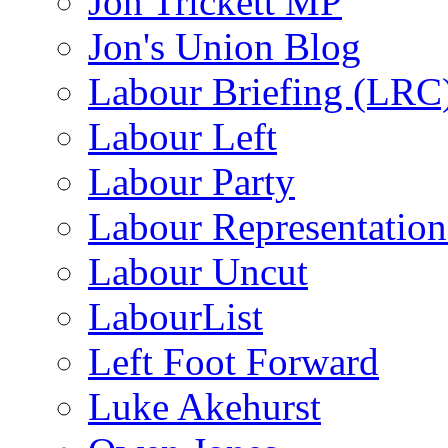
Jon Trickett MP
Jon's Union Blog
Labour Briefing (LRC
Labour Left
Labour Party
Labour Representatio
Labour Uncut
LabourList
Left Foot Forward
Luke Akehurst