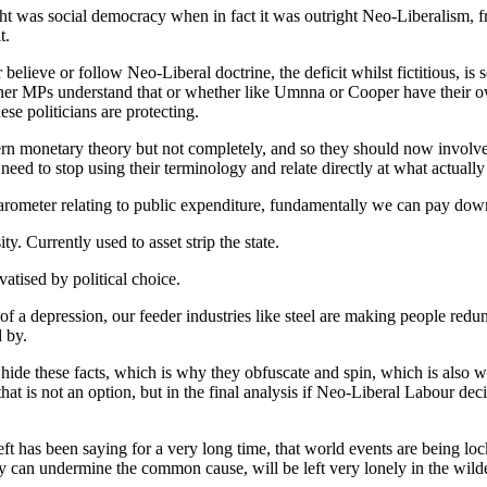
ht was social democracy when in fact it was outright Neo-Liberalism, f
t.
ieve or follow Neo-Liberal doctrine, the deficit whilst fictitious, is s
ether MPs understand that or whether like Umnna or Cooper have their 
ese politicians are protecting.
monetary theory but not completely, and so they should now involve p
eed to stop using their terminology and relate directly at what actuall
a barometer relating to public expenditure, fundamentally we can pay dow
ty. Currently used to asset strip the state.
atised by political choice.
a depression, our feeder industries like steel are making people redunda
 by.
de these facts, which is why they obfuscate and spin, which is also 
that is not an option, but in the final analysis if Neo-Liberal Labour d
t has been saying for a very long time, that world events are being lock
hey can undermine the common cause, will be left very lonely in the wild