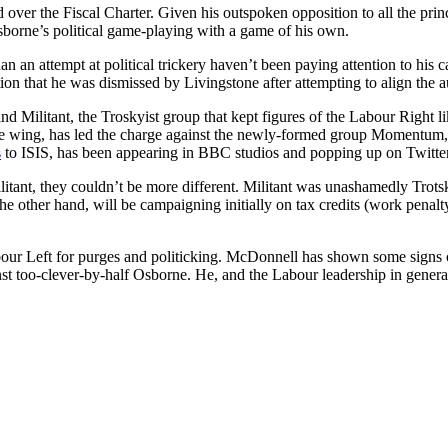
over the Fiscal Charter. Given his outspoken opposition to all the pri
 Osborne’s political game-playing with a game of his own.
 an attempt at political trickery haven’t been paying attention to his 
n that he was dismissed by Livingstone after attempting to align the au
 Militant, the Troskyist group that kept figures of the Labour Right li
rite wing, has led the charge against the newly-formed group Momentum, 
s
to ISIS, has been appearing in BBC studios and popping up on Twitte
ant, they couldn’t be more different. Militant was unashamedly Trotsky
 other hand, will be campaigning initially on tax credits (work penalty, 
abour Left for purges and politicking. McDonnell has shown some signs of
inst too-clever-by-half Osborne. He, and the Labour leadership in gene