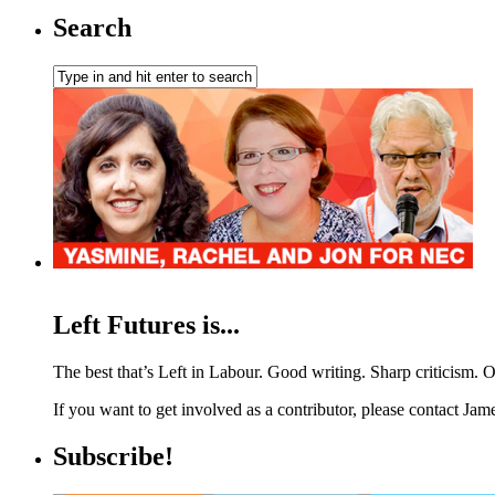
Search
Left Futures is...
The best that’s Left in Labour. Good writing. Sharp criticism. O
If you want to get involved as a contributor, please contact Jame
Subscribe!