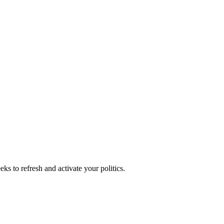
ks to refresh and activate your politics.