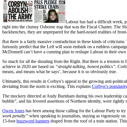
Labour has had a difficult week, po
right into the clumsy Osborne trap that was the Fiscal Charter. The Sh
backbenches, they are unprepared for the hard-nosed realities of front-
But there is a fairly massive contradiction in these kinds of criticisms
furiously predict that the Left will soon embark on a ruthless campaig
McDonnell can’t have a cunning plan to reshape Labour in their own im
So much for all the shouting from the Right. But there is a tension to 
achieve in 2020 are based on
“straight-talking, honest politics”
. Corb
means, and means what he says’, because it is so obviously true.
Ultimately, this results in Corbyn’s appeal to the growing anti-politic
deviating from the norm is exciting. This explains
Corbyn’s popularit
The mockery directed at Andy Burnham during his own leadership campa
bubble”, and his fevered assertions of Northern identity, were rightly 
Owen Jones
has been among those calling for the Labour Party to try an
work penalty”
when speaking to journalists, staying as vigorously on 
15-foot
buzzword banners
draped from the roof of a train station. Thi