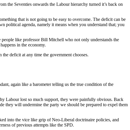
rom the Seventies onwards the Labour hierarchy turned it’s back on
omething that is not going to be easy to overcome. The deficit can be
own political agenda, namely it means when you understand that; you
eople like professor Bill Mitchell who not only understands the
y happens in the economy.
n the deficit at any time the government chooses.
nt, again like a barometer telling us the true condition of the
why Labour lost so much support, they were painfully obvious. Back
ecide they will undermine the party we should be prepared to expel them
ed into the vice like grip of Neo-Liberal doctrinaire policies, and
erness of previous attempts like the SPD.