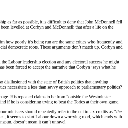
p as far as possible, it is difficult to deny that John McDonnell fell
 been levelled at Corbyn and McDonnell: that after a life on the
im how poorly it’s being run are the same critics who frequently and
social democratic roots. These arguments don’t match up. Corbyn and
in the Labour leadership election and any electoral success he might
as been forced to accept the narrative that Corbyn ‘says what he
disillusioned with the state of British politics that anything
itics necessitate a less than savvy approach to parliamentary politics?
mage. His repeated claims to be from “outside the Westminster
ind if he is considering trying to beat the Tories at their own game.
ur ministers should repeatedly refer to the cut to tax credits as
“the
idea, it seems to start Labour down a worrying road, which ends with
 unspun, doesn’t mean it can’t unravel.