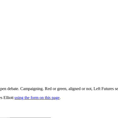
pen debate. Campaigning. Red or green, aligned or not, Left Futures see
s Elliott
using the form on this page
.