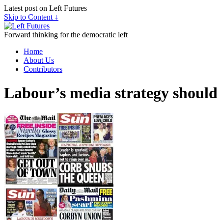
Latest post on Left Futures
Skip to Content ↓
Forward thinking for the democratic left
Home
About Us
Contributors
Labour’s media strategy should