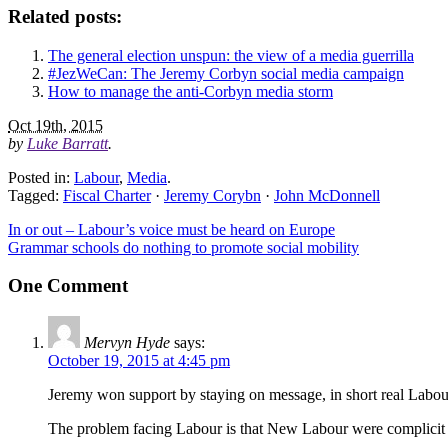
Related posts:
The general election unspun: the view of a media guerrilla
#JezWeCan: The Jeremy Corbyn social media campaign
How to manage the anti-Corbyn media storm
Oct 19th, 2015
by
Luke Barratt
.
Posted in:
Labour
,
Media
.
Tagged:
Fiscal Charter
·
Jeremy Corybn
·
John McDonnell
In or out – Labour’s voice must be heard on Europe
Grammar schools do nothing to promote social mobility
One Comment
Mervyn Hyde
says:
October 19, 2015 at 4:45 pm
Jeremy won support by staying on message, in short real Labour
The problem facing Labour is that New Labour were complicit wit