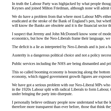
In truth the Labour Party was highjacked by what people thoug
Keynes and joined Milton Friedman, although none will admit i
We do have a problem from that where most Labour MPs either bel
eradicated at the stroke of the Bank of England’s pen, but wh
will know the Banks are obsolete and it is the financial sector th
I suspect that Jeremy and John McDonnell know some of modern 
economics, but how the Neo-Liberals frame their language, we n
The deficit is a lie as interpreted by Neo-Liberals and is just 
Austerity is a dangerous political choice and not a policy necessi
Public services including the NHS are being dismantled and priv
This so called booming economy is bouncing along the bottom of 
economy, which rigged government growth figures are exposed
We have got a serious problem with our Neo-Liberal MPs who hi
in the 1920s Labour split with radical Liberals to form Labour, 
under bringing the party into disrepute.
I personally believe ordinary people now understand what the lef
therefore more transparent than ever before, those that think t