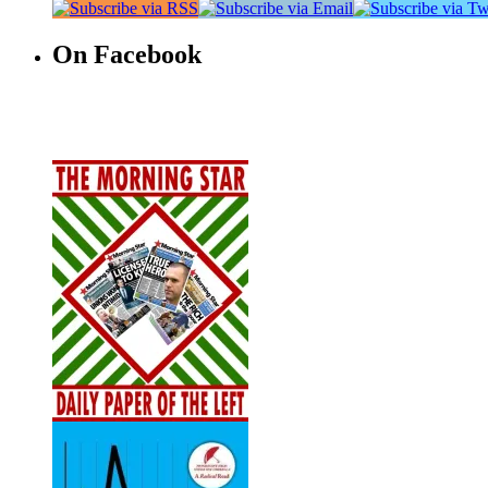
On Facebook