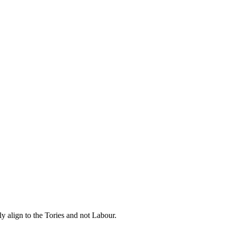
y align to the Tories and not Labour.