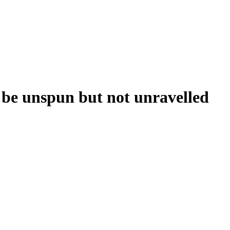
 be unspun but not unravelled