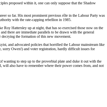
nciples proposed within it, one can only suppose that the Shadow
career so far. His most prominent previous rôle in the Labour Party was
thority with the rate-capping rebellion in 1985.
ke Roy Hattersley up at night, that has so exercised those now on the
and there are immediate parallels to be drawn with the general
r decrying the formation of this new movement.
ist, and advocated policies that horrified the Labour mainstream like
sorry Owen!) and voter registration, hardly difficult issues for
 wanting to step up to the proverbial plate and duke it out with the
ral, will also have to remember where their power comes from, and not