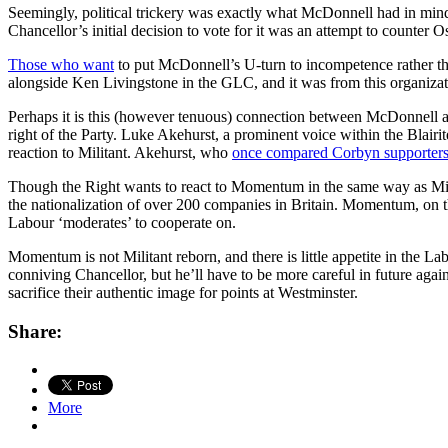
Seemingly, political trickery was exactly what McDonnell had in mind 
Chancellor’s initial decision to vote for it was an attempt to counter
Those who want
to put McDonnell’s U-turn to incompetence rather than
alongside Ken Livingstone in the GLC, and it was from this organizatio
Perhaps it is this (however tenuous) connection between McDonnell and
right of the Party. Luke Akehurst, a prominent voice within the Blai
reaction to Militant. Akehurst, who
once compared Corbyn supporter
Though the Right wants to react to Momentum in the same way as Milit
the nationalization of over 200 companies in Britain. Momentum, on the
Labour ‘moderates’ to cooperate on.
Momentum is not Militant reborn, and there is little appetite in the L
conniving Chancellor, but he’ll have to be more careful in future aga
sacrifice their authentic image for points at Westminster.
Share:
More