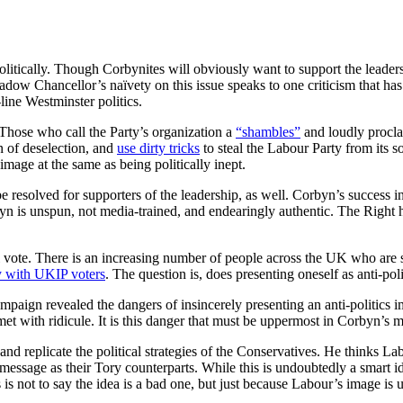
litically. Though Corbynites will obviously want to support the leadershi
adow Chancellor’s naïvety on this issue speaks to one criticism that has
line Westminster politics.
. Those who call the Party’s organization a
“shambles”
and loudly procla
n of deselection, and
use dirty tricks
to steal the Labour Party from its 
age at the same as being politically inept.
be resolved for supporters of the leadership, as well. Corbyn’s success 
yn is unspun, not media-trained, and endearingly authentic. The Right h
al vote. There is an increasing number of people across the UK who are so 
y with UKIP voters
. The question is, does presenting oneself as anti-pol
ign revealed the dangers of insincerely presenting an anti-politics i
met with ridicule. It is this danger that must be uppermost in Corbyn’s m
d replicate the political strategies of the Conservatives. He thinks Labo
message as their Tory counterparts. While this is undoubtedly a smart 
s is not to say the idea is a bad one, but just because Labour’s image is