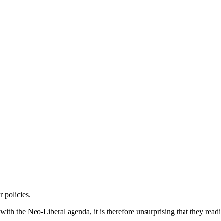
 policies.
h the Neo-Liberal agenda, it is therefore unsurprising that they readil