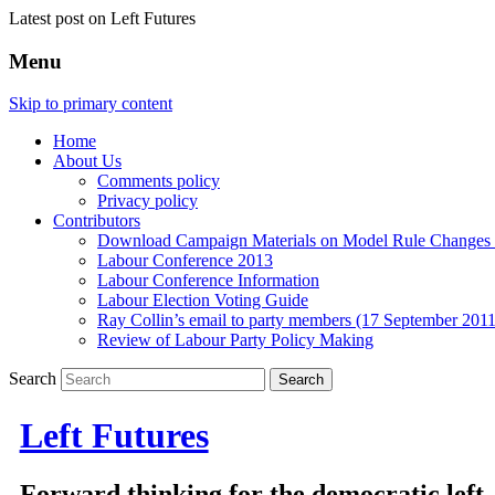
Latest post on Left Futures
Menu
Skip to primary content
Home
About Us
Comments policy
Privacy policy
Contributors
Download Campaign Materials on Model Rule Changes a
Labour Conference 2013
Labour Conference Information
Labour Election Voting Guide
Ray Collin’s email to party members (17 September 2011
Review of Labour Party Policy Making
Search
Left Futures
Forward thinking for the democratic left