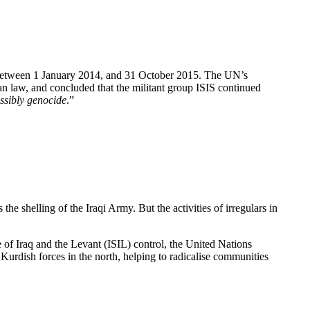
ict between 1 January 2014, and 31 October 2015. The UN’s
ian law, and concluded that the militant group ISIS continued
ssibly genocide
.”
s the shelling of the Iraqi Army. But the activities of irregulars in
e of Iraq and the Levant (ISIL) control, the United Nations
Kurdish forces in the north, helping to radicalise communities