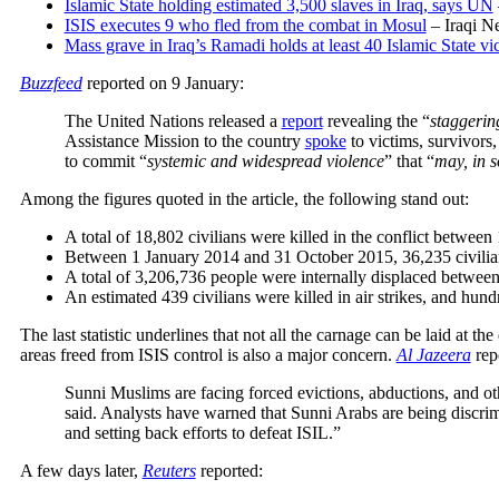
Islamic State holding estimated 3,500 slaves in Iraq, says UN
ISIS executes 9 who fled from the combat in Mosul
– Iraqi N
Mass grave in Iraq’s Ramadi holds at least 40 Islamic State vi
Buzzfeed
reported on 9 January
:
The United Nations released a
report
revealing the “
staggerin
Assistance Mission to the country
spoke
to victims, survivors
to commit “
systemic and widespread violence
” that “
may, in 
Among the figures quoted in the article, the following stand out:
A total of 18,802 civilians were killed in the conflict betwe
Between 1 January 2014 and 31 October 2015, 36,235 civili
A total of 3,206,736 people were internally displaced betwe
An estimated 439 civilians were killed in air strikes, and h
The last statistic underlines that not all the carnage can be laid at the
areas freed from ISIS control is also a major concern.
Al Jazeera
rep
Sunni Muslims are facing forced evictions, abductions, and oth
said. Analysts have warned that Sunni Arabs are being discrim
and setting back efforts to defeat ISIL.”
A few days later,
Reuters
reported: