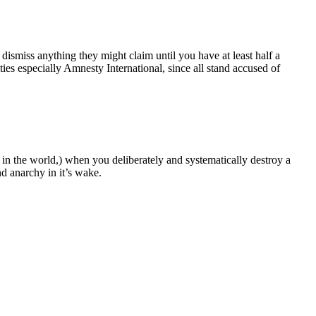
 dismiss anything they might claim until you have at least half a
es especially Amnesty International, since all stand accused of
 in the world,) when you deliberately and systematically destroy a
nd anarchy in it’s wake.