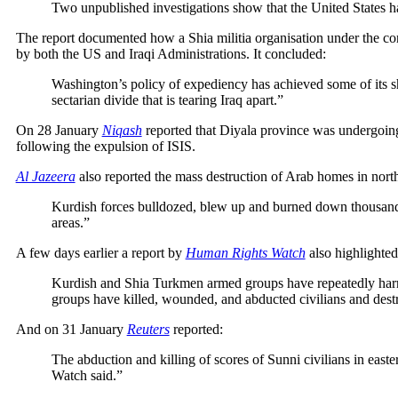
Two unpublished investigations show that the United States has
The report documented how a Shia militia organisation under the cont
by both the US and Iraqi Administrations. It concluded:
Washington’s policy of expediency has achieved some of its sh
sectarian divide that is tearing Iraq apart.”
On 28 January
Niqash
reported that Diyala province was undergoing 
following the expulsion of ISIS.
Al Jazeera
also reported the mass destruction of Arab homes in nort
Kurdish forces bulldozed, blew up and burned down thousands o
areas.”
A few days earlier a report by
Human Rights Watch
also highlighted 
Kurdish and Shia Turkmen armed groups have repeatedly harm
groups have killed, wounded, and abducted civilians and dest
And on 31 January
Reuters
reported:
The abduction and killing of scores of Sunni civilians in east
Watch said.”