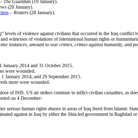
–
The Guardian
(19 January
).
ews (20 January
).
ctims
– Reuters
(28 January
).
g
” levels of violence against civilians that occurred in the Iraq confl
, and witnesses of violations of international human rights or humanitar
some instances, amount to war crimes, crimes against humanity, and po
en 1 January 2014 and 31 October 2015.
ans were wounded.
en 1 January 2014, and 29 September 2015.
undreds more were wounded.
 door of ISIS. US air strikes continue to inflict civilian casualties, as doe
orted on 4 December
:
er serious human rights abuses in areas of Iraq freed from Islamic Stat
inated against in Iraq by either the Shia-led government in Baghdad or 