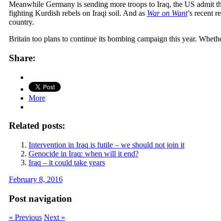
Meanwhile Germany is sending more troops to Iraq, the US admit they 
fighting Kurdish rebels on Iraqi soil. And as
War on Want
’s recent r
country.
Britain too plans to continue its bombing campaign this year. Whether
Share:
More
Related posts:
Intervention in Iraq is futile – we should not join it
Genocide in Iraq: when will it end?
Iraq – it could take years
February 8, 2016
Post navigation
« Previous
Next »