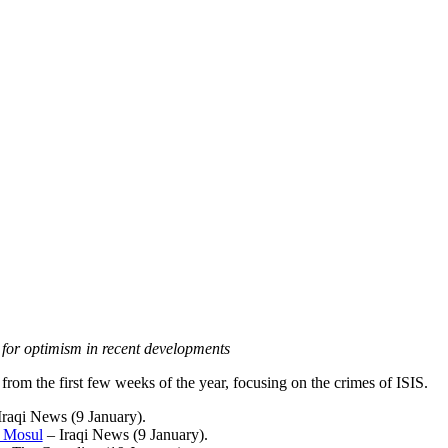
for optimism in recent developments
rom the first few weeks of the year, focusing on the crimes of ISIS.
Iraqi News (9 January
).
n Mosul
– Iraqi News (9 January
).