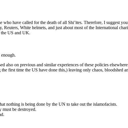
 who have called for the death of all Shi’ites. Therefore, I suggest you
Reuters, White helmets, and just about most of the International chariti
of the US and UK.
n enough.
sed also on previous and similar experiences of these policies elsewhere
ng the first time the US have done this,) leaving only chaos, bloodshed a
that nothing is being done by the UN to take out the islamofacists.
y must be destroyed.
nd.