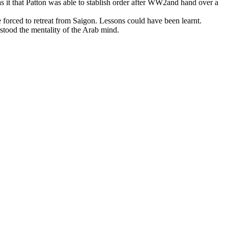
t that Patton was able to stablish order after WW2and hand over a
e forced to retreat from Saigon. Lessons could have been learnt.
tood the mentality of the Arab mind.