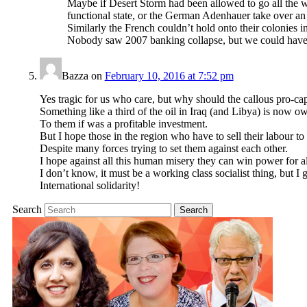
Maybe if Desert Storm had been allowed to go all the 
functional state, or the German Adenhauer take over an
Similarly the French couldn’t hold onto their colonies i
Nobody saw 2007 banking collapse, but we could have p
Bazza
on
February 10, 2016 at 7:52 pm
Yes tragic for us who care, but why should the callous pro-capi
Something like a third of the oil in Iraq (and Libya) is now 
To them if was a profitable investment.
But I hope those in the region who have to sell their labour to 
Despite many forces trying to set them against each other.
I hope against all this human misery they can win power for al
I don’t know, it must be a working class socialist thing, but I
International solidarity!
Search