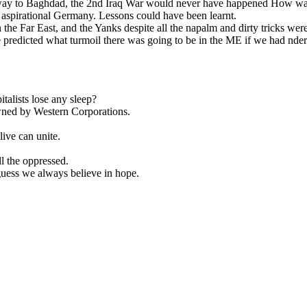
way to Baghdad, the 2nd Iraq War would never have happened How was i
 aspirational Germany. Lessons could have been learnt.
n the Far East, and the Yanks despite all the napalm and dirty tricks wer
redicted what turmoil there was going to be in the ME if we had nders
talists lose any sleep?
owned by Western Corporations.
live can unite.
l the oppressed.
 guess we always believe in hope.