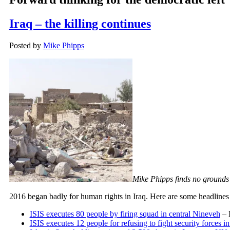
Iraq – the killing continues
Posted by
Mike Phipps
Mike Phipps finds no grounds 
2016 began badly for human rights in Iraq. Here are some headlines f
ISIS executes 80 people by firing squad in central Nineveh
– 
ISIS executes 12 people for refusing to fight security forces i