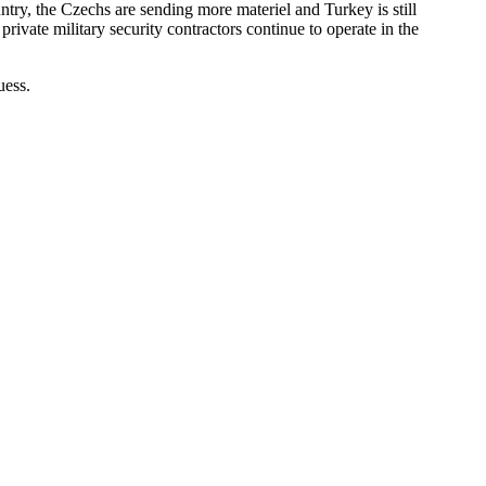
try, the Czechs are sending more materiel and Turkey is still
rivate military security contractors continue to operate in the
uess.