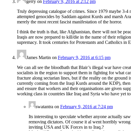
gerry
on
February 9, 2016 at 2:12 pm
Truly depressing catalogue of crimes. Since 1979 maybe 3-4 mi
attempted genocides by Saddam against Kurds and marsh Arabs, 
merely the most recent fascist manifestation of the horror.
I think the truth is that, like Afghanistan, there will not be p
Iraqis are now prepared to kill/die in the name of their religio
supremacy. It took centuries for Protestants and Catholics in 
James Martin
on
February 9, 2016 at 6:15 pm
We can all see the bloodbath that Blair’s illegal war have crea
socialists in the region to support them in fighting for what ca
fracture along sectarian lines, but if the reality on the ground
currently coming from the Iraqi Kurds around the KDP), then w
and ensure that workers and their organisations are given suppo
working class in countries like Iraq and Syria who have yet to 
swatantra
on
February 9, 2016 at 7:24 pm
Its interesting to speculate whether anyone actually saw
removing dictators. Of course it al went horribly wrong a
inviting USA and UK Forces in to Iraq.?