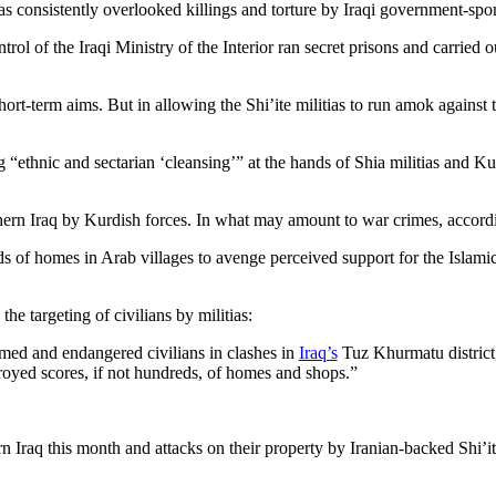
 consistently overlooked killings and torture by Iraqi government-spons
rol of the Iraqi Ministry of the Interior ran secret prisons and carried
ort-term aims. But in allowing the Shi’ite militias to run amok against
“ethnic and sectarian ‘cleansing’” at the hands of Shia militias and Ku
hern Iraq by Kurdish forces. In what may amount to war crimes, accord
f homes in Arab villages to avenge perceived support for the Islamic S
the targeting of civilians by militias:
ed and endangered civilians in clashes in
Iraq’s
Tuz Khurmatu district
royed scores, if not hundreds, of homes and shops.”
ern Iraq this month and attacks on their property by Iranian-backed Shi