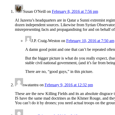
Susan O'Neill
on
February 8, 2016 at 7:56 pm
Al Jazeera’s headquarters are in Qatar a Sunni extremist regime
dozen independent sources. Likewise from Syrian Observatory, 
misrepresenting facts and propagandising for and on behalf 
J.P. Craig-Weston
on
February 10, 2016 at 7:50 am
A damn good point and one that can’t be repeated ofte
But the bigger picture is what do you really expect, (ba
stable civil national government, (and it’s far from bei
There are no, “good guys,” in this picture.
swatantra
on
February 9, 2016 at 12:32 pm
These are the new Killing Fields and its an absolute disgrace 
IS have the same mad doctrines as the Khmer Rouge, and the
You can’t do it by drones; you need actual troops on the grou