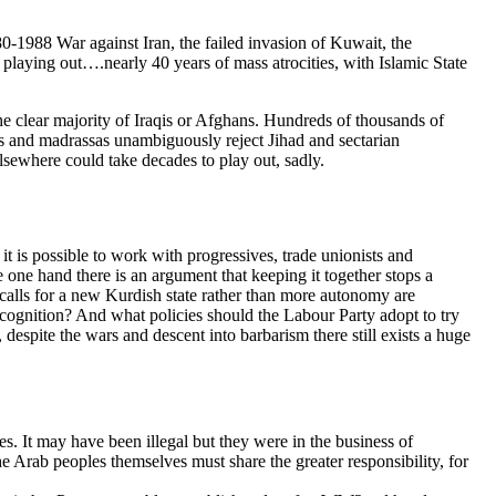
0-1988 War against Iran, the failed invasion of Kuwait, the
playing out….nearly 40 years of mass atrocities, with Islamic State
y the clear majority of Iraqis or Afghans. Hundreds of thousands of
imams and madrassas unambiguously reject Jihad and sectarian
elsewhere could take decades to play out, sadly.
it is possible to work with progressives, trade unionists and
he one hand there is an argument that keeping it together stops a
ish calls for a new Kurdish state rather than more autonomy are
cognition? And what policies should the Labour Party adopt to try
 despite the wars and descent into barbarism there still exists a huge
es. It may have been illegal but they were in the business of
he Arab peoples themselves must share the greater responsibility, for