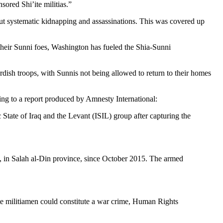
ored Shi’ite militias.”
 out systematic kidnapping and assassinations. This was covered up
 their Sunni foes, Washington has fueled the Shia-Sunni
rdish troops, with Sunnis not being allowed to return to their homes
ing to a report produced by Amnesty International:
tate of Iraq and the Levant (ISIL) group after capturing the
, in Salah al-Din province, since October 2015. The armed
’ite militiamen could constitute a war crime, Human Rights