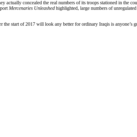
actually concealed the real numbers of its troops stationed in the coun
eport
Mercenaries Unleashed
highlighted, large numbers of unregulated p
 the start of 2017 will look any better for ordinary Iraqis is anyone’s g