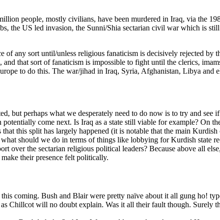
llion people, mostly civilians, have been murdered in Iraq, via the 198
the US led invasion, the Sunni/Shia sectarian civil war which is still 
eace of any sort until/unless religious fanaticism is decisively rejected b
n, and that sort of fanaticism is impossible to fight until the clerics, 
Europe to do this. The war/jihad in Iraq, Syria, Afghanistan, Libya and 
ted, but perhaps what we desperately need to do now is to try and see if 
n potentially come next. Is Iraq as a state still viable for example? On t
 is that this split has largely happened (it is notable that the main Kurd
hat should we do in terms of things like lobbying for Kurdish state re
rt over the sectarian religious political leaders? Because above all else,
make their presence felt politically.
 this coming. Bush and Blair were pretty naïve about it all gung ho! typ
s Chillcot will no doubt explain. Was it all their fault though. Surely t