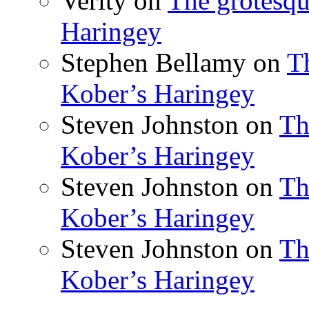
Verity
on
The grotesqu
Haringey
Stephen Bellamy
on
T
Kober’s Haringey
Steven Johnston
on
Th
Kober’s Haringey
Steven Johnston
on
Th
Kober’s Haringey
Steven Johnston
on
Th
Kober’s Haringey