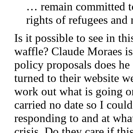
… remain committed t
rights of refugees and 
Is it possible to see in t
waffle? Claude Moraes i
policy proposals does he
turned to their website w
work out what is going on
carried no date so I could
responding to and at what
crisis. Do they care if thi