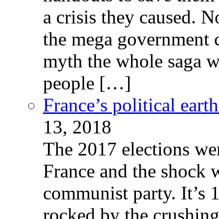
a crisis they caused. 
the mega government c
myth the whole saga wa
people […]
France’s political ear
13, 2018
The 2017 elections wer
France and the shock w
communist party. It’s 
rocked by the crushin