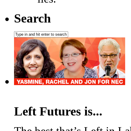
Search
Left Futures is...
The best that’s Left in L