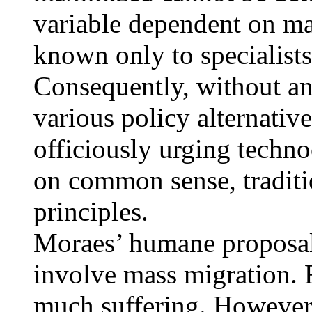
variable dependent on ma
known only to specialists
Consequently, without an
various policy alternatives
officiously urging techno
on common sense, traditi
principles.
Moraes’ humane proposal
involve mass migration. 
much suffering. However i