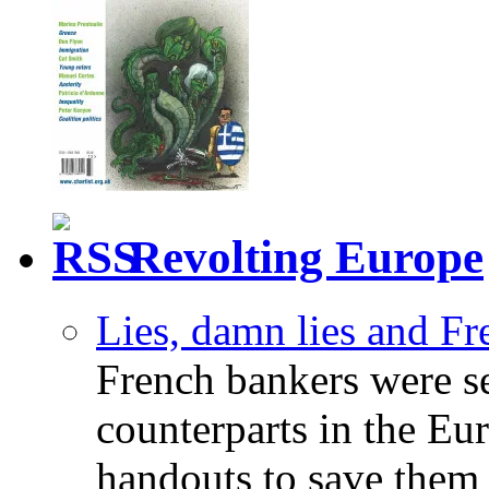
Revolting Europe
Lies, damn lies and F
French bankers were s
counterparts in the Eur
handouts to save them 