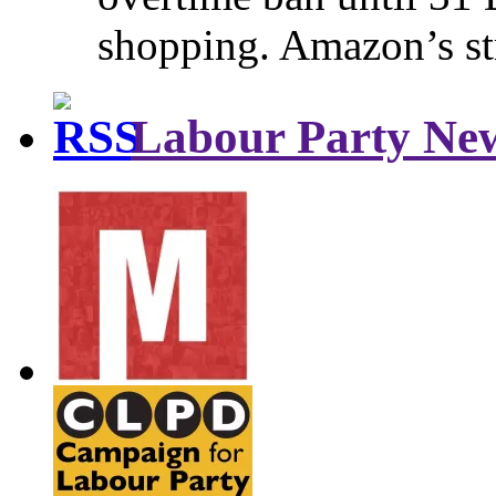
shopping. Amazon’s st
Labour Party Ne