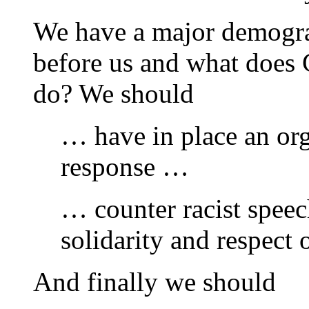
We have a major demogra
before us and what does
do? We should
… have in place an or
response …
… counter racist spee
solidarity and respect o
And finally we should