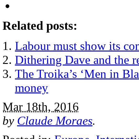
Related posts:
Labour must show its comp
Dithering Dave and the r
The Troika’s ‘Men in Bla
money
Mar 18th, 2016
by
Claude Moraes
.