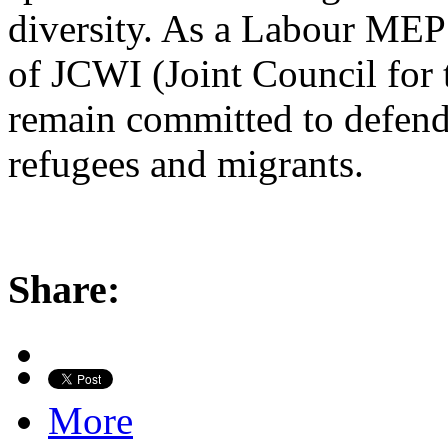
diversity. As a Labour MEP
of JCWI (Joint Council for 
remain committed to defend
refugees and migrants.
Share:
More