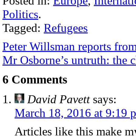
Posted in:
Europe
,
Internat
Politics
.
Tagged:
Refugees
Peter Willsman reports fro
Mr Osborne’s untruth: the c
6 Comments
David Pavett
says:
March 18, 2016 at 9:19 
Articles like this make m