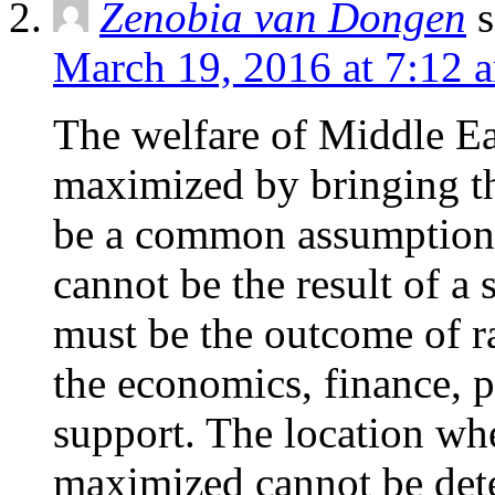
Zenobia van Dongen
s
March 19, 2016 at 7:12 
The welfare of Middle Eas
maximized by bringing t
be a common assumption. 
cannot be the result of a
must be the outcome of r
the economics, finance, po
support. The location whe
maximized cannot be deter