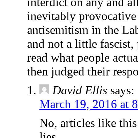
interdict on any and 
inevitably provocative
antisemitism in the L
and not a little fascist
read what people actua
then judged their resp
David Ellis
says:
March 19, 2016 at 
No, articles like thi
lies.