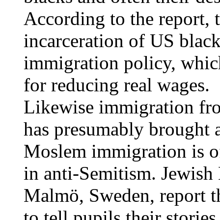
According to the report, t
incarceration of US blacks
immigration policy, which,
for reducing real wages.
Likewise immigration fr
has presumably brought a
Moslem immigration is o
in anti-Semitism. Jewish 
Malmö, Sweden, report th
to tell pupils their stori