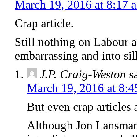
March 19, 2016 at 8:17 
Crap article.
Still nothing on Labour 
embarrassing and into sil
J.P. Craig-Weston
s
March 19, 2016 at 8:4
But even crap articles a
Although Jon Lansman