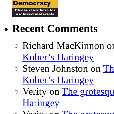
Recent Comments
Richard MacKinnon
o
Kober’s Haringey
Steven Johnston
on
Th
Kober’s Haringey
Verity
on
The grotesqu
Haringey