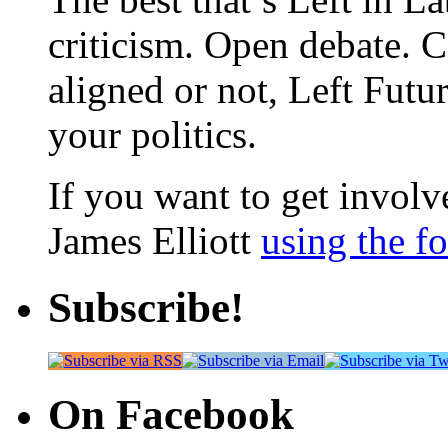
criticism. Open debate. 
aligned or not, Left Futur
your politics.
If you want to get involve
James Elliott
using the f
Subscribe!
On Facebook