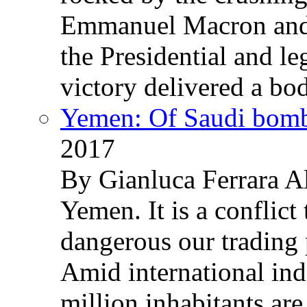
Emmanuel Macron and 
the Presidential and leg
victory delivered a b
Yemen: Of Saudi bomb
2017
By Gianluca Ferrara Al
Yemen. It is a conflict
dangerous our trading 
Amid international ind
million inhabitants ar