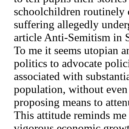
schoolchildren routinely 
suffering allegedly unde
article Anti-Semitism in
To me it seems utopian an
politics to advocate polici
associated with substanti
population, without even 
proposing means to atten
This attitude reminds me
vigorous economic growth