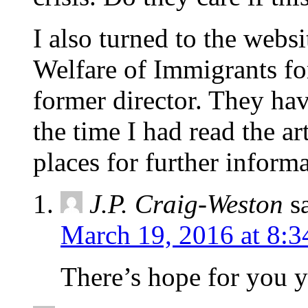
I also turned to the websi
Welfare of Immigrants fo
former director. They hav
the time I had read the a
places for further infor
J.P. Craig-Weston
s
March 19, 2016 at 8:3
There’s hope for you y