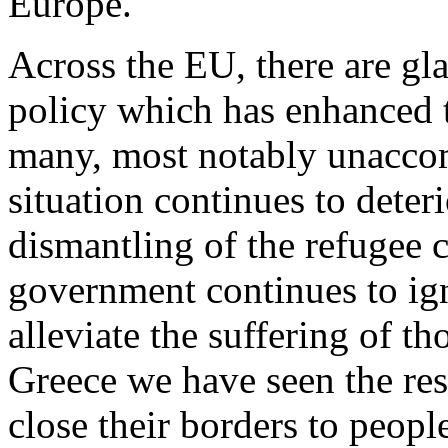
Europe.
Across the EU, there are gla
policy which has enhanced t
many, most notably unaccom
situation continues to deter
dismantling of the refugee
government continues to igno
alleviate the suffering of t
Greece we have seen the res
close their borders to peopl