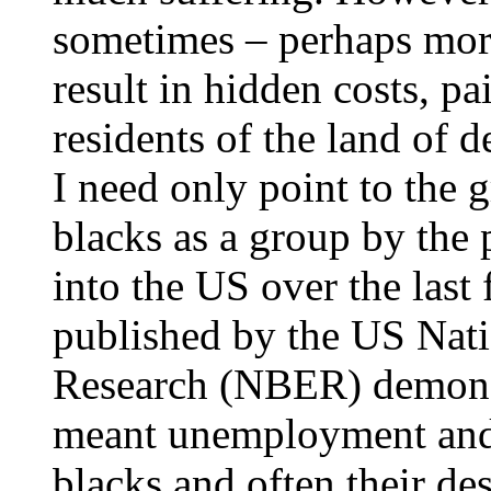
sometimes – perhaps mor
result in hidden costs, pa
residents of the land of d
I need only point to the
blacks as a group by the 
into the US over the last
published by the US Nat
Research (NBER) demonstr
meant unemployment and 
blacks and often their des