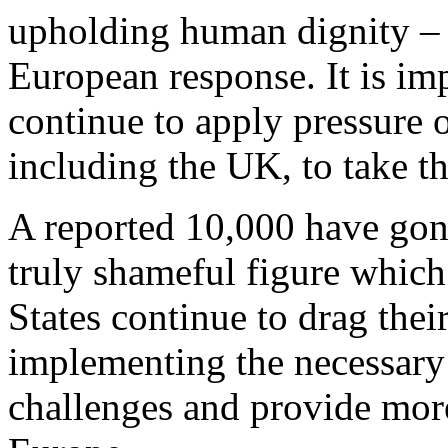
upholding human dignity – 
European response. It is imp
continue to apply pressure
including the UK, to take the
A reported 10,000 have gone 
truly shameful figure which
States continue to drag their
implementing the necessary 
challenges and provide more