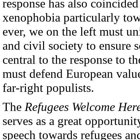
response has also coincided 
xenophobia particularly to
ever, we on the left must u
and civil society to ensure 
central to the response to t
must defend European value
far-right populists.
The
Refugees Welcome Her
serves as a great opportunity
speech towards refugees and