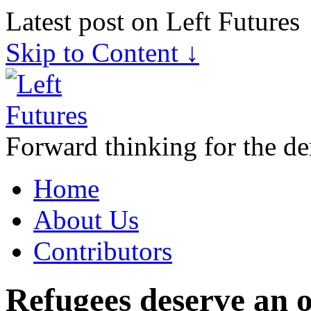
Latest post on Left Futures
Skip to Content ↓
Forward thinking for the de
Home
About Us
Contributors
Refugees deserve an 