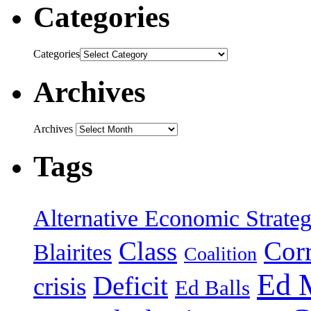
Categories
Categories
Archives
Archives
Tags
Alternative Economic Strate
Class
Cor
Blairites
Coalition
Ed 
Deficit
crisis
Ed Balls