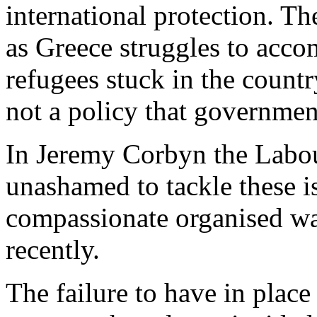
international protection. Th
as Greece struggles to acc
refugees stuck in the countr
not a policy that governmen
In Jeremy Corbyn the Labou
unashamed to tackle these i
compassionate organised way
recently.
The failure to have in plac