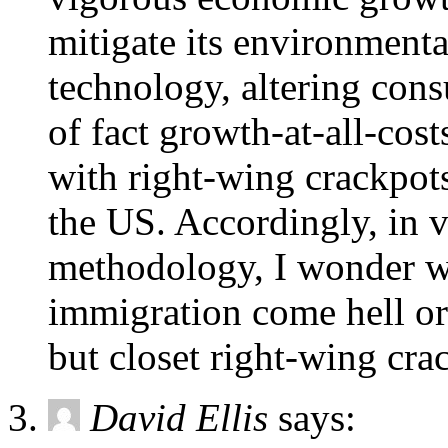
mitigate its environment
technology, altering cons
of fact growth-at-all-cost
with right-wing crackpot
the US. Accordingly, in v
methodology, I wonder w
immigration come hell or
but closet right-wing cra
David Ellis
says: