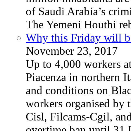
of Saudi Arabia’s crim
The Yemeni Houthi reb
Why this Friday will b
November 23, 2017
Up to 4,000 workers a
Piacenza in northern It
and conditions on Blac
workers organised by t
Cisl, Filcams-Cgil, an
overtime ban until 31 