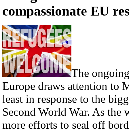
compassionate EU res
The ongoing 
Europe draws attention to 
least in response to the bigg
Second World War. As the w
more efforts to seal off bor