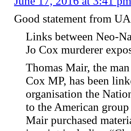
June 17, 2016 at 3:41 p
Good statement from U
Links between Neo-Naz
Jo Cox murderer expo
Thomas Mair, the man a
Cox MP, has been link
organisation the Natio
to the American group
Mair purchased materia