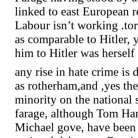
linked to east European 
Labour isn’t working .to
as comparable to Hitler,
him to Hitler was herself
any rise in hate crime is
as rotherham,and ,yes the
minority on the national
farage, although Tom Har
Michael gove, have been t