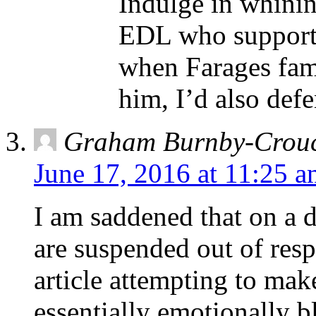
Indulge in whinin
EDL who support I
when Farages fami
him, I’d also def
Graham Burnby-Crou
June 17, 2016 at 11:25 
I am saddened that on a
are suspended out of resp
article attempting to make
essentially emotionally b