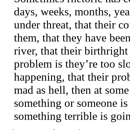
days, weeks, months, year
under threat, that their 
them, that they have bee
river, that their birthrigh
problem is they’re too slo
happening, that their prob
mad as hell, then at some
something or someone is 
something terrible is goi