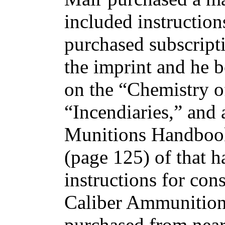
included instruction
purchased subscripti
the imprint and he b
on the “Chemistry 
“Incendiaries,” and
Munitions Handbook
(page 125) of that h
instructions for con
Caliber Ammunition
purchased from near