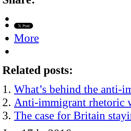
More
Related posts:
What’s behind the anti-i
Anti-immigrant rhetoric w
The case for Britain stay