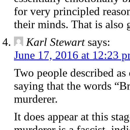
for very principled reaso
their minds. That is also 
Karl Stewart
says:
June 17, 2016 at 12:23 
Two people described as 
saying that the words “Br
murderer.
It does appear at this stag
murderer is a fascist, ind