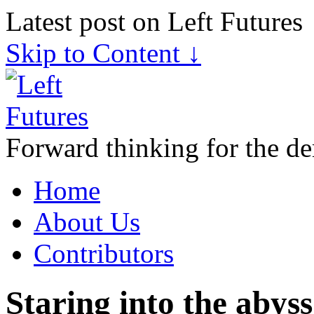
Latest post on Left Futures
Skip to Content ↓
Forward thinking for the de
Home
About Us
Contributors
Staring into the abyss