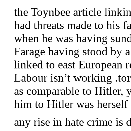
the Toynbee article linki
had threats made to his fa
when he was having sunda
Farage having stood by a
linked to east European 
Labour isn’t working .to
as comparable to Hitler,
him to Hitler was herself
any rise in hate crime is