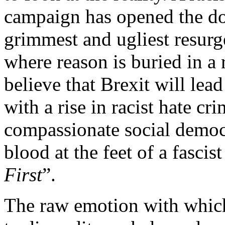
campaign has opened the door
grimmest and ugliest resurge
where reason is buried in a 
believe that Brexit will lead
with a rise in racist hate cr
compassionate social democ
blood at the feet of a fasci
First
”.
The raw emotion with which