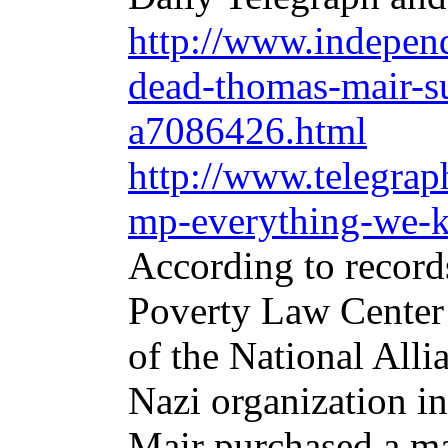
http://www.independ
dead-thomas-mair-su
a7086426.html
http://www.telegrap
mp-everything-we-k
According to record
Poverty Law Center 
of the National Alli
Nazi organization in
Mair purchased a ma