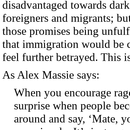
disadvantaged towards dark
foreigners and migrants; but 
those promises being unfulf
that immigration would be c
feel further betrayed. This 
As Alex Massie says:
When you encourage rage
surprise when people be
around and say, ‘Mate, yo