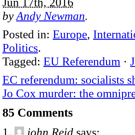
Jun 17th, 2016
by
Andy Newman
.
Posted in:
Europe
,
Internat
Politics
.
Tagged:
EU Referendum
·
EC referendum: socialists sh
Jo Cox murder: the omnipre
85 Comments
john Reid
says: