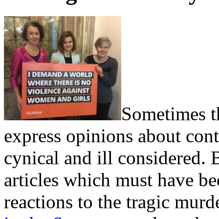
Sometimes th
express opinions about con
cynical and ill considered.
articles which must have bee
reactions to the tragic mur