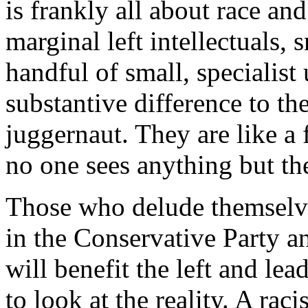
is frankly all about race and
marginal left intellectuals, 
handful of small, specialis
substantive difference to the
juggernaut. They are like a 
no one sees anything but th
Those who delude themselves 
in the Conservative Party an
will benefit the left and lea
to look at the reality. A rac