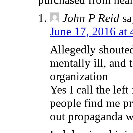
John P Reid
sa
June 17, 2016 at
Allegedly shouted 
mentally ill, and 
organization
Yes I call the lef
people find me pr
out propaganda wh