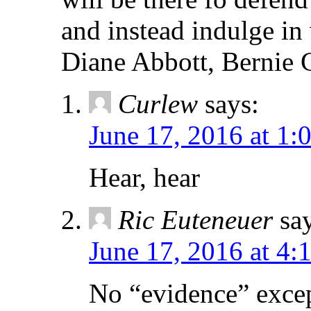
and instead indulge in
Diane Abbott, Bernie G
Curlew
says:
June 17, 2016 at 1:
Hear, hear
Ric Euteneuer
sa
June 17, 2016 at 4:
No “evidence” exce