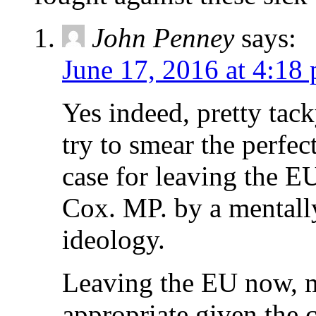
John Penney
says:
June 17, 2016 at 4:18
Yes indeed, pretty ta
try to smear the perfec
case for leaving the E
Cox. MP. by a mentally
ideology.
Leaving the EU now, ma
appropriate given the c