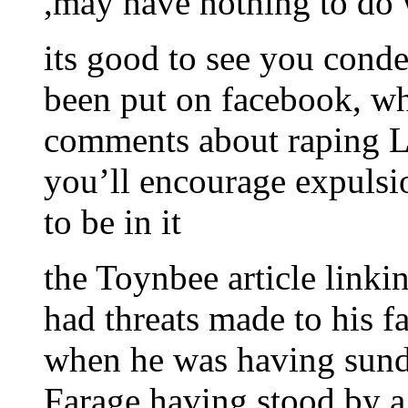
,may have nothing to do 
its good to see you conde
been put on facebook, whe
comments about raping Li
you’ll encourage expulsi
to be in it
the Toynbee article linki
had threats made to his fa
when he was having sunda
Farage having stood by a