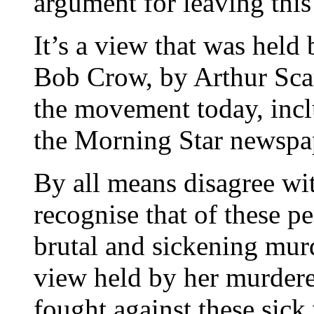
argument for leaving this
It’s a view that was held 
Bob Crow, by Arthur Scar
the movement today, inc
the Morning Star newspa
By all means disagree wit
recognise that of these 
brutal and sickening mur
view held by her murder
fought against these sick