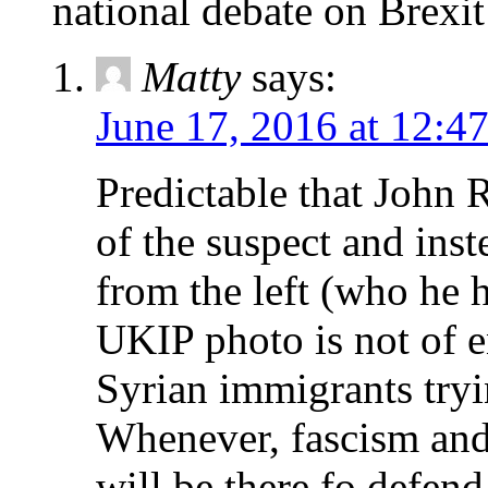
national debate on Brexit
Matty
says:
June 17, 2016 at 12:4
Predictable that John 
of the suspect and ins
from the left (who he h
UKIP photo is not of e
Syrian immigrants tryi
Whenever, fascism and 
will be there fo defen