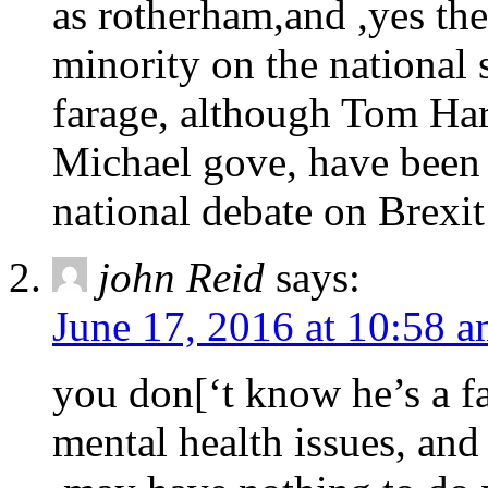
as rotherham,and ,yes the
minority on the national
farage, although Tom Har
Michael gove, have been t
national debate on Brexit
john Reid
says:
June 17, 2016 at 10:58 
you don[‘t know he’s a f
mental health issues, and 