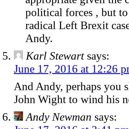
political forces , but t
radical Left Brexit case
Andy.
Karl Stewart
says:
June 17, 2016 at 12:26 
And Andy, perhaps you s
John Wight to wind his n
Andy Newman
says: