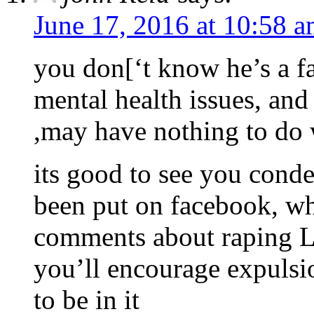
June 17, 2016 at 10:58 
you don[‘t know he’s a f
mental health issues, and 
,may have nothing to do 
its good to see you conde
been put on facebook, whe
comments about raping Li
you’ll encourage expulsi
to be in it