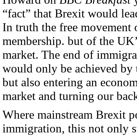
“fact” that Brexit would lea
In truth the free movement 
membership. but of the UK’
market. The end of immigrat
would only be achieved by 
but also entering an econom
market and turning our bac
Where mainstream Brexit po
immigration, this not only s