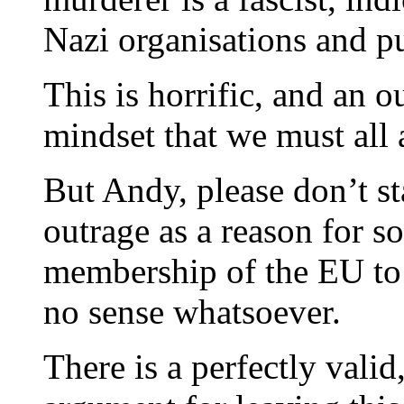
Nazi organisations and pu
This is horrific, and an 
mindset that we must all a
But Andy, please don’t st
outrage as a reason for s
membership of the EU to
no sense whatsoever.
There is a perfectly valid,