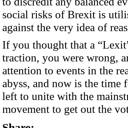
to discredit any balanced e
social risks of Brexit is uti
against the very idea of reas
If you thought that a “Lexi
traction, you were wrong, 
attention to events in the re
abyss, and now is the time fo
left to unite with the mains
movement to get out the vo
Share: