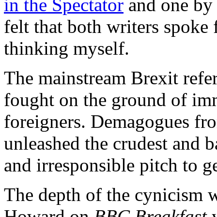
in the Spectator
and one b
felt that both writers spoke
thinking myself.
The mainstream Brexit ref
fought on the ground of imm
foreigners. Demagogues from
unleashed the crudest and b
and irresponsible pitch to ge
The depth of the cynicism 
Howard on
BBC Breakfast
y