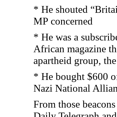
* He shouted “Britai
MP concerned
* He was a subscribe
African magazine th
apartheid group, th
* He bought $600 of
Nazi National Allia
From those beacons 
Daily Telegraph and