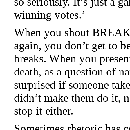
so seriously. It’s just a g
winning votes.’
When you shout BREAK
again, you don’t get to 
breaks. When you present 
death, as a question of na
surprised if someone tak
didn’t make them do it, 
stop it either.
Sometimes rhetoric has c