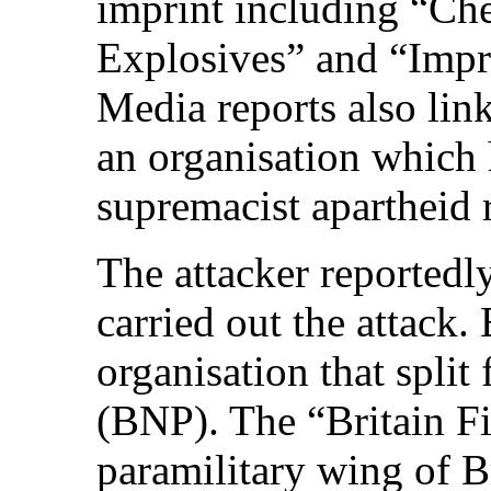
imprint including “Ch
Explosives” and “Imp
Media reports also lin
an organisation which 
supremacist apartheid 
The attacker reportedly
carried out the attack. B
organisation that split
(BNP). The “Britain Fi
paramilitary wing of Br