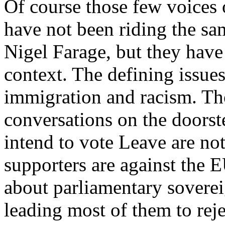
Of course those few voices 
have not been riding the sa
Nigel Farage, but they have 
context. The defining issues
immigration and racism. Th
conversations on the doors
intend to vote Leave are not
supporters are against the 
about parliamentary soverei
leading most of them to reje