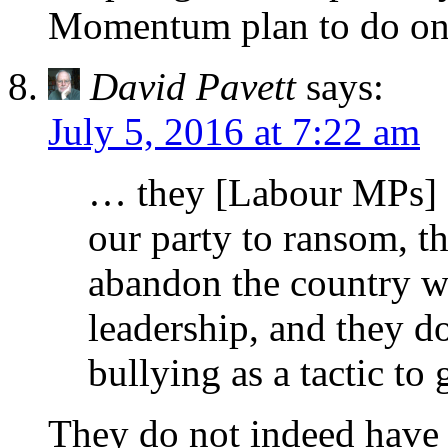
Momentum plan to do on 
David Pavett
says:
July 5, 2016 at 7:22 am
… they [Labour MPs] d
our party to ransom, th
abandon the country wh
leadership, and they do
bullying as a tactic to
They do not indeed have t