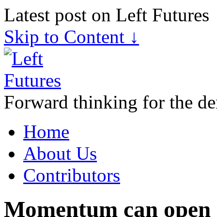
Latest post on Left Futures
Skip to Content ↓
Forward thinking for the de
Home
About Us
Contributors
Momentum can open d