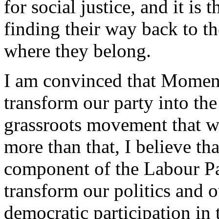
for social justice, and it i
finding their way back to the
where they belong.
I am convinced that Moment
transform our party into the
grassroots movement that we
more than that, I believe t
component of the Labour Par
transform our politics and
democratic participation in 