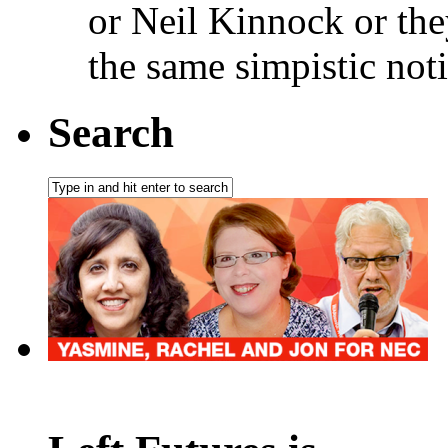
or Neil Kinnock or the
the same simpistic not
Search