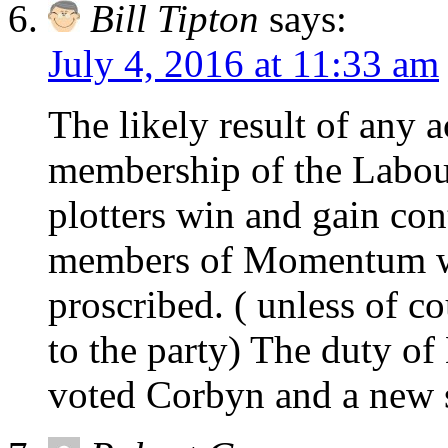
Bill Tipton
says:
July 4, 2016 at 11:33 am
The likely result of any 
membership of the Labour
plotters win and gain con
members of Momentum w
proscribed. ( unless of c
to the party) The duty o
voted Corbyn and a new st