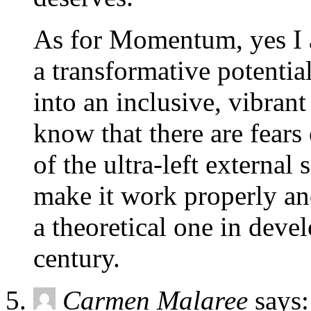
As for Momentum, yes I a
a transformative potentia
into an inclusive, vibrant
know that there are fears
of the ultra-left external
make it work properly an
a theoretical one in devel
century.
Carmen Malaree
says: