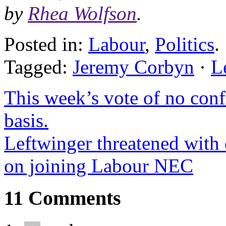
by
Rhea Wolfson
.
Posted in:
Labour
,
Politics
.
Tagged:
Jeremy Corbyn
·
L
This week’s vote of no conf
basis.
Leftwinger threatened with 
on joining Labour NEC
11 Comments