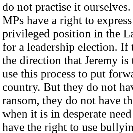
do not practise it ourselve
MPs have a right to express
privileged position in the La
for a leadership election. I
the direction that Jeremy is
use this process to put forw
country. But they do not hav
ransom, they do not have th
when it is in desperate need
have the right to use bullyin