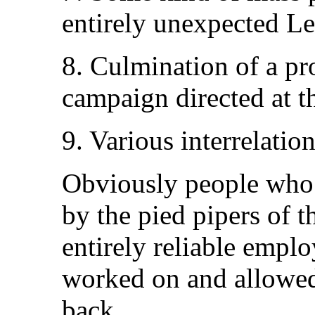
entirely unexpected L
8. Culmination of a pr
campaign directed at 
9. Various interrelatio
Obviously people who 
by the pied pipers of th
entirely reliable empl
worked on and allowed
back.