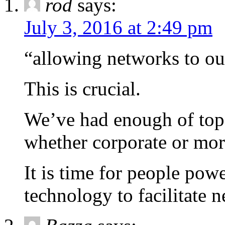
rod
says:
July 3, 2016 at 2:49 pm
“allowing networks to ou
This is crucial.
We’ve had enough of top-
whether corporate or more
It is time for people po
technology to facilitate n