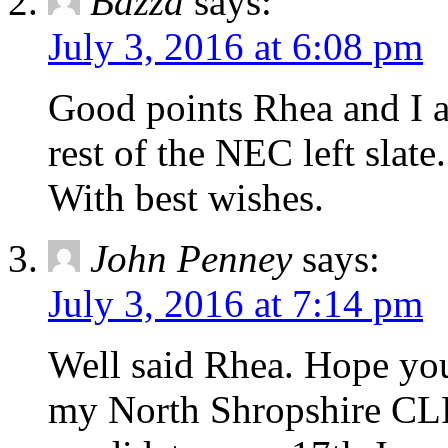
Bazza
says:
July 3, 2016 at 6:08 pm
Good points Rhea and I a
rest of the NEC left slate.
With best wishes.
John Penney
says:
July 3, 2016 at 7:14 pm
Well said Rhea. Hope you
my North Shropshire CL