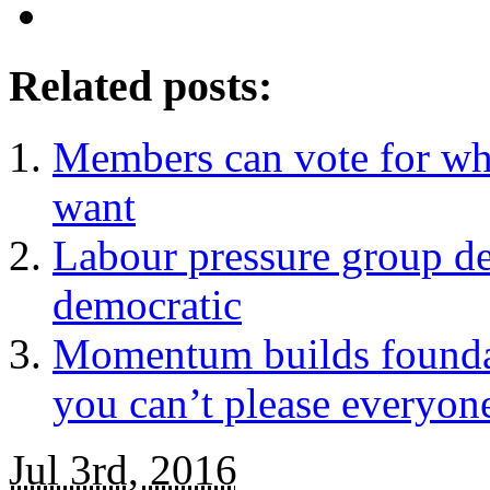
Related posts:
Members can vote for wh
want
Labour pressure group d
democratic
Momentum builds foundat
you can’t please everyon
Jul 3rd, 2016