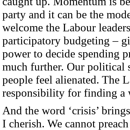
caught up. Momentum is beg
party and it can be the mode
welcome the Labour leaders
participatory budgeting – g
power to decide spending pr
much further. Our political
people feel alienated. The 
responsibility for finding a 
And the word ‘crisis’ brings
I cherish. We cannot preach