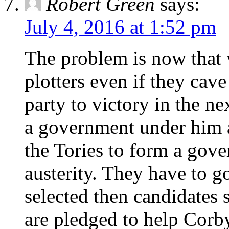
Robert Green
says:
July 4, 2016 at 1:52 pm
The problem is now that 
plotters even if they cave
party to victory in the ne
a government under him a
the Tories to form a gove
austerity. They have to g
selected then candidates
are pledged to help Cor