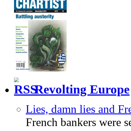
Revolting Europe
Lies, damn lies and F
French bankers were s