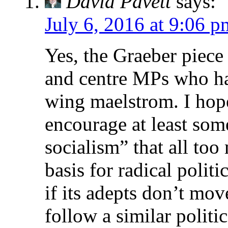
David Pavett
says:
July 6, 2016 at 9:06 p
Yes, the Graeber piece 
and centre MPs who ha
wing maelstrom. I hope
encourage at least some
socialism” that all too
basis for radical politi
if its adepts don’t mov
follow a similar politi