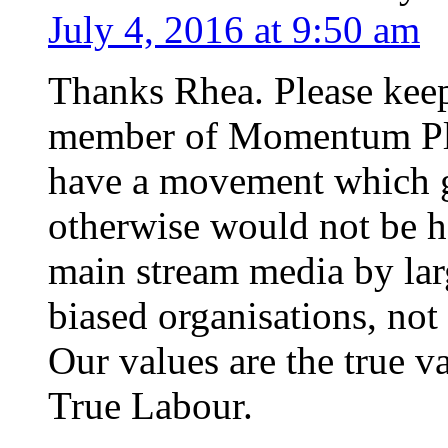
July 4, 2016 at 9:50 am
Thanks Rhea. Please keep
member of Momentum Plym
have a movement which g
otherwise would not be he
main stream media by larg
biased organisations, no
Our values are the true v
True Labour.