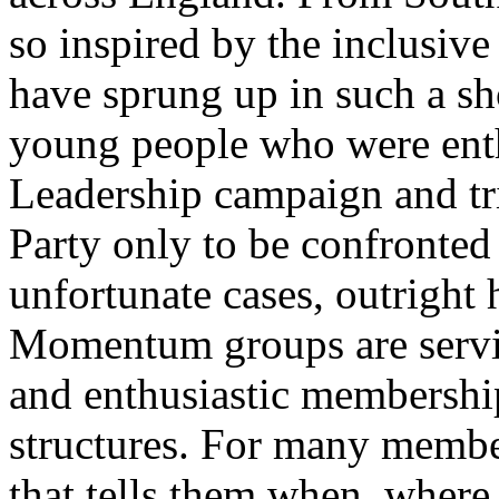
so inspired by the inclusive
have sprung up in such a sho
young people who were ent
Leadership campaign and trie
Party only to be confronted
unfortunate cases, outright h
Momentum groups are servi
and enthusiastic membership
structures. For many membe
that tells them when, where