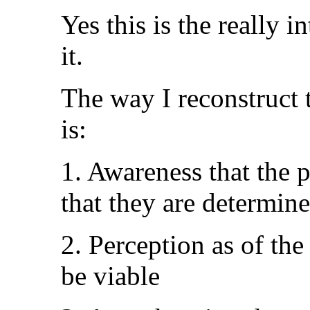
Yes this is the really 
it.
The way I reconstruct 
is:
1. Awareness that the p
that they are determin
2. Perception as of th
be viable