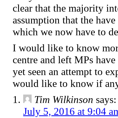
clear that the majority in
assumption that the have t
which we now have to de
I would like to know mor
centre and left MPs have 
yet seen an attempt to exp
would like to know if an
Tim Wilkinson
says:
July 5, 2016 at 9:04 a