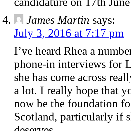
candidature on 17th June 
James Martin
says:
July 3, 2016 at 7:17 pm
I’ve heard Rhea a number
phone-in interviews for 
she has come across real
a lot. I really hope that
now be the foundation for
Scotland, particularly if
deserves.