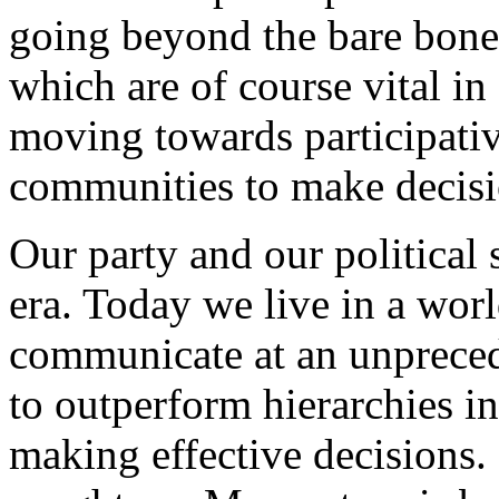
going beyond the bare bones
which are of course vital in
moving towards participati
communities to make decisio
Our party and our political 
era. Today we live in a wor
communicate at an unpreced
to outperform hierarchies 
making effective decisions. 