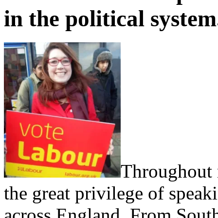
in the political system
Throughout 
the great privilege of spe
across England. From South