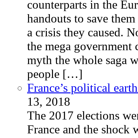
counterparts in the Eur
handouts to save them 
a crisis they caused. 
the mega government c
myth the whole saga wa
people […]
France’s political ear
13, 2018
The 2017 elections wer
France and the shock w