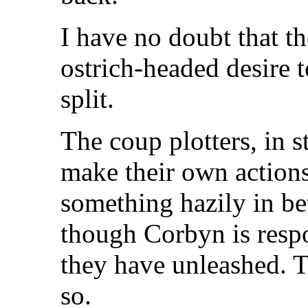
I have no doubt that th
ostrich-headed desire t
split.
The coup plotters, in s
make their own actions
something hazily in be
though Corbyn is respo
they have unleashed. T
so.