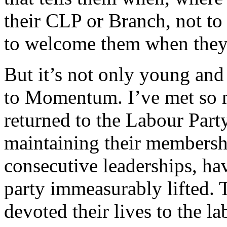
their CLP or Branch, not to
to welcome them when they 
But it’s not only young an
to Momentum. I’ve met so 
returned to the Labour Party
maintaining their membersh
consecutive leaderships, hav
party immeasurably lifted.
devoted their lives to the 