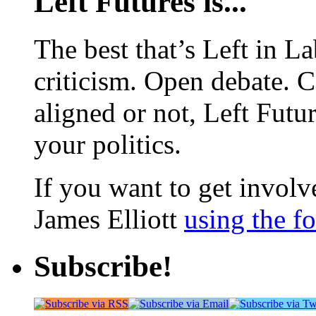
Left Futures is...
The best that’s Left in L
criticism. Open debate. 
aligned or not, Left Futur
your politics.
If you want to get involve
James Elliott
using the f
Subscribe!