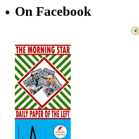
On Facebook