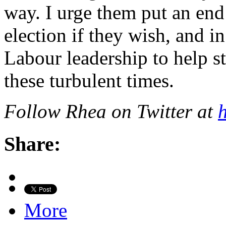
way. I urge them put an end 
election if they wish, and 
Labour leadership to help st
these turbulent times.
Follow Rhea on Twitter at
h
Share:
More