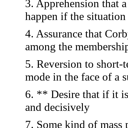
3. Apprehension that a 
happen if the situation
4. Assurance that Cor
among the membershi
5. Reversion to short-
mode in the face of a
6. ** Desire that if it 
and decisively
7. Some kind of mass 