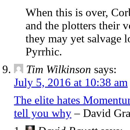
When this is over, Cor
and the plotters their 
they may yet salvage lo
Pyrrhic.
Tim Wilkinson
says:
July 5, 2016 at 10:38 am
The elite hates Momentum
tell you why
– David Gra