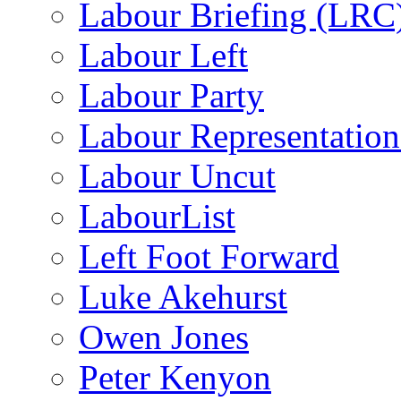
Labour Briefing (LRC
Labour Left
Labour Party
Labour Representatio
Labour Uncut
LabourList
Left Foot Forward
Luke Akehurst
Owen Jones
Peter Kenyon