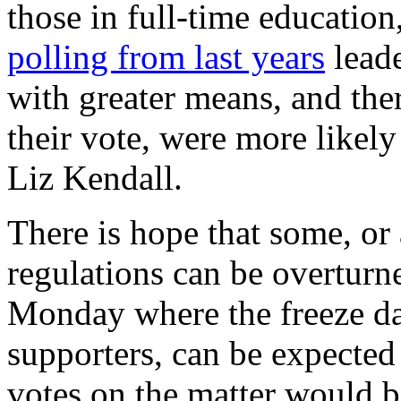
those in full-time educatio
polling from last years
leade
with greater means, and the
their vote, were more likely
Liz Kendall.
There is hope that some, or 
regulations can be overturn
Monday where the freeze date
supporters, can be expecte
votes on the matter would be