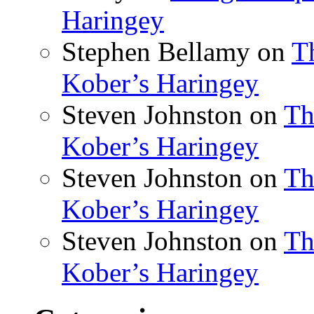
Haringey
Stephen Bellamy
on
T
Kober’s Haringey
Steven Johnston
on
Th
Kober’s Haringey
Steven Johnston
on
Th
Kober’s Haringey
Steven Johnston
on
Th
Kober’s Haringey