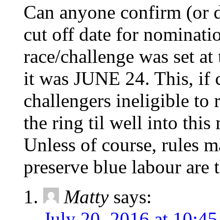
Can anyone confirm (or de
cut off date for nominati
race/challenge was set at 
it was JUNE 24. This, if
challengers ineligible to 
the ring til well into this
Unless of course, rules m
preserve blue labour are 
Matty
says:
July 20, 2016 at 10:4