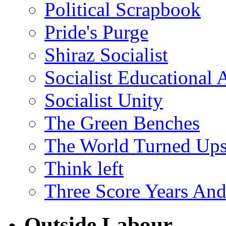
Political Scrapbook
Pride's Purge
Shiraz Socialist
Socialist Educational 
Socialist Unity
The Green Benches
The World Turned Up
Think left
Three Score Years And
Outside Labour