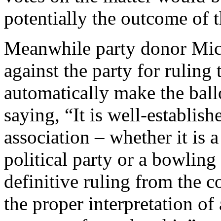
potentially the outcome of 
Meanwhile party donor Mic
against the party for rulin
automatically make the ball
saying, “It is well-establis
association – whether it is 
political party or a bowling 
definitive ruling from the c
the proper interpretation of 