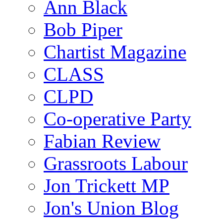
Ann Black
Bob Piper
Chartist Magazine
CLASS
CLPD
Co-operative Party
Fabian Review
Grassroots Labour
Jon Trickett MP
Jon's Union Blog