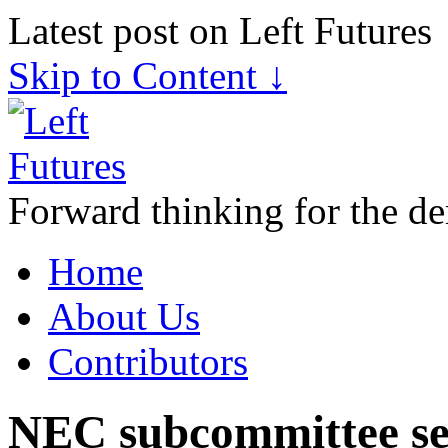
Latest post on Left Futures
Skip to Content ↓
Forward thinking for the de
Home
About Us
Contributors
NEC subcommittee sets