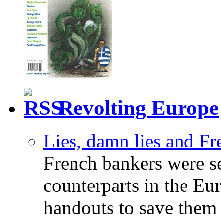
Revolting Europe
Lies, damn lies and F
French bankers were s
counterparts in the Eur
handouts to save them 