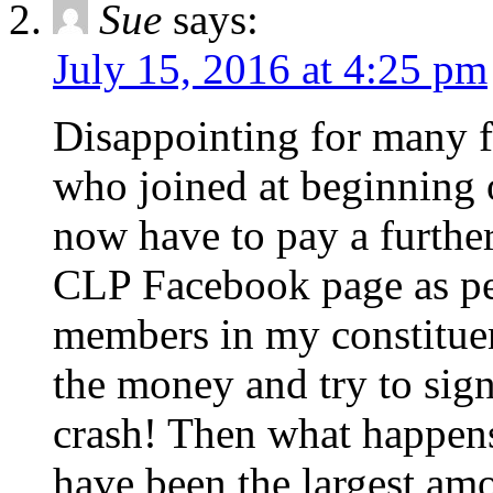
Sue
says:
July 15, 2016 at 4:25 pm
Disappointing for many f
who joined at beginning o
now have to pay a furthe
CLP Facebook page as peop
members in my constituenc
the money and try to sign
crash! Then what happen
have been the largest am