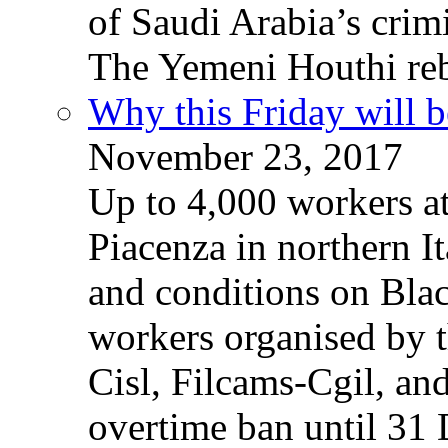
of Saudi Arabia’s crim
The Yemeni Houthi reb
Why this Friday will b
November 23, 2017
Up to 4,000 workers a
Piacenza in northern It
and conditions on Blac
workers organised by t
Cisl, Filcams-Cgil, an
overtime ban until 31 