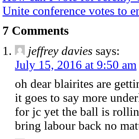
Unite conference votes to e
7 Comments
jeffrey davies
says:
July 15, 2016 at 9:50 am
oh dear blairites are get
it goes to say more unde
for jc yet the ball is rol
bring labour back no matt