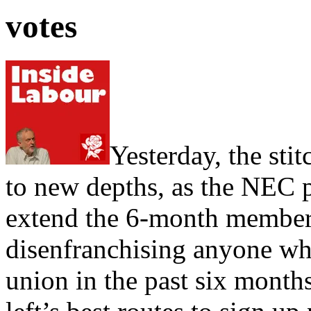
votes
Yesterday, the sti
to new depths, as the NEC 
extend the 6-month membersh
disenfranchising anyone who
union in the past six months