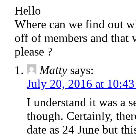
Hello
Where can we find out wh
off of members and that v
please ?
Matty
says:
July 20, 2016 at 10:4
I understand it was a s
though. Certainly, ther
date as 24 June but thi