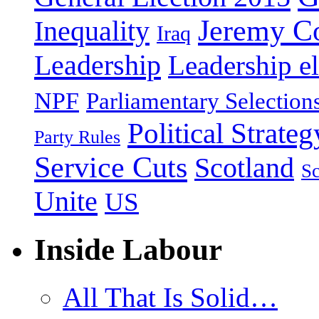
Jeremy C
Inequality
Iraq
Leadership
Leadership el
NPF
Parliamentary Selection
Political Strateg
Party Rules
Service Cuts
Scotland
Sc
Unite
US
Inside Labour
All That Is Solid…