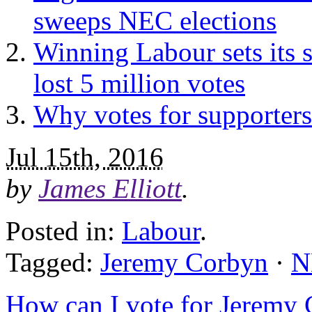
sweeps NEC elections
Winning Labour sets its 
lost 5 million votes
Why votes for supporters 
Jul 15th, 2016
by
James Elliott
.
Posted in:
Labour
.
Tagged:
Jeremy Corbyn
·
N
How can I vote for Jeremy