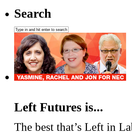
Search
Left Futures is...
The best that’s Left in L