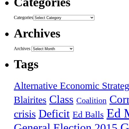
Categories
Categories
Archives
Archives
Tags
Alternative Economic Strate
Class
Cor
Blairites
Coalition
Ed 
Deficit
crisis
Ed Balls
G
General Election 2015