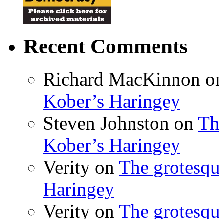
Recent Comments
Richard MacKinnon
o
Kober’s Haringey
Steven Johnston
on
Th
Kober’s Haringey
Verity
on
The grotesqu
Haringey
Verity
on
The grotesqu