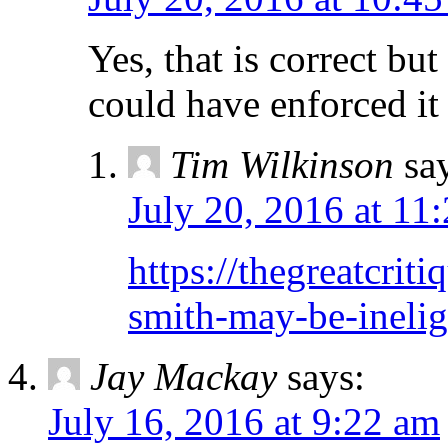
Yes, that is correct b
could have enforced it 
Tim Wilkinson
sa
July 20, 2016 at 11
https://thegreatcri
smith-may-be-inelig
Jay Mackay
says:
July 16, 2016 at 9:22 am