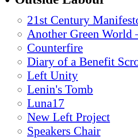
21st Century Manifest
Another Green World 
Counterfire
Diary of a Benefit Scr
Left Unity
Lenin's Tomb
Luna17
New Left Project
Speakers Chair