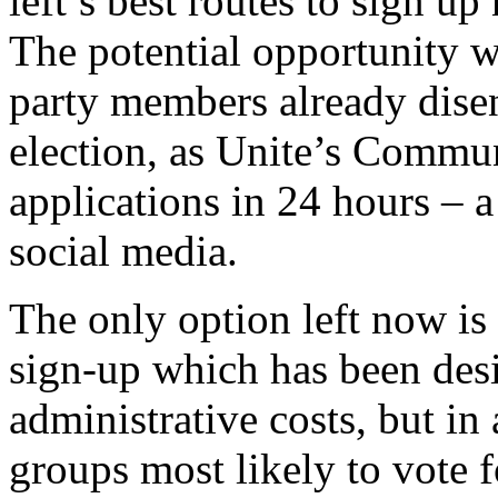
left’s best routes to sign u
The potential opportunity 
party members already dise
election, as Unite’s Commu
applications in 24 hours – a
social media.
The only option left now is
sign-up which has been des
administrative costs, but in 
groups most likely to vote 