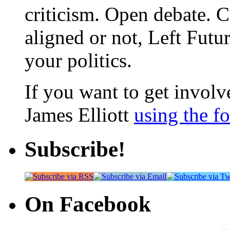
criticism. Open debate. 
aligned or not, Left Futur
your politics.
If you want to get involve
James Elliott
using the f
Subscribe!
On Facebook