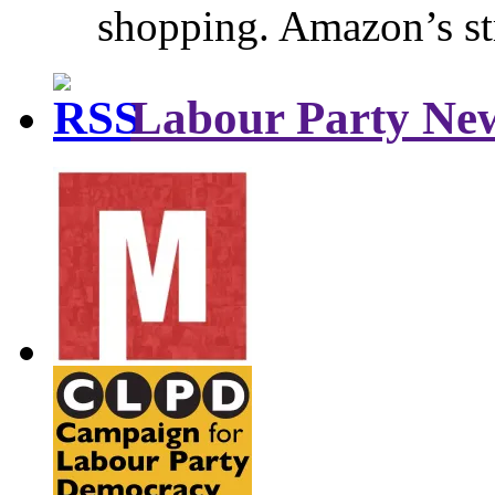
shopping. Amazon’s st
Labour Party Ne