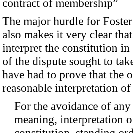
contract of membership”
The major hurdle for Foster 
also makes it very clear th
interpret the constitution in
of the dispute sought to tak
have had to prove that the
reasonable interpretation of 
For the avoidance of any 
meaning, interpretation o
constitution, standing ord