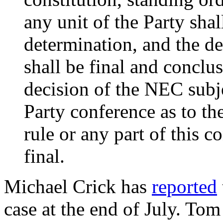
any unit of the Party shal
determination, and the d
shall be final and conclus
decision of the NEC subj
Party conference as to th
rule or any part of this c
final.
Michael Crick has
reported
case at the end of July. T