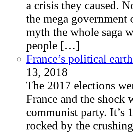
a crisis they caused. 
the mega government c
myth the whole saga wa
people […]
France’s political ear
13, 2018
The 2017 elections wer
France and the shock w
communist party. It’s 
rocked by the crushin