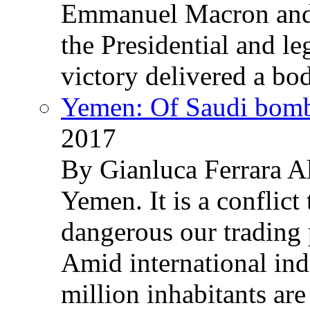
Emmanuel Macron and 
the Presidential and leg
victory delivered a b
Yemen: Of Saudi bomb
2017
By Gianluca Ferrara Al
Yemen. It is a conflict
dangerous our trading 
Amid international ind
million inhabitants ar