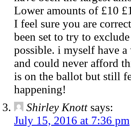
Lower amounts of £10 £15
I feel sure you are correc
been set to try to exclud
possible. i myself have 
and could never afford t
is on the ballot but still 
happening!
Shirley Knott
says:
July 15, 2016 at 7:36 pm