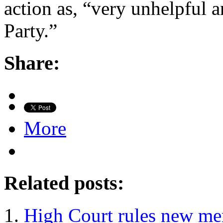
action as, “very unhelpful a
Party.”
Share:
More
Related posts:
High Court rules new mem