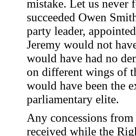
mistake. Let us never f
succeeded Owen Smith
party leader, appointed
Jeremy would not hav
would have had no dem
on different wings of 
would have been the ex
parliamentary elite.
Any concessions from t
received while the Ri