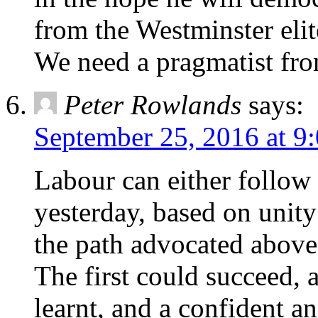
from the Westminster elit
We need a pragmatist from
Peter Rowlands
says:
September 25, 2016 at 9
Labour can either follow
yesterday, based on unity 
the path advocated abov
The first could succeed, a
learnt, and a confident a