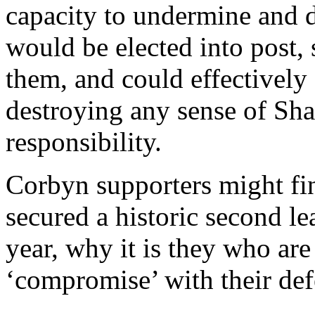
capacity to undermine and 
would be elected into post
them, and could effectively
destroying any sense of Sh
responsibility.
Corbyn supporters might fi
secured a historic second le
year, why it is they who ar
‘compromise’ with their de