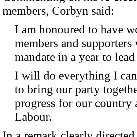
members, Corbyn said:
I am honoured to have wo
members and supporters 
mandate in a year to lead
I will do everything I can
to bring our party togeth
progress for our country
Labour.
In a remark clearly directed