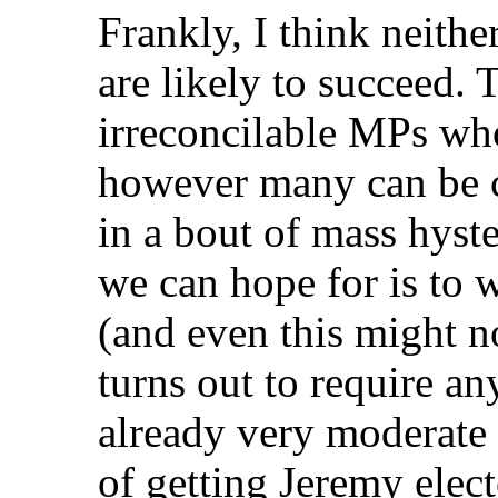
Frankly, I think neithe
are likely to succeed.
irreconcilable MPs who 
however many can be c
in a bout of mass hyste
we can hope for is to 
(and even this might no
turns out to require a
already very moderate 
of getting Jeremy elect