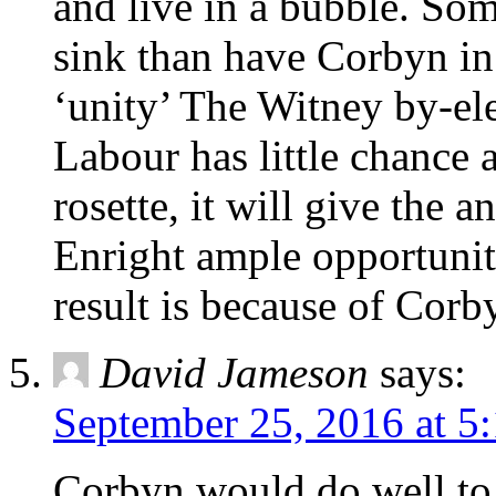
and live in a bubble. Som
sink than have Corbyn in
‘unity’ The Witney by-el
Labour has little chance 
rosette, it will give the
Enright ample opportunity
result is because of Corb
David Jameson
says:
September 25, 2016 at 5
Corbyn would do well to s