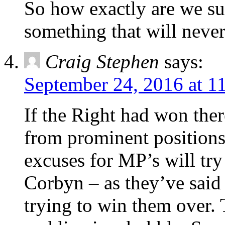
So how exactly are we su
something that will neve
Craig Stephen
says:
September 24, 2016 at 1
If the Right had won ther
from prominent positions 
excuses for MP’s will try
Corbyn – as they’ve said s
trying to win them over.