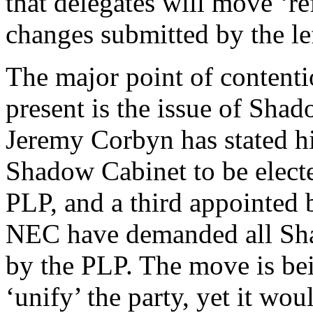
that delegates will move ‘r
changes submitted by the l
The major point of contenti
present is the issue of Sha
Jeremy Corbyn has stated his
Shadow Cabinet to be elect
PLP, and a third appointed b
NEC have demanded all Sha
by the PLP. The move is bei
‘unify’ the party, yet it wou