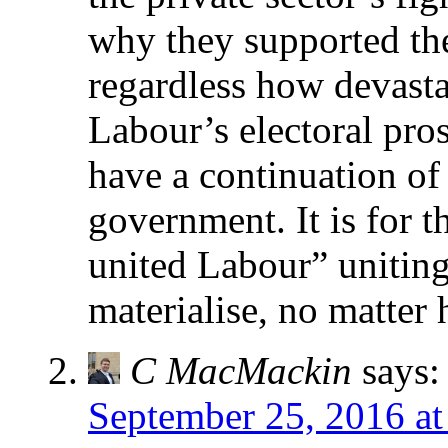
why they supported the
regardless how devasta
Labour’s electoral pro
have a continuation of
government. It is for t
united Labour” unitin
materialise, no matter 
C MacMackin
says:
September 25, 2016 at