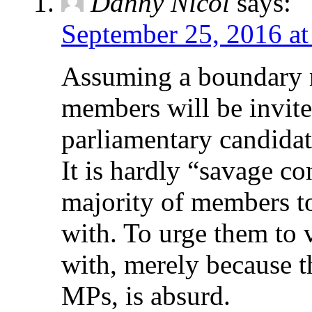
Danny Nicol
says:
September 25, 2016 at
Assuming a boundary r
members will be invite
parliamentary candidate
It is hardly “savage co
majority of members to
with. To urge them to 
with, merely because t
MPs, is absurd.