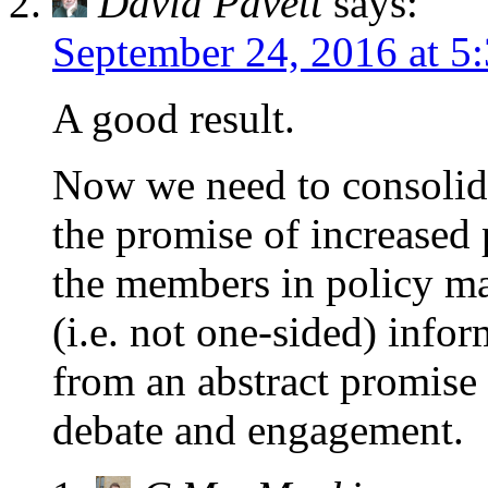
David Pavett
says:
September 24, 2016 at 5
A good result.
Now we need to consolida
the promise of increased
the members in policy ma
(i.e. not one-sided) inf
from an abstract promise
debate and engagement.