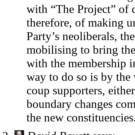
with “The Project” of 
therefore, of making un
Party’s neoliberals, th
mobilising to bring th
with the membership in
way to do so is by the
coup supporters, either
boundary changes come
the new constituencies