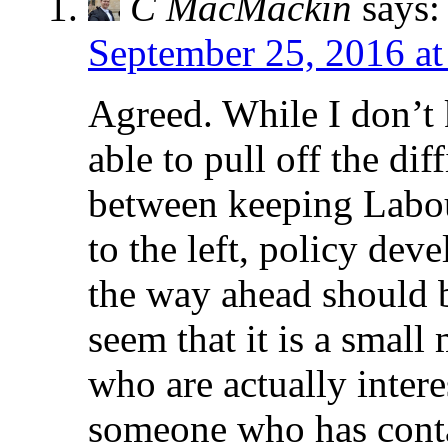
C MacMackin
says:
September 25, 2016 at
Agreed. While I don’t
able to pull off the dif
between keeping Labou
to the left, policy de
the way ahead should b
seem that it is a small
who are actually interes
someone who has conta