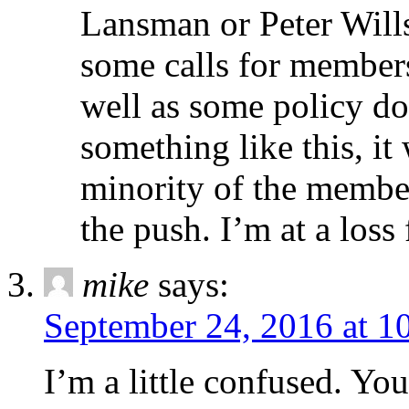
Lansman or Peter Will
some calls for members
well as some policy do
something like this, it 
minority of the member
the push. I’m at a loss
mike
says:
September 24, 2016 at 1
I’m a little confused. Yo