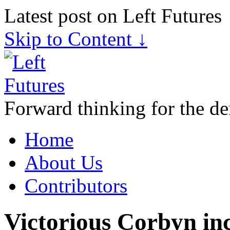
Latest post on Left Futures
Skip to Content ↓
Forward thinking for the de
Home
About Us
Contributors
Victorious Corbyn in