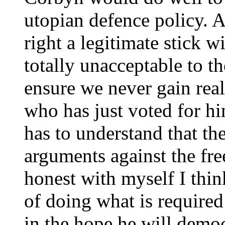
utopian defence policy. A
right a legitimate stick w
totally unacceptable to t
ensure we never gain rea
who has just voted for hi
has to understand that the
arguments against the fr
honest with myself I thi
of doing what is require
in the hope he will democ