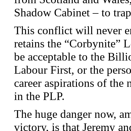
Shadow Cabinet – to trap
This conflict will never
retains the “Corbynite” 
be acceptable to the Bill
Labour First, or the perso
career aspirations of the 
in the PLP.
The huge danger now, ami
victory, is that Jeremy an