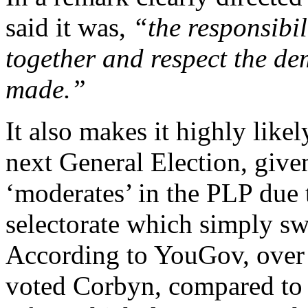
said it was,
“the responsibil
together and respect the de
made.”
It also makes it highly likel
next General Election, give
‘moderates’ in the PLP due 
selectorate which simply sw
According to YouGov, ove
voted Corbyn, compared t