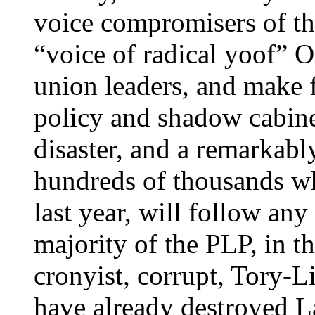
voice compromisers of th
“voice of radical yoof” 
union leaders, and make 
policy and shadow cabine
disaster, and a remarkably
hundreds of thousands w
last year, will follow an
majority of the PLP, in the
cronyist, corrupt, Tory-Li
have already destroyed L