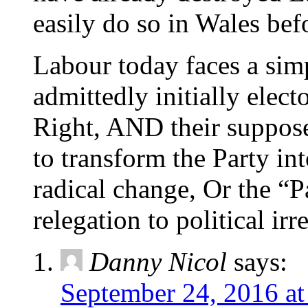
easily do so in Wales bef
Labour today faces a simp
admittedly initially elect
Right, AND their supposed
to transform the Party in
radical change, Or the “P
relegation to political irr
Danny Nicol
says:
September 24, 2016 at