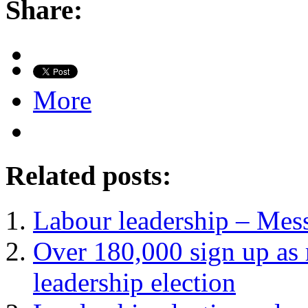
Share:
More
Related posts:
Labour leadership – Mes
Over 180,000 sign up as 
leadership election