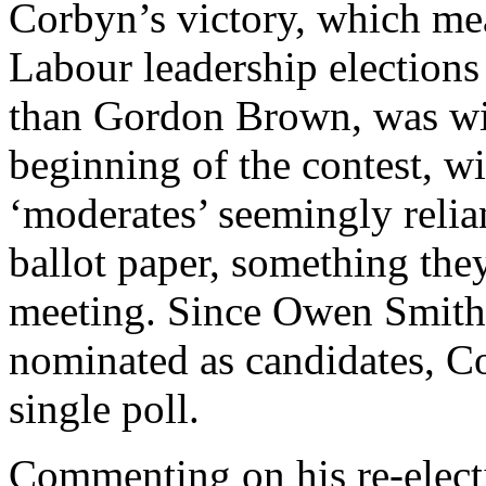
Corbyn’s victory, which m
Labour leadership elections
than Gordon Brown, was wi
beginning of the contest, wi
‘moderates’ seemingly relia
ballot paper, something the
meeting. Since Owen Smith
nominated as candidates, C
single poll.
Commenting on his re-electi