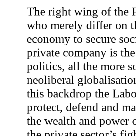
The right wing of the P
who merely differ on th
economy to secure socia
private company is the
politics, all the more s
neoliberal globalisati
this backdrop the Labou
protect, defend and mai
the wealth and power o
the private sector’s fig