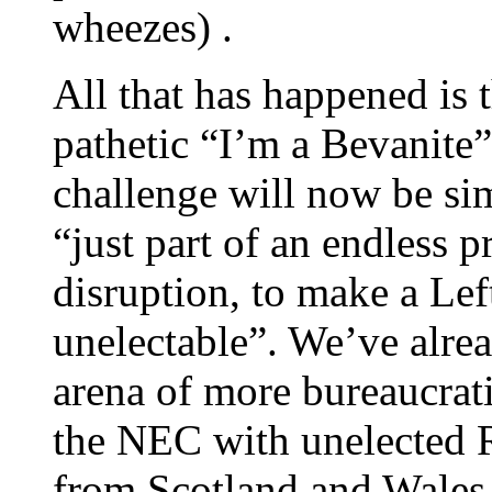
wheezes) .
All that has happened is 
pathetic “I’m a Bevanit
challenge will now be si
“just part of an endless 
disruption, to make a Lef
unelectable”. We’ve alrea
arena of more bureaucrat
the NEC with unelected R
from Scotland and Wales, 