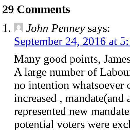
29 Comments
John Penney
says:
September 24, 2016 at 5
Many good points, James.
A large number of Labour
no intention whatsoever 
increased , mandate(and 
represented new mandate 
potential voters were exc