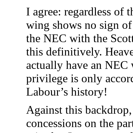
I agree: regardless of 
wing shows no sign of 
the NEC with the Scot
this definitively. Hea
actually have an NEC w
privilege is only acco
Labour’s history!
Against this backdrop,
concessions on the part