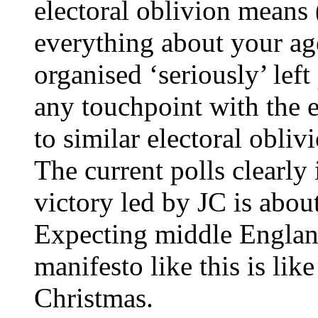
electoral oblivion means 
everything about your ag
organised ‘seriously’ left
any touchpoint with the e
to similar electoral obliv
The current polls clearly 
victory led by JC is abou
Expecting middle Englan
manifesto like this is lik
Christmas.