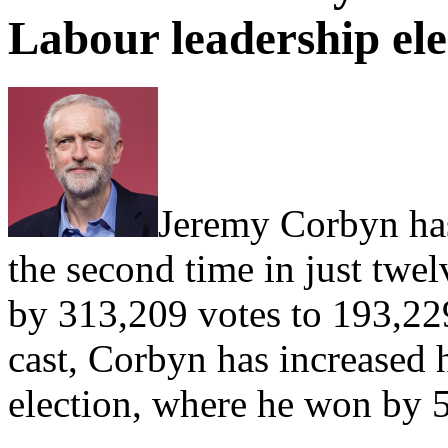
Labour leadership ele
Jeremy Corbyn has
the second time in just tw
by 313,209 votes to 193,229
cast, Corbyn has increased 
election, where he won by 