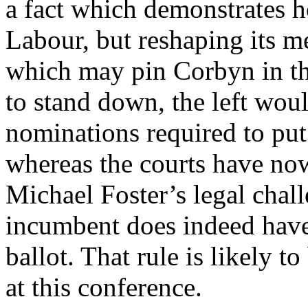
a fact which demonstrates 
Labour, but reshaping its m
which may pin Corbyn in the
to stand down, the left woul
nominations required to put
whereas the courts have now
Michael Foster’s legal chal
incumbent does indeed have 
ballot. That rule is likely t
at this conference.