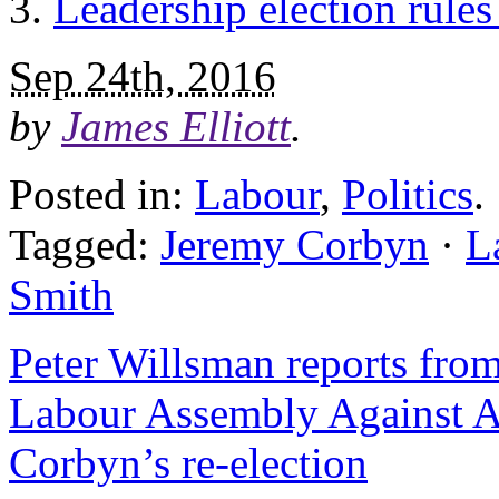
Leadership election rules
Sep 24th, 2016
by
James Elliott
.
Posted in:
Labour
,
Politics
.
Tagged:
Jeremy Corbyn
·
L
Smith
Peter Willsman reports fro
Labour Assembly Against A
Corbyn’s re-election