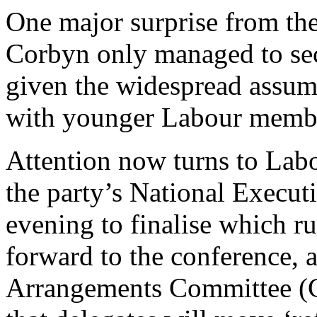
One major surprise from the
Corbyn only managed to se
given the widespread assump
with younger Labour memb
Attention now turns to Lab
the party’s National Execut
evening to finalise which ru
forward to the conference,
Arrangements Committee (CA