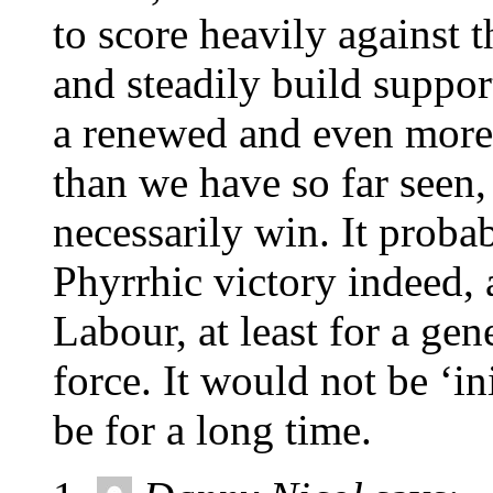
to score heavily against 
and steadily build suppo
a renewed and even more 
than we have so far seen,
necessarily win. It proba
Phyrrhic victory indeed, 
Labour, at least for a gene
force. It would not be ‘i
be for a long time.