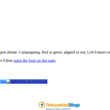
pen debate. Campaigning. Red or green, aligned or not, Left Futures see
s Elliott
using the form on this page
.