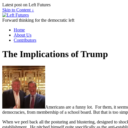
Latest post on Left Futures
Skip to Content ↓
Forward thinking for the democratic left
Home
About Us
Contributors
The Implications of Trump
Americans are a funny lot. For them, it seems
democracies, from membership of a school board. But that is too sim
When we peel back all the posturing and blustering, designed to shock
establishment. He pitched himself quite specifically as the anti-establ