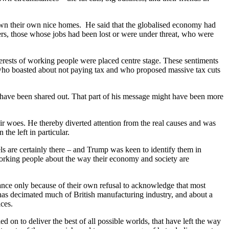
 own their own nice homes. He said that the globalised economy had
rs, those whose jobs had been lost or were under threat, who were
terests of working people were placed centre stage. These sentiments
 who boasted about not paying tax and who proposed massive tax cuts
y have been shared out. That part of his message might have been more
ir woes. He thereby diverted attention from the real causes and was
the left in particular.
ls are certainly there – and Trump was keen to identify them in
f working people about the way their economy and society are
 stance only because of their own refusal to acknowledge that most
t has decimated much of British manufacturing industry, and about a
ces.
ed on to deliver the best of all possible worlds, that have left the way