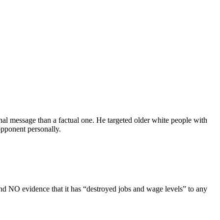
al message than a factual one. He targeted older white people with
pponent personally.
d NO evidence that it has “destroyed jobs and wage levels” to any