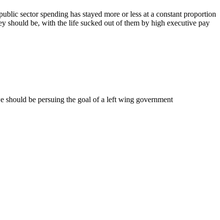
public sector spending has stayed more or less at a constant proportion
ey should be, with the life sucked out of them by high executive pay
 should be persuing the goal of a left wing government