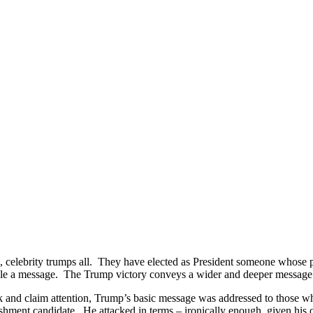
, celebrity trumps all. They have elected as President someone whose pe
ple a message. The Trump victory conveys a wider and deeper message –
 and claim attention, Trump’s basic message was addressed to those who 
ishment candidate. He attacked in terms – ironically enough, given his o