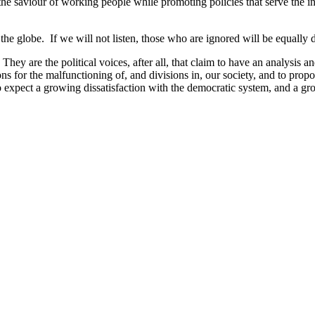
e saviour of working people while promoting policies that serve the inte
e globe. If we will not listen, those who are ignored will be equally dea
. They are the political voices, after all, that claim to have an analysis 
 reasons for the malfunctioning of, and divisions in, our society, and to p
o expect a growing dissatisfaction with the democratic system, and a g