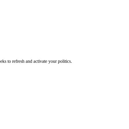
ks to refresh and activate your politics.