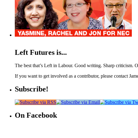
Left Futures is...
The best that’s Left in Labour. Good writing. Sharp criticism. O
If you want to get involved as a contributor, please contact Jame
Subscribe!
On Facebook