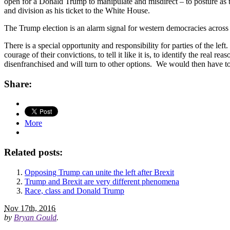
open for a Donald Trump to manipulate and misdirect – to posture as th
and division as his ticket to the White House.
The Trump election is an alarm signal for western democracies across th
There is a special opportunity and responsibility for parties of the left
courage of their convictions, to tell it like it is, to identify the real
disenfranchised and will turn to other options. We would then have t
Share:
More
Related posts:
Opposing Trump can unite the left after Brexit
Trump and Brexit are very different phenomena
Race, class and Donald Trump
Nov 17th, 2016
by
Bryan Gould
.