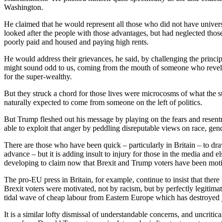
Washington.
He claimed that he would represent all those who did not have unive
looked after the people with those advantages, but had neglected tho
poorly paid and housed and paying high rents.
He would address their grievances, he said, by challenging the princi
might sound odd to us, coming from the mouth of someone who revelle
for the super-wealthy.
But they struck a chord for those lives were microcosms of what the 
naturally expected to come from someone on the left of politics.
But Trump fleshed out his message by playing on the fears and resentm
able to exploit that anger by peddling disreputable views on race, gend
There are those who have been quick – particularly in Britain – to dr
advance – but it is adding insult to injury for those in the media and
developing to claim now that Brexit and Trump voters have been moti
The pro-EU press in Britain, for example, continue to insist that there
Brexit voters were motivated, not by racism, but by perfectly legitima
tidal wave of cheap labour from Eastern Europe which has destroyed j
It is a similar lofty dismissal of understandable concerns, and uncritic