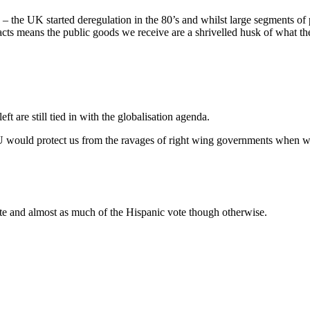
– the UK started deregulation in the 80’s and whilst large segments of 
acts means the public goods we receive are a shrivelled husk of what th
eft are still tied in with the globalisation agenda.
U would protect us from the ravages of right wing governments when we
e and almost as much of the Hispanic vote though otherwise.