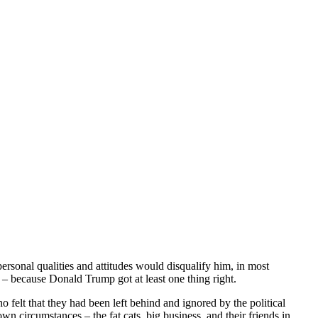
rsonal qualities and attitudes would disqualify him, in most
 because Donald Trump got at least one thing right.
felt that they had been left behind and ignored by the political
wn circumstances – the fat cats, big business, and their friends in