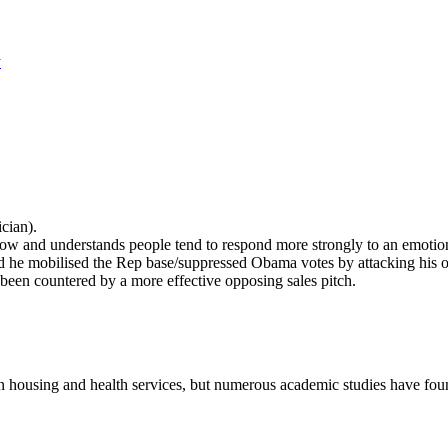
y
cian).
ow and understands people tend to respond more strongly to an emotion
d he mobilised the Rep base/suppressed Obama votes by attacking his o
 been countered by a more effective opposing sales pitch.
 housing and health services, but numerous academic studies have foun