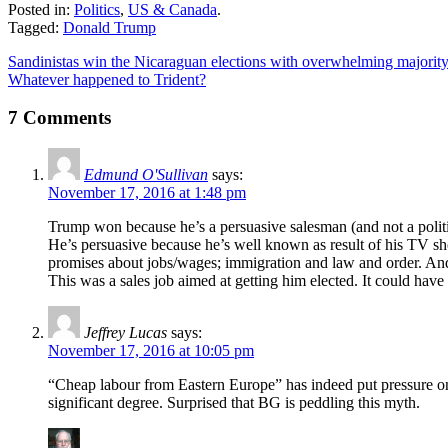
Posted in:
Politics
,
US & Canada
.
Tagged:
Donald Trump
Sandinistas win the Nicaraguan elections with overwhelming majorit
Whatever happened to Trident?
7 Comments
Edmund O'Sullivan
says:
November 17, 2016 at 1:48 pm
Trump won because he’s a persuasive salesman (and not a politi
He’s persuasive because he’s well known as result of his TV sh
promises about jobs/wages; immigration and law and order. An
This was a sales job aimed at getting him elected. It could have
Jeffrey Lucas
says:
November 17, 2016 at 10:05 pm
“Cheap labour from Eastern Europe” has indeed put pressure on
significant degree. Surprised that BG is peddling this myth.