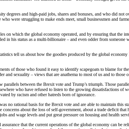
rsity degrees and high-paid jobs, shares and bonuses, and who did not
se who were struggling to make ends meet, small businessmen and farme
ples on which the global economy operated, and by ensuring that the in
d in his status as a multi-billionaire – and even odder from someone
statistics tell us about how the goodies produced by the global econom
ents of those who found it easy to identify scapegoats to blame for the
er and sexuality – views that are anathema to most of us and to those on 
aw parallels between the Brexit vote and Trump’s triumph. Those paralle
 elsewhere who have refused to listen to the growing dissatisfactions o
vated by racism and other hatreds born of ignorance.
 was no rational basis for the Brexit vote and are able to maintain this
te concerns about the loss of self-government, about a trade deficit tha
obs and wage levels and put great pressure on housing and health servi
al assurance that the current operations of the global economy can be reli