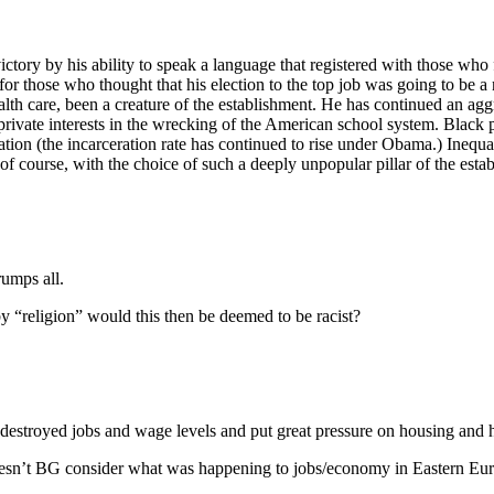
victory by his ability to speak a language that registered with those who 
r those who thought that his election to the top job was going to be a
h care, been a creature of the establishment. He has continued an aggr
vate interests in the wrecking of the American school system. Black peop
ulation (the incarceration rate has continued to rise under Obama.) Ine
, of course, with the choice of such a deeply unpopular pillar of the est
rumps all.
 “religion” would this then be deemed to be racist?
destroyed jobs and wage levels and put great pressure on housing and h
doesn’t BG consider what was happening to jobs/economy in Eastern Europ