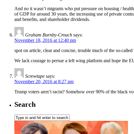
And no it wasn’t migrants who put pressure on housing / health 
of GDP for around 30 years, the increasing use of private contr
and benefits, and shareholder dividends.
Graham Burnby-Crouch
says:
November 18, 2016 at 12:40 pm
spot on article, clear and concise, trouble much of the so-called l
We lack courage to persue a left wing platform and hope the E
Screwtape
says:
November 20, 2016 at 8:27 pm
Trump voters aren’t racist? Somehow over 90% of the black vot
Search