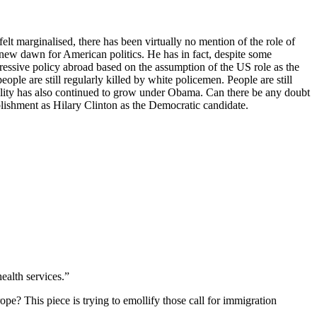
felt marginalised, there has been virtually no mention of the role of
 new dawn for American politics. He has in fact, despite some
essive policy abroad based on the assumption of the US role as the
le are still regularly killed by white policemen. People are still
quality has also continued to grow under Obama. Can there be any doubt
ablishment as Hilary Clinton as the Democratic candidate.
ealth services.”
e? This piece is trying to emollify those call for immigration