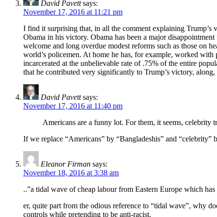
David Pavett
says:
November 17, 2016 at 11:21 pm
I find it surprising that, in all the comment explaining Trump’s 
Obama in his victory. Obama has been a major disappointment fo
welcome and long overdue modest reforms such as those on healt
world’s policemen. At home he has, for example, worked with pri
incarcerated at the unbelievable rate of .75% of the entire pop
that he contributed very significantly to Trump’s victory, along
David Pavett
says:
November 17, 2016 at 11:40 pm
Americans are a funny lot. For them, it seems, celebrity t
If we replace “Americans” by “Bangladeshis” and “celebrity” by
Eleanor Firman
says:
November 18, 2016 at 3:38 am
..”a tidal wave of cheap labour from Eastern Europe which has 
er, quite part from the odious reference to “tidal wave”, why 
controls while pretending to be anti-racist.