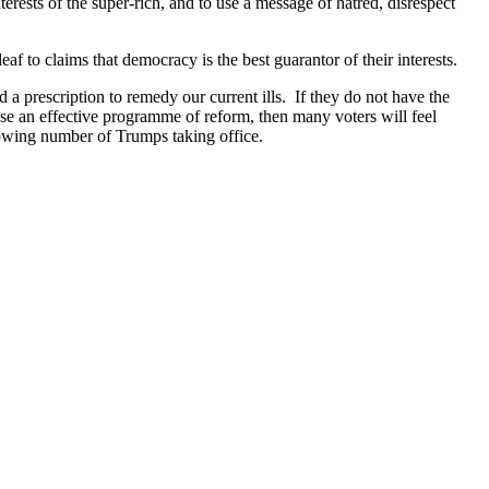
rests of the super-rich, and to use a message of hatred, disrespect
f to claims that democracy is the best guarantor of their interests.
and a prescription to remedy our current ills. If they do not have the
ropose an effective programme of reform, then many voters will feel
rowing number of Trumps taking office.