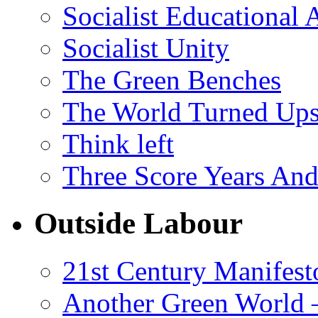
Socialist Educational 
Socialist Unity
The Green Benches
The World Turned Up
Think left
Three Score Years And
Outside Labour
21st Century Manifest
Another Green World 