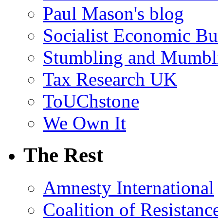
Paul Mason's blog
Socialist Economic Bul
Stumbling and Mumbl
Tax Research UK
ToUChstone
We Own It
The Rest
Amnesty International
Coalition of Resistanc