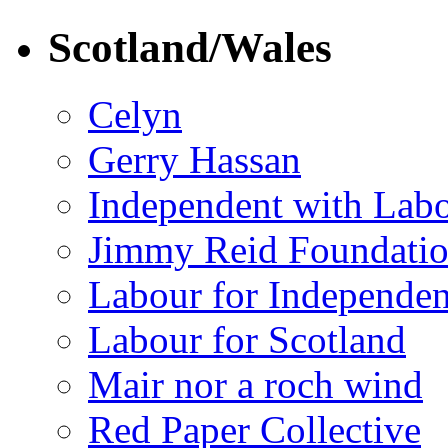
Scotland/Wales
Celyn
Gerry Hassan
Independent with Lab
Jimmy Reid Foundati
Labour for Independe
Labour for Scotland
Mair nor a roch wind
Red Paper Collective