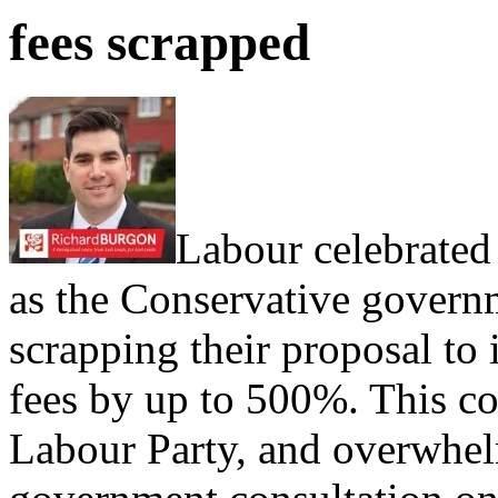
fees scrapped
Labour celebrated 
as the Conservative govern
scrapping their proposal to
fees by up to 500%. This c
Labour Party, and overwhel