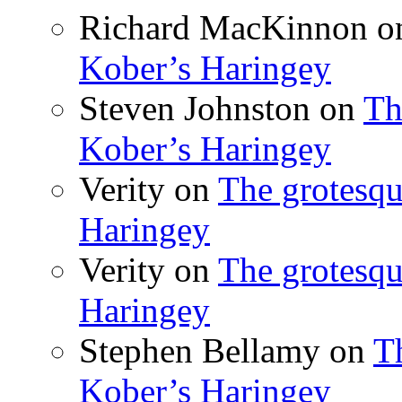
Richard MacKinnon
o
Kober’s Haringey
Steven Johnston
on
Th
Kober’s Haringey
Verity
on
The grotesqu
Haringey
Verity
on
The grotesqu
Haringey
Stephen Bellamy
on
T
Kober’s Haringey