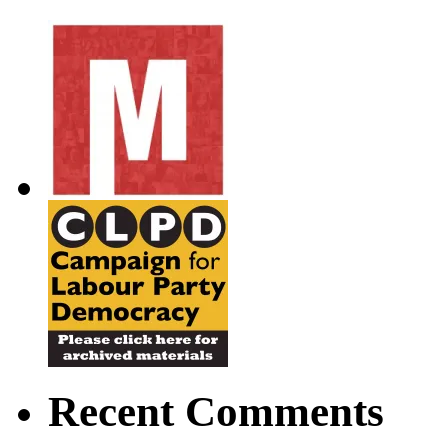
Recent Comments