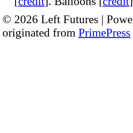
[
credit
]. Balloons [
credit
© 2026 Left Futures | Pow
originated from
PrimePress