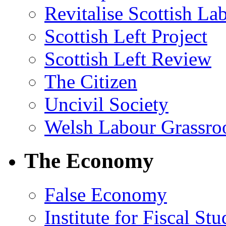
Revitalise Scottish La
Scottish Left Project
Scottish Left Review
The Citizen
Uncivil Society
Welsh Labour Grassro
The Economy
False Economy
Institute for Fiscal Stu