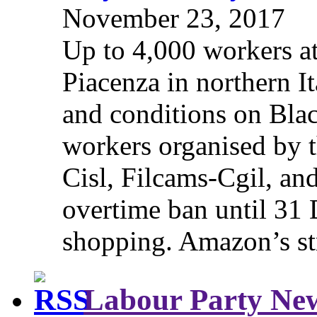
November 23, 2017
Up to 4,000 workers a
Piacenza in northern It
and conditions on Blac
workers organised by t
Cisl, Filcams-Cgil, an
overtime ban until 31 
shopping. Amazon’s st
Labour Party Ne