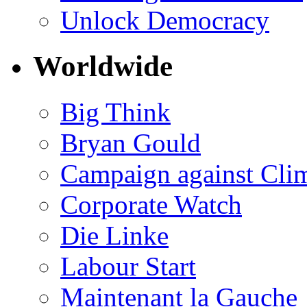
Unlock Democracy
Worldwide
Big Think
Bryan Gould
Campaign against Cli
Corporate Watch
Die Linke
Labour Start
Maintenant la Gauche