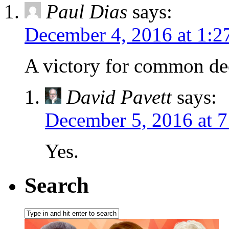
Paul Dias
says:
December 4, 2016 at 1:2
A victory for common de
David Pavett
says:
December 5, 2016 at 
Yes.
Search