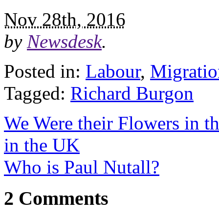
Nov 28th, 2016
by
Newsdesk
.
Posted in:
Labour
,
Migratio
Tagged:
Richard Burgon
We Were their Flowers in t
in the UK
Who is Paul Nutall?
2 Comments