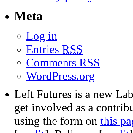
Meta
Log in
Entries
RSS
Comments
RSS
WordPress.org
Left Futures is a new Lab
get involved as a contribu
using the form on
this pa