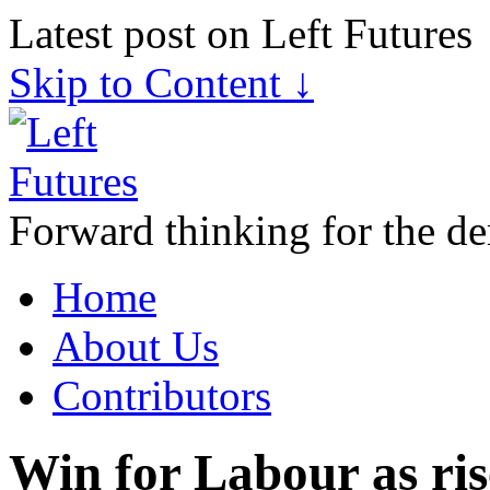
Latest post on Left Futures
Skip to Content ↓
Forward thinking for the de
Home
About Us
Contributors
Win for Labour as ris