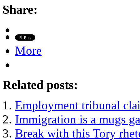
Share:
More
Related posts:
Employment tribunal clai
Immigration is a mugs g
Break with this Tory rhe