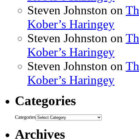
Steven Johnston
on
Th
Kober’s Haringey
Steven Johnston
on
Th
Kober’s Haringey
Steven Johnston
on
Th
Kober’s Haringey
Categories
Categories
Archives