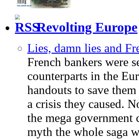
Revolting Europe
Lies, damn lies and F
French bankers were s
counterparts in the Eur
handouts to save them 
a crisis they caused. 
the mega government c
myth the whole saga wa