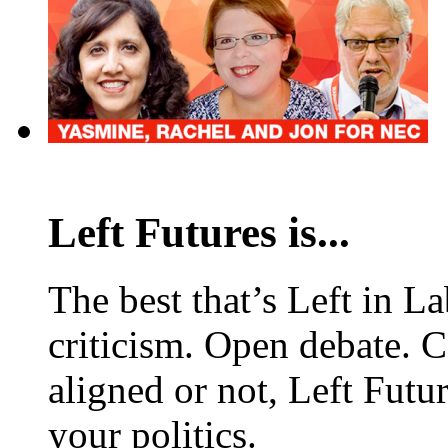
Left Futures is...
The best that’s Left in L
criticism. Open debate. 
aligned or not, Left Futur
your politics.