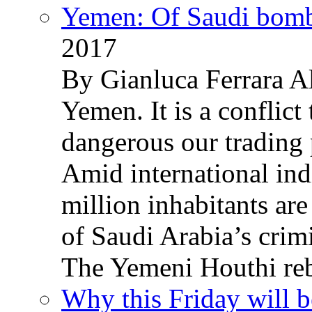
Yemen: Of Saudi bomb
2017
By Gianluca Ferrara Al
Yemen. It is a conflict
dangerous our trading 
Amid international ind
million inhabitants ar
of Saudi Arabia’s crim
The Yemeni Houthi reb
Why this Friday will b