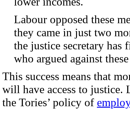
lower incomes.
Labour opposed these me
they came in just two mo
the justice secretary has f
who argued against these 
This success means that mo
will have access to justice.
the Tories’ policy of
employ