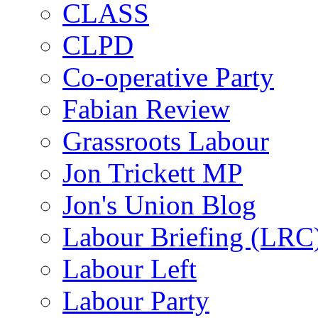
CLASS
CLPD
Co-operative Party
Fabian Review
Grassroots Labour
Jon Trickett MP
Jon's Union Blog
Labour Briefing (LRC
Labour Left
Labour Party