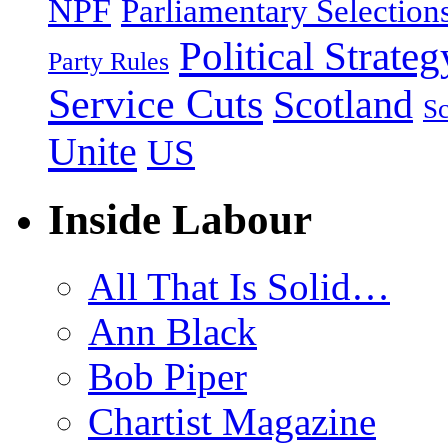
NPF
Parliamentary Selection
Political Strateg
Party Rules
Service Cuts
Scotland
Sc
Unite
US
Inside Labour
All That Is Solid…
Ann Black
Bob Piper
Chartist Magazine