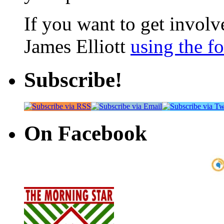
If you want to get involve
James Elliott
using the f
Subscribe!
On Facebook