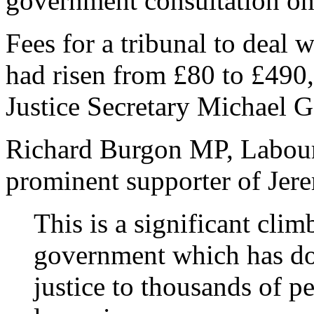
government consultation on 
Fees for a tribunal to deal
had risen from £80 to £490,
Justice Secretary Michael 
Richard Burgon MP, Labour’
prominent supporter of Jer
This is a significant cl
government which has do
justice to thousands of pe