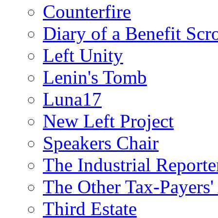
Counterfire
Diary of a Benefit Scr
Left Unity
Lenin's Tomb
Luna17
New Left Project
Speakers Chair
The Industrial Reporte
The Other Tax-Payers'
Third Estate