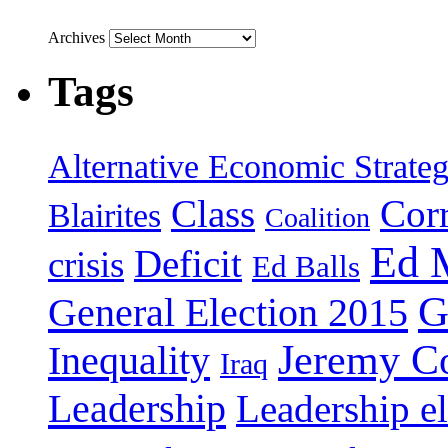
Archives
Tags
Alternative Economic Strate
Class
Cor
Blairites
Coalition
Ed 
Deficit
crisis
Ed Balls
G
General Election 2015
Jeremy C
Inequality
Iraq
Leadership
Leadership el