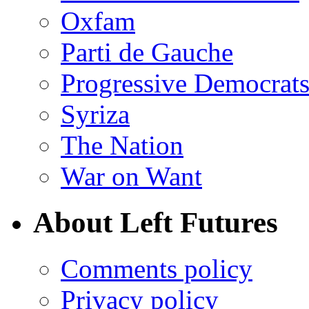
Oxfam
Parti de Gauche
Progressive Democrats
Syriza
The Nation
War on Want
About Left Futures
Comments policy
Privacy policy