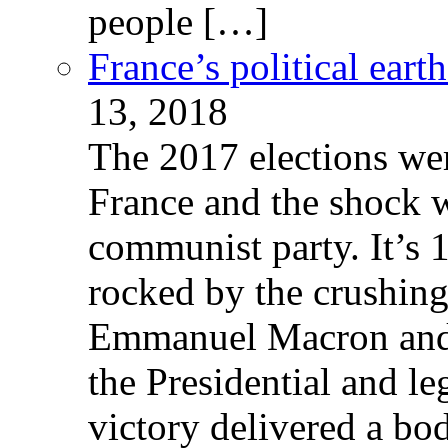
people […]
France’s political ear
13, 2018
The 2017 elections wer
France and the shock w
communist party. It’s 
rocked by the crushin
Emmanuel Macron and 
the Presidential and leg
victory delivered a b