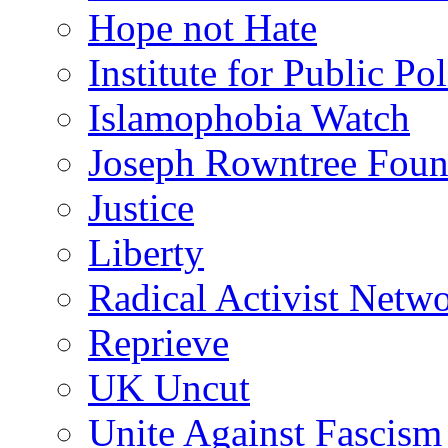
Hope not Hate
Institute for Public Po
Islamophobia Watch
Joseph Rowntree Foun
Justice
Liberty
Radical Activist Netw
Reprieve
UK Uncut
Unite Against Fascism