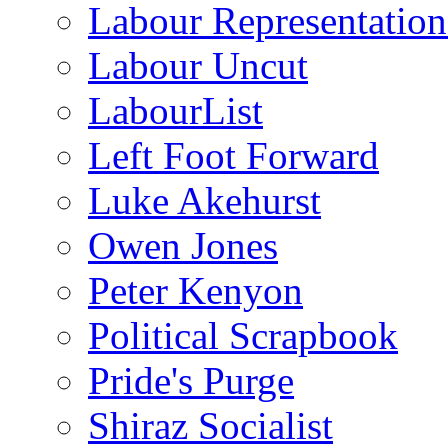
Labour Representatio
Labour Uncut
LabourList
Left Foot Forward
Luke Akehurst
Owen Jones
Peter Kenyon
Political Scrapbook
Pride's Purge
Shiraz Socialist