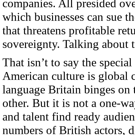
companies. All presided ove
which businesses can sue th
that threatens profitable re
sovereignty. Talking about 
That isn’t to say the special r
American culture is global 
language Britain binges on t
other. But it is not a one-wa
and talent find ready audien
numbers of British actors, 