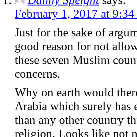
February 1, 2017 at 9:34
Just for the sake of argum
good reason for not allo
these seven Muslim count
concerns.
Why on earth would there
Arabia which surely has 
than any other country th
religion. Looks like not