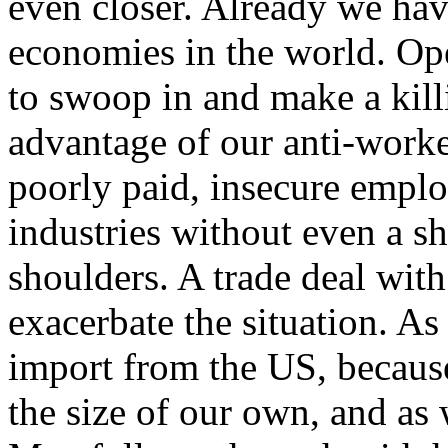
even closer. Already we ha
economies in the world. Op
to swoop in and make a kill
advantage of our anti-worker
poorly paid, insecure emplo
industries without even a s
shoulders. A trade deal wi
exacerbate the situation. A
import from the US, because
the size of our own, and as w