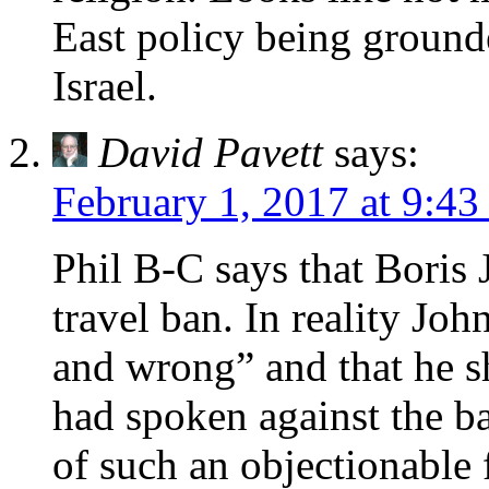
East policy being ground
Israel.
David Pavett
says:
February 1, 2017 at 9:43
Phil B-C says that Boris
travel ban. In reality Joh
and wrong” and that he s
had spoken against the ba
of such an objectionable 