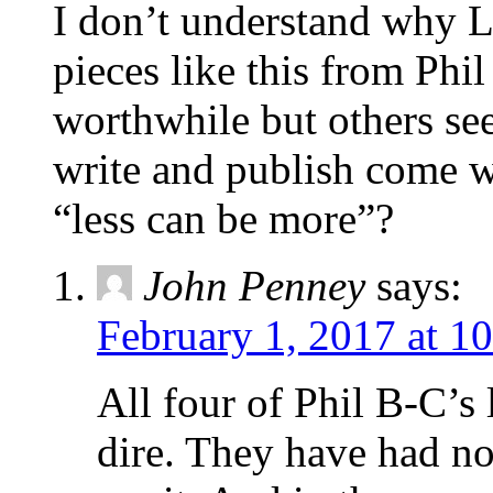
I don’t understand why L
pieces like this from Phi
worthwhile but others see
write and publish come wh
“less can be more”?
John Penney
says:
February 1, 2017 at 1
All four of Phil B-C’s l
dire. They have had no 