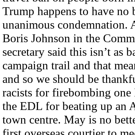
Trump happens to have no b
unanimous condemnation. A
Boris Johnson in the Commo
secretary said this isn’t as 
campaign trail and that mean
and so we should be thankf
racists for firebombing one
the EDL for beating up an A
town centre. May is no bett
first overseas courtier to m