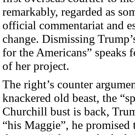
remarkably, regarded as som
official commentariat and e
change. Dismissing Trump’s 
for the Americans” speaks fo
of her project.
The right’s counter argume
knackered old beast, the “sp
Churchill bust is back, Tru
“his Maggie”, he promised 