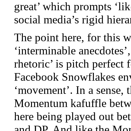
great’ which prompts ‘lik
social media’s rigid hiera
The point here, for this w
‘interminable anecdotes’,
rhetoric’ is pitch perfec
Facebook Snowflakes env
‘movement’. In a sense, t
Momentum kafuffle between
here being played out be
and DP. And like the Mo