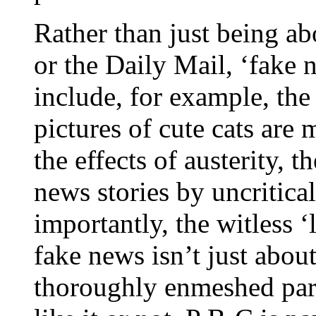
Rather than just being a
or the Daily Mail, ‘fake 
include, for example, the
pictures of cute cats are
the effects of austerity, t
news stories by uncritica
importantly, the witless ‘
fake news isn’t just about
thoroughly enmeshed par