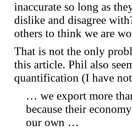
inaccurate so long as th
dislike and disagree with?
others to think we are wor
That is not the only prob
this article. Phil also se
quantification (I have no
… we export more tha
because their economy i
our own …