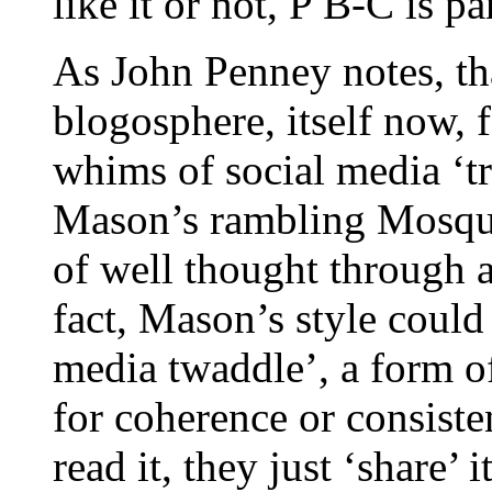
like it or not, P B-C is 
As John Penney notes, tha
blogosphere, itself now, f
whims of social media ‘tr
Mason’s rambling Mosqui
of well thought through a
fact, Mason’s style could
media twaddle’, a form o
for coherence or consiste
read it, they just ‘share’ 