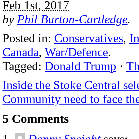
Feb 1st, 2017
by
Phil Burton-Cartledge
.
Posted in:
Conservatives
,
In
Canada
,
War/Defence
.
Tagged:
Donald Trump
·
Th
Inside the Stoke Central se
Community need to face th
5 Comments
Danny Speight
says: