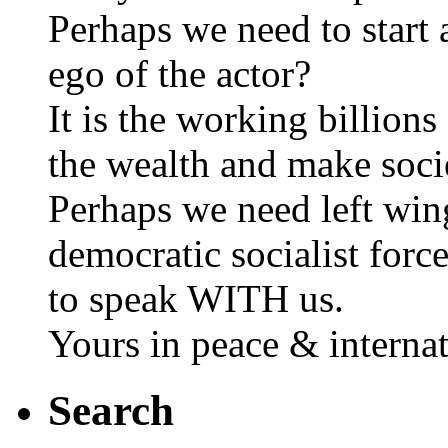
Perhaps we need to start 
ego of the actor?
It is the working billions
the wealth and make soci
Perhaps we need left wing
democratic socialist forc
to speak WITH us.
Yours in peace & internat
Search