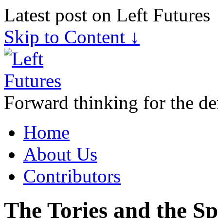
Latest post on Left Futures
Skip to Content ↓
Forward thinking for the de
Home
About Us
Contributors
The Tories and the Sp