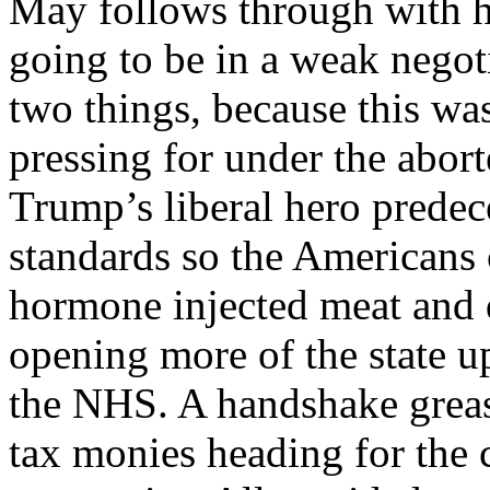
May follows through with he
going to be in a weak negot
two things, because this w
pressing for under the abor
Trump’s liberal hero predec
standards so the Americans c
hormone injected meat and d
opening more of the state up
the NHS. A handshake grease
tax monies heading for the 