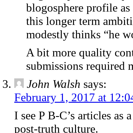
blogosphere profile as 
this longer term ambit
modestly thinks “he wo
A bit more quality cont
submissions required 
John Walsh
says:
February 1, 2017 at 12:
I see P B-C’s articles as 
post-truth culture.