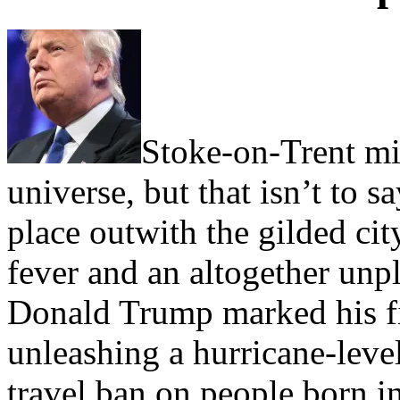
Stoke-on-Trent mig
universe, but that isn’t to 
place outwith the gilded cit
fever and an altogether unp
Donald Trump marked his fi
unleashing a hurricane-leve
travel ban on people born 