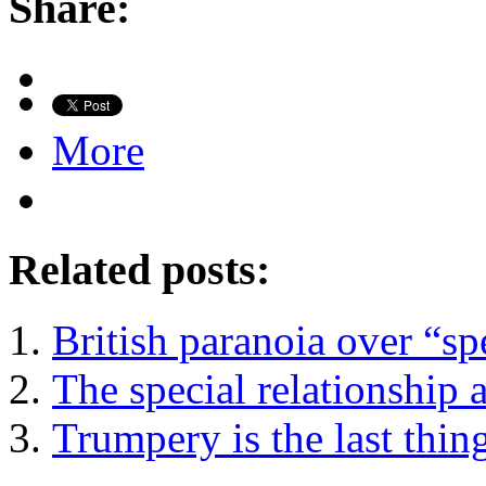
Share:
More
Related posts:
British paranoia over “sp
The special relationship 
Trumpery is the last thi