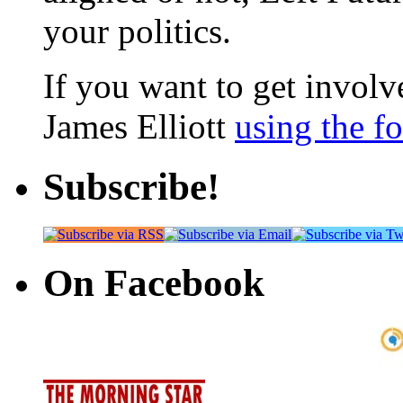
your politics.
If you want to get involve
James Elliott
using the f
Subscribe!
On Facebook