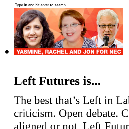
Left Futures is...
The best that’s Left in L
criticism. Open debate. 
aligned or not, Left Futur