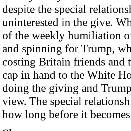
despite the special relations
uninterested in the give. 
of the weekly humiliation o
and spinning for Trump, wh
costing Britain friends and 
cap in hand to the White Ho
doing the giving and Trump 
view. The special relationsh
how long before it becomes