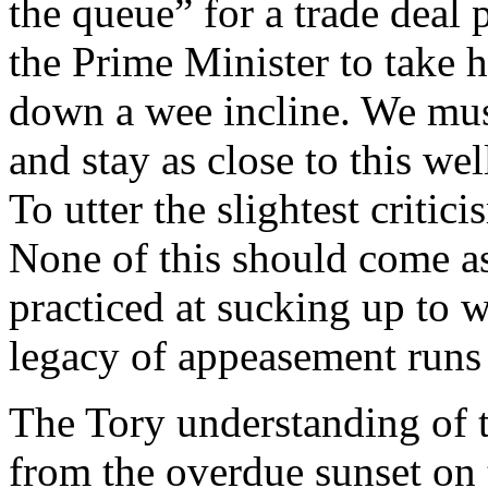
the queue” for a trade deal
the Prime Minister to take 
down a wee incline. We mus
and stay as close to this we
To utter the slightest critic
None of this should come as 
practiced at sucking up to 
legacy of appeasement runs
The Tory understanding of t
from the overdue sunset on 