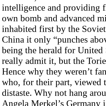
intelligence and providing f
own bomb and advanced milit
inhabited first by the Sovi
China it only “punches above
being the herald for United 
really admit it, but the Tori
Hence why they weren’t fan
who, for their part, viewed 
distaste. Why not hang aroun
Angela Merkel’s Germany i