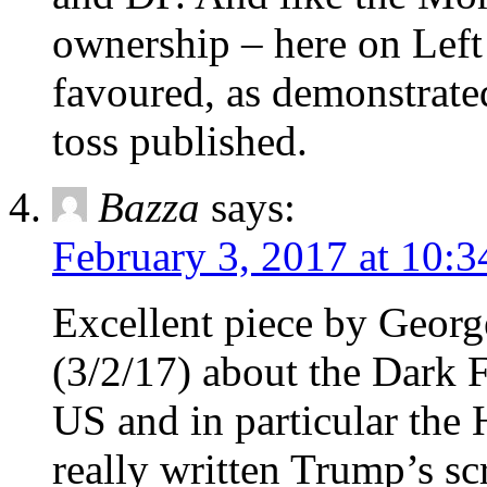
ownership – here on Left
favoured, as demonstrate
toss published.
Bazza
says:
February 3, 2017 at 10:
Excellent piece by Geor
(3/2/17) about the Dark 
US and in particular the
really written Trump’s scr