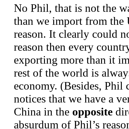
No Phil, that is not the
than we import from the US
reason. It clearly could no
reason then every countr
exporting more than it i
rest of the world is alwa
economy. (Besides, Phil c
notices that we have a ve
China in the
opposite
dir
absurdum of Phil’s reaso