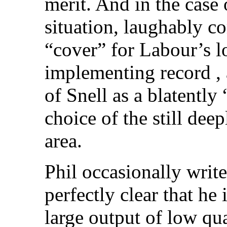
merit. And in the case 
situation, laughably c
“cover” for Labour’s lo
implementing record , 
of Snell as a blatentl
choice of the still de
area.
Phil occasionally writes
perfectly clear that he
large output of low qua