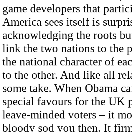
game developers that partic
America sees itself is surpr
acknowledging the roots bu
link the two nations to the
the national character of ea
to the other. And like all re
some take. When Obama ca
special favours for the UK p
leave-minded voters – it mo
bloody sod you then. It fir