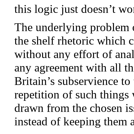
this logic just doesn’t wo
The underlying problem of
the shelf rhetoric which 
without any effort of analy
any agreement with all th
Britain’s subservience to 
repetition of such things 
drawn from the chosen iss
instead of keeping them 