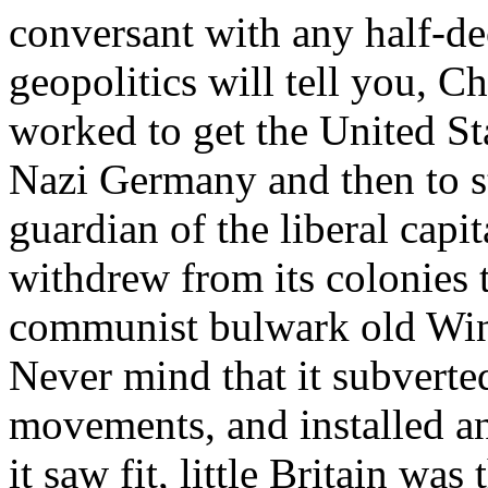
conversant with any half-de
geopolitics will tell you, C
worked to get the United St
Nazi Germany and then to st
guardian of the liberal capit
withdrew from its colonies 
communist bulwark old Wins
Never mind that it subverte
movements, and installed a
it saw fit, little Britain was