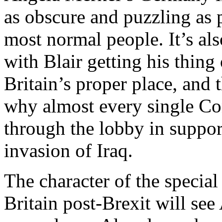
as obscure and puzzling as 
most normal people. It’s al
with Blair getting his thin
Britain’s proper place, and 
why almost every single C
through the lobby in suppo
invasion of Iraq.
The character of the specia
Britain post-Brexit will se