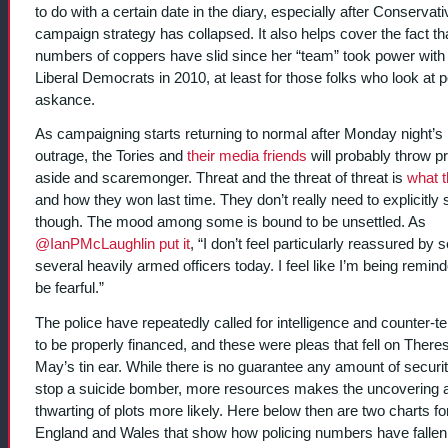
to do with a certain date in the diary, especially after Conservati
campaign strategy has collapsed. It also helps cover the fact th
numbers of coppers have slid since her “team” took power with
Liberal Democrats in 2010, at least for those folks who look at po
askance.
As campaigning starts returning to normal after Monday night’s
outrage, the Tories and
their media friends
will probably throw pr
aside and scaremonger. Threat and the threat of threat is
what 
and how they won last time. They don’t really need to explicitly s
though. The mood among some is bound to be unsettled. As
@IanPMcLaughlin put it
, “I don’t feel particularly reassured by 
several heavily armed officers today. I feel like I’m being remind
be fearful.”
The police have repeatedly called for intelligence and counter-t
to be properly financed, and these were pleas that fell on There
May’s tin ear. While there is no guarantee any amount of securi
stop a suicide bomber, more resources makes the uncovering 
thwarting of plots more likely. Here below then are two charts fo
England and Wales that show how policing numbers have fallen