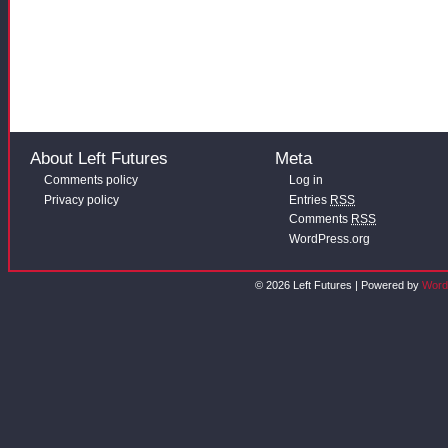
About Left Futures
Meta
Comments policy
Log in
Privacy policy
Entries
RSS
Comments
RSS
WordPress.org
© 2026 Left Futures | Powered by
Word