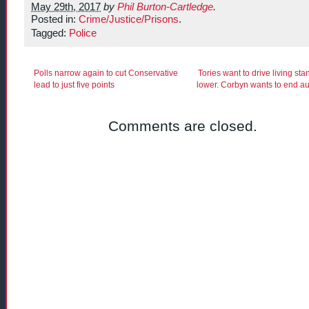
May 29th, 2017
by
Phil Burton-Cartledge
.
Posted in:
Crime/Justice/Prisons
.
Tagged:
Police
Polls narrow again to cut Conservative
Tories want to drive living st
lead to just five points
lower. Corbyn wants to end au
Comments are closed.