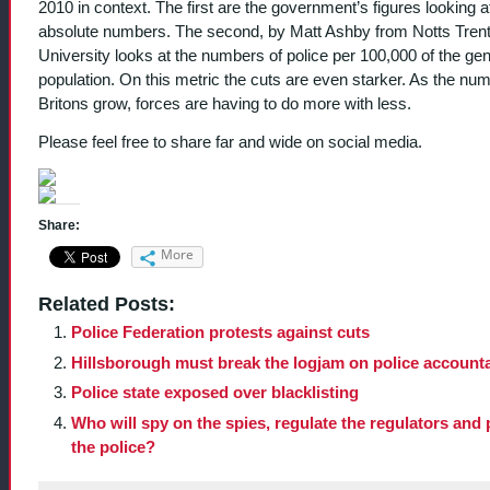
2010 in context. The first are the government’s figures looking a
absolute numbers. The second, by Matt Ashby from Notts Tren
University looks at the numbers of police per 100,000 of the gen
population. On this metric the cuts are even starker. As the num
Britons grow, forces are having to do more with less.
Please feel free to share far and wide on social media.
Share:
More
Related Posts:
Police Federation protests against cuts
Hillsborough must break the logjam on police accounta
Police state exposed over blacklisting
Who will spy on the spies, regulate the regulators and 
the police?