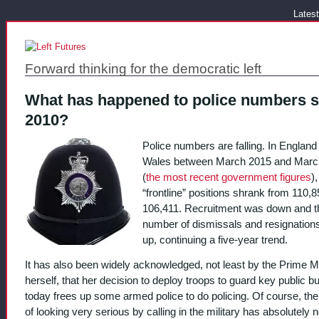
Latest
Forward thinking for the democratic left
What has happened to police numbers s
2010?
Police numbers are falling. In England
Wales between March 2015 and Marc
(
the most recent government figures
),
“frontline” positions shrank from 110,8
106,411. Recruitment was down and t
number of dismissals and resignation
up, continuing a five-year trend.
It has also been widely acknowledged, not least by the Prime Mi
herself, that her decision to deploy troops to guard key public bu
today frees up some armed police to do policing. Of course, the
of looking very serious by calling in the military has absolutely 