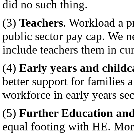
did no such thing.
(3)
Teachers
. Workload a p
public sector pay cap. We ne
include teachers them in c
(4)
Early years and childc
better support for families a
workforce in early years sec
(5)
Further Education and
equal footing with HE. Mor