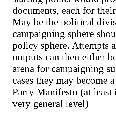
documents, each for their 
May be the political divis
campaigning sphere shoul
policy sphere. Attempts at
outputs can then either b
arena for campaigning su
cases they may become a 
Party Manifesto (at least
very general level)