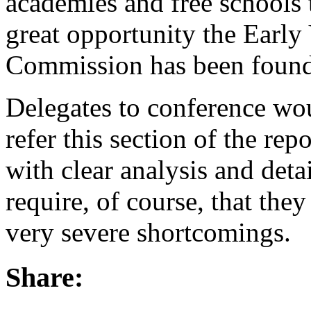
academies and free schools t
great opportunity the Early
Commission has been found 
Delegates to conference woul
refer this section of the re
with clear analysis and det
require, of course, that they
very severe shortcomings.
Share: