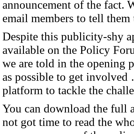
announcement of the fact. W
email members to tell them
Despite this publicity-shy 
available on the Policy For
we are told in the opening
as possible to get involved
platform to tackle the chal
You can download the full 
not got time to read the who