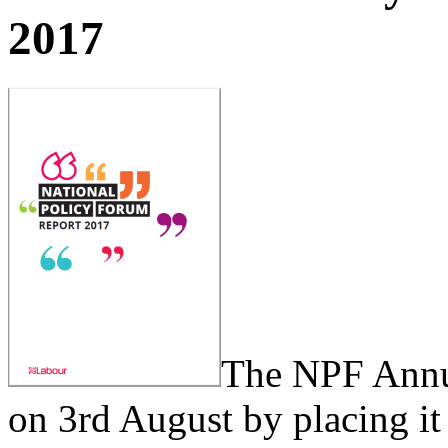
2017
The NPF Annua
on 3rd August by placing i