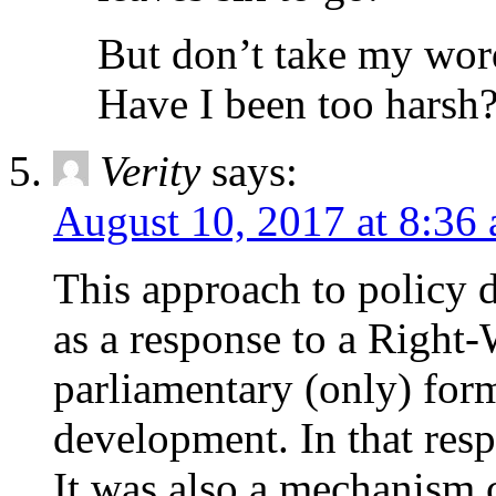
But don’t take my word 
Have I been too harsh
Verity
says:
August 10, 2017 at 8:36
This approach to policy
as a response to a Right
parliamentary (only) for
development. In that resp
It was also a mechanism c