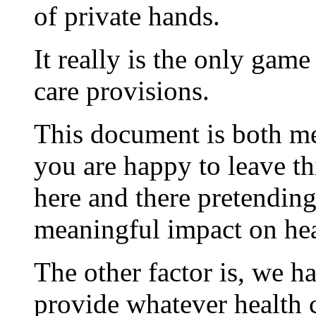
of private hands.
It really is the only game
care provisions.
This document is both me
you are happy to leave thi
here and there pretending
meaningful impact on hea
The other factor is, we h
provide whatever health 