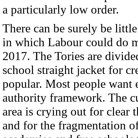
a particularly low order.
There can be surely be littl
in which Labour could do m
2017. The Tories are divide
school straight jacket for c
popular. Most people want e
authority framework. The c
area is crying out for clear 
and for the fragmentation o