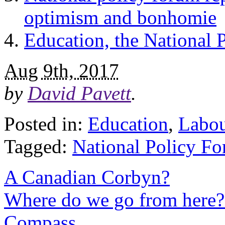
optimism and bonhomie
Education, the National 
Aug 9th, 2017
by
David Pavett
.
Posted in:
Education
,
Labo
Tagged:
National Policy F
A Canadian Corbyn?
Where do we go from here? 
Compass