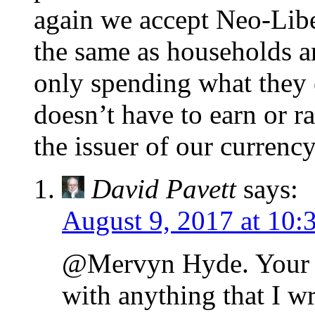
again we accept Neo-Lib
the same as households a
only spending what they 
doesn’t have to earn or rai
the issuer of our currency 
David Pavett
says:
August 9, 2017 at 10:
@Mervyn Hyde. Your 
with anything that I wr