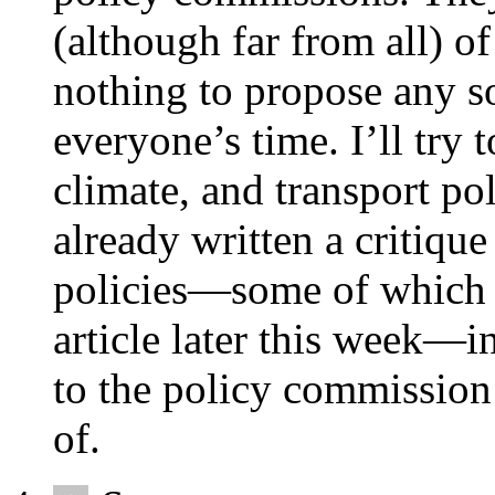
(although far from all) o
nothing to propose any so
everyone’s time. I’ll try 
climate, and transport pol
already written a critique
policies—some of which 
article later this week—i
to the policy commission 
of.