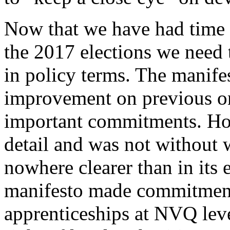
Now that we have had time 
the 2017 elections we need 
in policy terms. The manifes
improvement on previous o
important commitments. How
detail and was not without 
nowhere clearer than in its 
manifesto made commitments
apprenticeships at NVQ level