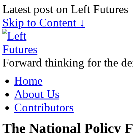
Latest post on Left Futures
Skip to Content ↓
Forward thinking for the de
Home
About Us
Contributors
The National Policy