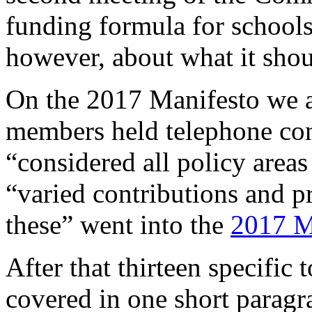
funding formula for schools
however, about what it shou
On the 2017 Manifesto we a
members held telephone con
“considered all policy areas
“varied contributions and pr
these” went into the
2017 M
After that thirteen specific 
covered in one short paragr