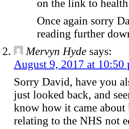
on the link to health
Once again sorry Dav
reading further down
Mervyn Hyde
says:
August 9, 2017 at 10:50
Sorry David, have you al
just looked back, and see
know how it came about bu
relating to the NHS not e