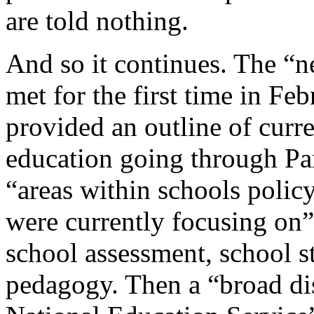
are told nothing.
And so it continues. The “
met for the first time in F
provided an outline of curre
education going through Pa
“areas within schools poli
were currently focusing on”
school assessment, school s
pedagogy. Then a “broad di