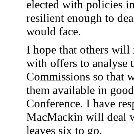
elected with policies in
resilient enough to dea
would face.
I hope that others wil
with offers to analyse 
Commissions so that we
them available in good
Conference. I have res
MacMackin will deal wi
leaves six to go.