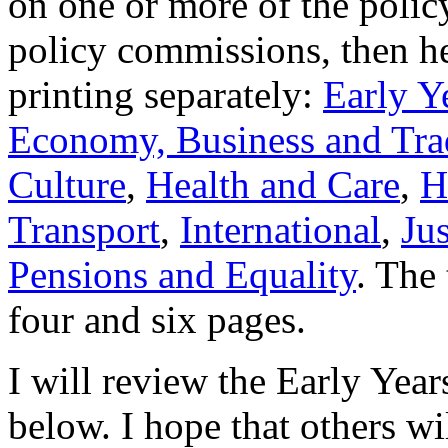
on one or more of the polic
policy commissions, then her
printing separately:
Early Y
Economy, Business and Tra
Culture
,
Health and Care
,
H
Transport
,
International
,
Ju
Pensions and Equality
. The 
four and six pages.
I will review the Early Year
below. I hope that others wi