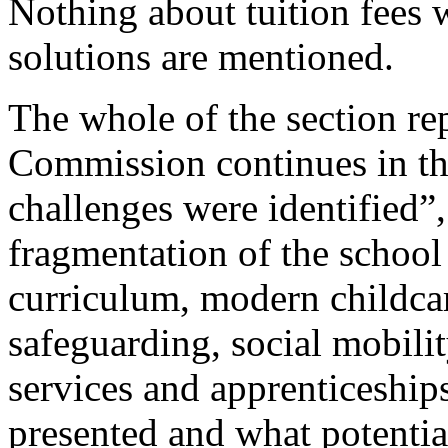
Nothing about tuition fees 
solutions are mentioned.
The whole of the section re
Commission continues in th
challenges were identified”,
fragmentation of the schoo
curriculum, modern childcare
safeguarding, social mobilit
services and apprenticeship
presented and what potentia