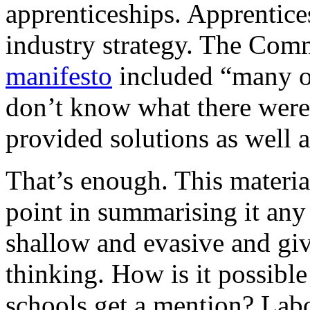
apprenticeships. Apprentice
industry strategy. The Comm
manifesto
included “many of
don’t know what there wer
provided solutions as well a
That’s enough. This material
point in summarising it any 
shallow and evasive and giv
thinking. How is it possible
schools get a mention? Lab