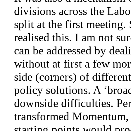
divisions across the Lab
split at the first meetin
realised this. I am not su
can be addressed by deali
without at first a few mo
side (corners) of differe
policy solutions. A ‘broa
downside difficulties. Pe
transformed Momentum, 
starting points would pro