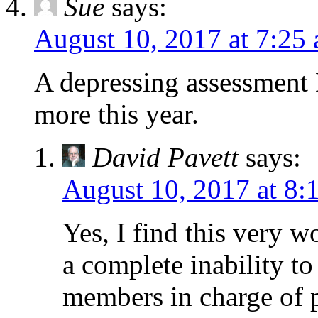
Sue
says:
August 10, 2017 at 7:25
A depressing assessment 
more this year.
David Pavett
says:
August 10, 2017 at 8:
Yes, I find this very w
a complete inability to
members in charge of p