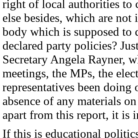
right of local authorities t
else besides, which are not
body which is supposed to d
declared party policies? J
Secretary Angela Rayner, 
meetings, the MPs, the el
representatives been doing 
absence of any materials o
apart from this report, it is 
If this is educational politic