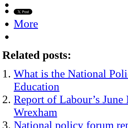
More
Related posts:
What is the National Po
Education
Report of Labour’s June 
Wrexham
National policy forum rep