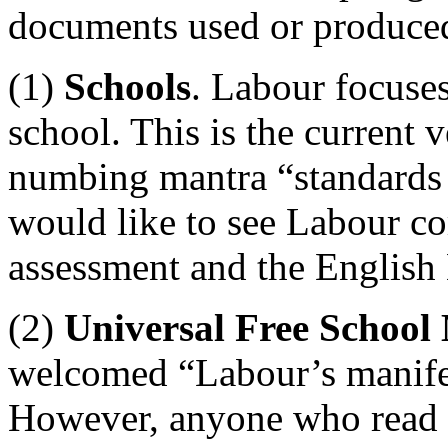
documents used or produce
(1)
Schools
. Labour focuses
school. This is the current 
numbing mantra “standards 
would like to see Labour co
assessment and the English 
(2)
Universal Free School
welcomed “Labour’s manife
However, anyone who read t