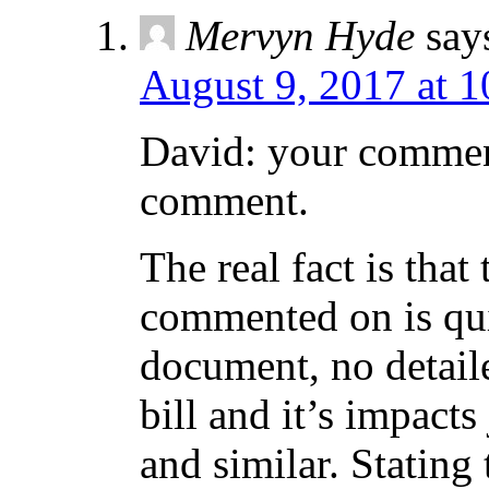
Mervyn Hyde
say
August 9, 2017 at 
David: your commen
comment.
The real fact is tha
commented on is qui
document, no detaile
bill and it’s impact
and similar. Stating