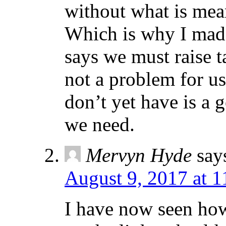
without what is mea
Which is why I made
says we must raise t
not a problem for u
don’t yet have is a
we need.
Mervyn Hyde
say
August 9, 2017 at 
I have now seen how