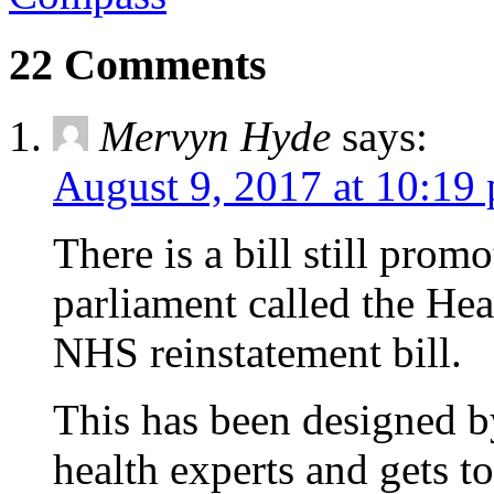
22 Comments
Mervyn Hyde
says:
August 9, 2017 at 10:19
There is a bill still prom
parliament called the Hea
NHS reinstatement bill.
This has been designed b
health experts and gets t