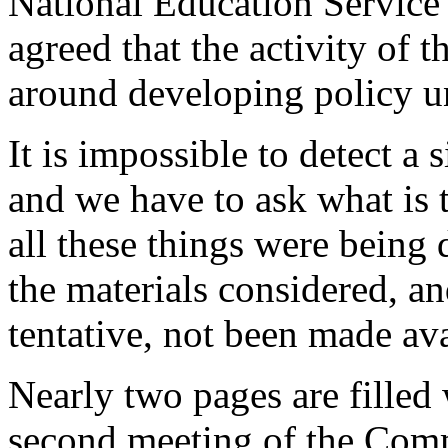
National Education Service
agreed that the activity of
around developing policy un
It is impossible to detect a s
and we have to ask what is t
all these things were being
the materials considered, a
tentative, not been made av
Nearly two pages are filled 
second meeting of the Comm