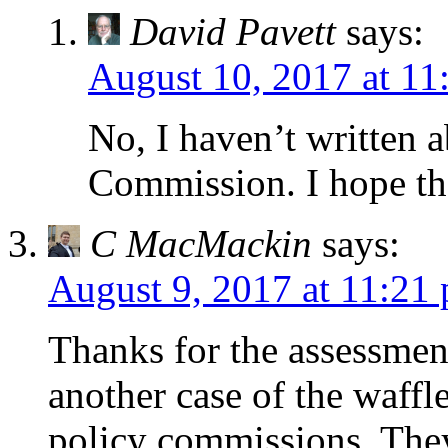
David Pavett
says:
August 10, 2017 at 11
No, I haven’t written 
Commission. I hope th
C MacMackin
says:
August 9, 2017 at 11:21
Thanks for the assessmen
another case of the waffl
policy commissions. The