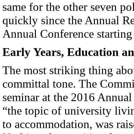
same for the other seven pol
quickly since the Annual Re
Annual Conference starting
Early Years, Education an
The most striking thing abo
committal tone. The Commiss
seminar at the 2016 Annual 
“the topic of university livi
to accommodation, was raised