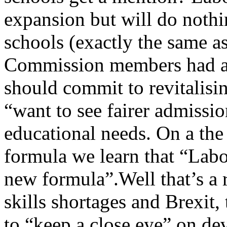
expansion but will do noth
schools (exactly the same as
Commission members had a 
should commit to revitalisin
“want to see fairer admissio
educational needs. On a the
formula we learn that “Labo
new formula”.Well that’s a 
skills shortages and Brexit
to “keep a close eye” on de