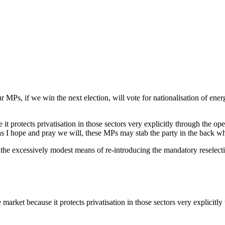
MPs, if we win the next election, will vote for nationalisation of ener
 protects privatisation in those sectors very explicitly through the open
as I hope and pray we will, these MPs may stab the party in the back 
gh the excessively modest means of re-introducing the mandatory reselec
rket because it protects privatisation in those sectors very explicitly 