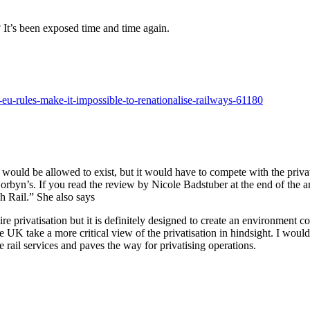
? It’s been exposed time and time again.
eu-rules-make-it-impossible-to-renationalise-railways-61180
r would be allowed to exist, but it would have to compete with the privat
Corbyn’s. If you read the review by Nicole Badstuber at the end of the a
sh Rail.” She also says
e privatisation but it is definitely designed to create an environment co
e UK take a more critical view of the privatisation in hindsight. I would
 rail services and paves the way for privatising operations.