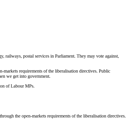
gy, railways, postal services in Parliament. They may vote against,
-markets requirements of the liberalisation directives. Public
when we get into government.
tion of Labour MPs.
through the open-markets requirements of the liberalisation directives.