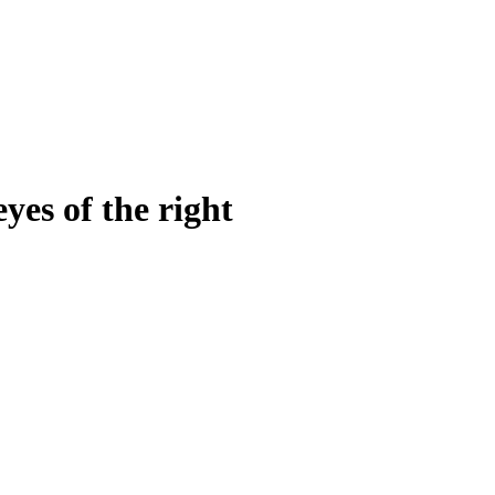
yes of the right