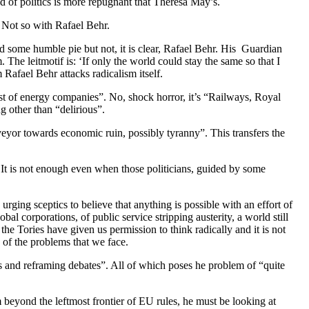
d of politics is more repugnant that Theresa May’s.
. Not so with Rafael Behr.
d some humble pie but not, it is clear, Rafael Behr. His Guardian
m. The leitmotif is: ‘If only the world could stay the same so that I
 Rafael Behr attacks radicalism itself.
just of energy companies”. No, shock horror, it’s “Railways, Royal
 other than “delirious”.
nveyor towards economic ruin, possibly tyranny”. This transfers the
It is not enough even when those politicians, guided by some
ging sceptics to believe that anything is possible with an effort of
al corporations, of public service stripping austerity, a world still
the Tories have given us permission to think radically and it is not
e of the problems that we face.
ds and reframing debates”. All of which poses he problem of “quite
m beyond the leftmost frontier of EU rules, he must be looking at