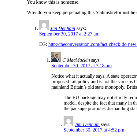
You know this is nonsense.
Why do you keep perpetuating this Stalinist/reformist lie
Jim Denham
says:
September 30, 2017 at 2:27 am
EG:
http://theconversation.com/fact-check-do-new-
C MacMackin
says:
September 30, 2017 at 3:18 am
Notice what it actually says. A state operato
proposed rail policy and is not the same as 
mainland Britain’s old state monopoly, Briti
The EU package may not strictly requir
model, despite the fact that many in th
the package promotes dismantling state
Jim Denham
says:
September 30, 2017 at 4:52 pm