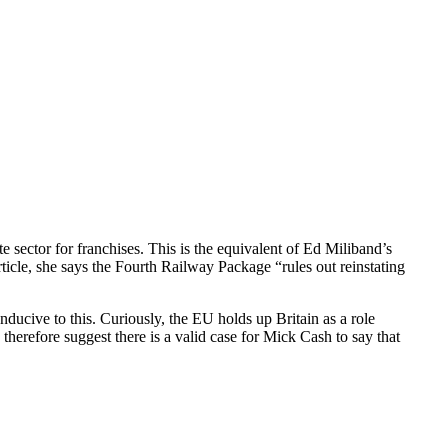
e sector for franchises. This is the equivalent of Ed Miliband’s
rticle, she says the Fourth Railway Package “rules out reinstating
nducive to this. Curiously, the EU holds up Britain as a role
 therefore suggest there is a valid case for Mick Cash to say that