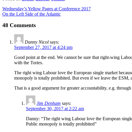
Wednesday’s Yellow Pages at Conference 2017
On the Left Side of the Atlantic
48 Comments
Danny Nicol
says:
September 27, 2017 at 4:24 pm
Good point at the end. We cannot be sure that right-wing Labour 
with the Tories.
The right wing Labour love the European single market because it
monopoly is totally prohibited. But even if we leave the ESM, 
That is a good argument for greater accountability, e.g. throu
Jim Denham
says:
September 30, 2017 at 2:22 am
Danny: “The right wing Labour love the European single ma
Public monopoly is totally prohibited”