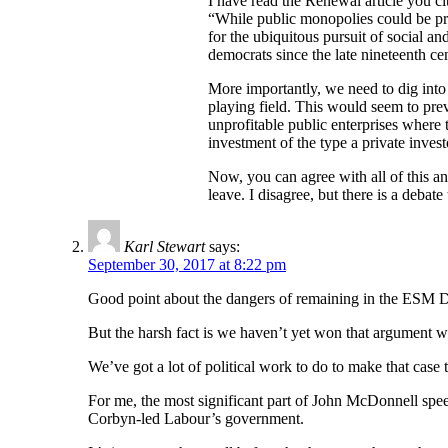
I have read the Renewal article you cit
“While public monopolies could be pref
for the ubiquitous pursuit of social a
democrats since the late nineteenth c
More importantly, we need to dig into t
playing field. This would seem to prev
unprofitable public enterprises where 
investment of the type a private inves
Now, you can agree with all of this and
leave. I disagree, but there is a deba
Karl Stewart
says:
September 30, 2017 at 8:22 pm
Good point about the dangers of remaining in the ESM 
But the harsh fact is we haven’t yet won that argument wi
We’ve got a lot of political work to do to make that cas
For me, the most significant part of John McDonnell spee
Corbyn-led Labour’s government.