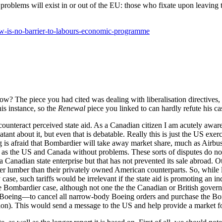
roblems will exist in or out of the EU: those who fixate upon leaving t
aw-is-no-barrier-to-labours-economic-programme
ow? The piece you had cited was dealing with liberalisation directives,
his instance, so the
Renewal
piece you linked to can hardly refute his ca
o counteract perceived state aid. As a Canadian citizen I am acutely awar
ant about it, but even that is debatable. Really this is just the US ex
 is afraid that Bombardier will take away market share, much as Airbus m
 as the US and Canada without problems. These sorts of disputes do n
 Canadian state enterprise but that has not prevented its sale abroad. Ot
r lumber than their privately owned American counterparts. So, while le
any case, such tariffs would be irrelevant if the state aid is promoting an
the Bombardier case, although not one the the Canadian or British gover
 by Boeing—to cancel all narrow-body Boeing orders and purchase the Bo
uction). This would send a message to the US and help provide a market f