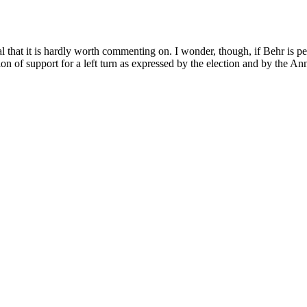
al that it is hardly worth commenting on. I wonder, though, if Behr is p
ion of support for a left turn as expressed by the election and by the A