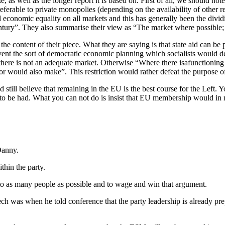
e, as well as the longer report it is based on. First of all, we should not
erable to private monopolies (depending on the availability of other r
nd economic equality on all markets and this has generally been the div
entury”. They also summarise their view as “The market where possible; 
he content of their piece. What they are saying is that state aid can be pe
ent the sort of democratic economic planning which socialists would desi
there is not an adequate market. Otherwise “Where there isafunctioning 
tor would also make”. This restriction would rather defeat the purpose of
 still believe that remaining in the EU is the best course for the Left. Y
te to be had. What you can not do is insist that EU membership would in
Danny.
thin the party.
e to as many people as possible and to wage and win that argument.
ch was when he told conference that the party leadership is already pr