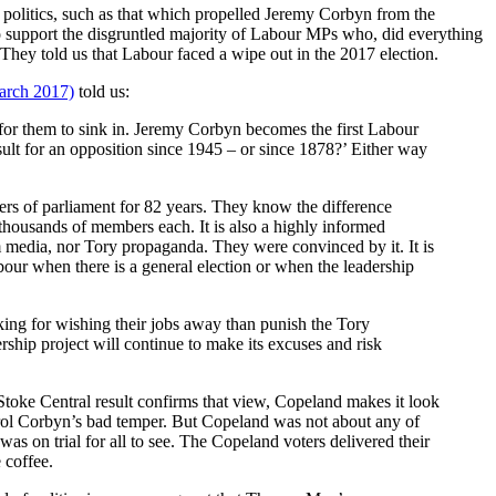
r politics, such as that which propelled Jeremy Corbyn from the
to support the disgruntled majority of Labour MPs who, did everything
 They told us that Labour faced a wipe out in the 2017 election.
arch 2017)
told us:
 for them to sink in. Jeremy Corbyn becomes the first Labour
sult for an opposition since 1945 – or since 1878?’ Either way
ers of parliament for 82 years. They know the difference
housands of members each. It is also a highly informed
 media, nor Tory propaganda. They were convinced by it. It is
our when there is a general election or when the leadership
king for wishing their jobs away than punish the Tory
ership project will continue to make its excuses and risk
Stoke Central result confirms that view, Copeland makes it look
trol Corbyn’s bad temper. But Copeland was not about any of
as on trial for all to see. The Copeland voters delivered their
 coffee.