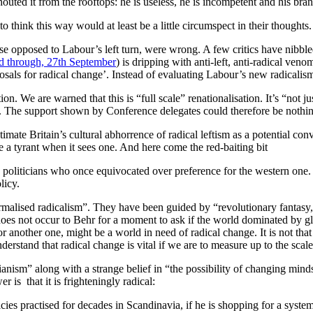
uted it from the rooftops: he is useless, he is incompetent and his bran
 think this way would at least be a little circumspect in their thoughts
e opposed to Labour’s left turn, were wrong. A few critics have nibble
ed through, 27th September
) is dripping with anti-left, anti-radical veno
osals for radical change’. Instead of evaluating Labour’s new radicalism
on. We are warned that this is “full scale” renationalisation. It’s “not 
s. The support shown by Conference delegates could therefore be nothing
imate Britain’s cultural abhorrence of radical leftism as a potential co
 a tyrant when it sees one. And here come the red-baiting bit
politicians who once equivocated over preference for the western one. 
licy.
alised radicalism”. They have been guided by “revolutionary fantasy, ur
does not occur to Behr for a moment to ask if the world dominated by glob
 another one, might be a world in need of radical change. It is not that 
understand that radical change is vital if we are to measure up to the scal
ianism” along with a strange belief in “the possibility of changing min
 is that it is frighteningly radical:
icies practised for decades in Scandinavia, if he is shopping for a syste