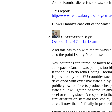
As the Bombardier crisis shows, such p
This report:
http://www.renewal.org.uk/blog/eu-l
Blows Danny’s case out of the water.
C MacMackin
says:
October 1, 2017 at 12:18 am
And this has to do with the railways h
also the point Danny Nicol raised in t
Yes, countries can introduce tariffs t
aerospace. Canada was perhaps too blat
it continues to do with Boeing. Boeing
is provided by non-EU countries such
developed with extensive state aid by a
publicly owned forests produce cheape
state aid, it will get rid of some. In 
steel or rolling stock. A response to 
similar tariffs on state aid received
aircraft now that it’s finally in prod