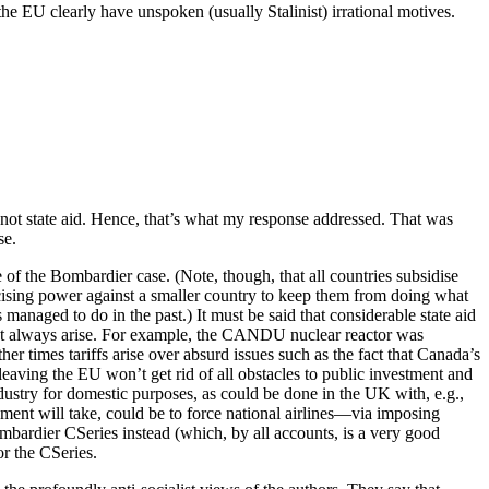
he EU clearly have unspoken (usually Stalinist) irrational motives.
 not state aid. Hence, that’s what my response addressed. That was
se.
e of the Bombardier case. (Note, though, that all countries subsidise
ercising power against a smaller country to keep them from doing what
anaged to do in the past.) It must be said that considerable state aid
ot always arise. For example, the CANDU nuclear reactor was
her times tariffs arise over absurd issues such as the fact that Canada’s
aving the EU won’t get rid of all obstacles to public investment and
 industry for domestic purposes, as could be done in the UK with, e.g.,
nment will take, could be to force national airlines—via imposing
mbardier CSeries instead (which, by all accounts, is a very good
or the CSeries.