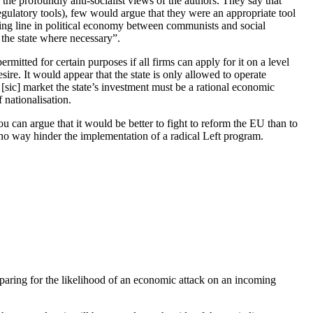
e the profoundly anti-socialist views of the authors. They say that
egulatory tools), few would argue that they were an appropriate tool
iding line in political economy between communists and social
the state where necessary”.
rmitted for certain purposes if all firms can apply for it on a level
re. It would appear that the state is only allowed to operate
[sic] market the state’s investment must be a rational economic
 nationalisation.
ou can argue that it would be better to fight to reform the EU than to
 no way hinder the implementation of a radical Left program.
eparing for the likelihood of an economic attack on an incoming