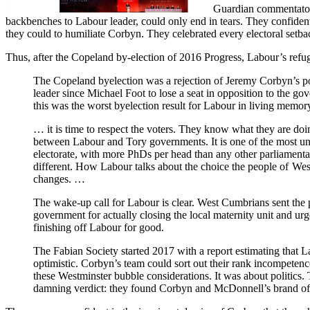
Guardian commentators 
backbenches to Labour leader, could only end in tears. They confiden
they could to humiliate Corbyn. They celebrated every electoral setbac
Thus, after the Copeland by-election of 2016 Progress, Labour’s ref
The Copeland byelection was a rejection of Jeremy Corbyn’s pol
leader since Michael Foot to lose a seat in opposition to the g
this was the worst byelection result for Labour in living memor
… it is time to respect the voters. They know what they are do
between Labour and Tory governments. It is one of the most un
electorate, with more PhDs per head than any other parliament
different. How Labour talks about the choice the people of Wes
changes. …
The wake-up call for Labour is clear. West Cumbrians sent the 
government for actually closing the local maternity unit and urge
finishing off Labour for good.
The Fabian Society started 2017 with a report estimating that 
optimistic. Corbyn’s team could sort out their rank incompete
these Westminster bubble considerations. It was about politics. 
damning verdict: they found Corbyn and McDonnell’s brand of po