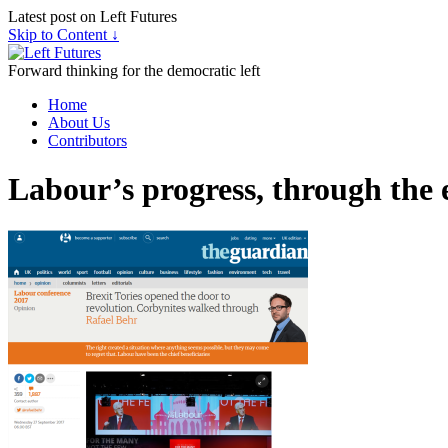
Latest post on Left Futures
Skip to Content ↓
Forward thinking for the democratic left
Home
About Us
Contributors
Labour’s progress, through the e