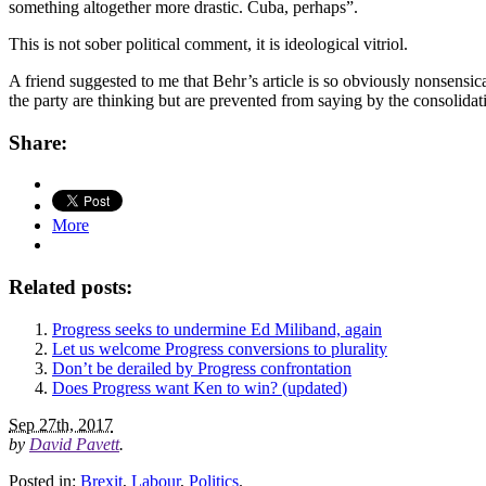
something altogether more drastic. Cuba, perhaps”.
This is not sober political comment, it is ideological vitriol.
A friend suggested to me that Behr’s article is so obviously nonsensic
the party are thinking but are prevented from saying by the consolidat
Share:
More
Related posts:
Progress seeks to undermine Ed Miliband, again
Let us welcome Progress conversions to plurality
Don’t be derailed by Progress confrontation
Does Progress want Ken to win? (updated)
Sep 27th, 2017
by
David Pavett
.
Posted in:
Brexit
,
Labour
,
Politics
.