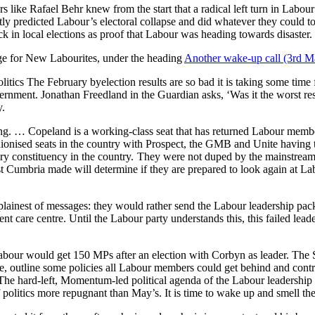
like Rafael Behr knew from the start that a radical left turn in Labou
tly predicted Labour’s electoral collapse and did whatever they could 
k in local elections as proof that Labour was heading towards disaster.
uge for New Labourites, under the heading
Another wake-up call (3rd M
itics The February byelection results are so bad it is taking some time
overnment. Jonathan Freedland in the Guardian asks, ‘Was it the worst re
y.
ing. … Copeland is a working-class seat that has returned Labour memb
ionised seats in the country with Prospect, the GMB and Unite having t
ary constituency in the country. They were not duped by the mainstream
t Cumbria made will determine if they are prepared to look again at Lab
plainest of messages: they would rather send the Labour leadership pac
nt care centre. Until the Labour party understands this, this failed lead
Labour would get 150 MPs after an election with Corbyn as leader. The 
nce, outline some policies all Labour members could get behind and con
The hard-left, Momentum-led political agenda of the Labour leadership w
litics more repugnant than May’s. It is time to wake up and smell the