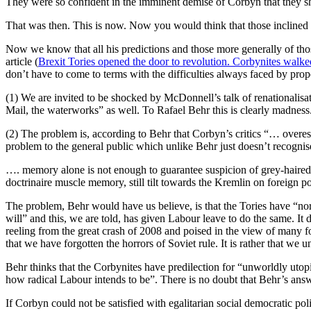
They were so confident in the imminent demise of Corbyn that they sho
That was then. This is now. Now you would think that those inclined to
Now we know that all his predictions and those more generally of thos
article (
Brexit Tories opened the door to revolution. Corbynites walk
don’t have to come to terms with the difficulties always faced by prop
(1) We are invited to be shocked by McDonnell’s talk of renationalisati
Mail, the waterworks” as well. To Rafael Behr this is clearly madnes
(2) The problem is, according to Behr that Corbyn’s critics “… overest
problem to the general public which unlike Behr just doesn’t recognise
…. memory alone is not enough to guarantee suspicion of grey-haired 
doctrinaire muscle memory, still tilt towards the Kremlin on foreign po
The problem, Behr would have us believe, is that the Tories have “norm
will” and this, we are told, has given Labour leave to do the same. It 
reeling from the great crash of 2008 and poised in the view of many for
that we have forgotten the horrors of Soviet rule. It is rather that we 
Behr thinks that the Corbynites have predilection for “unworldly utop
how radical Labour intends to be”. There is no doubt that Behr’s answer
If Corbyn could not be satisfied with egalitarian social democratic pol