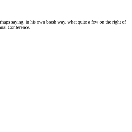
erhaps saying, in his own brash way, what quite a few on the right of
nnual Conference.