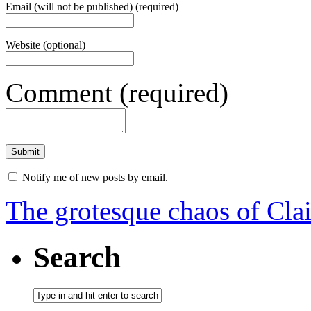
Email (will not be published) (required)
Website (optional)
Comment (required)
Notify me of new posts by email.
The grotesque chaos of Cla
Search