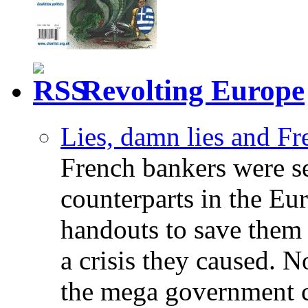
Revolting Europe
Lies, damn lies and F
French bankers were s
counterparts in the Eur
handouts to save them 
a crisis they caused. 
the mega government c