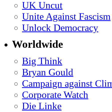
UK Uncut
Unite Against Fascism
Unlock Democracy
Worldwide
Big Think
Bryan Gould
Campaign against Cli
Corporate Watch
Die Linke