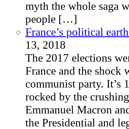
myth the whole saga wa
people […]
France’s political ear
13, 2018
The 2017 elections wer
France and the shock w
communist party. It’s 
rocked by the crushin
Emmanuel Macron and 
the Presidential and leg