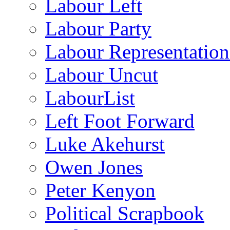
Labour Left
Labour Party
Labour Representatio
Labour Uncut
LabourList
Left Foot Forward
Luke Akehurst
Owen Jones
Peter Kenyon
Political Scrapbook