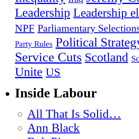
Leadership
Leadership el
NPF
Parliamentary Selection
Political Strateg
Party Rules
Service Cuts
Scotland
Sc
Unite
US
Inside Labour
All That Is Solid…
Ann Black