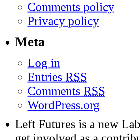
Comments policy
Privacy policy
Meta
Log in
Entries
RSS
Comments
RSS
WordPress.org
Left Futures is a new Lab
get involved as a contribu