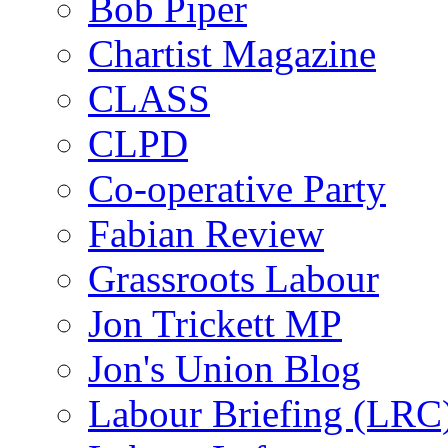
Bob Piper
Chartist Magazine
CLASS
CLPD
Co-operative Party
Fabian Review
Grassroots Labour
Jon Trickett MP
Jon's Union Blog
Labour Briefing (LRC