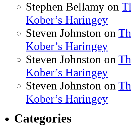
Stephen Bellamy
on
T
Kober’s Haringey
Steven Johnston
on
Th
Kober’s Haringey
Steven Johnston
on
Th
Kober’s Haringey
Steven Johnston
on
Th
Kober’s Haringey
Categories