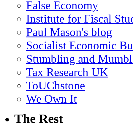
False Economy
Institute for Fiscal Stu
Paul Mason's blog
Socialist Economic Bul
Stumbling and Mumbl
Tax Research UK
ToUChstone
We Own It
The Rest