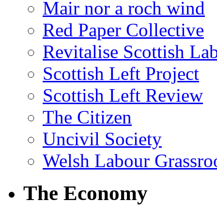
Mair nor a roch wind
Red Paper Collective
Revitalise Scottish La
Scottish Left Project
Scottish Left Review
The Citizen
Uncivil Society
Welsh Labour Grassro
The Economy