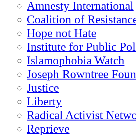
Amnesty International
Coalition of Resistanc
Hope not Hate
Institute for Public Po
Islamophobia Watch
Joseph Rowntree Foun
Justice
Liberty
Radical Activist Netw
Reprieve