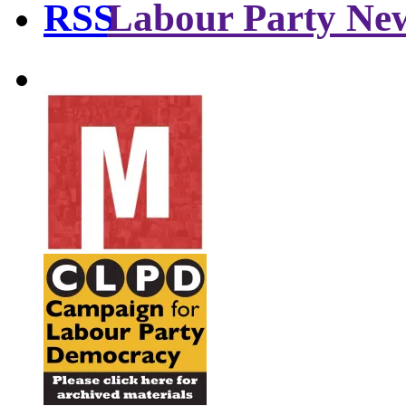
Labour Party Ne