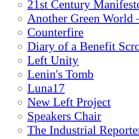
21st Century Manifest
Another Green World 
Counterfire
Diary of a Benefit Scr
Left Unity
Lenin's Tomb
Luna17
New Left Project
Speakers Chair
The Industrial Reporte