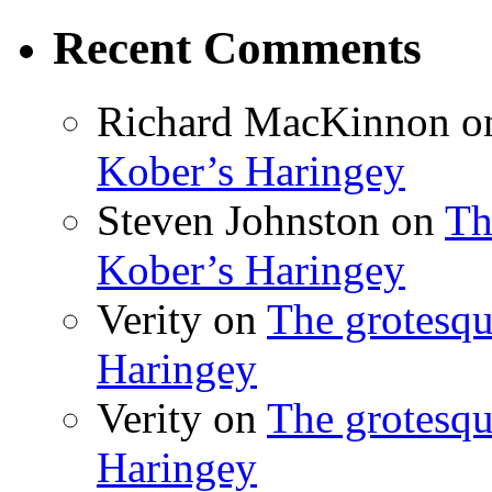
Recent Comments
Richard MacKinnon
o
Kober’s Haringey
Steven Johnston
on
Th
Kober’s Haringey
Verity
on
The grotesqu
Haringey
Verity
on
The grotesqu
Haringey