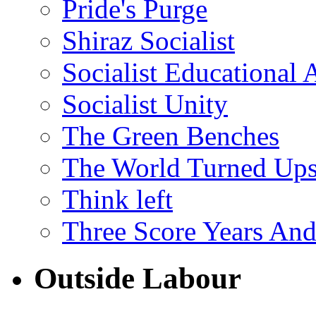
Pride's Purge
Shiraz Socialist
Socialist Educational 
Socialist Unity
The Green Benches
The World Turned Up
Think left
Three Score Years And
Outside Labour