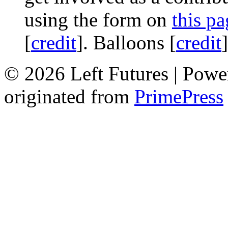
using the form on
this pa
[
credit
]. Balloons [
credit
© 2026 Left Futures | Pow
originated from
PrimePress