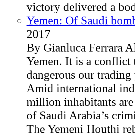
victory delivered a b
Yemen: Of Saudi bomb
2017
By Gianluca Ferrara Al
Yemen. It is a conflict
dangerous our trading 
Amid international ind
million inhabitants ar
of Saudi Arabia’s crim
The Yemeni Houthi reb