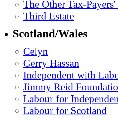
The Other Tax-Payers'
Third Estate
Scotland/Wales
Celyn
Gerry Hassan
Independent with Lab
Jimmy Reid Foundati
Labour for Independe
Labour for Scotland