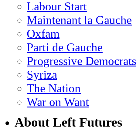
Labour Start
Maintenant la Gauche
Oxfam
Parti de Gauche
Progressive Democrats
Syriza
The Nation
War on Want
About Left Futures