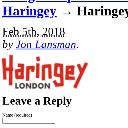
Haringey
→ Haringey
Feb 5th, 2018
by
Jon Lansman
.
Leave a Reply
Name (required)