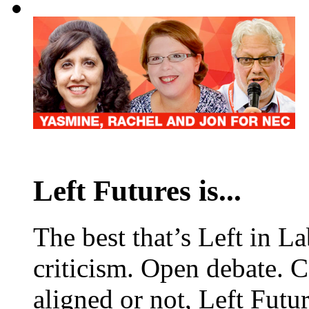
Left Futures is...
The best that’s Left in L
criticism. Open debate. 
aligned or not, Left Futur