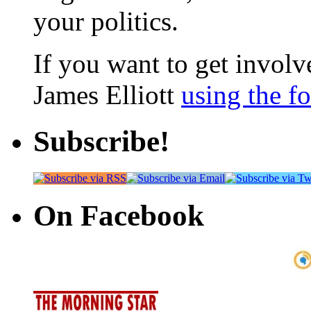
your politics.
If you want to get involve
James Elliott
using the f
Subscribe!
On Facebook