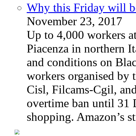
Why this Friday will b
November 23, 2017
Up to 4,000 workers a
Piacenza in northern It
and conditions on Blac
workers organised by t
Cisl, Filcams-Cgil, an
overtime ban until 31 
shopping. Amazon’s st