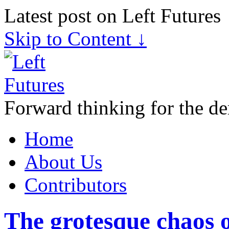
Latest post on Left Futures
Skip to Content ↓
Forward thinking for the de
Home
About Us
Contributors
The grotesque chaos o