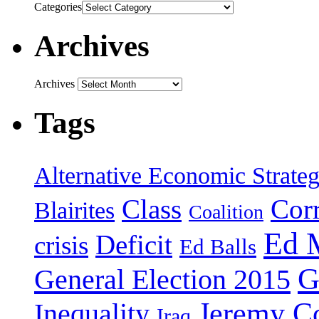
Categories
Archives
Archives
Tags
Alternative Economic Strate
Class
Cor
Blairites
Coalition
Ed 
Deficit
crisis
Ed Balls
G
General Election 2015
Jeremy C
Inequality
Iraq