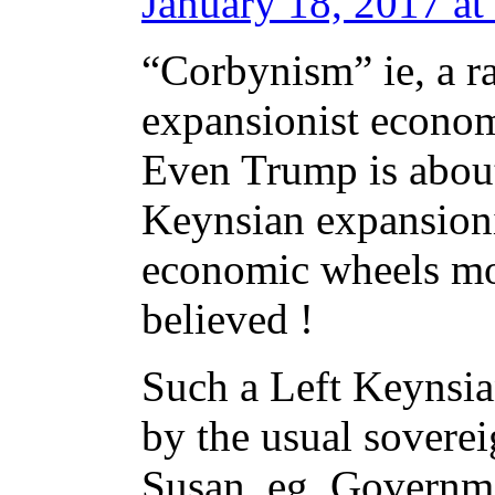
January 18, 2017 at
“Corbynism” ie, a ra
expansionist economi
Even Trump is about
Keynsian expansioni
economic wheels mov
believed !
Such a Left Keynsi
by the usual sovere
Susan. eg, Governme