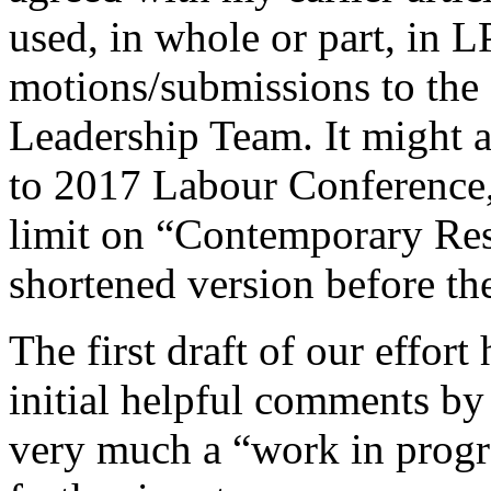
used, in whole or part, in L
motions/submissions to the
Leadership Team. It might a
to 2017 Labour Conference,
limit on “Contemporary Res
shortened version before th
The first draft of our effor
initial helpful comments by
very much a “work in prog