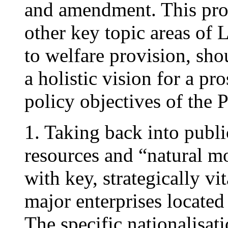
and amendment. This prop
other key topic areas of 
to welfare provision, sho
a holistic vision for a p
policy objectives of the 
1. Taking back into publ
resources and “natural mo
with key, strategically v
major enterprises located
The specific nationalisat