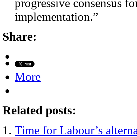
progressive consensus for
implementation.”
Share:
More
Related posts:
Time for Labour’s altern