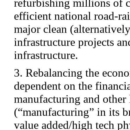
refurbishing millions of 
efficient national road-ra
major clean (alternativel
infrastructure projects a
infrastructure.
3. Rebalancing the economy
dependent on the financia
manufacturing and other h
(“manufacturing” in its b
value added/high tech phy