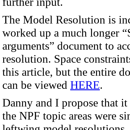
further input.
The Model Resolution is in
worked up a much longer “
arguments” document to acc
resolution. Space constraint
this article, but the entire
can be viewed
HERE
.
Danny and I propose that it 
the NPF topic areas were sim
leftwing model resolutions, s