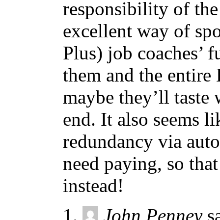
responsibility of th
excellent way of spo
Plus) job coaches’ f
them and the entire
maybe they’ll taste 
end. It also seems l
redundancy via autom
need paying, so tha
instead!
John Penney
s