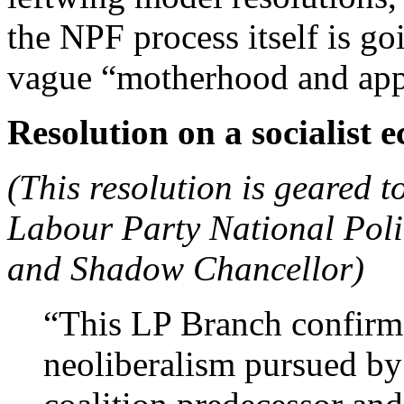
the NPF process itself is g
vague “motherhood and appl
Resolution on a socialis
(This resolution is geared 
Labour Party National Pol
and Shadow Chancellor)
“This LP Branch confirms 
neoliberalism pursued by