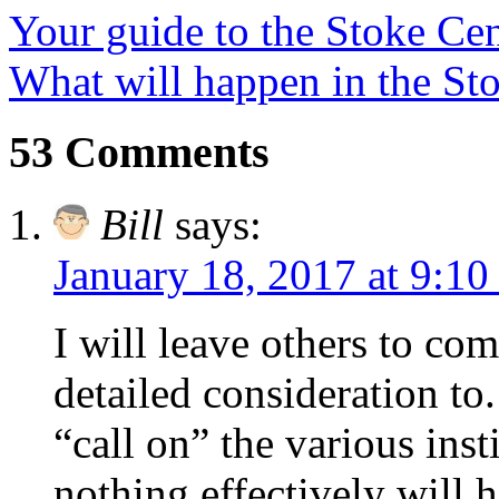
Your guide to the Stoke Cen
What will happen in the Sto
53 Comments
Bill
says:
January 18, 2017 at 9:10
I will leave others to co
detailed consideration to
“call on” the various inst
nothing effectively will 