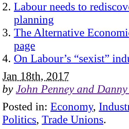
Labour needs to redisco
planning
The Alternative Economic 
page
On Labour’s “sexist” indu
Jan 18th, 2017
by
John Penney and Danny 
Posted in:
Economy
,
Indust
Politics
,
Trade Unions
.