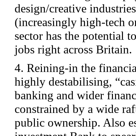
design/creative industries
(increasingly high-tech o
sector has the potential t
jobs right across Britain.
4. Reining-in the financia
highly destabilising, “cas
banking and wider financi
constrained by a wide raft
public ownership. Also es