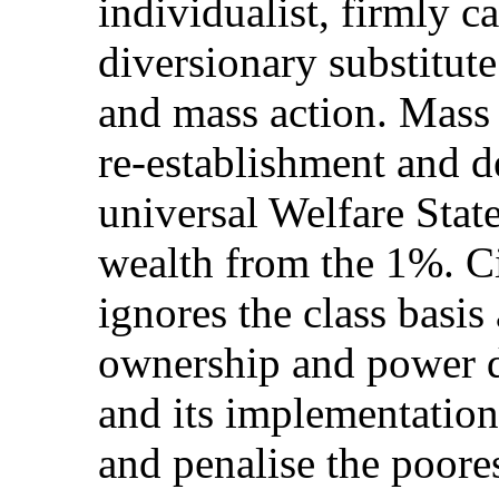
individualist, firmly c
diversionary substitute 
and mass action. Mass 
re-establishment and d
universal Welfare Stat
wealth from the 1%. C
ignores the class basi
ownership and power dis
and its implementation
and penalise the poores