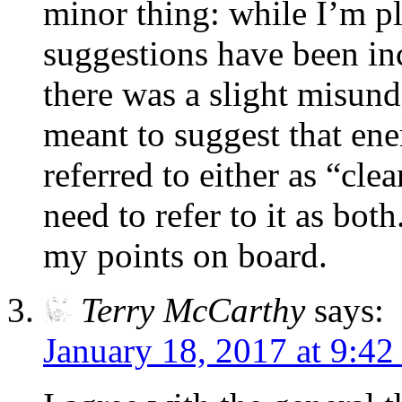
minor thing: while I’m p
suggestions have been in
there was a slight misund
meant to suggest that ene
referred to either as “cle
need to refer to it as bot
my points on board.
Terry McCarthy
says:
January 18, 2017 at 9:42