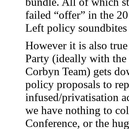
bundle. All of which s
failed “offer” in the 
Left policy soundbites
However it is also true
Party (ideally with th
Corbyn Team) gets dow
policy proposals to rep
infused/privatisation 
we have nothing to col
Conference, or the hu