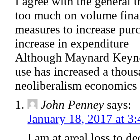
I agree with the general 
too much on volume finan
measures to increase pur
increase in expenditure
Although Maynard Keyne
use has increased a thous
neoliberalism economics
John Penney
says:
January 18, 2017 at 3
I am at areal loss to d