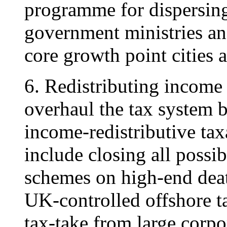
programme for dispersin
government ministries and
core growth point cities 
6. Redistributing income
overhaul the tax system b
income-redistributive tax
include closing all possi
schemes on high-end deat
UK-controlled offshore t
tax-take from large corpo