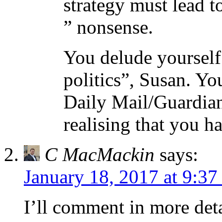
strategy must lead t
” nonsense.
You delude yourself 
politics”, Susan. Yo
Daily Mail/Guardian
realising that you h
C MacMackin
says:
January 18, 2017 at 9:37
I’ll comment in more deta