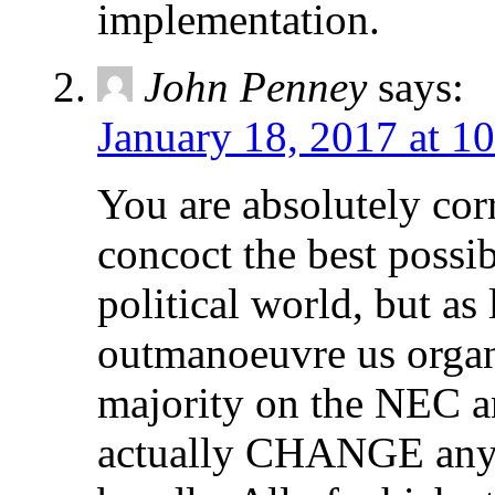
implementation.
John Penney
says:
January 18, 2017 at 1
You are absolutely corr
concoct the best possi
political world, but as
outmanoeuvre us organi
majority on the NEC a
actually CHANGE any o