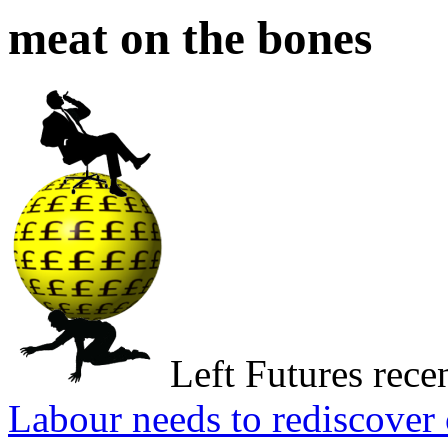
meat on the bones
Left Futures rece
Labour needs to rediscove