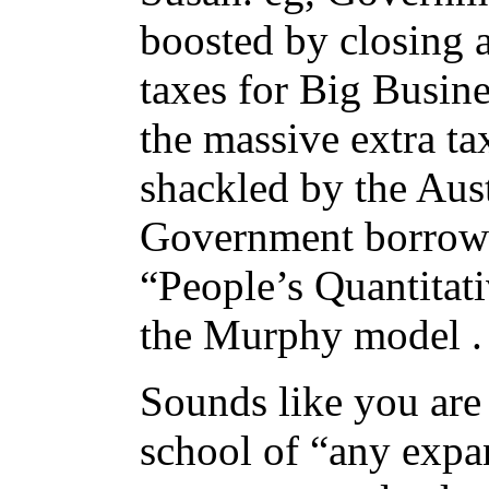
boosted by closing a
taxes for Big Busine
the massive extra t
shackled by the Aus
Government borrowi
“People’s Quantitat
the Murphy model .
Sounds like you are
school of “any expa