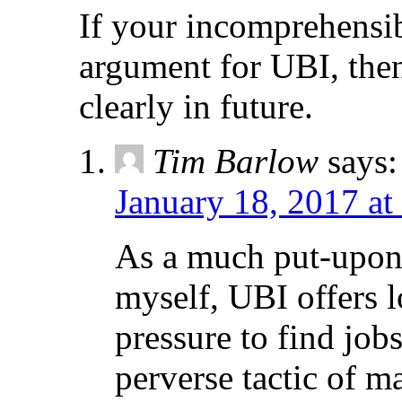
If your incomprehensib
argument for UBI, then
clearly in future.
Tim Barlow
says:
January 18, 2017 at
As a much put-upon
myself, UBI offers l
pressure to find jobs
perverse tactic of 