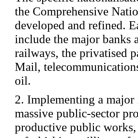
the Comprehensive Nati
developed and refined. E
include the major banks 
railways, the privatised p
Mail, telecommunications,
oil.
2. Implementing a major
massive public-sector pr
productive public works,