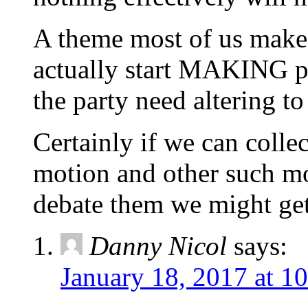
A theme most of us make
actually start MAKING pol
the party need altering to
Certainly if we can colle
motion and other such mo
debate them we might g
Danny Nicol
says:
January 18, 2017 at 1