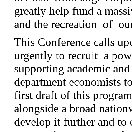
greatly help fund a mass
and the recreation of ou
This Conference calls u
urgently to recruit a po
supporting academic and 
department economists to
first draft of this progr
alongside a broad nation
develop it further and to