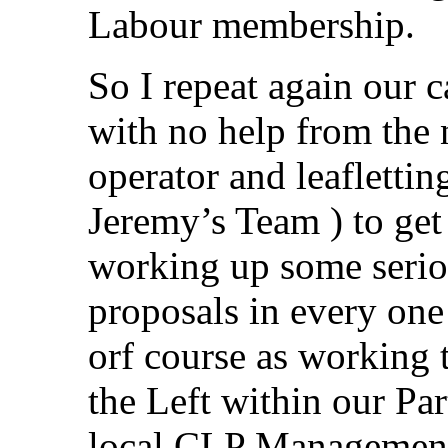
Labour membership.
So I repeat again our c
with no help from the
operator and leaflett
Jeremy’s Team ) to get
working up some seriou
proposals in every one
orf course as working t
the Left within our Par
local CLP Management 