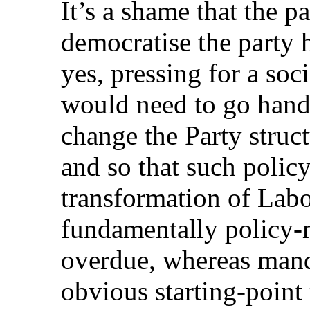
It’s a shame that the p
democratise the party 
yes, pressing for a so
would need to go hand
change the Party struc
and so that such polic
transformation of Labo
fundamentally policy-
overdue, whereas mand
obvious starting-point 