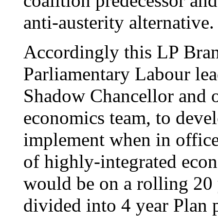
coalition predecessor and 
anti-austerity alternative.
Accordingly this LP Bran
Parliamentary Labour lead
Shadow Chancellor and o
economics team, to devel
implement when in offic
of highly-integrated econ
would be on a rolling 20 
divided into 4 year Plan