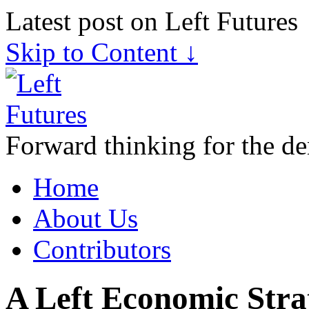
Latest post on Left Futures
Skip to Content ↓
Forward thinking for the de
Home
About Us
Contributors
A Left Economic Stra