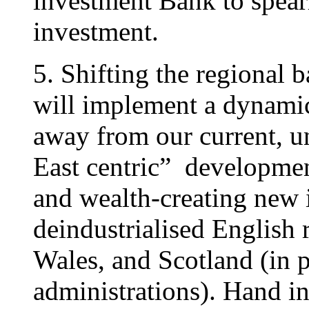
investment Bank to spear
investment.
5. Shifting the regional
will implement a dynamic
away from our current, 
East centric” developme
and wealth-creating new i
deindustrialised English 
Wales, and Scotland (in 
administrations). Hand in