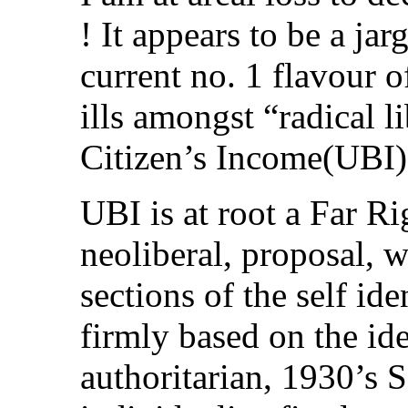
! It appears to be a ja
current no. 1 flavour o
ills amongst “radical li
Citizen’s Income(UBI)
UBI is at root a Far Ri
neoliberal, proposal, 
sections of the self ide
firmly based on the idea
authoritarian, 1930’s 