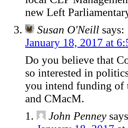
new Left Parliamentary
Susan O'Neill
says:
January 18, 2017 at 6
Do you believe that C
so interested in polit
you intend funding of
and CMacM.
John Penney
says