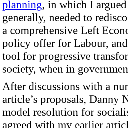
planning
, in which I argued
generally, needed to redisco
a comprehensive Left Econ
policy offer for Labour, an
tool for progressive transf
society, when in governmen
After discussions with a nu
article’s proposals, Danny 
model resolution for social
agreed with my earlier arti