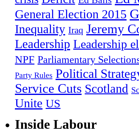
G
General Election 2015
Jeremy C
Inequality
Iraq
Leadership
Leadership el
NPF
Parliamentary Selection
Political Strateg
Party Rules
Service Cuts
Scotland
Sc
Unite
US
Inside Labour