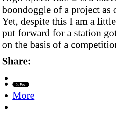
boondoggle of a project as ou
Yet, despite this I am a litt
put forward for a station go
on the basis of a competiti
Share:
More