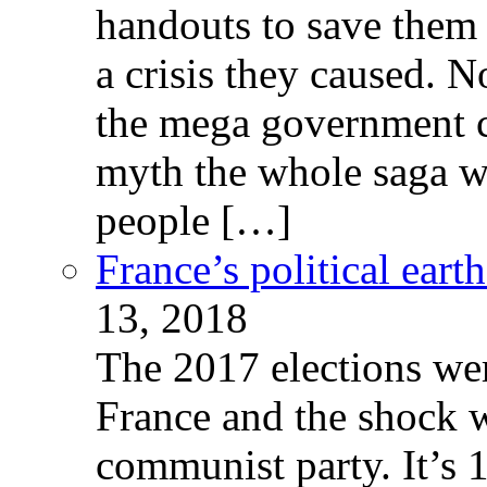
handouts to save them 
a crisis they caused. 
the mega government c
myth the whole saga wa
people […]
France’s political ear
13, 2018
The 2017 elections wer
France and the shock w
communist party. It’s 