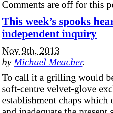
Comments are off for this p
This week’s spooks hear
independent inquiry
Nov 9th, 2013
by
Michael Meacher
.
To call it a grilling would be
soft-centre velvet-glove e
establishment chaps which 
and inadequate the present 