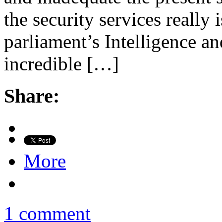
the security services really
parliament’s Intelligence an
incredible […]
Share:
More
1 comment