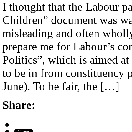
I thought that the Labour p
Children” document was waff
misleading and often wholl
prepare me for Labour’s co
Politics”, which is aimed 
to be in from constituency p
June). To be fair, the […]
Share: