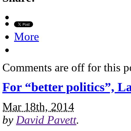
More
Comments are off for this p
For “better politics”, 
Mar 18th, 2014
by
David Pavett
.