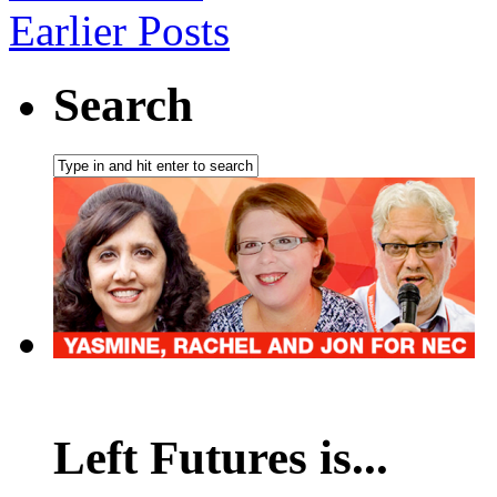
Earlier Posts
Search
Left Futures is...