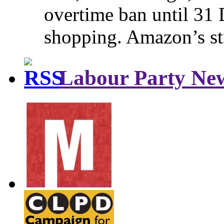
overtime ban until 31 
shopping. Amazon’s st
Labour Party Ne