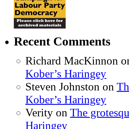
Recent Comments
Richard MacKinnon
o
Kober’s Haringey
Steven Johnston
on
Th
Kober’s Haringey
Verity
on
The grotesqu
Haringey