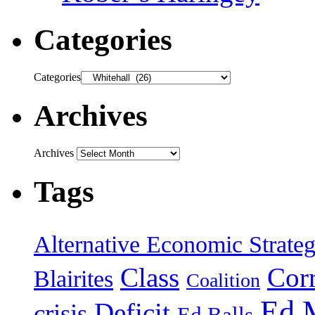
Categories
Categories
Archives
Archives
Tags
Alternative Economic Strate
Class
Cor
Blairites
Coalition
Ed 
Deficit
crisis
Ed Balls