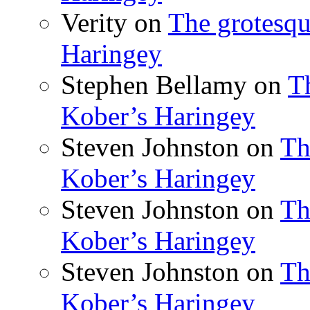
Verity
on
The grotesqu
Haringey
Stephen Bellamy
on
T
Kober’s Haringey
Steven Johnston
on
Th
Kober’s Haringey
Steven Johnston
on
Th
Kober’s Haringey
Steven Johnston
on
Th
Kober’s Haringey