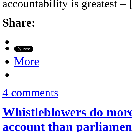
accountability is greatest –
Share:
More
4 comments
Whistleblowers do more
account than parliamen