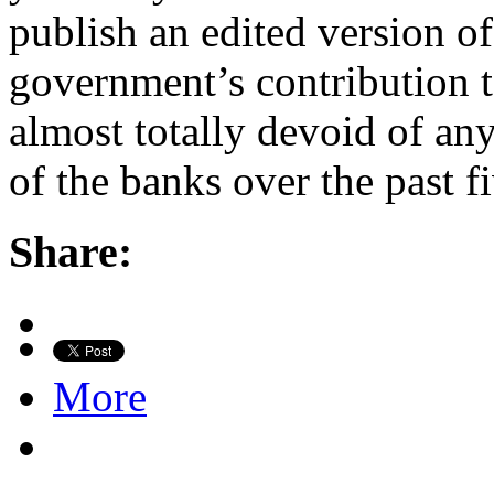
publish an edited version of
government’s contribution t
almost totally devoid of an
of the banks over the past 
Share:
More