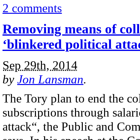
2 comments
Removing means of colle
‘blinkered political atta
Sep 29th, 2014
by
Jon Lansman
.
The Tory plan to end the col
subscriptions through salarie
attack“, the Public and Co