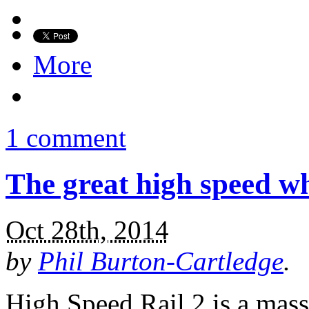
More
1 comment
The great high speed wh
Oct 28th, 2014
by
Phil Burton-Cartledge
.
High Speed Rail 2 is a mass