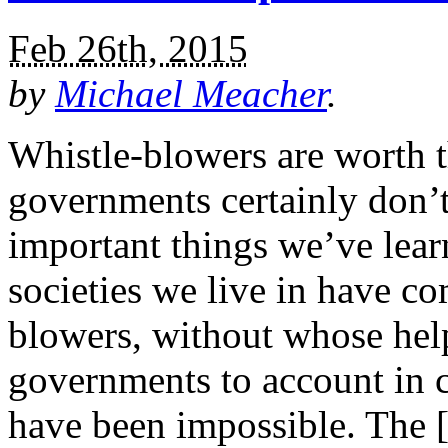
Feb 26th, 2015
by
Michael Meacher
.
Whistle-blowers are worth t
governments certainly don’t
important things we’ve learn
societies we live in have c
blowers, without whose hel
governments to account in c
have been impossible. The