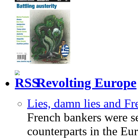
Revolting Europe
Lies, damn lies and F
French bankers were s
counterparts in the Eur