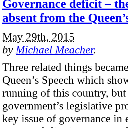
Governance deficit – the
absent from the Queen’
May 29th, 2015
by
Michael Meacher
.
Three related things became
Queen’s Speech which show 
running of this country, but
government’s legislative pr
key issue of governance in e