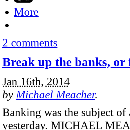
More
2 comments
Break up the banks, or 
Jan 16th, 2014
by
Michael Meacher
.
Banking was the subject o
yesterday. MICHAEL MEAC