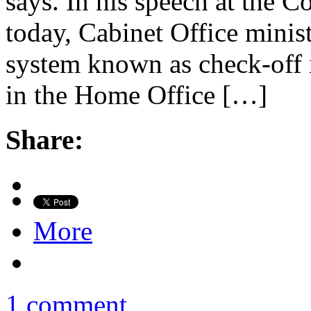
says. In his speech at the C
today, Cabinet Office minis
system known as check-off i
in the Home Office […]
Share:
More
1 comment