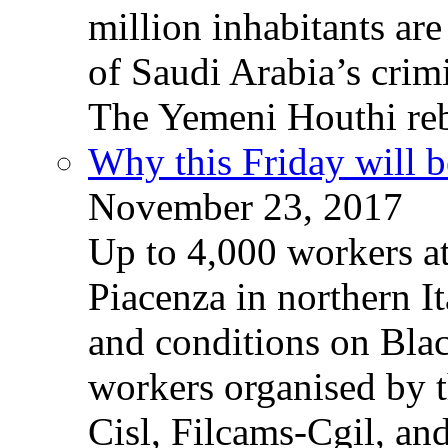
million inhabitants ar
of Saudi Arabia’s crim
The Yemeni Houthi reb
Why this Friday will b
November 23, 2017
Up to 4,000 workers a
Piacenza in northern It
and conditions on Blac
workers organised by t
Cisl, Filcams-Cgil, an