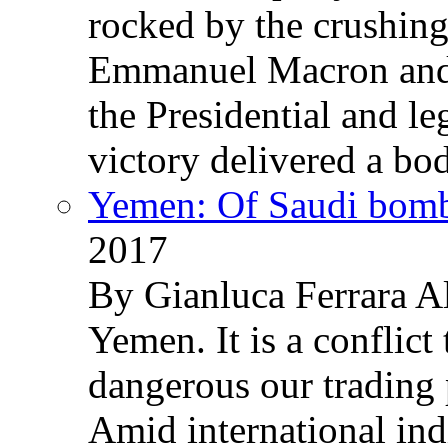
rocked by the crushin
Emmanuel Macron and 
the Presidential and leg
victory delivered a b
Yemen: Of Saudi bomb
2017
By Gianluca Ferrara Al
Yemen. It is a conflict
dangerous our trading 
Amid international ind