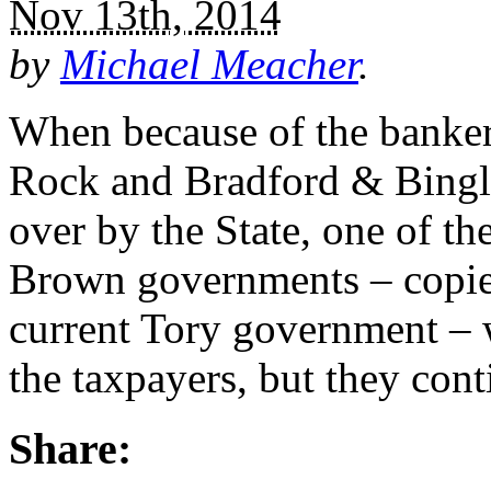
Nov 13th, 2014
by
Michael Meacher
.
When because of the banker
Rock and Bradford & Bingl
over by the State, one of th
Brown governments – copied
current Tory government – w
the taxpayers, but they con
Share: