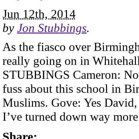
Jun 12th, 2014
by
Jon Stubbings
.
As the fiasco over Birming
really going on in Whiteha
STUBBINGS Cameron: Now t
fuss about this school in B
Muslims. Gove: Yes David, 
I’ve turned down way more 
Share: