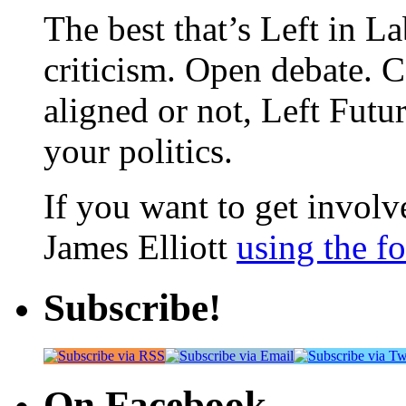
The best that’s Left in L
criticism. Open debate. 
aligned or not, Left Futur
your politics.
If you want to get involve
James Elliott
using the f
Subscribe!
On Facebook