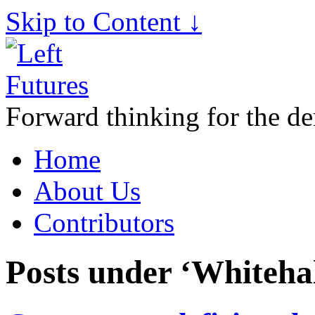
Skip to Content ↓
Forward thinking for the de
Home
About Us
Contributors
Posts under ‘Whitehal