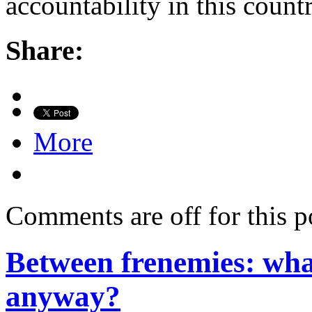
accountability in this count
Share:
More
Comments are off for this p
Between frenemies: what
anyway?