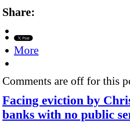
Share:
More
Comments are off for this p
Facing eviction by Chri
banks with no public se