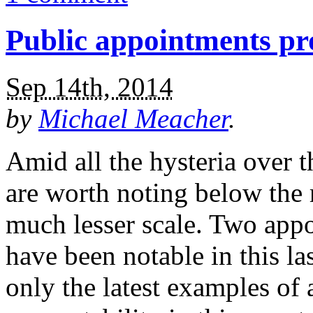
Public appointments pr
Sep 14th, 2014
by
Michael Meacher
.
Amid all the hysteria over 
are worth noting below the 
much lesser scale. Two app
have been notable in this la
only the latest examples of 