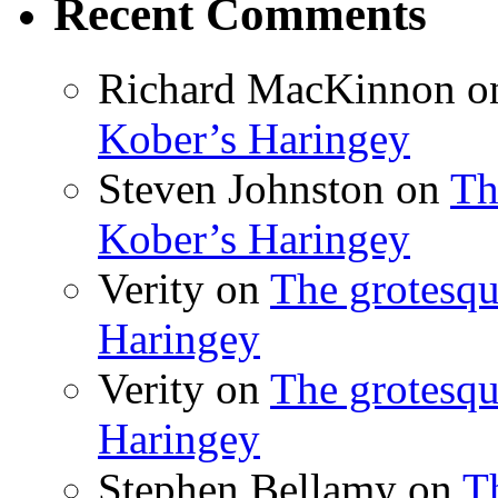
Recent Comments
Richard MacKinnon
o
Kober’s Haringey
Steven Johnston
on
Th
Kober’s Haringey
Verity
on
The grotesqu
Haringey
Verity
on
The grotesqu
Haringey
Stephen Bellamy
on
T