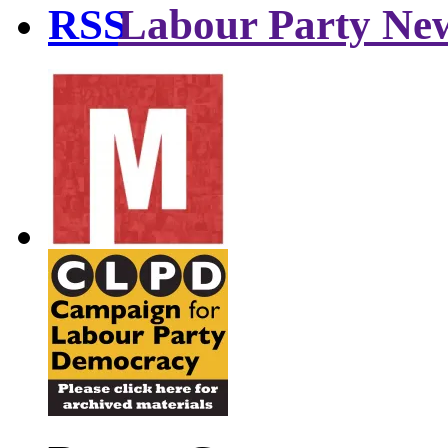
Labour Party Ne