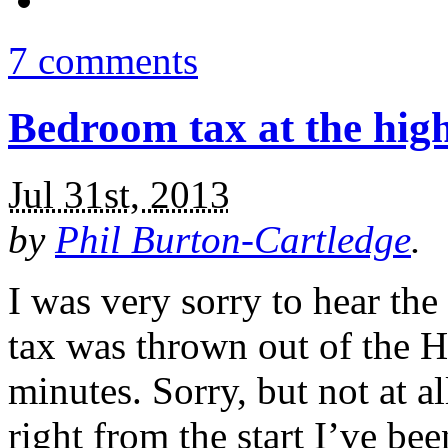
7 comments
Bedroom tax at the hig
Jul 31st, 2013
by
Phil Burton-Cartledge
.
I was very sorry to hear the
tax was thrown out of the Hi
minutes. Sorry, but not at al
right from the start I’ve bee