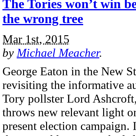
The Tories won’t win b
the wrong tree
Mar 1st, 2015
by
Michael Meacher
.
George Eaton in the New St
revisiting the informative a
Tory pollster Lord Ashcroft
throws new relevant light o
present election campaign. 