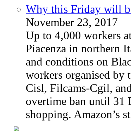
Why this Friday will b
November 23, 2017
Up to 4,000 workers a
Piacenza in northern It
and conditions on Blac
workers organised by t
Cisl, Filcams-Cgil, an
overtime ban until 31 
shopping. Amazon’s st