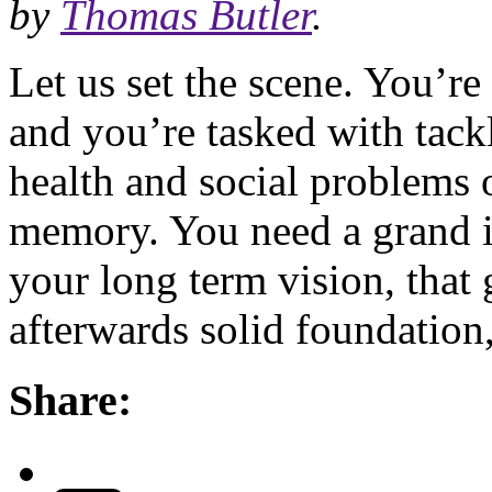
by
Thomas Butler
.
Let us set the scene. You’r
and you’re tasked with tack
health and social problems o
memory. You need a grand ide
your long term vision, that
afterwards solid foundation
Share: