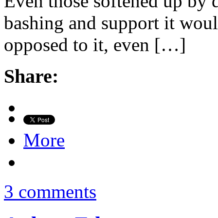
Even those softened up by d
bashing and support it woul
opposed to it, even […]
Share:
More
3 comments