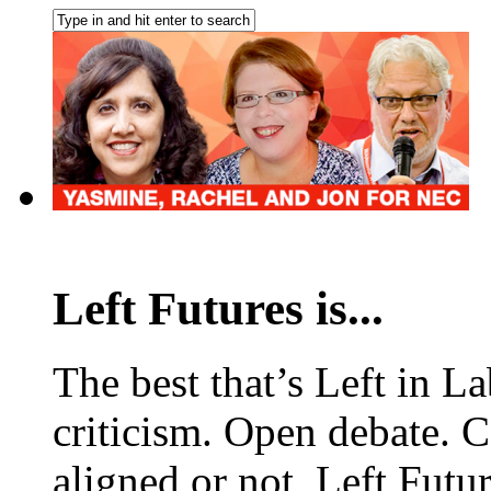
Left Futures is...
The best that’s Left in L
criticism. Open debate. 
aligned or not, Left Futur