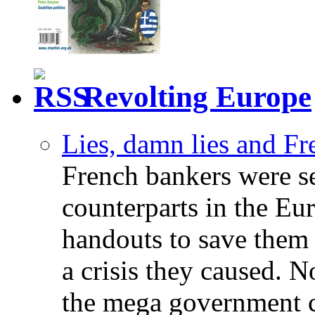
Revolting Europe
Lies, damn lies and F
French bankers were s
counterparts in the Eur
handouts to save them 
a crisis they caused. 
the mega government c