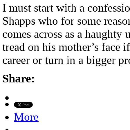
I must start with a confessio
Shapps who for some reason 
comes across as a haughty
tread on his mother’s face i
career or turn in a bigger 
Share:
More