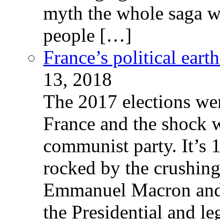
myth the whole saga wa
people […]
France’s political ear
13, 2018
The 2017 elections wer
France and the shock w
communist party. It’s 
rocked by the crushin
Emmanuel Macron and 
the Presidential and leg