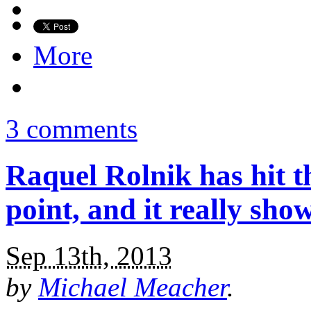
More
3 comments
Raquel Rolnik has hit t
point, and it really sho
Sep 13th, 2013
by
Michael Meacher
.