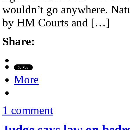
wouldn’t go anywhere. Natur
by HM Courts and […]
Share:
More
1 comment
Judge says law on bedr