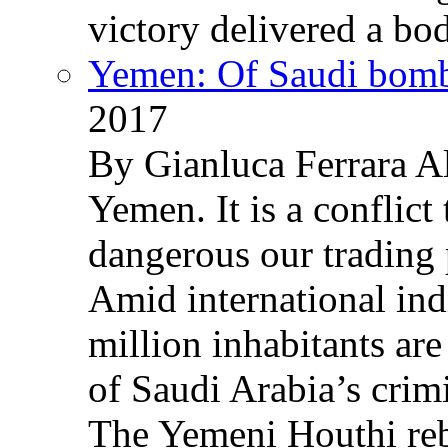
victory delivered a b
Yemen: Of Saudi bomb
2017
By Gianluca Ferrara Al
Yemen. It is a conflict
dangerous our trading 
Amid international ind
million inhabitants ar
of Saudi Arabia’s crim
The Yemeni Houthi reb