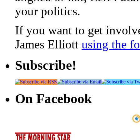
your politics.
If you want to get involve
James Elliott
using the f
Subscribe!
On Facebook