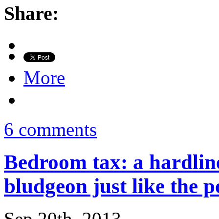
Share:
More
6 comments
Bedroom tax: a hardline
bludgeon just like the p
Sep 20th, 2013