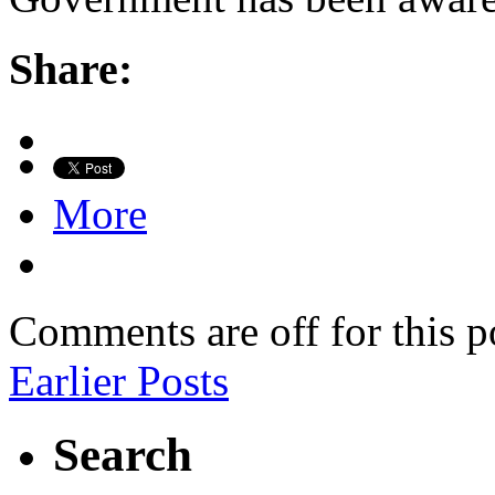
Share:
More
Comments are off for this p
Earlier Posts
Search