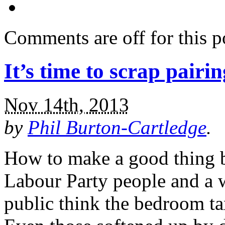
Comments are off for this p
It’s time to scrap pairin
Nov 14th, 2013
by
Phil Burton-Cartledge
.
How to make a good thing b
Labour Party people and a 
public think the bedroom tax 