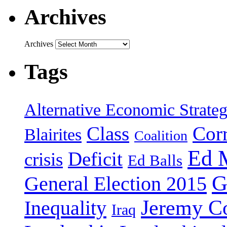
Archives
Archives
Tags
Alternative Economic Strate
Class
Cor
Blairites
Coalition
Ed 
Deficit
crisis
Ed Balls
G
General Election 2015
Jeremy C
Inequality
Iraq