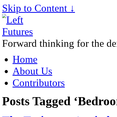
Skip to Content ↓
Forward thinking for the de
Home
About Us
Contributors
Posts Tagged ‘Bedro