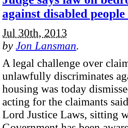
against disabled people 
Jul 30th, 2013
by
Jon Lansman
.
A legal challenge over clai
unlawfully discriminates aga
housing was today dismisse
acting for the claimants sa
Lord Justice Laws, sitting w
Government has been aware 