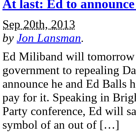
At last: Ed to announc
Sep 20th, 2013
by
Jon Lansman
.
Ed Miliband will tomorrow 
government to repealing D
announce he and Ed Balls h
pay for it. Speaking in Brig
Party conference, Ed will 
symbol of an out of […]