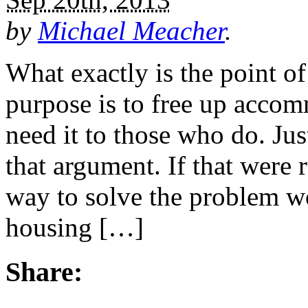
by
Michael Meacher
.
What exactly is the point of
purpose is to free up acco
need it to those who do. Ju
that argument. If that were r
way to solve the problem wo
housing […]
Share: