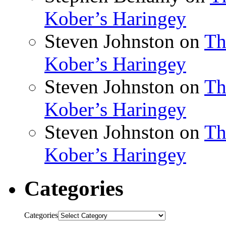
Kober’s Haringey
Steven Johnston
on
Th
Kober’s Haringey
Steven Johnston
on
Th
Kober’s Haringey
Steven Johnston
on
Th
Kober’s Haringey
Categories
Categories