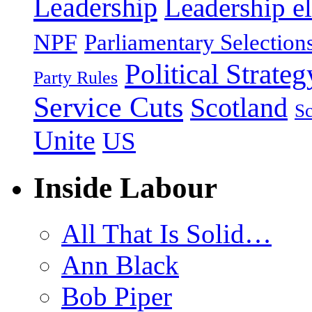
Leadership
Leadership el
NPF
Parliamentary Selection
Political Strateg
Party Rules
Service Cuts
Scotland
Sc
Unite
US
Inside Labour
All That Is Solid…
Ann Black
Bob Piper