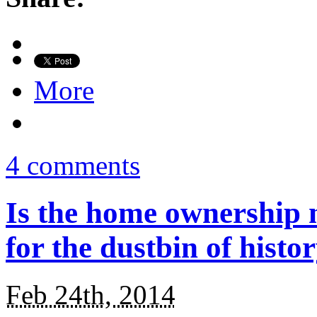
More
4 comments
Is the home ownership 
for the dustbin of histo
Feb 24th, 2014