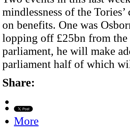
mindlessness of the Tories’ 
on benefits. One was Osborne
lopping off £25bn from the s
parliament, he will make ad
parliament half of which wi
Share:
More