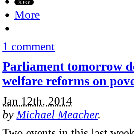
More
1 comment
Parliament tomorrow de
welfare reforms on pov
Jan 12th, 2014
by
Michael Meacher
.
Two events in this last wee