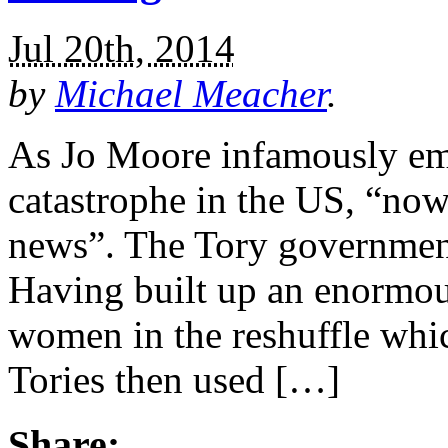
Jul 20th, 2014
by
Michael Meacher
.
As Jo Moore infamously emai
catastrophe in the US, “now
news”. The Tory government 
Having built up an enormous
women in the reshuffle whic
Tories then used […]
Share: