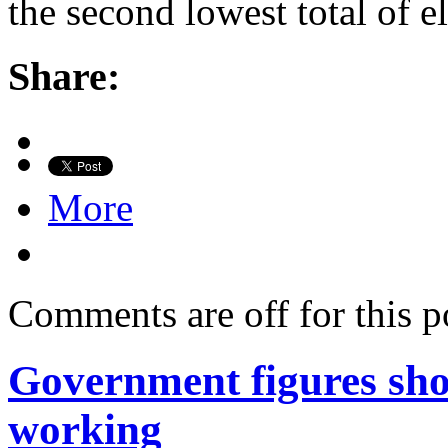
the second lowest total of e
Share:
More
Comments are off for this p
Government figures sho
working