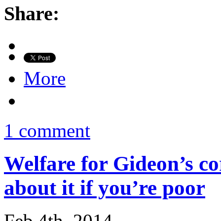
Share:
More
1 comment
Welfare for Gideon’s co
about it if you’re poor
Feb 4th, 2014