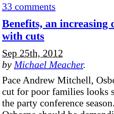
33 comments
Benefits, an increasing 
with cuts
Sep 25th, 2012
by
Michael Meacher
.
Pace Andrew Mitchell, Osbo
cut for poor families looks 
the party conference season. 