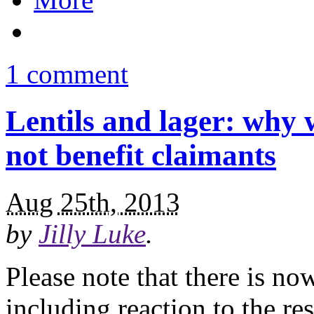
1 comment
Lentils and lager: why 
not benefit claimants
Aug 25th, 2013
by
Jilly Luke
.
Please note that there is no
including reaction to the r