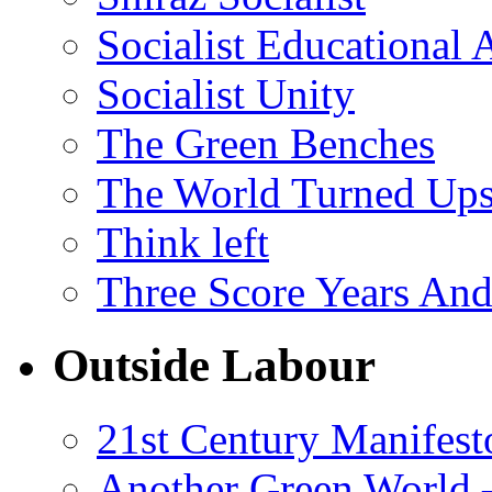
Socialist Educational 
Socialist Unity
The Green Benches
The World Turned Up
Think left
Three Score Years And
Outside Labour
21st Century Manifest
Another Green World 