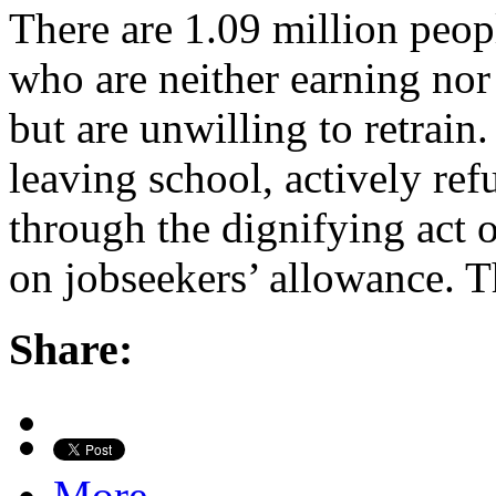
There are 1.09 million peop
who are neither earning nor 
but are unwilling to retrai
leaving school, actively re
through the dignifying act o
on jobseekers’ allowance. 
Share:
More