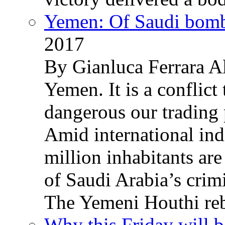
Yemen: Of Saudi bomb
2017
By Gianluca Ferrara Al
Yemen. It is a conflict
dangerous our trading 
Amid international ind
million inhabitants ar
of Saudi Arabia’s crim
The Yemeni Houthi reb
Why this Friday will b