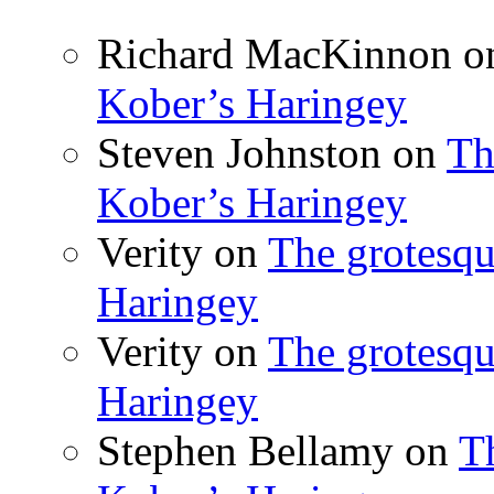
Richard MacKinnon
o
Kober’s Haringey
Steven Johnston
on
Th
Kober’s Haringey
Verity
on
The grotesqu
Haringey
Verity
on
The grotesqu
Haringey
Stephen Bellamy
on
T