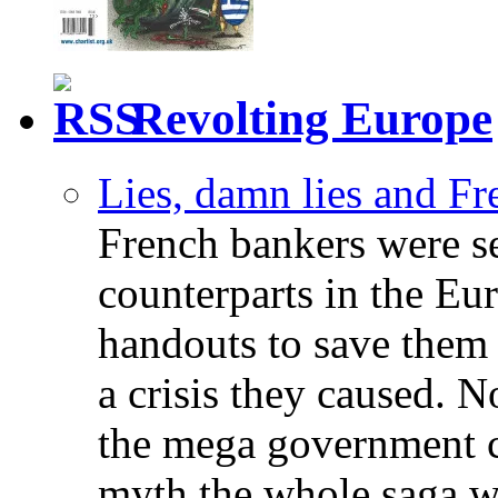
Revolting Europe
Lies, damn lies and F
French bankers were s
counterparts in the Eur
handouts to save them 
a crisis they caused. 
the mega government c
myth the whole saga wa