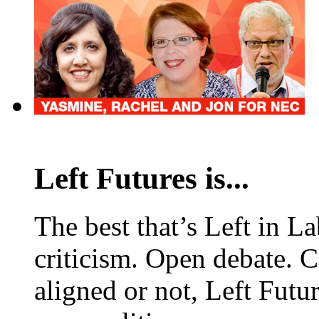
Left Futures is...
The best that’s Left in L
criticism. Open debate. 
aligned or not, Left Futur