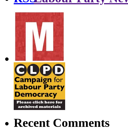
Recent Comments