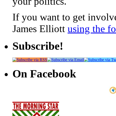
your politics.
If you want to get involve
James Elliott
using the f
Subscribe!
On Facebook