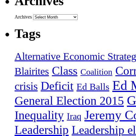
Archives
Archives
Tags
Alternative Economic Strate
Class
Cor
Blairites
Coalition
Ed 
Deficit
crisis
Ed Balls
G
General Election 2015
Jeremy C
Inequality
Iraq
Leadership
Leadership el