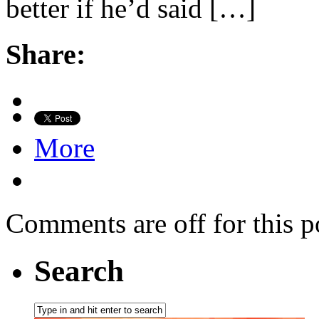
better if he’d said […]
Share:
More
Comments are off for this p
Search