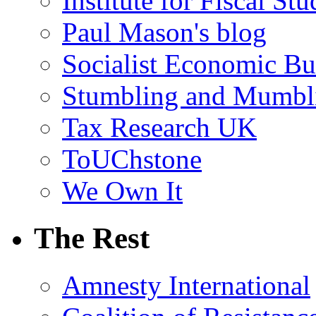
Institute for Fiscal Stu
Paul Mason's blog
Socialist Economic Bul
Stumbling and Mumbl
Tax Research UK
ToUChstone
We Own It
The Rest
Amnesty International