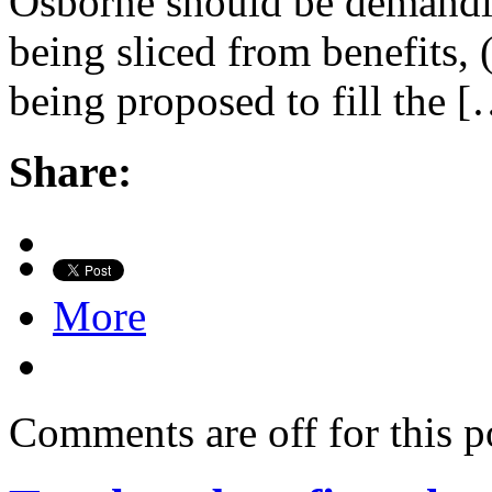
Osborne should be demandin
being sliced from benefits, (i
being proposed to fill the 
Share:
More
Comments are off for this p