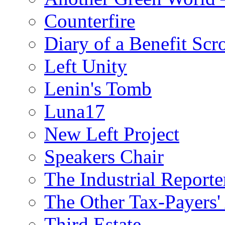
Counterfire
Diary of a Benefit Scr
Left Unity
Lenin's Tomb
Luna17
New Left Project
Speakers Chair
The Industrial Reporte
The Other Tax-Payers'
Third Estate