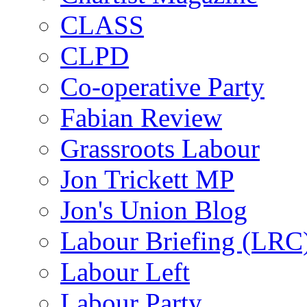
CLASS
CLPD
Co-operative Party
Fabian Review
Grassroots Labour
Jon Trickett MP
Jon's Union Blog
Labour Briefing (LRC
Labour Left
Labour Party