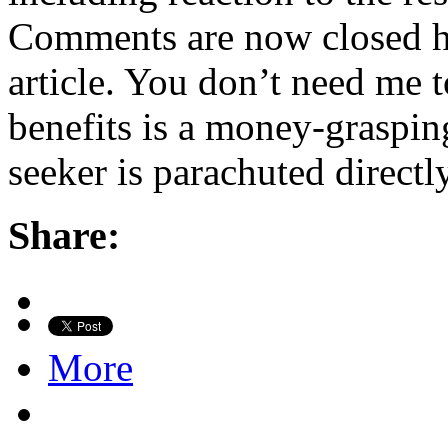
Comments are now closed h
article. You don’t need me t
benefits is a money-graspin
seeker is parachuted direct
Share:
More