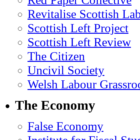
Revitalise Scottish La
Scottish Left Project
Scottish Left Review
The Citizen
Uncivil Society
Welsh Labour Grassro
The Economy
False Economy