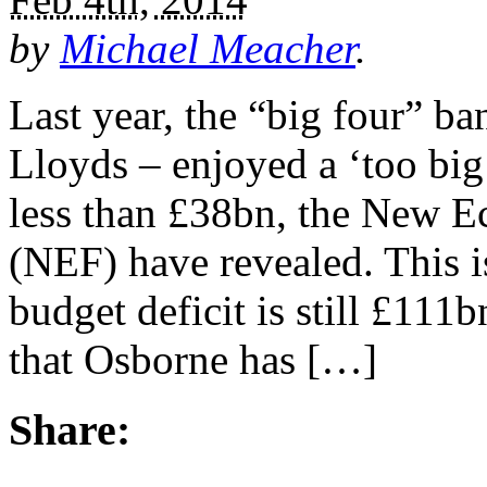
by
Michael Meacher
.
Last year, the “big four” 
Lloyds – enjoyed a ‘too big 
less than £38bn, the New 
(NEF) have revealed. This 
budget deficit is still £111
that Osborne has […]
Share: