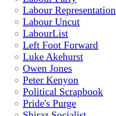
Labour Representatio
Labour Uncut
LabourList
Left Foot Forward
Luke Akehurst
Owen Jones
Peter Kenyon
Political Scrapbook
Pride's Purge
Shiraz Socialist