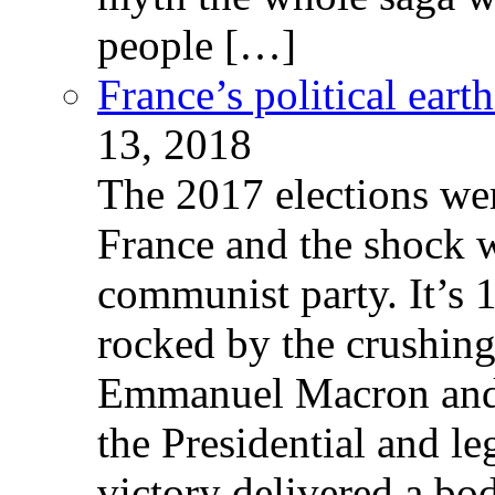
people […]
France’s political ear
13, 2018
The 2017 elections wer
France and the shock w
communist party. It’s 
rocked by the crushin
Emmanuel Macron and 
the Presidential and leg
victory delivered a b