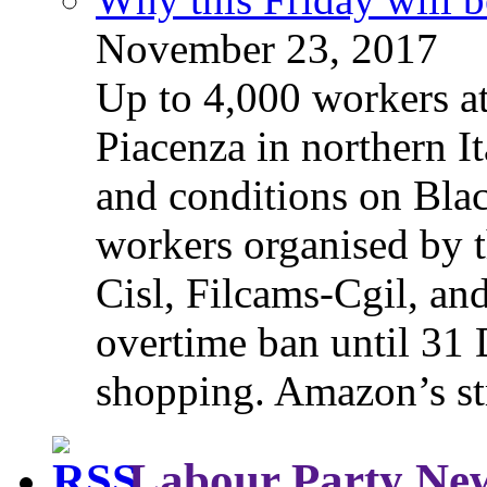
November 23, 2017
Up to 4,000 workers a
Piacenza in northern It
and conditions on Blac
workers organised by t
Cisl, Filcams-Cgil, an
overtime ban until 31 
shopping. Amazon’s st
Labour Party Ne