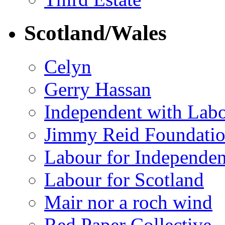
Scotland/Wales
Celyn
Gerry Hassan
Independent with Lab
Jimmy Reid Foundati
Labour for Independe
Labour for Scotland
Mair nor a roch wind
Red Paper Collective