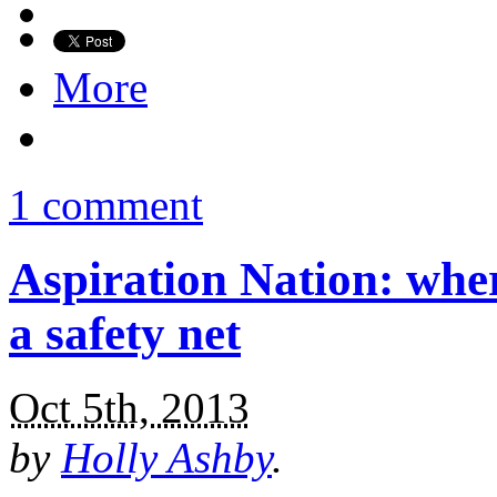
More
1 comment
Aspiration Nation: whe
a safety net
Oct 5th, 2013
by
Holly Ashby
.