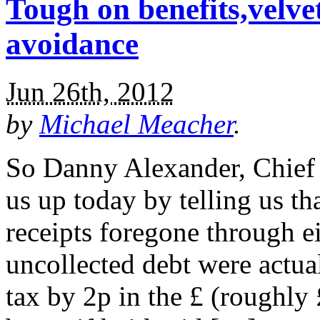
Tough on benefits,velve
avoidance
Jun 26th, 2012
by
Michael Meacher
.
So Danny Alexander, Chief S
us up today by telling us tha
receipts foregone through e
uncollected debt were actual
tax by 2p in the £ (roughly