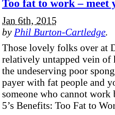
Too fat to work – meet 
Jan 6th, 2015
by
Phil Burton-Cartledge
.
Those lovely folks over at 
relatively untapped vein of 
the undeserving poor spong
payer with fat people and y
someone who cannot work b
5’s Benefits: Too Fat to W