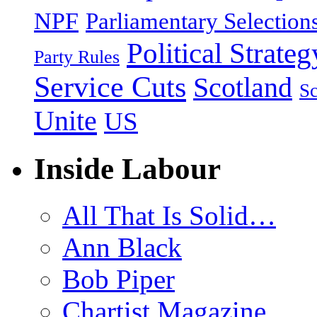
NPF
Parliamentary Selection
Political Strateg
Party Rules
Service Cuts
Scotland
Sc
Unite
US
Inside Labour
All That Is Solid…
Ann Black
Bob Piper
Chartist Magazine