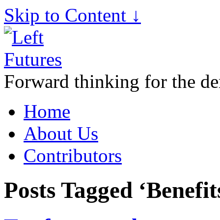
Skip to Content ↓
Forward thinking for the de
Home
About Us
Contributors
Posts Tagged ‘Benefit