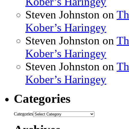
Kober’s Haringey
Steven Johnston
on
Th
Kober’s Haringey
Steven Johnston
on
Th
Kober’s Haringey
Steven Johnston
on
Th
Kober’s Haringey
Categories
Categories