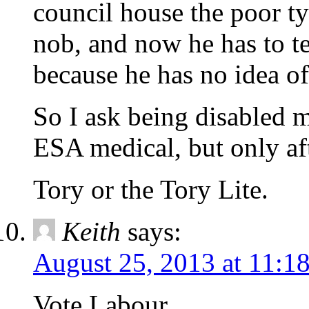
council house the poor t
nob, and now he has to te
because he has no idea of 
So I ask being disabled
ESA medical, but only aft
Tory or the Tory Lite.
Keith
says:
August 25, 2013 at 11:1
Vote Labour.