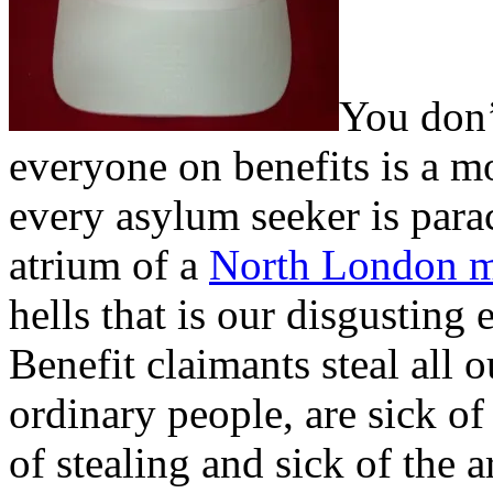
You don’
everyone on benefits is a m
every asylum seeker is para
atrium of a
North London 
hells that is our disgusting
Benefit claimants steal all
ordinary people, are sick of
of stealing and sick of the 