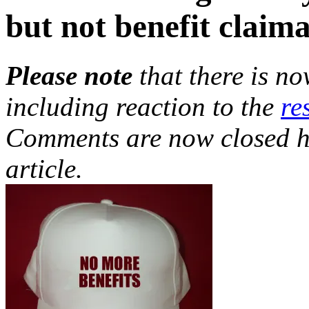
but not benefit claim
Please note
that there is n
including reaction to the
re
Comments are now closed h
article.