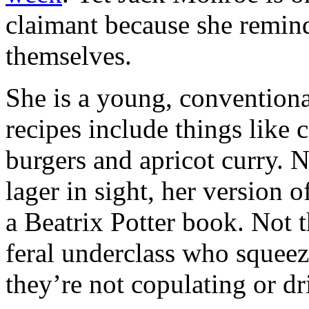
claimant because she remind
themselves.
She is a young, convention
recipes include things like
burgers and apricot curry. 
lager in sight, her version o
a Beatrix Potter book. Not t
feral underclass who squeez
they’re not copulating or d