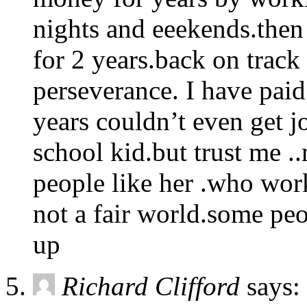
nights and eeekends.then
for 2 years.back on track 
perseverance. I have pai
years couldn’t even get jo
school kid.but trust me 
people like her .who work
not a fair world.some pe
up
Richard Clifford
says: