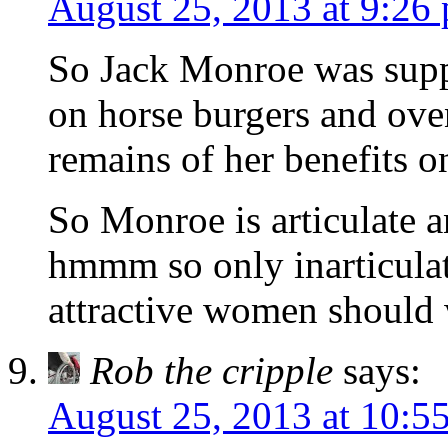
August 25, 2013 at 9:26
So Jack Monroe was supp
on horse burgers and ove
remains of her benefits o
So Monroe is articulate a
hmmm so only inarticula
attractive women should 
Rob the cripple
says:
August 25, 2013 at 10:5