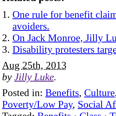
One rule for benefit claim
avoiders.
On Jack Monroe, Jilly Lu
Disability protesters targe
Aug 25th, 2013
by
Jilly Luke
.
Posted in:
Benefits
,
Culture
Poverty/Low Pay
,
Social Af
Tagged:
Benefits
·
Class
·
T