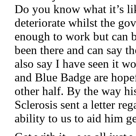
Do you know what it’s lik
deteriorate whilst the gov
enough to work but can b
been there and can say th
also say I have seen it w
and Blue Badge are hopef
other half. By the way hi
Sclerosis sent a letter re
ability to us to aid him g