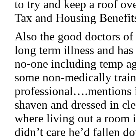
to try and keep a roof ove
Tax and Housing Benefits
Also the good doctors of
long term illness and has
no-one including temp ag
some non-medically trai
professional….mentions in
shaven and dressed in cle
where living out a room i
didn’t care he’d fallen do