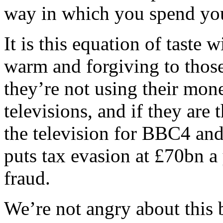
way in which you spend you
It is this equation of taste 
warm and forgiving to those
they’re not using their mon
televisions, and if they are
the television for BBC4 an
puts tax evasion at £70bn a 
fraud.
We’re not angry about this 