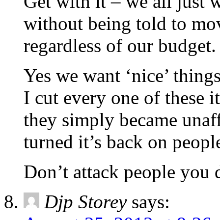
Get with it – we all just
without being told to mo
regardless of our budget.
Yes we want ‘nice’ thing
I cut every one of these 
they simply became unaf
turned it’s back on peopl
Don’t attack people you 
Djp Storey
says: