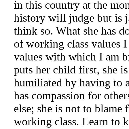
in this country at the 
history will judge but is
think so. What she has do
of working class values 
values with which I am 
puts her child first, she 
humiliated by having to a
has compassion for other
else; she is not to blame f
working class. Learn to 