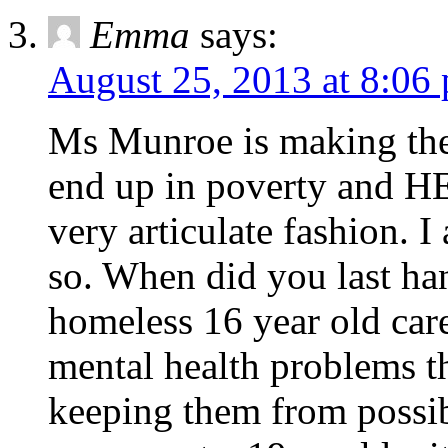
Emma
says:
August 25, 2013 at 8:06
Ms Munroe is making the 
end up in poverty and HER
very articulate fashion. I
so. When did you last han
homeless 16 year old care
mental health problems th
keeping them from possibl