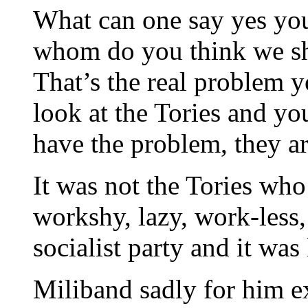
What can one say yes you
whom do you think we sho
That’s the real problem y
look at the Tories and yo
have the problem, they ar
It was not the Tories wh
workshy, lazy, work-less,
socialist party and it was
Miliband sadly for him ex