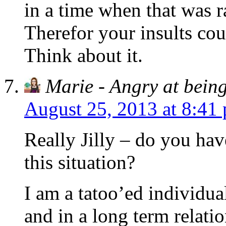
in a time when that was r
Therefor your insults cou
Think about it.
Marie - Angry at being
August 25, 2013 at 8:41
Really Jilly – do you have
this situation?
I am a tatoo’ed individu
and in a long term relat