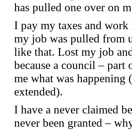
has pulled one over on m
I pay my taxes and work 
my job was pulled from u
like that. Lost my job an
because a council – part 
me what was happening (I
extended).
I have a never claimed ben
never been granted – why