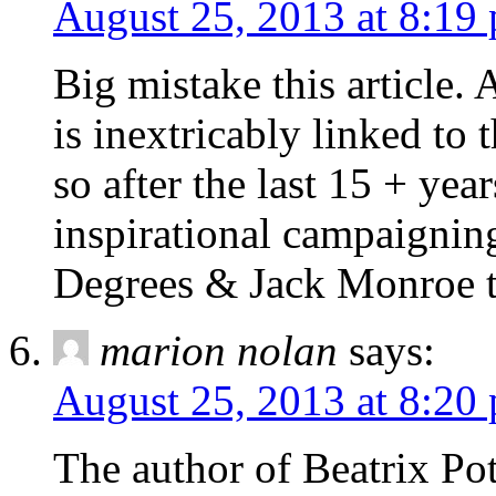
August 25, 2013 at 8:19
Big mistake this article. A
is inextricably linked to 
so after the last 15 + year
inspirational campaignin
Degrees & Jack Monroe t
marion nolan
says:
August 25, 2013 at 8:20
The author of Beatrix Pot