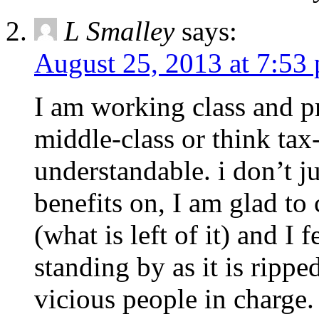
L Smalley
says:
August 25, 2013 at 7:53
I am working class and pro
middle-class or think tax
understandable. i don’t j
benefits on, I am glad to 
(what is left of it) and I
standing by as it is rippe
vicious people in charge