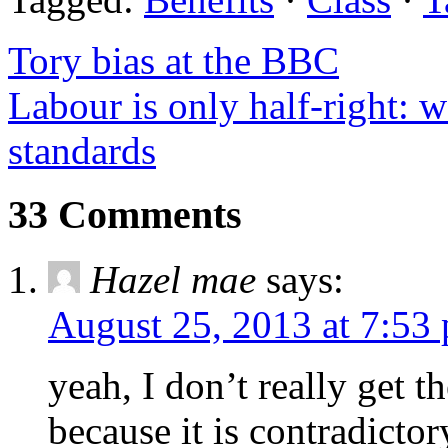
Tory bias at the BBC
Labour is only half-right: 
standards
33 Comments
Hazel mae
says:
August 25, 2013 at 7:53
yeah, I don’t really get th
because it is contradicto