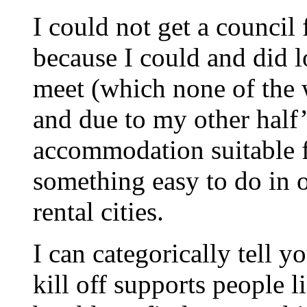
I could not get a council f
because I could and did l
meet (which none of the w
and due to my other half’
accommodation suitable f
something easy to do in 
rental cities.
I can categorically tell 
kill off supports people