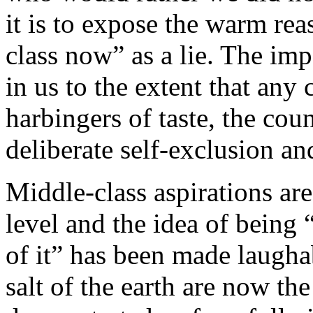
it is to expose the warm rea
class now” as a lie. The imp
in us to the extent that any
harbingers of taste, the coun
deliberate self-exclusion an
Middle-class aspirations ar
level and the idea of being
of it” has been made laugh
salt of the earth are now th