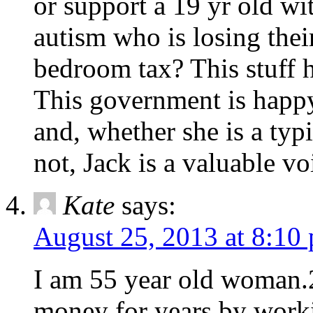
or support a 19 yr old wit
autism who is losing thei
bedroom tax? This stuff 
This government is happy
and, whether she is a typ
not, Jack is a valuable vo
Kate
says:
August 25, 2013 at 8:10
I am 55 year old woman.2
money for years by worki