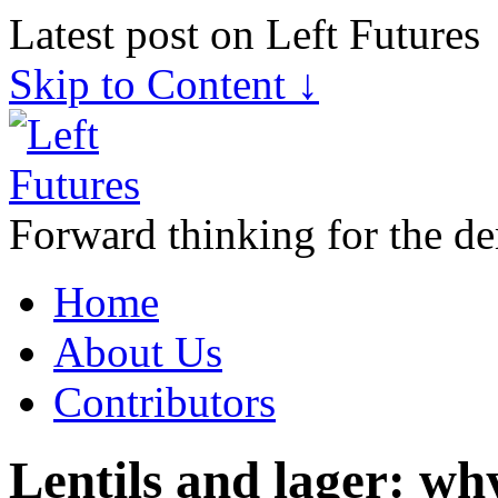
Latest post on Left Futures
Skip to Content ↓
Forward thinking for the de
Home
About Us
Contributors
Lentils and lager: wh