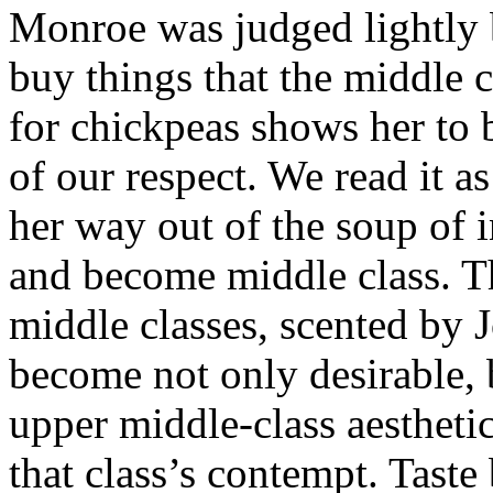
Monroe was judged lightly 
buy things that the middle 
for chickpeas shows her to 
of our respect. We read it a
her way out of the soup of i
and become middle class. Th
middle classes, scented by J
become not only desirable, 
upper middle-class aesthetic 
that class’s contempt. Taste