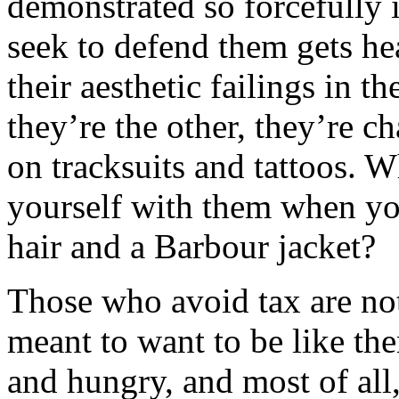
demonstrated so forcefully 
seek to defend them gets he
their aesthetic failings in th
they’re the other, they’re 
on tracksuits and tattoos. 
yourself with them when yo
hair and a Barbour jacket?
Those who avoid tax are no
meant to want to be like the
and hungry, and most of all