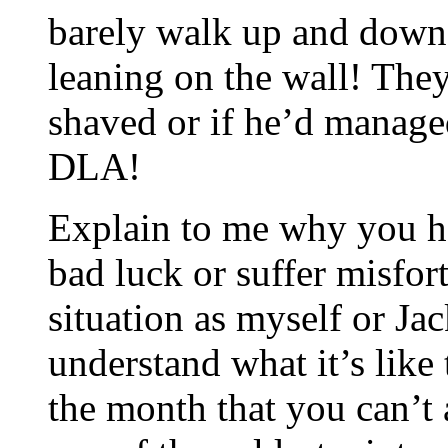
barely walk up and down t
leaning on the wall! The
shaved or if he’d manage
DLA!
Explain to me why you ha
bad luck or suffer misfor
situation as myself or Ja
understand what it’s like t
the month that you can’t a