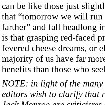
can be like those just slight
that “tomorrow we will run f
farther” and fall headlong in
is that grasping red-faced p
fevered cheese dreams, or e
majority of us have far mo
benefits than those who see
NOTE: in light of the many r
editors wish to clarify that 
Jack Monroe are criticisms 