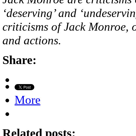
‘deserving’ and ‘undeservin
criticisms of Jack Monroe, 
and actions.
Share:
More
Related posts: