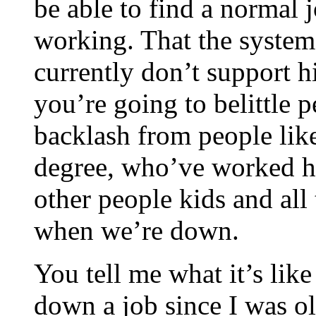
be able to find a normal 
working. That the system
currently don’t support h
you’re going to belittle 
backlash from people lik
degree, who’ve worked h
other people kids and all
when we’re down.
You tell me what it’s lik
down a job since I was o