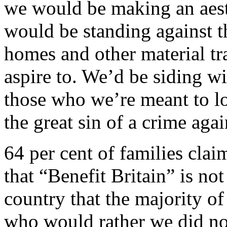
we would be making an aest
would be standing against t
homes and other material tr
aspire to. We’d be siding wi
those who we’re meant to l
the great sin of a crime agai
64 per cent of families clai
that “Benefit Britain” is not 
country that the majority of
who would rather we did not