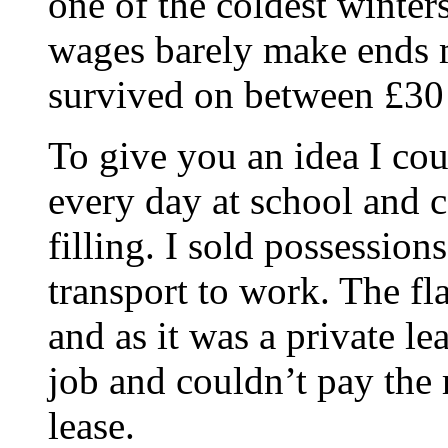
one of the coldest winters
wages barely make ends m
survived on between £3
To give you an idea I cou
every day at school and
filling. I sold possession
transport to work. The fl
and as it was a private l
job and couldn’t pay the 
lease.