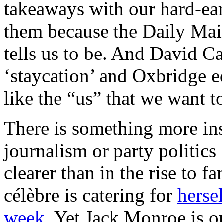
takeaways with our hard-ea
them because the Daily Mail
tells us to be. And David C
‘staycation’ and Oxbridge ed
like the “us” that we want t
There is something more in
journalism or party politics
clearer than in the rise to
célèbre is catering for
herse
week
. Yet Jack Monroe is o